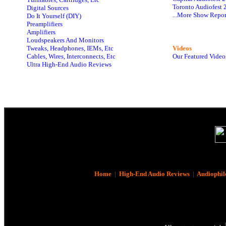
Toronto Audiofest 
Digital Sources
...More Show Repor
Do It Yourself (DIY)
Preamplifiers
Amplifiers
Loudspeakers And Monitors
Tweaks, Headphones, IEMs, Etc
Videos
Cables, Wires, Interconnects, Etc
Our Featured Video
Ultra High-End Audio Reviews
Home
|
High-End Audio Reviews
|
Audiophil