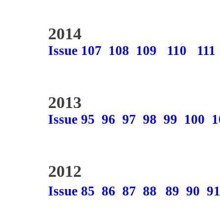
2014
Issue 107
108
109
110
111
2013
Issue 95
96
97
98
99
100
1
2012
Issue 85
86
87
88
89
90
9