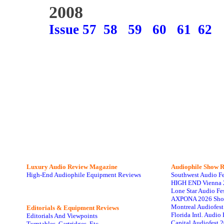
2008
Issue 57
58
59
60
61
62
Luxury Audio Review Magazine
Audiophile
Show R
High-End Audiophile Equipment Reviews
Southwest Audio F
HIGH END Vienna 
Lone Star Audio Fe
AXPONA 2026 Sho
Montreal Audiofes
Editorials & Equipment Reviews
Florida Intl. Audi
Editorials And Viewpoints
Capital Audiofest 
Turntables, Cartridges, Etc