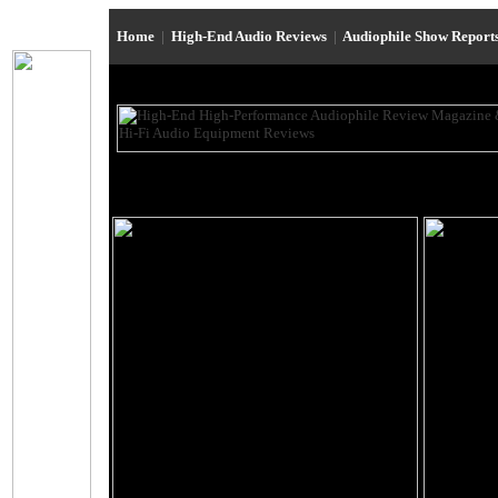
Home
|
High-End Audio Reviews
|
Audiophile Show Report