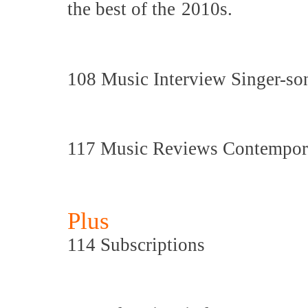
the best of the
2010s.
108 Music Interview Singer-son
117 Music Reviews Contemporar
Plus
114 Subscriptions