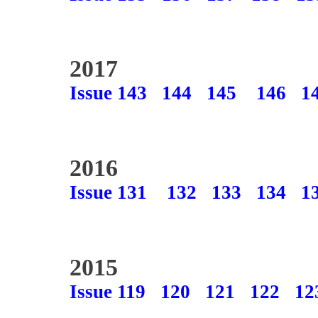
2017
Issue 143
144
145
146
1
2016
Issue 131
132
133
134
1
2015
Issue 119
120
121
122
12