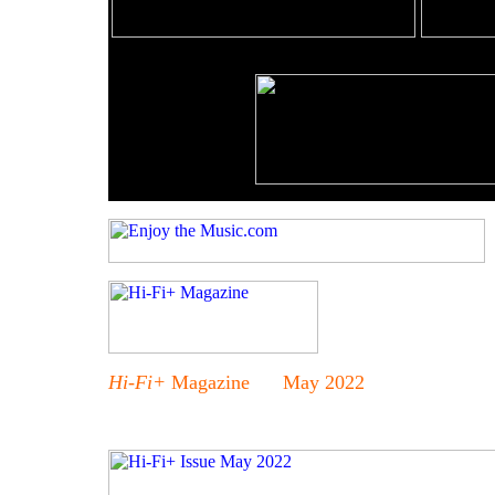
Hi-Fi+
Magazine May 2022