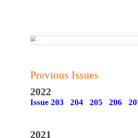
Previous Issues
2022
Issue 203
204
205
206
20
2021