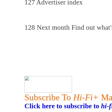
127 Advertiser index
128 Next month Find out what'
Subscribe To
Hi-Fi+
Ma
Click here to subscribe to
hi-