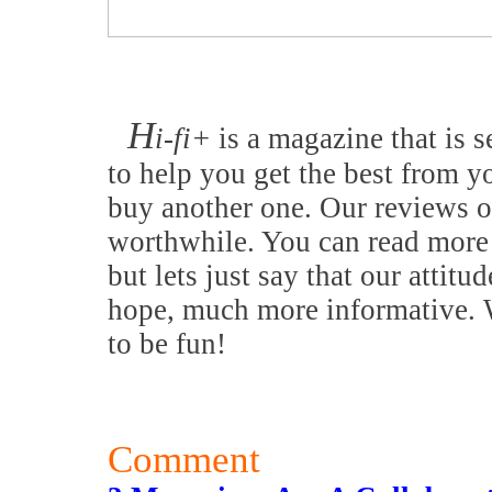
H
i-fi+
is a magazine that is s
to help you get the best from y
buy another one. Our reviews o
worthwhile. You can read more 
but lets just say that our attitu
hope, much more informative. W
to be fun!
Comment