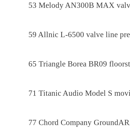
53 Melody AN300B MAX valve i
59 Allnic L-6500 valve line pre
65 Triangle Borea BR09 floors
71 Titanic Audio Model S movin
77 Chord Company GroundARAY