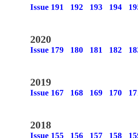
Issue 191
192
193
194
19
2020
Issue 179
180
181
182
18
2019
Issue 167
168
169
170
17
2018
Issue 155
156
157
158
15