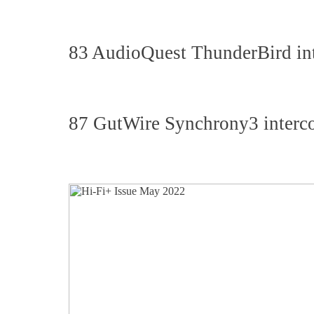
83 AudioQuest ThunderBird int
87 GutWire Synchrony3 interco