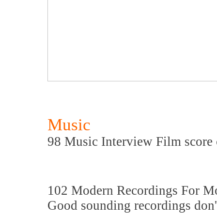
Music
98 Music Interview Film score 
102 Modern Recordings For M
Good sounding recordings don't