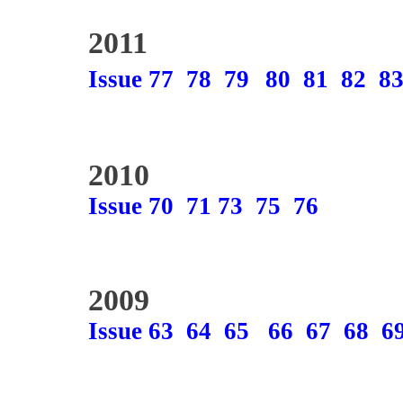
2011
Issue 77
78
79
80
81
82
8
2010
Issue 70
71
73
75
76
2009
Issue 63
64
65
66
67
68
6