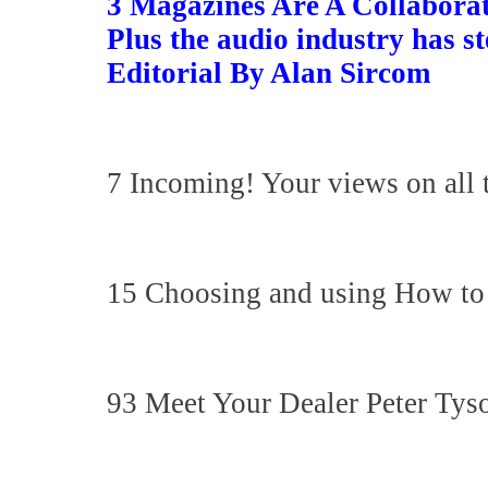
3 Magazines Are A Collaborat
Plus the audio industry has s
Editorial By Alan Sircom
7 Incoming! Your views on all 
15 Choosing and using How to b
93 Meet Your Dealer Peter Ty