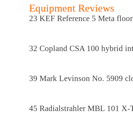
Equipment Reviews
23 KEF Reference 5 Meta floor
32 Copland CSA 100 hybrid inte
39 Mark Levinson No. 5909 cl
45 Radialstrahler MBL 101 X-T