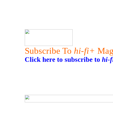
Subscribe To
hi-fi+
Mag
Click here to subscribe to
hi-