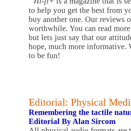
h
i-fi+
is a magazine that is se
to help you get the best from y
buy another one. Our reviews o
worthwhile. You can read more 
but lets just say that our attitu
hope, much more informative. W
to be fun!
Editorial: Physical Med
Remembering the tactile nature
Editorial By Alan Sircom
All physical audio formats are 