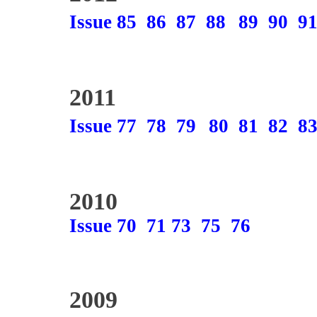
Issue 85
86
87
88
89
90
9
2011
Issue 77
78
79
80
81
82
8
2010
Issue 70
71
73
75
76
2009