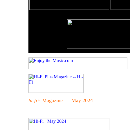
hi-fi+
Magazine May 2024