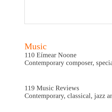
Music
110 Eímear Noone
Contemporary composer, specia
119 Music Reviews
Contemporary, classical, jazz a