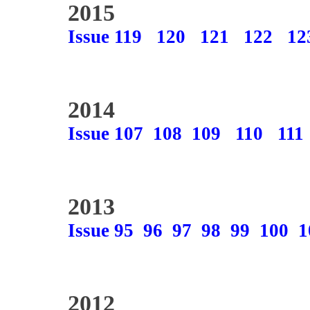
2015
Issue 119
120
121
122
12
2014
Issue 107
108
109
110
111
2013
Issue 95
96
97
98
99
100
1
2012