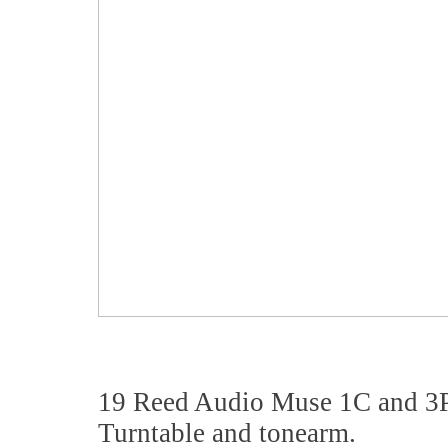
19 Reed Audio Muse 1C and 3
Turntable and tonearm.