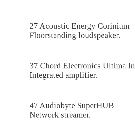
27 Acoustic Energy Corinium
Floorstanding loudspeaker.
37 Chord Electronics Ultima In
Integrated amplifier.
47 Audiobyte SuperHUB
Network streamer.