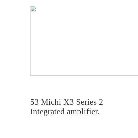
53 Michi X3 Series 2
Integrated amplifier.