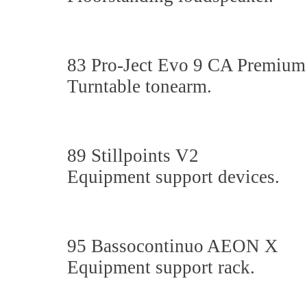
83 Pro-Ject Evo 9 CA Premiu
Turntable tonearm.
89 Stillpoints V2
Equipment support devices.
95 Bassocontinuo AEON X
Equipment support rack.