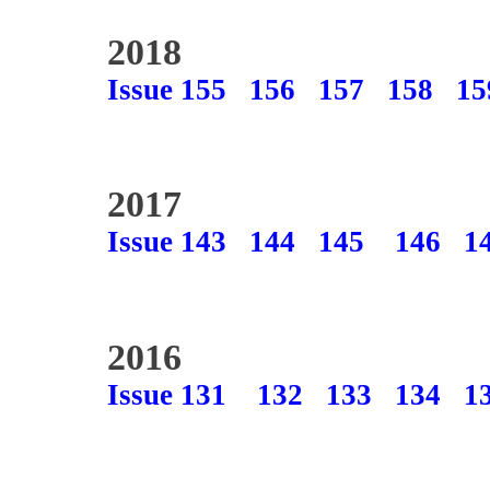
2018
Issue 155
156
157
158
15
2017
Issue 143
144
145
146
1
2016
Issue 131
132
133
134
1