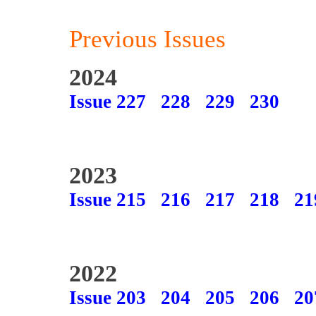
Previous Issues
2024
Issue 227
228
229
230
2023
Issue 215
216
217
218
21
2022
Issue 203
204
205
206
20