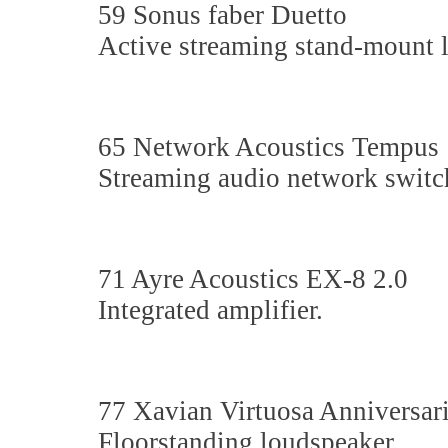
59 Sonus faber Duetto
Active streaming stand-mount 
65 Network Acoustics Tempus
Streaming audio network switc
71 Ayre Acoustics EX-8 2.0
Integrated amplifier.
77 Xavian Virtuosa Anniversar
Floorstanding loudspeaker.