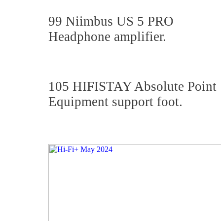
99 Niimbus US 5 PRO
Headphone amplifier.
105 HIFISTAY Absolute Point
Equipment support foot.