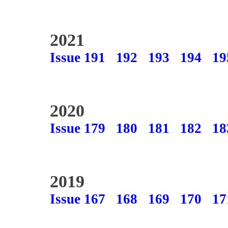
2021
Issue 191
192
193
194
19
2020
Issue 179
180
181
182
18
2019
Issue 167
168
169
170
17