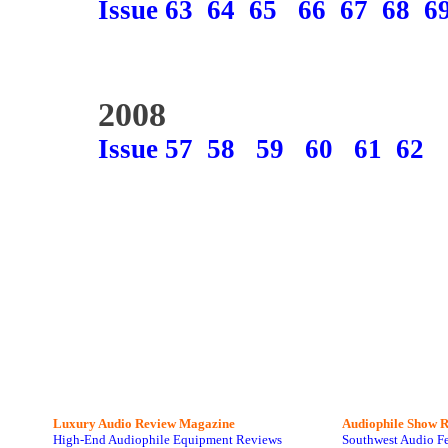
Issue 63
64
65
66
67
68
6
2008
Issue 57
58
59
60
61
62
Luxury Audio Review Magazine
Audiophile
Show R
High-End Audiophile Equipment Reviews
Southwest Audio F