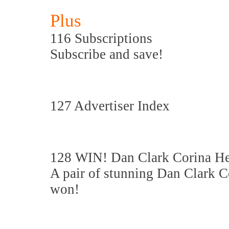
Plus
116 Subscriptions
Subscribe and save!
127 Advertiser Index
128 WIN! Dan Clark Corina H
A pair of stunning Dan Clark 
won!