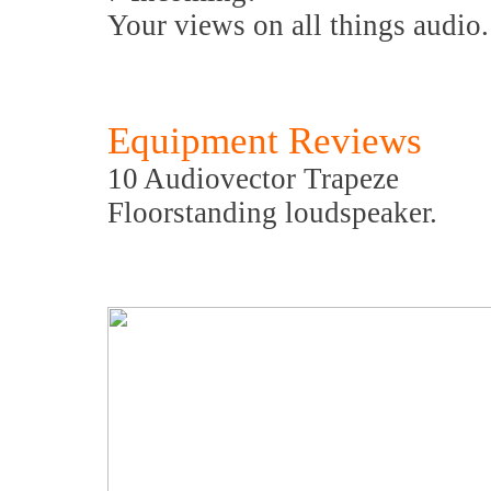
Your views on all things audio.
Equipment Reviews
10 Audiovector Trapeze
Floorstanding loudspeaker.