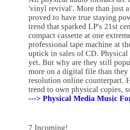
'vinyl revival'. More than just a
proved to have true staying pow
trend that sparked LP's 21st ce
compact cassette at one extreme
professional tape machine at t
uptick in sales of CD. Physical 
yet. But why are they still po
more on a digital file than the
resolution online counterpart. 
trend to own physical copies, s
---> Physical Media Music Fo
7 Incoming!