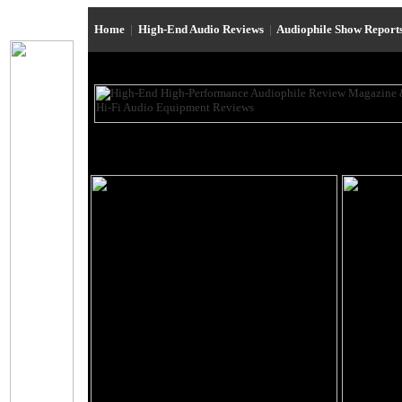
Home
|
High-End Audio Reviews
|
Audiophile Show Report