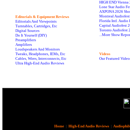
HIGH END Vienna 
Lone Star Audio Fe
AXPONA 2026 Sho
Montreal Audiofes
Editorials & Equipment Reviews
Florida Intl. Audi
Editorials And Viewpoints
Capital Audiofest 
Turntables, Cartridges, Etc
Toronto Audiofest 
Digital Sources
...More Show Repor
Do It Yourself (DIY)
Preamplifiers
Amplifiers
Loudspeakers And Monitors
Tweaks, Headphones, IEMs, Etc
Videos
Cables, Wires, Interconnects, Etc
Our Featured Video
Ultra High-End Audio Reviews
Home
|
High-End Audio Reviews
|
Audiophil