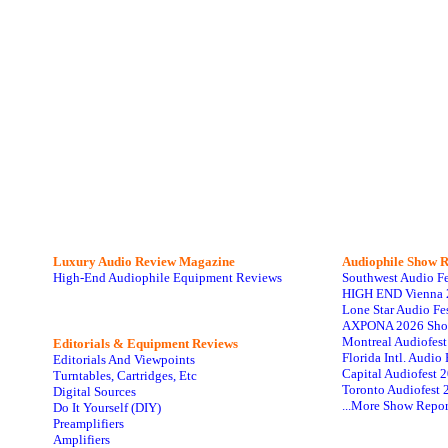
Luxury Audio Review Magazine
Audiophile
Show R
High-End Audiophile Equipment Reviews
Southwest Audio F
HIGH END Vienna 
Lone Star Audio Fe
AXPONA 2026 Sho
Montreal Audiofes
Editorials & Equipment Reviews
Florida Intl. Audi
Editorials And Viewpoints
Capital Audiofest 
Turntables, Cartridges, Etc
Toronto Audiofest 
Digital Sources
...More Show Repor
Do It Yourself (DIY)
Preamplifiers
Amplifiers