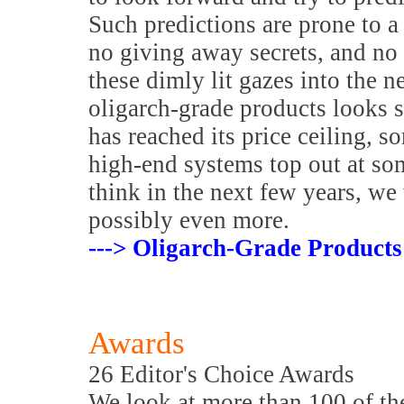
Such predictions are prone to a 
no giving away secrets, and no
these dimly lit gazes into the ne
oligarch-grade products looks 
has reached its price ceiling, 
high-end systems top out at s
think in the next few years, we
possibly even more.
---> Oligarch-Grade Products
Awards
26 Editor's Choice Awards
We look at more than 100 of the