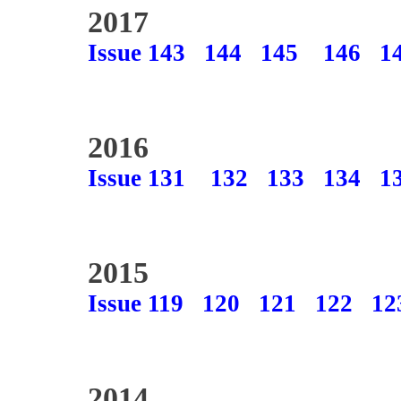
2017
Issue 143
144
145
146
1
2016
Issue 131
132
133
134
1
2015
Issue 119
120
121
122
12
2014