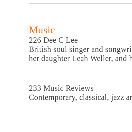
Music
226 Dee C Lee
British soul singer and songwri
her daughter Leah Weller, and h
233 Music Reviews
Contemporary, classical, jazz a