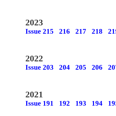
2023
Issue 215
216
217
218
21
2022
Issue 203
204
205
206
20
2021
Issue 191
192
193
194
19