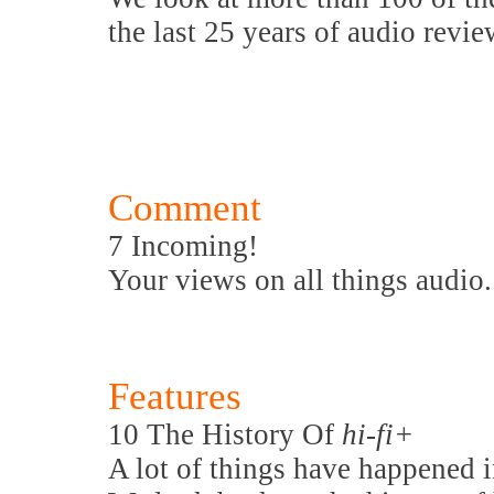
the last 25 years of audio revie
Comment
7 Incoming!
Your views on all things audio.
Features
10 The History Of
hi-fi+
A lot of things have happened i