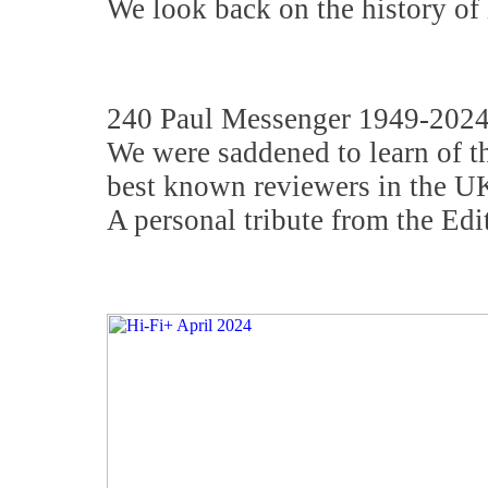
We look back on the history of 
240 Paul Messenger 1949-202
We were saddened to learn of th
best known reviewers in the UK
A personal tribute from the Edit