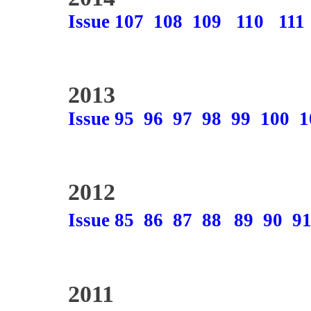
Issue 107
108
109
110
111
2013
Issue 95
96
97
98
99
100
1
2012
Issue 85
86
87
88
89
90
9
2011