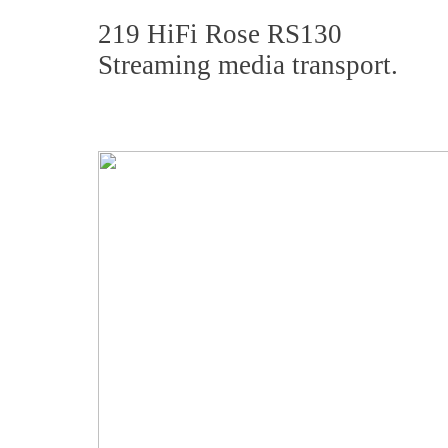
219 HiFi Rose RS130
Streaming media transport.