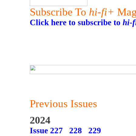
Subscribe To
hi-fi+
Mag
Click here to subscribe to
hi-
Previous Issues
2024
Issue 227
228
229