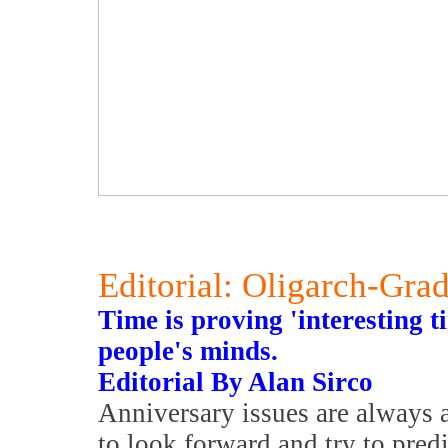
Editorial: Oligarch-Gra
Time is proving 'interesting 
people's minds.
Editorial By Alan Sirco
Anniversary issues are always a
to look forward and try to predi