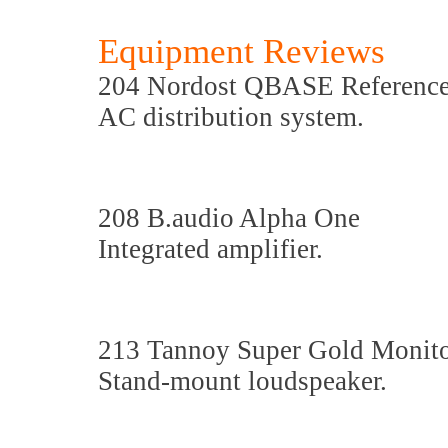
Equipment Reviews
204 Nordost QBASE Referenc
AC distribution system.
208 B.audio Alpha One
Integrated amplifier.
213 Tannoy Super Gold Moni
Stand-mount loudspeaker.