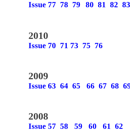
Issue 77
78
79
80
81
82
8
2010
Issue 70
71
73
75
76
2009
Issue 63
64
65
66
67
68
6
2008
Issue 57
58
59
60
61
62