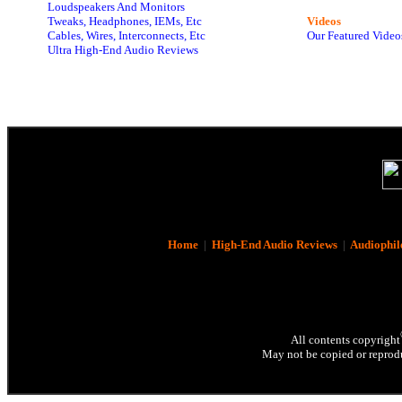
Loudspeakers And Monitors
Tweaks, Headphones, IEMs, Etc
Videos
Cables, Wires, Interconnects, Etc
Our Featured Video
Ultra High-End Audio Reviews
Home
|
High-End Audio Reviews
|
Audiophil
All contents copyright
May not be copied or reprodu