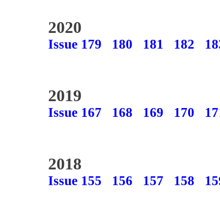
2020
Issue 179
180
181
182
18
2019
Issue 167
168
169
170
17
2018
Issue 155
156
157
158
15