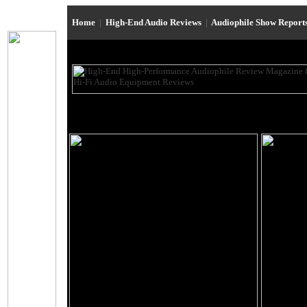
Home
|
High-End Audio Reviews
|
Audiophile Show Report