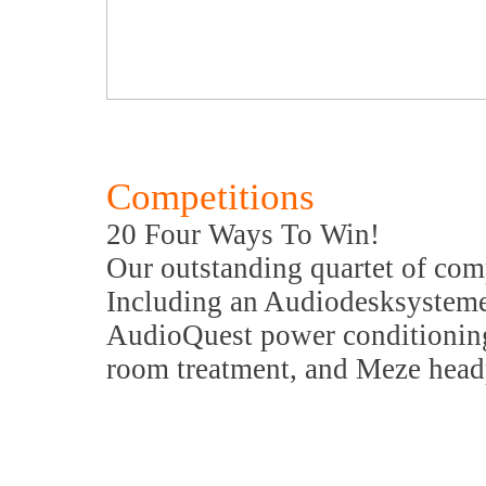
Competitions
20 Four Ways To Win!
Our outstanding quartet of com
Including an Audiodesksysteme
AudioQuest power conditionin
room treatment, and Meze hea