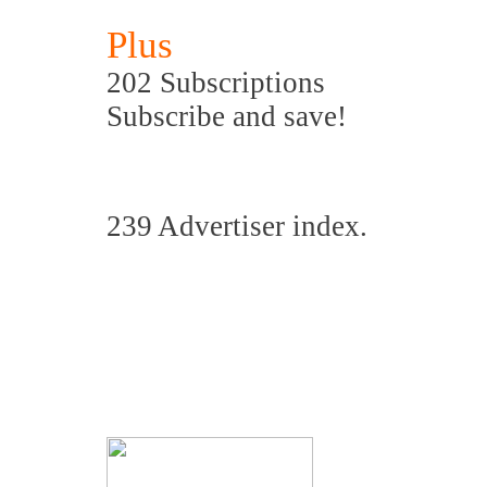
Plus
202 Subscriptions
Subscribe and save!
239 Advertiser index.