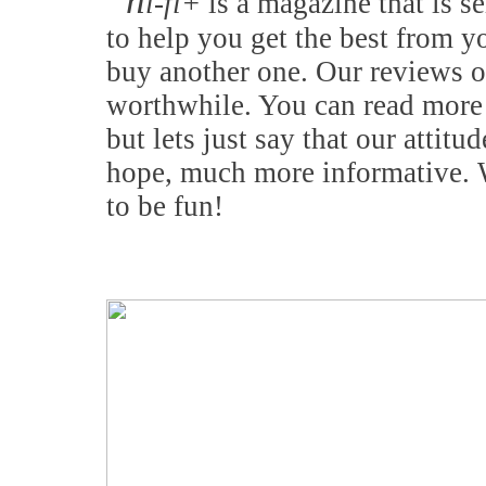
h
i-fi+
is a magazine that is se
to help you get the best from y
buy another one. Our reviews o
worthwhile. You can read more 
but lets just say that our attitu
hope, much more informative. W
to be fun!