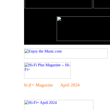
hi-fi+
Magazine April 2024