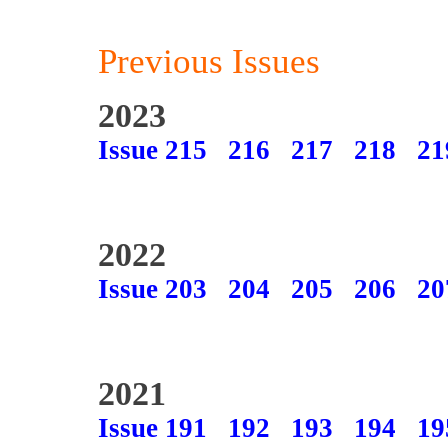
Previous Issues
2023
Issue 215
216
217
218
21
2022
Issue 203
204
205
206
20
2021
Issue 191
192
193
194
19