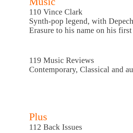
Music
110 Vince Clark
Synth-pop legend, with Depec
Erasure to his name on his firs
119 Music Reviews
Contemporary, Classical and a
Plus
112 Back Issues