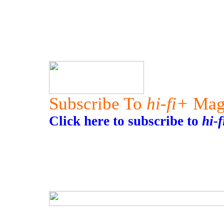
Subscribe To
hi-fi+
Mag
Click here to subscribe to
hi-