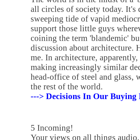
all circles of society today. It's
sweeping tide of vapid mediocrit
support those little guys where
coining the term 'blandemic' but 
discussion about architecture.
me. In architecture, apparently,
making increasingly similar dec
head-office of steel and glass,
the rest of the world.
---> Decisions In Our Buying 
5 Incoming!
Your views on all things audio.