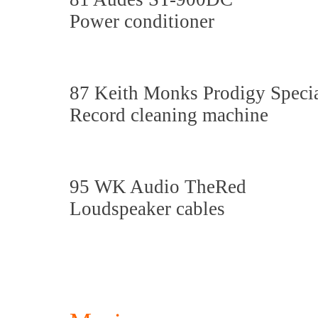
Power conditioner
87 Keith Monks Prodigy Speci
Record cleaning machine
95 WK Audio TheRed
Loudspeaker cables