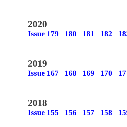
2020
Issue 179
180
181
182
18
2019
Issue 167
168
169
170
17
2018
Issue 155
156
157
158
15