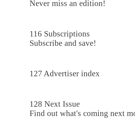
Never miss an edition!
116 Subscriptions
Subscribe and save!
127 Advertiser index
128 Next Issue
Find out what's coming next m