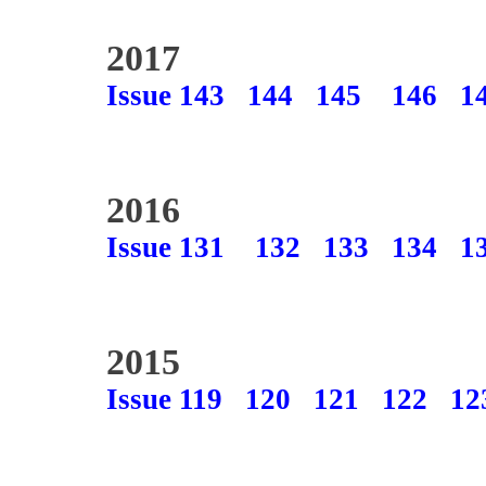
2017
Issue 143
144
145
146
1
2016
Issue 131
132
133
134
1
2015
Issue 119
120
121
122
12