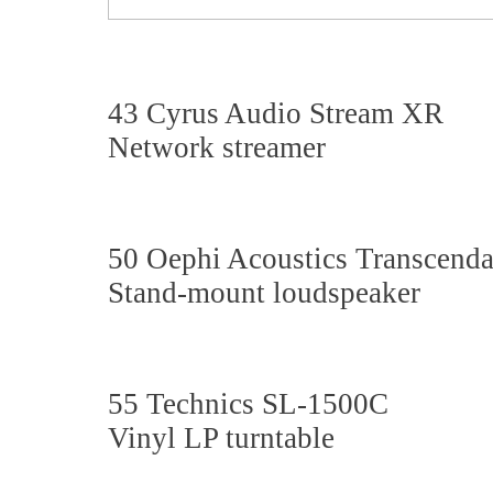
43 Cyrus Audio Stream XR
Network streamer
50 Oephi Acoustics Transcenda
Stand-mount loudspeaker
55 Technics SL-1500C
Vinyl LP
turntable