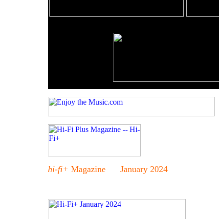
hi-fi+
Magazine January 2024