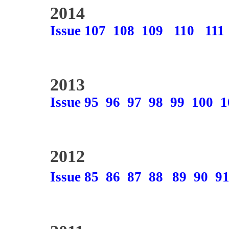
2014
Issue 107
108
109
110
111
2013
Issue 95
96
97
98
99
100
1
2012
Issue 85
86
87
88
89
90
9