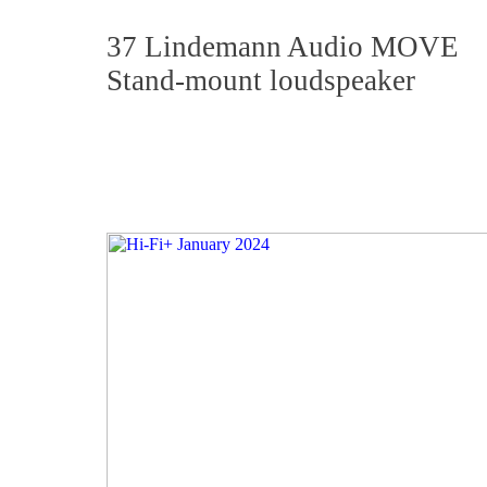
37 Lindemann Audio MOVE
Stand-mount loudspeaker