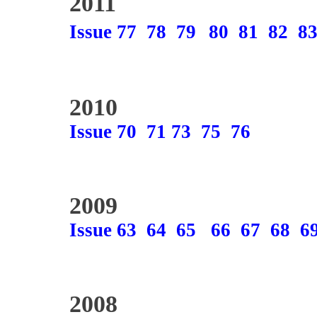
2011
Issue 77
78
79
80
81
82
8
2010
Issue 70
71
73
75
76
2009
Issue 63
64
65
66
67
68
6
2008