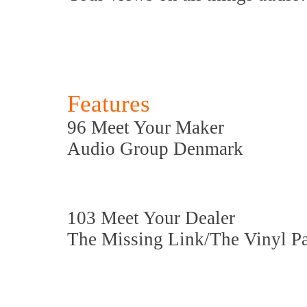
Features
96 Meet Your Maker
Audio Group Denmark
103 Meet Your Dealer
The Missing Link/The Vinyl P