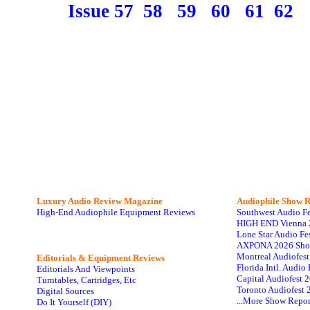
Issue 57
58
59
60
61
62
Luxury Audio Review Magazine
Audiophile
Show R
High-End Audiophile Equipment Reviews
Southwest Audio F
HIGH END Vienna 
Lone Star Audio Fe
AXPONA 2026 Sho
Montreal Audiofes
Editorials & Equipment Reviews
Florida Intl. Audi
Editorials And Viewpoints
Capital Audiofest 
Turntables, Cartridges, Etc
Toronto Audiofest 
Digital Sources
...More Show Repor
Do It Yourself (DIY)