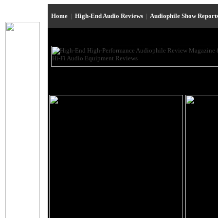
Home
|
High-End Audio Reviews
|
Audiophile Show Report