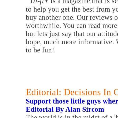
h
i-fi+
is a magazine that is se
to help you get the best from y
buy another one. Our reviews o
worthwhile. You can read more 
but lets just say that our attitu
hope, much more informative. W
to be fun!
Editorial: Decisions In
Support those little guys whe
Editorial By Alan Sircom
The world is in the midst of a '