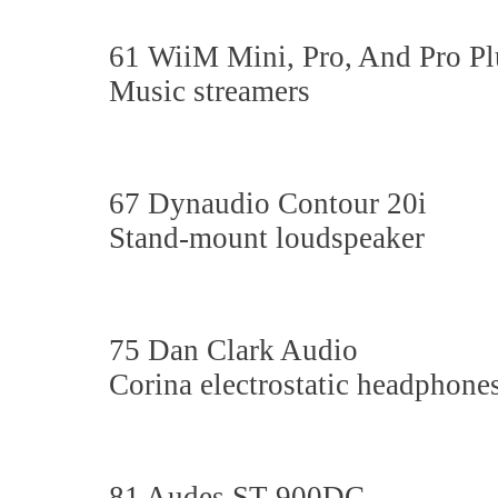
61 WiiM Mini, Pro, And Pro Pl
Music streamers
67 Dynaudio Contour 20i
Stand-mount loudspeaker
75 Dan Clark Audio
Corina electrostatic headphone
81 Audes ST-900DC