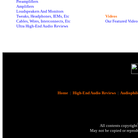
Preamplifiers
Amplifiers
Loudspeakers And Monitors
Tweaks, Headphones, IEMs, Etc
Videos
Cables, Wires, Interconnects, Etc
Our Featured Video
Ultra High-End Audio Reviews
Home
|
High-End Audio Reviews
|
Audiophil
All contents copyright
May not be copied or reprodu