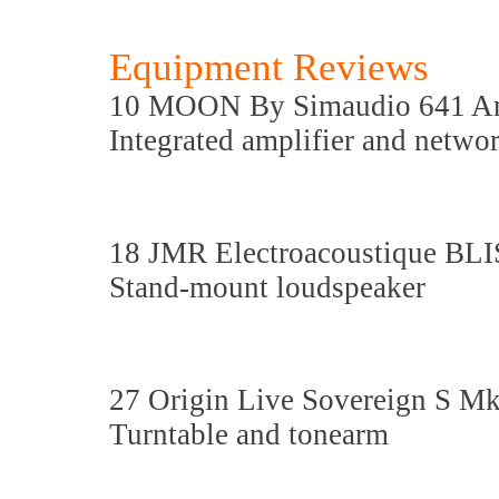
Equipment Reviews
10 MOON By Simaudio 641 A
Integrated amplifier and netw
18 JMR Electroacoustique BLI
Stand-mount loudspeaker
27 Origin Live Sovereign S M
Turntable and tonearm