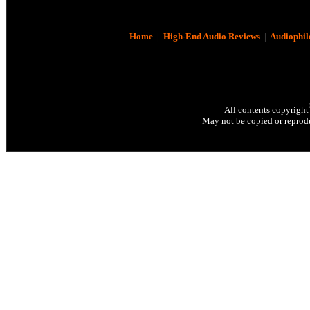
Home
|
High-End Audio Reviews
|
Audiophil
All contents copyright
May not be copied or reprodu