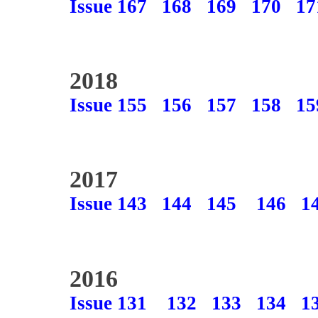
Issue 167
168
169
170
17
2018
Issue 155
156
157
158
15
2017
Issue 143
144
145
146
1
2016
Issue 131
132
133
134
1