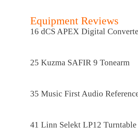
Equipment Reviews
16 dCS APEX Digital Convert
25 Kuzma SAFIR 9 Tonearm
35 Music First Audio Referenc
41 Linn Selekt LP12 Turntable