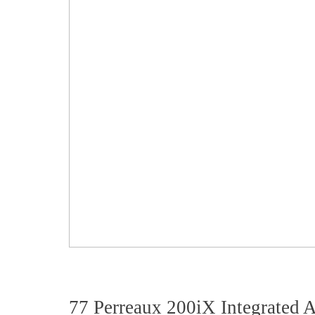
77 Perreaux 200iX Integrated A