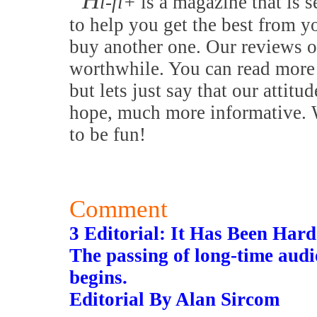
H
i-fi+
is a magazine that is s
to help you get the best from y
buy another one. Our reviews o
worthwhile. You can read more 
but lets just say that our attitu
hope, much more informative. W
to be fun!
Comment
3 Editorial: It Has Been Ha
The passing of long-time audi
begins.
Editorial By Alan Sircom