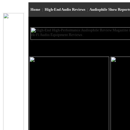
Home
|
High-End Audio Reviews
|
Audiophile Show Report