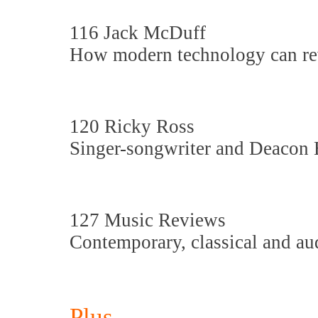
116 Jack McDuff
How modern technology can rev
120 Ricky Ross
Singer-songwriter and Deacon 
127 Music Reviews
Contemporary, classical and au
Plus