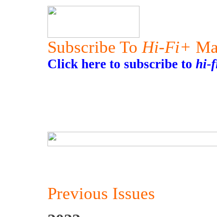
Subscribe To
Hi-Fi+
Ma
Click here to subscribe to
hi-
Previous Issues