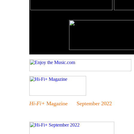
Hi-Fi+
Magazine September 2022