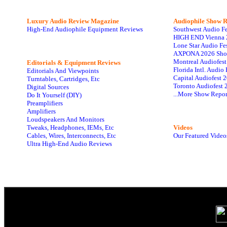
Luxury Audio Review Magazine
Audiophile
Show R
High-End Audiophile Equipment Reviews
Southwest Audio F
HIGH END Vienna 
Lone Star Audio Fe
AXPONA 2026 Sho
Montreal Audiofes
Editorials & Equipment Reviews
Florida Intl. Audi
Editorials And Viewpoints
Capital Audiofest 
Turntables, Cartridges, Etc
Toronto Audiofest 
Digital Sources
...More Show Repor
Do It Yourself (DIY)
Preamplifiers
Amplifiers
Loudspeakers And Monitors
Tweaks, Headphones, IEMs, Etc
Videos
Cables, Wires, Interconnects, Etc
Our Featured Video
Ultra High-End Audio Reviews