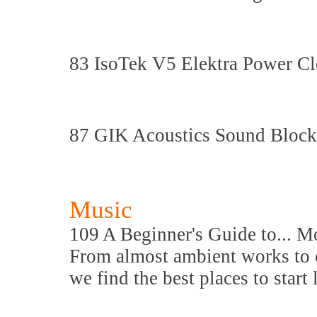
83 IsoTek V5 Elektra Power Cl
87 GIK Acoustics Sound Block
Music
109 A Beginner's Guide to... 
From almost ambient works to c
we find the best places to start 