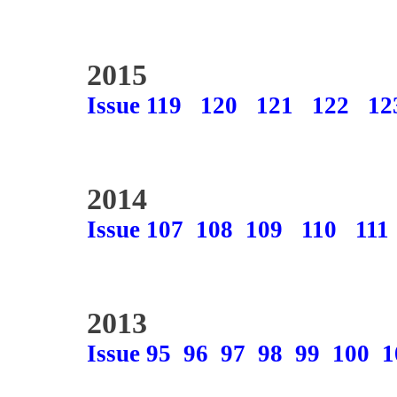
2015
Issue 119
120
121
122
12
2014
Issue 107
108
109
110
111
2013
Issue 95
96
97
98
99
100
1