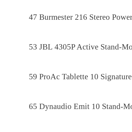
47 Burmester 216 Stereo Power
53 JBL 4305P Active Stand-M
59 ProAc Tablette 10 Signatu
65 Dynaudio Emit 10 Stand-M