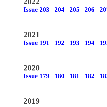
2022
Issue 203
204
205
206
20
2021
Issue 191
192
193
194
19
2020
Issue 179
180
181
182
18
2019