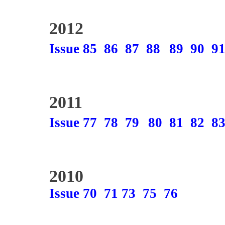
2012
Issue 85
86
87
88
89
90
9
2011
Issue 77
78
79
80
81
82
8
2010
Issue 70
71
73
75
76