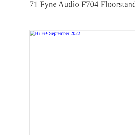
71 Fyne Audio F704 Floorstan