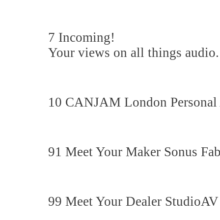
7 Incoming!
Your views on all things audio.
10 CANJAM London Personal
91 Meet Your Maker Sonus Fab
99 Meet Your Dealer StudioAV