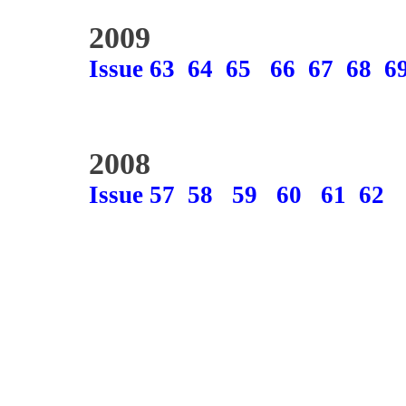
2009
Issue 63
64
65
66
67
68
6
2008
Issue 57
58
59
60
61
62