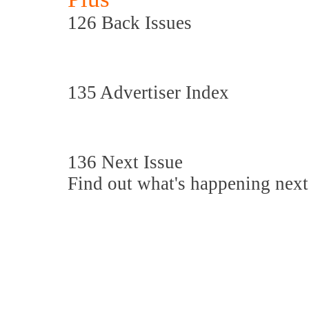
126 Back Issues
135 Advertiser Index
136 Next Issue
Find out what's happening next