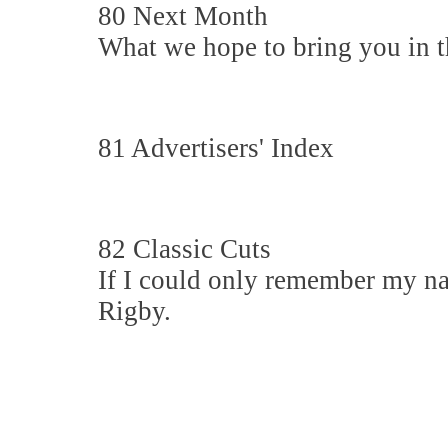
80 Next Month
What we hope to bring you in th
81 Advertisers' Index
82 Classic Cuts
If I could only remember my n
Rigby.