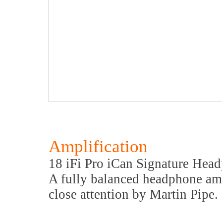
Amplification
18 iFi Pro iCan Signature Hea
A fully balanced headphone ampl
close attention by Martin Pipe.