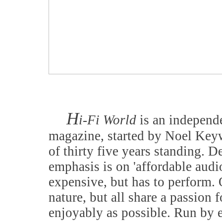
H
i-Fi World
is an independe
magazine, started by Noel Keyw
of thirty five years standing. D
emphasis is on 'affordable audi
expensive, but has to perform. 
nature, but all share a passion f
enjoyably as possible. Run by 