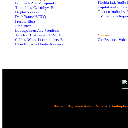
Florida Intl. Audi
Editorials And Viewpoints
Capital Audiofest 
Turntables, Cartridges, Etc
Toronto Audiofest 
Digital Sources
...More Show Repor
Do It Yourself (DIY)
Preamplifiers
Amplifiers
Loudspeakers And Monitors
Tweaks, Headphones, IEMs, Etc
Videos
Cables, Wires, Interconnects, Etc
Our Featured Video
Ultra High-End Audio Reviews
Home
|
High-End Audio Reviews
|
Audiophil