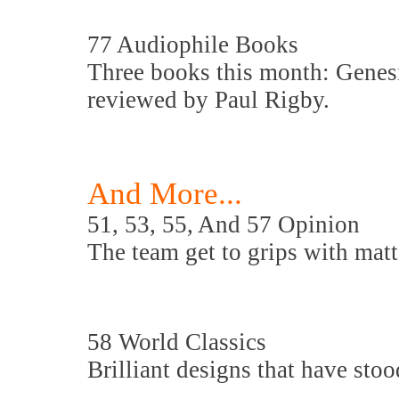
77 Audiophile Books
Three books this month: Genes
reviewed by Paul Rigby.
And More...
51, 53, 55, And 57 Opinion
The team get to grips with matte
58 World Classics
Brilliant designs that have stood