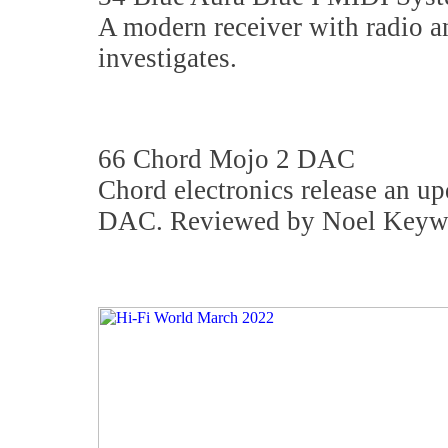
A modern receiver with radio a
investigates.
66 Chord Mojo 2 DAC
Chord electronics release an up
DAC. Reviewed by Noel Keyw