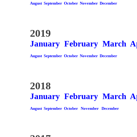
August
September
October
November
December
2019
January
February
March
A
August
September
October
November
December
2018
January
February
March
A
August
September
October
November
December