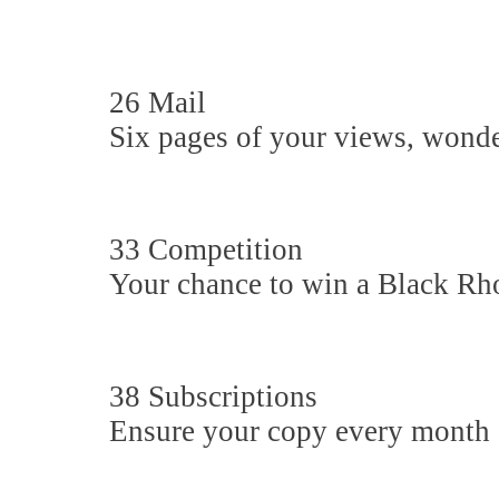
26 Mail
Six pages of your views, wonder
33 Competition
Your chance to win a Black Rh
38 Subscriptions
Ensure your copy every month 