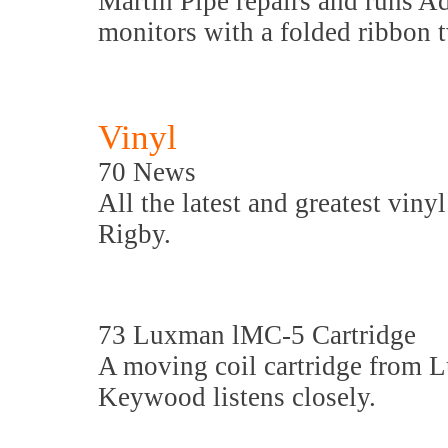
Martin Pipe repairs and runs A
monitors with a folded ribbon 
Vinyl
70 News
All the latest and greatest viny
Rigby.
73 Luxman lMC-5 Cartridge
A moving coil cartridge from 
Keywood listens closely.