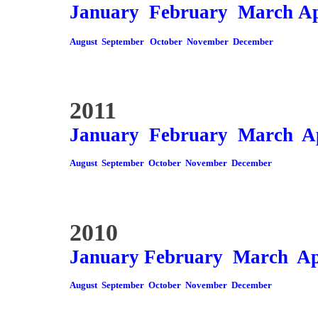
January
February
March
Ap
August
September
October
November
December
2011
January
February
March
A
August
September
October
November
December
2010
January
February
March
Ap
August
September
October
November
December