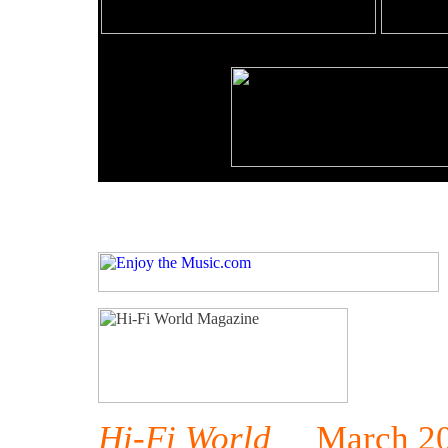
Hi-Fi World
March 20