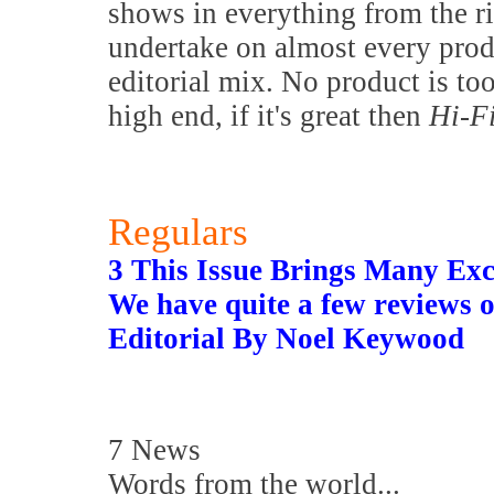
shows in everything from the 
undertake on almost every prod
editorial mix. No product is to
high end, if it's great then
Hi-F
Regulars
3 This Issue Brings Many Exc
We have quite a few reviews o
Editorial By Noel Keywood
7 News
Words from the world...