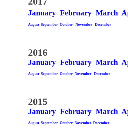
2017
January
February
March
A
August
September
October
November
December
2016
January
February
March
A
August
September
October
November
December
2015
January
February
March
A
August
September
October
November
December