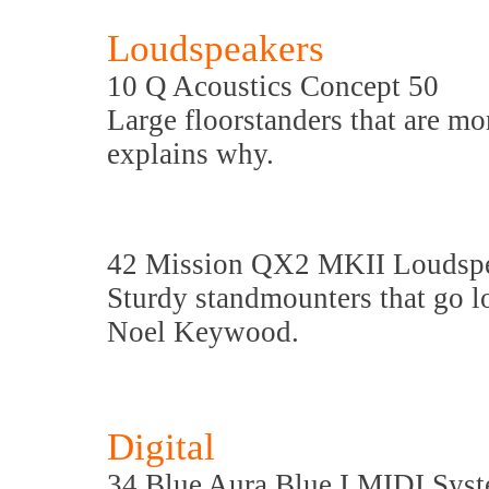
Loudspeakers
10 Q Acoustics Concept 50
Large floorstanders that are m
explains why.
42 Mission QX2 MKII Loudsp
Sturdy standmounters that go lo
Noel Keywood.
Digital
34 Blue Aura Blue I MIDI Sys