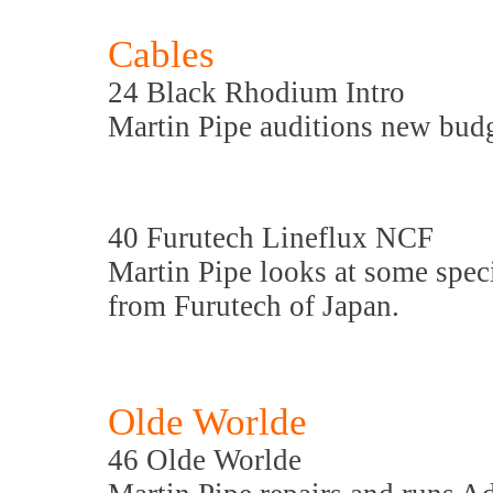
Cables
24 Black Rhodium Intro
Martin Pipe auditions new bud
40 Furutech Lineflux NCF
Martin Pipe looks at some spe
from Furutech of Japan.
Olde Worlde
46 Olde Worlde