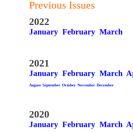
Previous Issues
2022
January
February
March
2021
January
February
March
A
August
September
October
November
December
2020
January
February
March
A