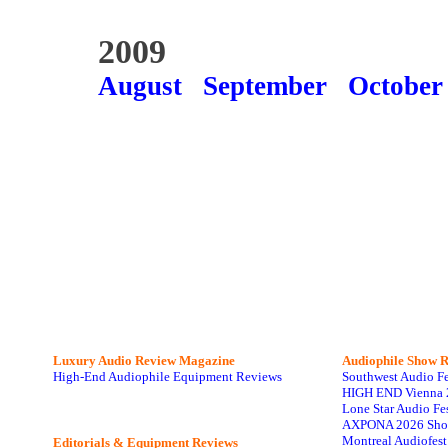
2009
August
September
October
Luxury Audio Review Magazine
Audiophile
Show R
High-End Audiophile Equipment Reviews
Southwest Audio F
HIGH END Vienna 
Lone Star Audio Fe
AXPONA 2026 Sho
Montreal Audiofes
Editorials & Equipment Reviews