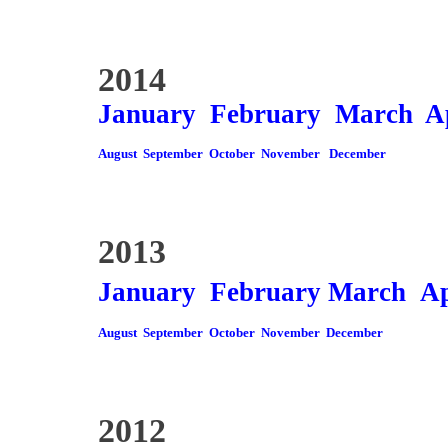
2014
January
February
March
A
August
September
October
November
December
2013
January
February
March
Ap
August
September
October
November
December
2012