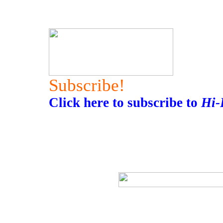
Subscribe!
Click here to subscribe to
Hi-