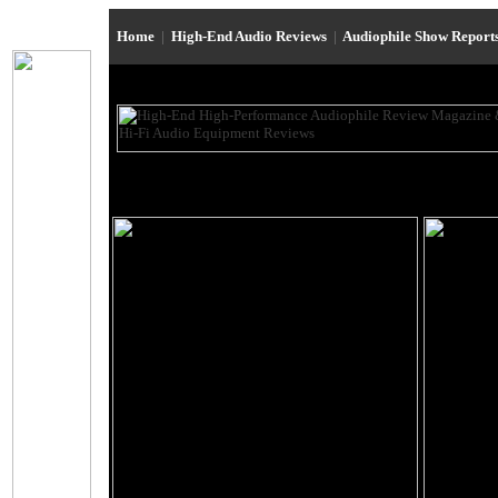
Home
|
High-End Audio Reviews
|
Audiophile Show Report