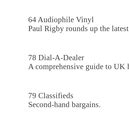
64 Audiophile Vinyl
Paul Rigby rounds up the latest
78 Dial-A-Dealer
A comprehensive guide to UK hi-
79 Classifieds
Second-hand bargains.