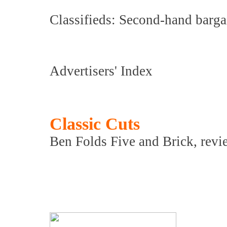
Classifieds: Second-hand barga
Advertisers' Index
Classic Cuts
Ben Folds Five and Brick, revi