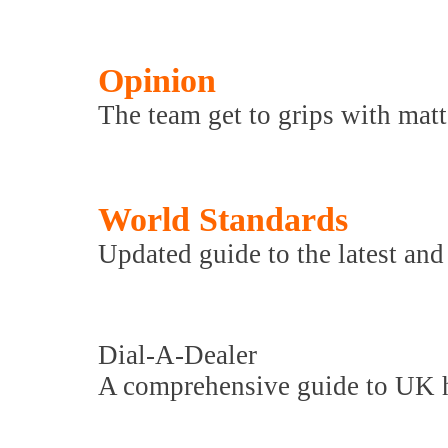
Opinion
The team get to grips with matte
World Standards
Updated guide to the latest and 
Dial-A-Dealer
A comprehensive guide to UK hi-