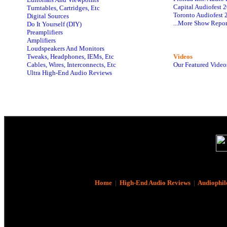
Capital Audiofest 
Turntables, Cartridges, Etc
Toronto Audiofest 
Digital Sources
...More Show Repor
Do It Yourself (DIY)
Preamplifiers
Amplifiers
Loudspeakers And Monitors
Tweaks, Headphones, IEMs, Etc
Videos
Cables, Wires, Interconnects, Etc
Our Featured Video
Ultra High-End Audio Reviews
Home
|
High-End Audio Reviews
|
Audiophil