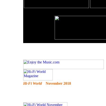
Hi-Fi World
November 2018