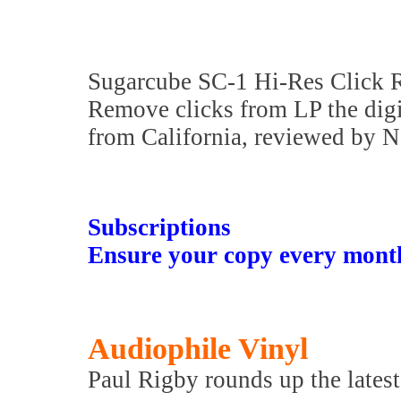
Sugarcube SC-1 Hi-Res Click
Remove clicks from LP the digit
from California, reviewed by 
Subscriptions
Ensure your copy every mont
Audiophile Vinyl
Paul Rigby rounds up the latest