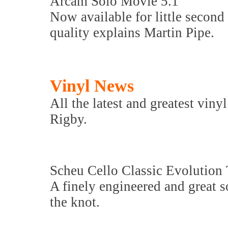
Arcam Solo Movie 5.1
Now available for little second 
quality explains Martin Pipe.
Vinyl News
All the latest and greatest viny
Rigby.
Scheu Cello Classic Evolution 
A finely engineered and great
the knot.