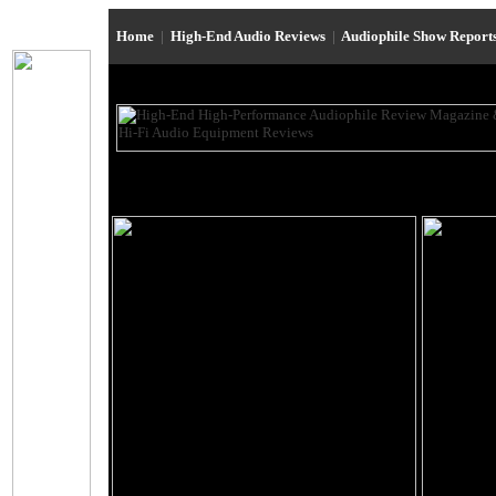
Home
|
High-End Audio Reviews
|
Audiophile Show Report