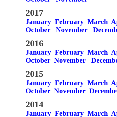
2017
January
February
March
A
October
November
Decemb
2016
January
February
March
A
October
November
Decemb
2015
January
February
March
A
October
November
Decembe
2014
January
February
March
A