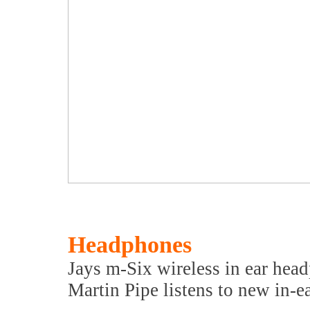
Headphones
Jays m-Six wireless in ear hea
Martin Pipe listens to new in-e