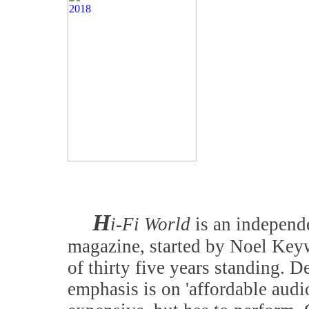
H
i-Fi World
is an independe
magazine, started by Noel Keyw
of thirty five years standing. D
emphasis is on 'affordable audi