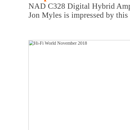
NAD C328 Digital Hybrid Ampl
Jon Myles is impressed by this 