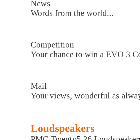
News
Words from the world...
Competition
Your chance to win a EVO 3 Co
Mail
Your views, wonderful as alway
Loudspeakers
PMC Twenty5.26 Loudspeaker