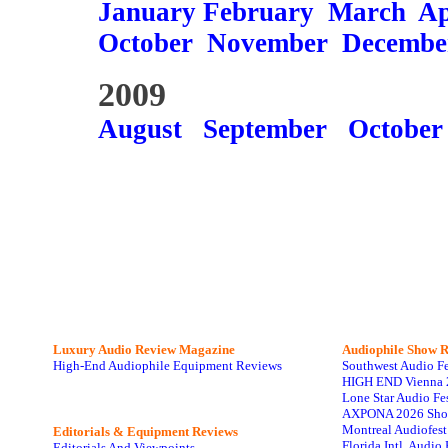
January
February
March
Ap
October
November
Decembe
2009
August
September
October
Luxury Audio Review Magazine
Audiophile
Show R
High-End Audiophile Equipment Reviews
Southwest Audio F
HIGH END Vienna 
Lone Star Audio Fe
AXPONA 2026 Sho
Montreal Audiofes
Editorials & Equipment Reviews
Florida Intl. Audi
Editorials And Viewpoints