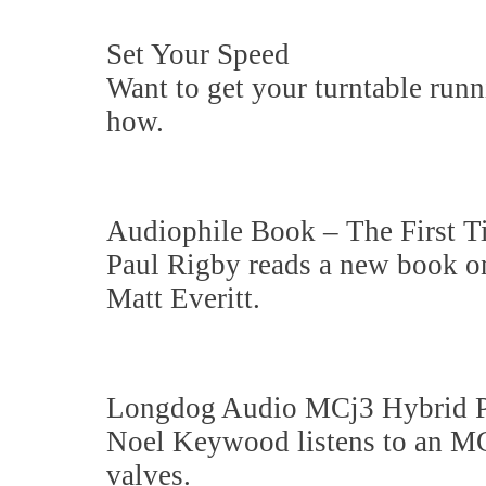
Set Your Speed
Want to get your turntable ru
how.
Audiophile Book – The First T
Paul Rigby reads a new book on 
Matt Everitt.
Longdog Audio MCj3 Hybrid 
Noel Keywood listens to an MC
valves.