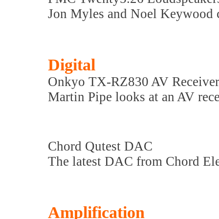
Jon Myles and Noel Keywood c
Digital
Onkyo TX-RZ830 AV Receive
Martin Pipe looks at an AV rec
Chord Qutest DAC
The latest DAC from Chord Ele
Amplification