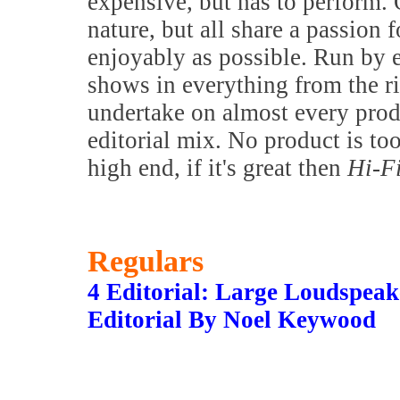
expensive, but has to perform. 
nature, but all share a passion f
enjoyably as possible. Run by 
shows in everything from the 
undertake on almost every prod
editorial mix. No product is to
high end, if it's great then
Hi-F
Regulars
4 Editorial: Large Loudspea
Editorial By Noel Keywood