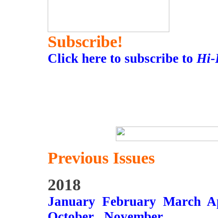
Subscribe!
Click here to subscribe to
Hi-
Previous Issues
2018
January
February
March
A
October
November