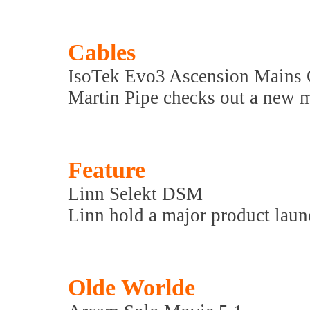
Cables
IsoTek Evo3 Ascension Mains
Martin Pipe checks out a new m
Feature
Linn Selekt DSM
Linn hold a major product launc
Olde Worlde