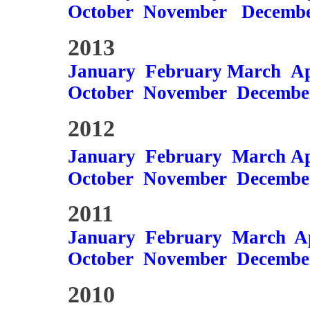
October
November
Decemb
2013
January
February
March
Ap
October
November
Decembe
2012
January
February
March
Ap
October
November
Decembe
2011
January
February
March
A
October
November
Decembe
2010