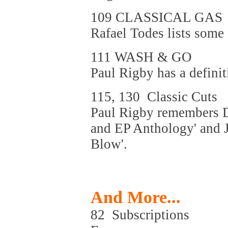
109 CLASSICAL GAS
Rafael Todes lists some 
111 WASH & GO
Paul Rigby has a definit
115, 130 Classic Cuts
Paul Rigby remembers De
and EP Anthology' and J
Blow'.
And More...
82 Subscriptions