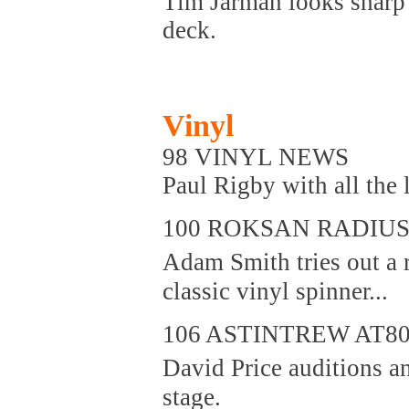
Tim Jarman looks sharp a
deck.
Vinyl
98 VINYL NEWS
Paul Rigby with all the l
100 ROKSAN RADIUS 
Adam Smith tries out a 
classic vinyl spinner...
106 ASTINTREW AT80
David Price auditions a
stage.