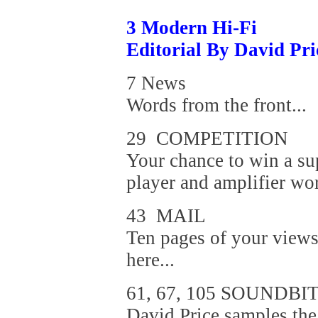
3 Modern Hi-Fi
Editorial By David Pri
7 News
Words from the front...
29 COMPETITION
Your chance to win a s
player and amplifier wo
43 MAIL
Ten pages of your views
here...
61, 67, 105 SOUNDBI
David Price samples th