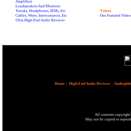
Amplifiers
Loudspeakers And Monitors
Tweaks, Headphones, IEMs, Etc
Videos
Cables, Wires, Interconnects, Etc
Our Featured Video
Ultra High-End Audio Reviews
Home
|
High-End Audio Reviews
|
Audiophil
All contents copyright
May not be copied or reprodu