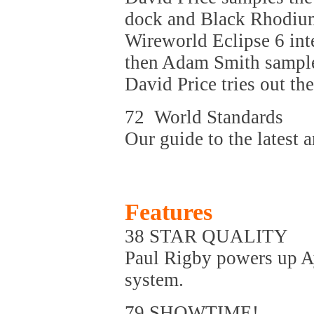
dock and Black Rhodium
Wireworld Eclipse 6 in
then Adam Smith sample
David Price tries out th
72 World Standards
Our guide to the latest a
Features
38 STAR QUALITY
Paul Rigby powers up A
system.
79 SHOWTIME!