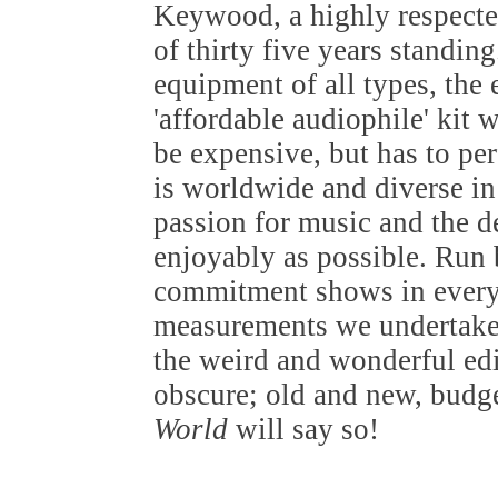
Keywood, a highly respected
of thirty five years standin
equipment of all types, the
'affordable audiophile' kit 
be expensive, but has to pe
is worldwide and diverse in 
passion for music and the de
enjoyably as possible. Run b
commitment shows in everyt
measurements we undertake 
the weird and wonderful edi
obscure; old and new, budget
World
will say so!