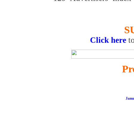
S
Click here
t
Pr
Janu