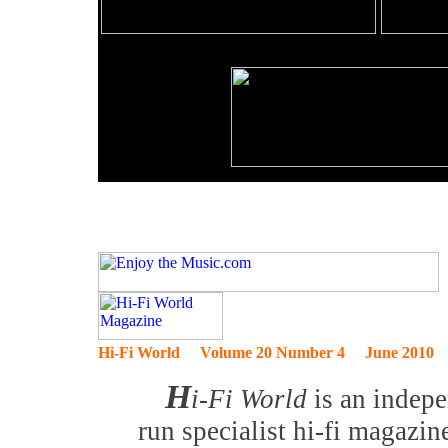
Hi-Fi World Volume 20 Number 4 June 2010
H
i-Fi World
is an indep
run specialist hi-fi magazin