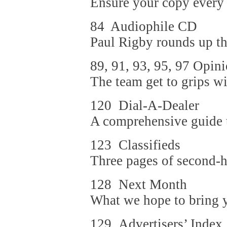
Ensure your copy every
84 Audiophile CD
Paul Rigby rounds up th
89, 91, 93, 95, 97 Opin
The team get to grips wi
120 Dial-A-Dealer
A comprehensive guide to
123 Classifieds
Three pages of second-h
128 Next Month
What we hope to bring yo
129 Advertisers’ Index