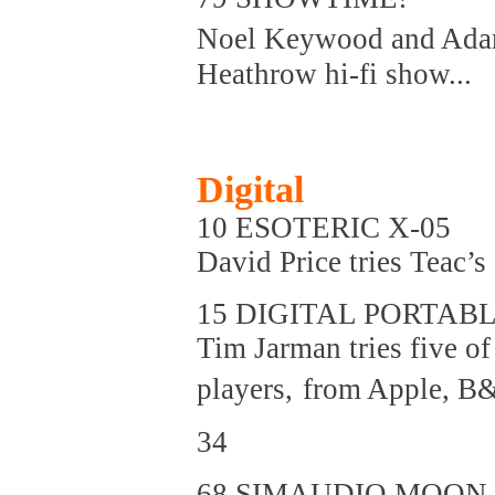
Noel Keywood and Adam
Heathrow hi-fi show...
Digital
10 ESOTERIC X-05
David Price tries Teac’
15 DIGITAL PORTAB
Tim Jarman tries five of
players,
from Apple, B&
34
68 SIMAUDIO MOON 