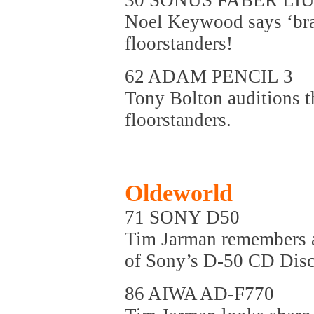
30 SONUS FABER LI
Noel Keywood says ‘brav
floorstanders!
62 ADAM PENCIL 3
Tony Bolton auditions t
floorstanders.
Oldeworld
71 SONY D50
Tim Jarman remembers a 
of Sony’s D-50 CD Dis
86 AIWA AD-F770