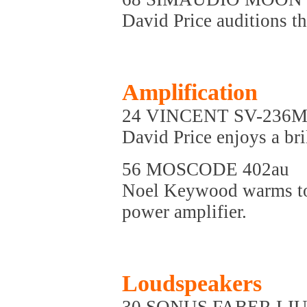
David Price auditions t
Amplification
24 VINCENT SV-236
David Price enjoys a bri
56 MOSCODE 402au
Noel Keywood warms to 
power amplifier.
Loudspeakers