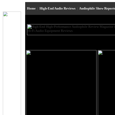
Home
|
High-End Audio Reviews
|
Audiophile Show Report