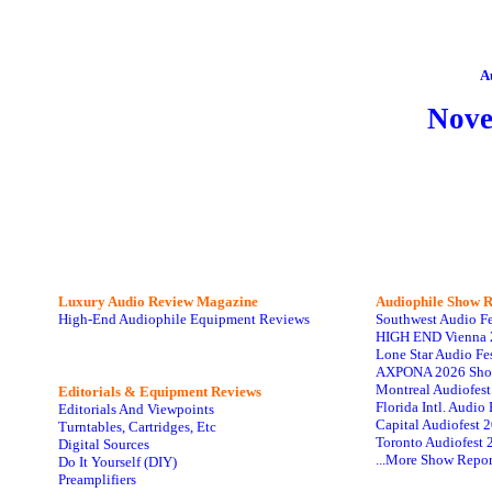
A
Nov
Luxury Audio Review Magazine
Audiophile
Show R
High-End Audiophile Equipment Reviews
Southwest Audio F
HIGH END Vienna 
Lone Star Audio Fe
AXPONA 2026 Sho
Montreal Audiofes
Editorials & Equipment Reviews
Florida Intl. Audi
Editorials And Viewpoints
Capital Audiofest 
Turntables, Cartridges, Etc
Toronto Audiofest 
Digital Sources
...More Show Repor
Do It Yourself (DIY)
Preamplifiers