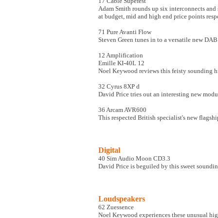
17 Cable Supefest
Adam Smith rounds up six interconnects and 
at budget, mid and high end price points resp
71 Pure Avanti Flow
Steven Green tunes in to a versatile new DAB
12 Amplification
Emille KI-40L 12
Noel Keywood reviews this feisty sounding hi
32 Cyrus 8XP d
David Price tries out an interesting new mod
36 Arcam AVR600
This respected British specialist's new flagshi
Digital
40 Sim Audio Moon CD3.3
David Price is beguiled by this sweet soundi
Loudspeakers
62 Zuessence
Noel Keywood experiences these unusual high