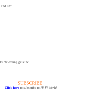
 and life!
.
s' 1978 waxing gets the
SUBSCRIBE!
Click here
to subscribe to
Hi-Fi World