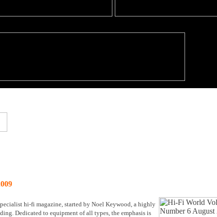
009
ecialist hi-fi magazine, started by Noel Keywood, a highly
anding. Dedicated to equipment of all types, the emphasis is