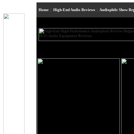
Home
|
High-End Audio Reviews
|
Audiophile Show Re