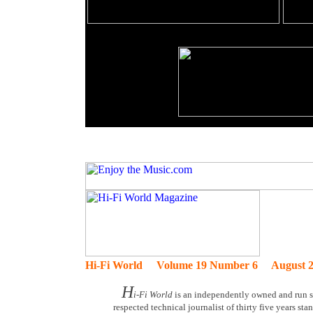
Hi-Fi World Volume 19 Number 6 August 2
H
i-Fi World
is an independently owned and run sp
respected technical journalist of thirty five years st