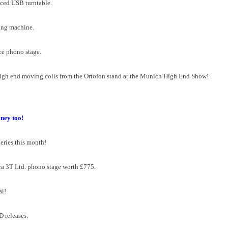
iced USB turntable.
ning machine.
ce phono stage.
igh end moving coils from the Ortofon stand at the Munich High End Show!
ney too!
eries this month!
ra 3T Ltd. phono stage worth £775.
al!
D releases.