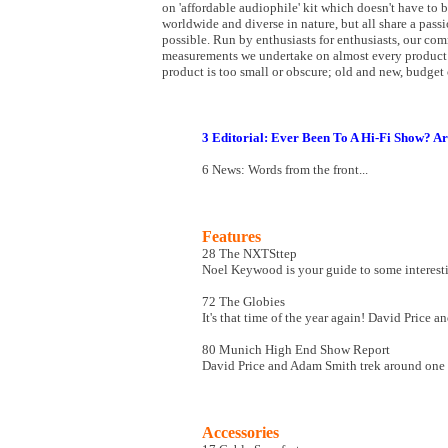
on 'affordable audiophile' kit which doesn't have to 
worldwide and diverse in nature, but all share a passi
possible. Run by enthusiasts for enthusiasts, our co
measurements we undertake on almost every product 
product is too small or obscure; old and new, budget o
3 Editorial: Ever Been To A Hi-Fi Show? Ar
6 News: Words from the front...
Features
28 The NXTSttep
Noel Keywood is your guide to some interest
72 The Globies
It's that time of the year again! David Price 
80 Munich High End Show Report
David Price and Adam Smith trek around one of 
Accessories