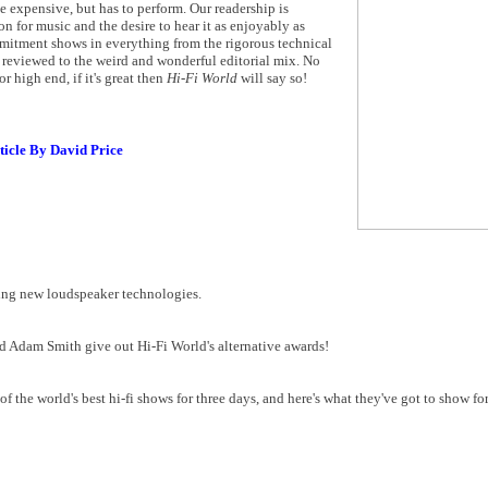
be expensive, but has to perform. Our readership is
on for music and the desire to hear it as enjoyably as
mmitment shows in everything from the rigorous technical
reviewed to the weird and wonderful editorial mix. No
r high end, if it's great then
Hi-Fi World
will say so!
ticle By David Price
ing new loudspeaker technologies.
and Adam Smith give out Hi-Fi World's alternative awards!
the world's best hi-fi shows for three days, and here's what they've got to show for