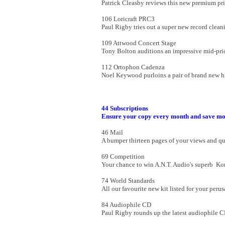
Patrick Cleasby reviews this new premium pr
106 Loricraft PRC3
Paul Rigby tries out a super new record clea
109 Attwood Concert Stage
Tony Bolton auditions an impressive mid-pri
112 Ortophon Cadenza
Noel Keywood purloins a pair of brand new h
44 Subscriptions
Ensure your copy every month and save mo
46 Mail
A bumper thirteen pages of your views and qu
69 Competition
Your chance to win A.N.T. Audio's superb Ko
74 World Standards
All our favourite new kit listed for your perus
84 Audiophile CD
Paul Rigby rounds up the latest audiophile C