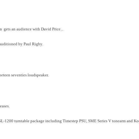
 gets an audience with David Price...
 auditioned by Paul Rigby.
ineteen seventies loudspeaker.
leases.
 SL-1200 turntable package including Timestep PSU, SME Series V tonearm and Ko