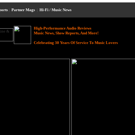
ports
|
Partner Mags
|
Hi-Fi / Music News
High-Performance Audio Reviews
Music News, Show Reports, And More!
Celebrating 30 Years Of Service To Music Lovers