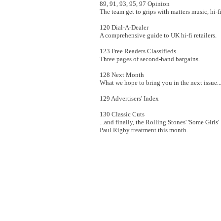
89, 91, 93, 95, 97 Opinion
The team get to grips with matters music, hi-fi
120 Dial-A-Dealer
A comprehensive guide to UK hi-fi retailers.
123 Free Readers Classifieds
Three pages of second-hand bargains.
128 Next Month
What we hope to bring you in the next issue..
129 Advertisers' Index
130 Classic Cuts
...and finally, the Rolling Stones' 'Some Girl
Paul Rigby treatment this month.