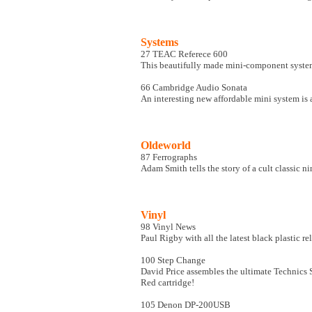
Systems
27 TEAC Referece 600
This beautifully made mini-component system
66 Cambridge Audio Sonata
An interesting new affordable mini system is
Oldeworld
87 Ferrographs
Adam Smith tells the story of a cult classic n
Vinyl
98 Vinyl News
Paul Rigby with all the latest black plastic re
100 Step Change
David Price assembles the ultimate Technics
Red cartridge!
105 Denon DP-200USB