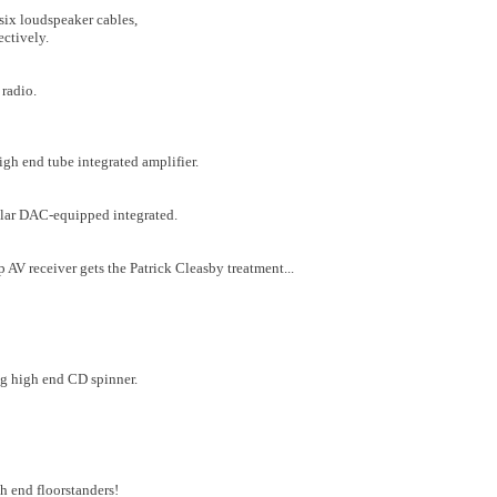
six loudspeaker cables,
ectively.
 radio.
gh end tube integrated amplifier.
ular DAC-equipped integrated.
p AV receiver gets the Patrick Cleasby treatment...
ng high end CD spinner.
 end floorstanders!