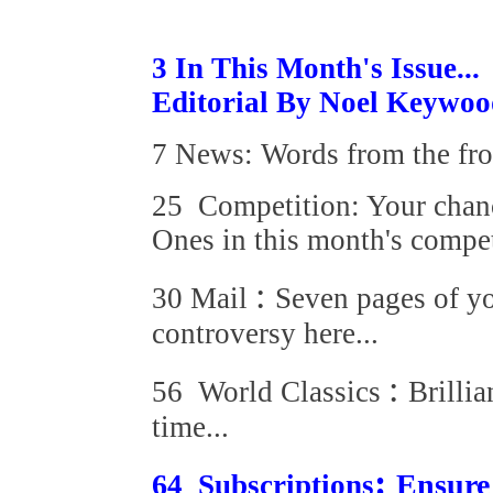
3 In This Month's Issue...
Editorial By Noel Keywo
7 News: Words from the fro
25 Competition: Your chanc
Ones in this
month's compet
:
30 Mail
Seven pages of y
controversy here...
:
56 World Classics
Brillia
time...
:
6
Ensure
4 Subscriptions