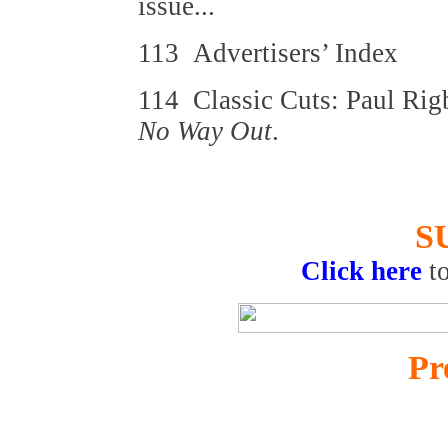
issue...
113 Advertisers’ Index
114 Classic Cuts: Paul Ri
No Way Out
.
S
Click here
t
Pr