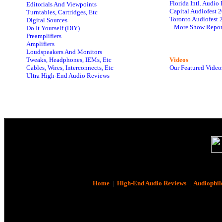
Florida Intl. Audi
Editorials And Viewpoints
Capital Audiofest 
Turntables, Cartridges, Etc
Toronto Audiofest 
Digital Sources
...More Show Repor
Do It Yourself (DIY)
Preamplifiers
Amplifiers
Loudspeakers And Monitors
Tweaks, Headphones, IEMs, Etc
Videos
Cables, Wires, Interconnects, Etc
Our Featured Video
Ultra High-End Audio Reviews
Home
|
High-End Audio Reviews
|
Audiophil