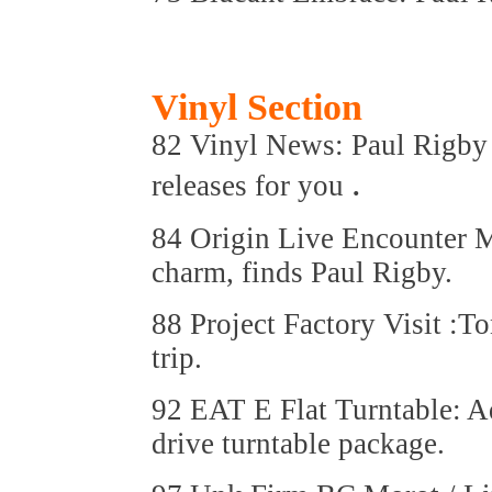
Vinyl Section
82 Vinyl News: Paul Rigby ha
.
releases for you
84 Origin Live Encounter 
charm, finds Paul Rigby.
88 Project Factory Visit :T
trip.
92 EAT E Flat Turntable: Ad
drive turntable package.