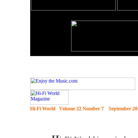
Hi-Fi World Volume 22 Number 7 September 20