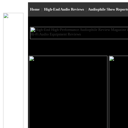
Home
|
High-End Audio Reviews
|
Audiophile Show Report