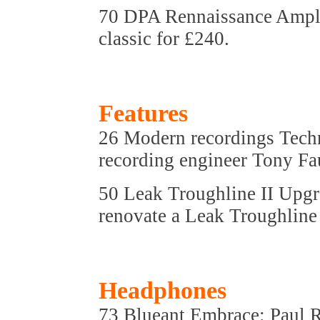
70 DPA Rennaissance Amplif
classic for £240.
Features
26 Modern recordings Techn
recording engineer Tony Fa
50 Leak Troughline II Upgr
renovate a Leak Troughline 
Headphones
73 Blueant Embrace: Paul 