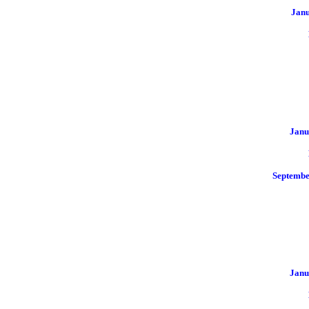
Jan
Janu
Septemb
Janu