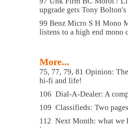
97 Unk Firm BC Morot / Li
upgrade gets Tony Bolton's 
99 Benz Micro S H Mono Mo
listens to a high end mono c
More...
75, 77, 79, 81 Opinion: The
hi-fi and life!
106 Dial-A-Dealer: A compre
109 Classifieds: Two pages
112 Next Month: what we ho