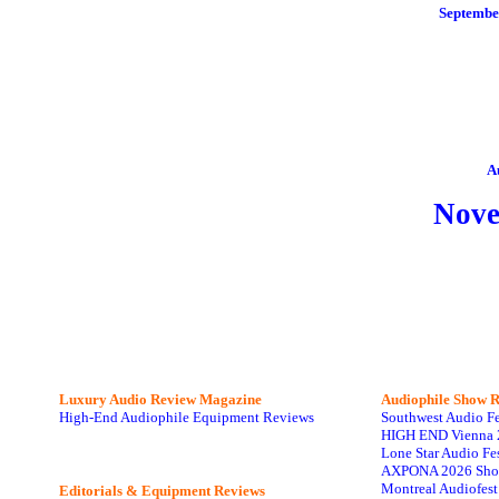
Septembe
A
Nov
Luxury Audio Review Magazine
Audiophile
Show R
High-End Audiophile Equipment Reviews
Southwest Audio F
HIGH END Vienna 
Lone Star Audio Fe
AXPONA 2026 Sho
Montreal Audiofes
Editorials & Equipment Reviews