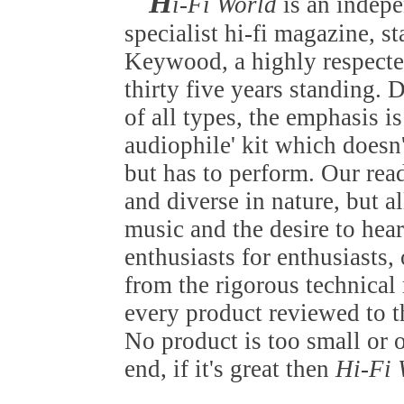
H
i-Fi World
is an indep
specialist hi-fi magazine, s
Keywood, a highly respected
thirty five years standing.
of all types, the emphasis is
audiophile' kit which doesn
but has to perform. Our rea
and diverse in nature, but al
music and the desire to hear
enthusiasts for enthusiasts
from the rigorous technica
every product reviewed to t
No product is too small or 
end, if it's great then
Hi-Fi 