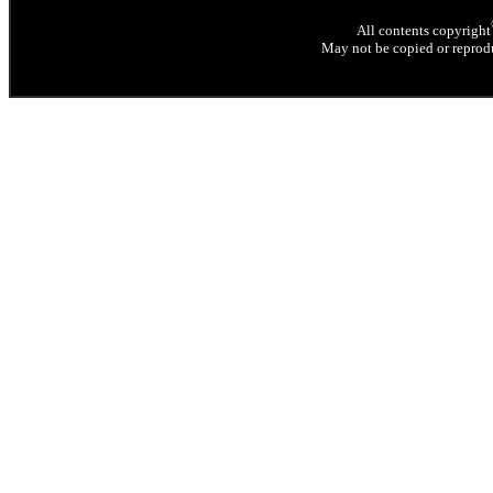
All contents copyright
May not be copied or reprodu