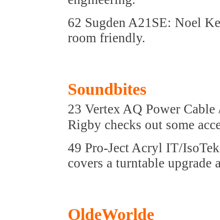
62 Sugden A21SE: Noel Key
room friendly.
Soundbites
23 Vertex AQ Power Cable 
Rigby checks out some acce
49 Pro-Ject Acryl IT/IsoTe
covers a turntable upgrade 
OldeWorlde