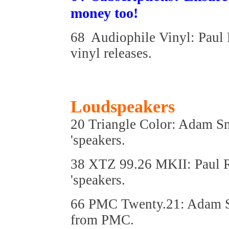
money too!
68 Audiophile Vinyl: Paul 
vinyl releases.
Loudspeakers
20 Triangle Color: Adam Sm
'speakers.
38 XTZ 99.26 MKII: Paul R
'speakers.
66 PMC Twenty.21: Adam Sm
from PMC.