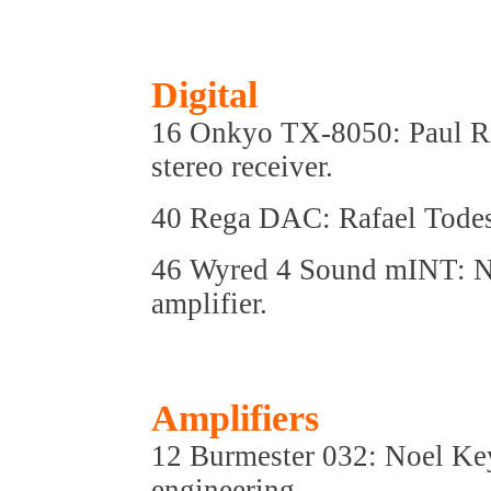
Digital
16 Onkyo TX-8050: Paul Rig
stereo receiver.
40 Rega DAC: Rafael Todes 
46 Wyred 4 Sound mINT: N
amplifier.
Amplifiers
12 Burmester 032: Noel K
engineering.