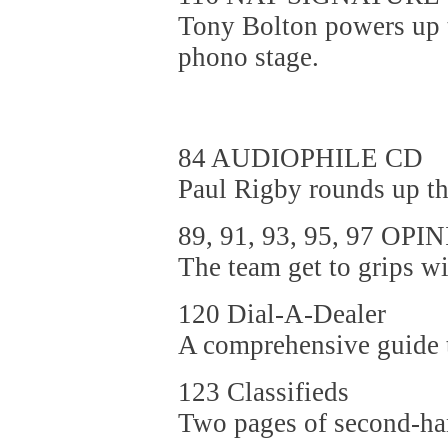
Tony Bolton powers up t
phono stage.
84 AUDIOPHILE CD
Paul Rigby rounds up th
89, 91, 93, 95, 97 OPI
The team get to grips wit
120 Dial-A-Dealer
A comprehensive guide to
123 Classifieds
Two pages of second-ha