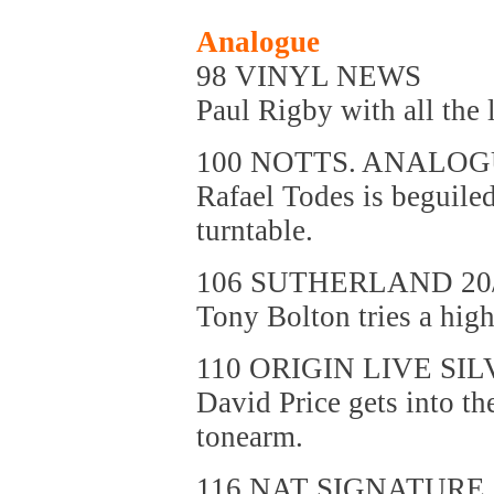
Analogue
98 VINYL NEWS
Paul Rigby with all the l
100 NOTTS. ANALO
Rafael Todes is beguiled
turntable.
106 SUTHERLAND 20
Tony Bolton tries a hig
110 ORIGIN LIVE SIL
David Price gets into th
tonearm.
116 NAT SIGNATURE