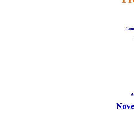
Janu
A
Nov