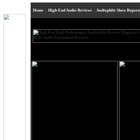
Home
|
High-End Audio Reviews
|
Audiophile Show Report