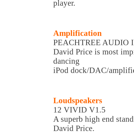
player.
Amplification
PEACHTREE AUDIO I
David Price is most impr
dancing
iPod dock/DAC/amplifie
Loudspeakers
12 VIVID V1.5
A superb high end stan
David Price.