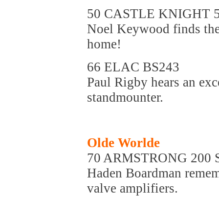
50 CASTLE KNIGHT 
Noel Keywood finds thes
home!
66 ELAC BS243
Paul Rigby hears an exc
standmounter.
Olde Worlde
70 ARMSTRONG 200 
Haden Boardman remember
valve amplifiers.