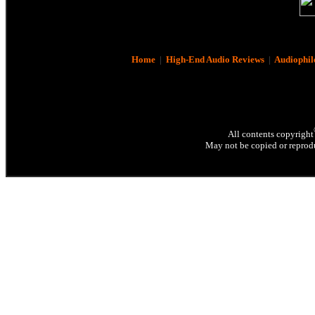
Home
|
High-End Audio Reviews
|
Audiophil
All contents copyright
May not be copied or reprodu