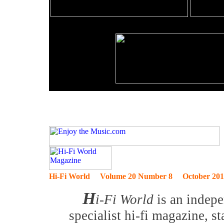
Hi-Fi World Volume 20 Number 8 October 201
H
i-Fi World
is an indep
specialist hi-fi magazine, s