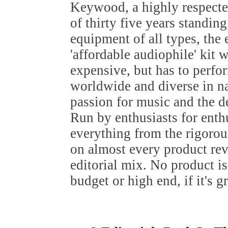
Keywood, a highly respected
of thirty five years standin
equipment of all types, the
'affordable audiophile' kit 
expensive, but has to perfo
worldwide and diverse in nat
passion for music and the de
Run by enthusiasts for ent
everything from the rigoro
on almost every product re
editorial mix. No product i
budget or high end, if it's g