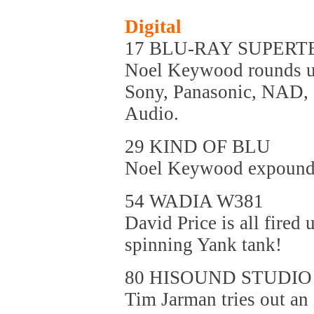
Digital
17 BLU-RAY SUPERT
Noel Keywood rounds up
Sony, Panasonic, NAD,
Audio.
29 KIND OF BLU
Noel Keywood expounds 
54 WADIA W381
David Price is all fired
spinning Yank tank!
80 HISOUND STUDIO
Tim Jarman tries out an 