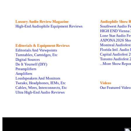
Luxury Audio Review Magazine
Audiophile
Show R
High-End Audiophile Equipment Reviews
Southwest Audio F
HIGH END Vienna 
Lone Star Audio Fe
AXPONA 2026 Sho
Montreal Audiofes
Editorials & Equipment Reviews
Florida Intl. Audi
Editorials And Viewpoints
Capital Audiofest 
Turntables, Cartridges, Etc
Toronto Audiofest 
Digital Sources
...More Show Repor
Do It Yourself (DIY)
Preamplifiers
Amplifiers
Loudspeakers And Monitors
Tweaks, Headphones, IEMs, Etc
Videos
Cables, Wires, Interconnects, Etc
Our Featured Video
Ultra High-End Audio Reviews