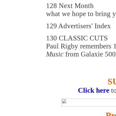
128 Next Month
what we hope to bring yo
129 Advertisers' Index
130 CLASSIC CUTS
Paul Rigby remembers 1
Music
from Galaxie 500
S
Click here
t
Pr