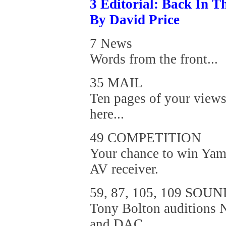
3 Editorial: Back In Th
By David Price
7 News
Words from the front...
35 MAIL
Ten pages of your views
here...
49 COMPETITION
Your chance to win Yam
AV receiver.
59, 87, 105, 109 SOU
Tony Bolton auditions
and DAC,