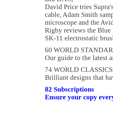
David Price tries Supra
cable, Adam Smith sam
microscope and the Avid
Rigby reviews the Blue
SK-11 electrostatic brus
60 WORLD STANDA
Our guide to the latest a
74 WORLD CLASSICS
Brilliant designs that ha
82 Subscriptions
Ensure your copy ever