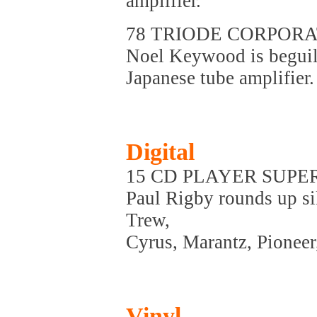
amplifier.
78 TRIODE CORPORA
Noel Keywood is beguil
Japanese tube amplifier.
Digital
15 CD PLAYER SUPE
Paul Rigby rounds up si
Trew,
Cyrus, Marantz, Pionee
Vinyl