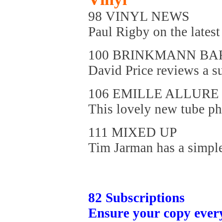
98 VINYL NEWS
Paul Rigby on the latest 
100 BRINKMANN BA
David Price reviews a su
106 EMILLE ALLURE 
This lovely new tube ph
111 MIXED UP
Tim Jarman has a simple 
82 Subscriptions
Ensure your copy ever