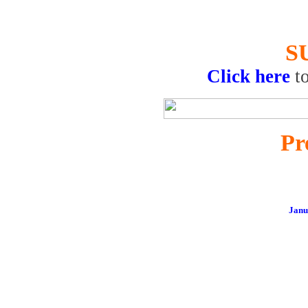
S
Click here
t
Pr
Janu