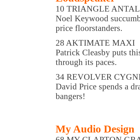
10 TRIANGLE ANTAL
Noel Keywood succumbs 
price floorstanders.
28 AKTIMATE MAXI
Patrick Cleasby puts th
through its paces.
34 REVOLVER CYGN
David Price spends a dr
bangers!
My Audio Design
68 MY CLAPTON G