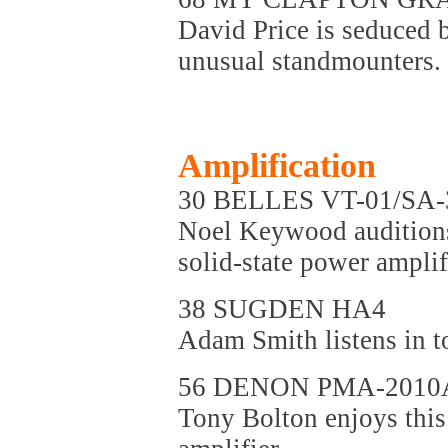
David Price is seduced b
unusual standmounters.
Amplification
30 BELLES VT-01/SA-
Noel Keywood auditions
solid-state power ampli
38 SUGDEN HA4
Adam Smith listens in 
56 DENON PMA-2010
Tony Bolton enjoys this