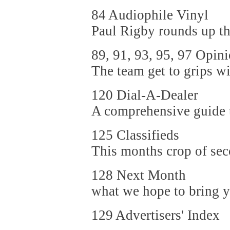
84 Audiophile Vinyl
Paul Rigby rounds up the
89, 91, 93, 95, 97 Opin
The team get to grips wi
120 Dial-A-Dealer
A comprehensive guide to
125 Classifieds
This months crop of sec
128 Next Month
what we hope to bring yo
129 Advertisers' Index