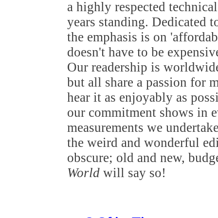
a highly respected technical 
years standing. Dedicated t
the emphasis is on 'affordab
doesn't have to be expensive
Our readership is worldwide
but all share a passion for 
hear it as enjoyably as poss
our commitment shows in ev
measurements we undertake 
the weird and wonderful edi
obscure; old and new, budget
World
will say so!