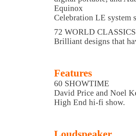
Equinox
Celebration LE system s
72 WORLD CLASSICS
Brilliant designs that ha
Features
60 SHOWTIME
David Price and Noel K
High End hi-fi show.
Loudspeaker