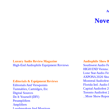
A
Nov
Luxury Audio Review Magazine
Audiophile
Show R
High-End Audiophile Equipment Reviews
Southwest Audio F
HIGH END Vienna 
Lone Star Audio Fe
AXPONA 2026 Sho
Montreal Audiofes
Editorials & Equipment Reviews
Florida Intl. Audi
Editorials And Viewpoints
Capital Audiofest 
Turntables, Cartridges, Etc
Toronto Audiofest 
Digital Sources
...More Show Repor
Do It Yourself (DIY)
Preamplifiers
Amplifiers
Loudspeakers And Monitors