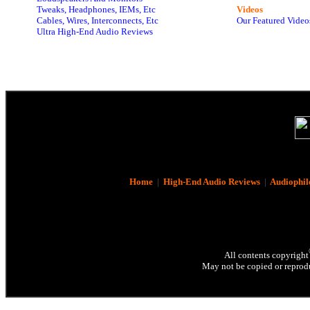
Tweaks, Headphones, IEMs, Etc
Videos
Cables, Wires, Interconnects, Etc
Our Featured Video
Ultra High-End Audio Reviews
Home
|
High-End Audio Reviews
|
Audiophil
All contents copyright
May not be copied or reprodu