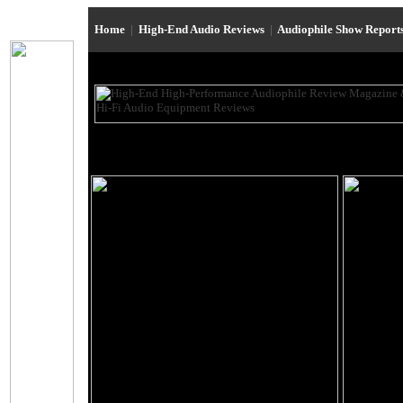
Home
|
High-End Audio Reviews
|
Audiophile Show Report