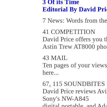
3 Of its Time
Editorial By David Pri
7 News: Words from the 
41 COMPETITION
David Price offers you 
Astin Trew AT8000 phon
43 MAIL
Ten pages of your views
here...
67, 115 SOUNDBITES
David Price reviews Av
Sony's NW-A845
digital portable, and A