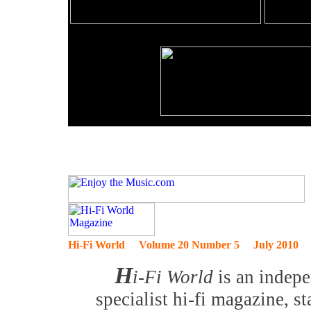
Hi-Fi World Volume 20 Number 5 July 2010
H
i-Fi World
is an indep
specialist hi-fi magazine, 