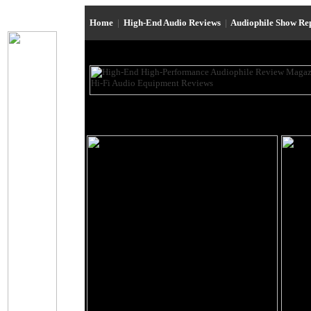
Home
|
High-End Audio Reviews
|
Audiophile Show Re