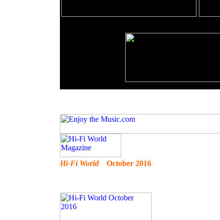
Hi-Fi World
October 2016