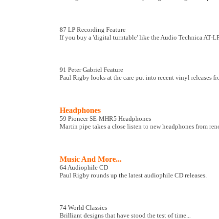
87 LP Recording Feature
If you buy a 'digital turntable' like the Audio Technica AT
91 Peter Gabriel Feature
Paul Rigby looks at the care put into recent vinyl releases fr
Headphones
59 Pioneer SE-MHR5 Headphones
Martin pipe takes a close listen to new headphones from re
Music And More...
64 Audiophile CD
Paul Rigby rounds up the latest audiophile CD releases.
74 World Classics
Brilliant designs that have stood the test of time...