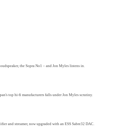
oudspeaker, the Sopra No1 – and Jon Myles listens in.
n's top hi-fi manufacturers falls under Jon Myles scrutiny.
lifier and streamer, now upgraded with an ESS Sabre32 DAC.