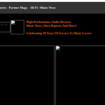
ports
|
Partner Mags
|
Hi-Fi / Music News
High-Performance Audio Reviews
Music News, Show Reports, And More!
Celebrating 30 Years Of Service To Music Lovers