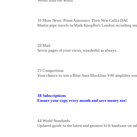
Words from the world...
10 More News: Prism Announce Their New Callia DAC
Martin pipe travels to Mark Knopfler's London recording st
28 Mail
Seven pages of your views, wonderful as always...
23 Competition
Your chance to win a Blue Aura Blackline V40 amplifier wo
38
Subscriptions
Ensure your copy every month and save money too!
44 World Standards
Updated guide to the latest and greatest hi-fi hardware on sal