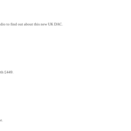
udio to find out about this new UK DAC.
rth £449.
e.