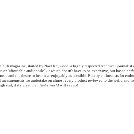
 hi-fi magazine, started by Noel Keywood, a highly respected technical journalist of
s on 'affordable audiophile' kit which doesn't have to be expensive, but has to perf
usic and the desire to hear it as enjoyably as possible. Run by enthusiasts for enthu
 measurements we undertake on almost every product reviewed to the weird and wo
gh end, if it's great then
Hi-Fi World
will say so!