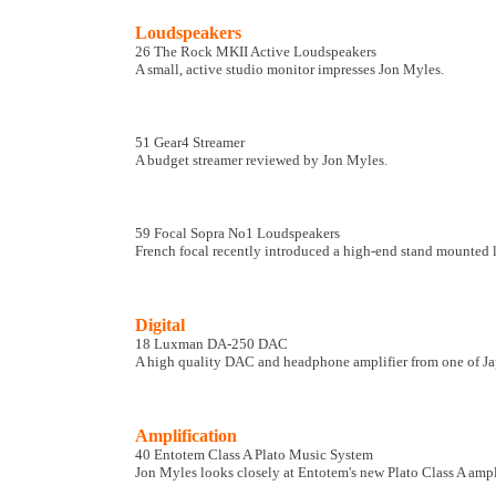
Loudspeakers
26 The Rock MKII Active Loudspeakers
A small, active studio monitor impresses Jon Myles.
51 Gear4 Streamer
A budget streamer reviewed by Jon Myles.
59 Focal Sopra No1 Loudspeakers
French focal recently introduced a high-end stand mounted l
Digital
18 Luxman DA-250 DAC
A high quality DAC and headphone amplifier from one of Japa
Amplification
40 Entotem Class A Plato Music System
Jon Myles looks closely at Entotem's new Plato Class A amp