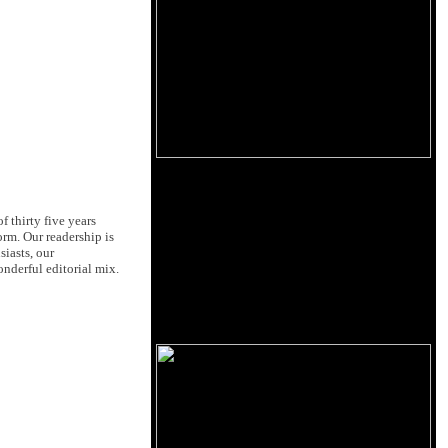
 thirty five years
orm. Our readership is
siasts, our
nderful editorial mix.