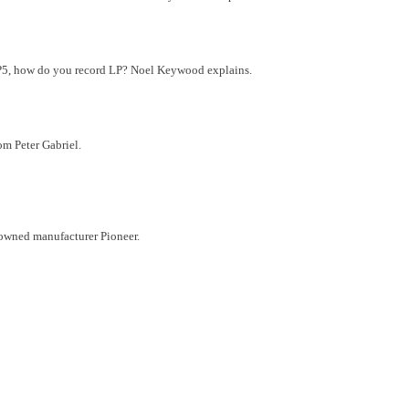
-LP5, how do you record LP? Noel Keywood explains.
om Peter Gabriel.
nowned manufacturer Pioneer.