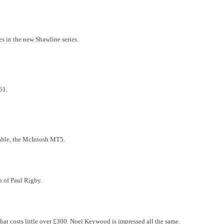
es in the new Shawline series.
61.
table, the McIntosh MT5.
en of Paul Rigby.
that costs little over £300. Noel Keywood is impressed all the same.