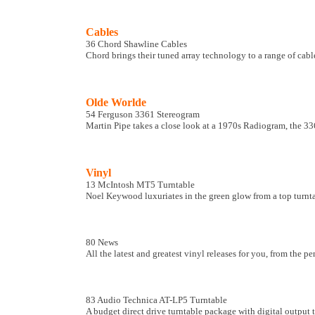
Cables
36 Chord Shawline Cables
Chord brings their tuned array technology to a range of cabl
Olde Worlde
54 Ferguson 3361 Stereogram
Martin Pipe takes a close look at a 1970s Radiogram, the 33
Vinyl
13 McIntosh MT5 Turntable
Noel Keywood luxuriates in the green glow from a top turn
80 News
All the latest and greatest vinyl releases for you, from the p
83 Audio Technica AT-LP5 Turntable
A budget direct drive turntable package with digital output 