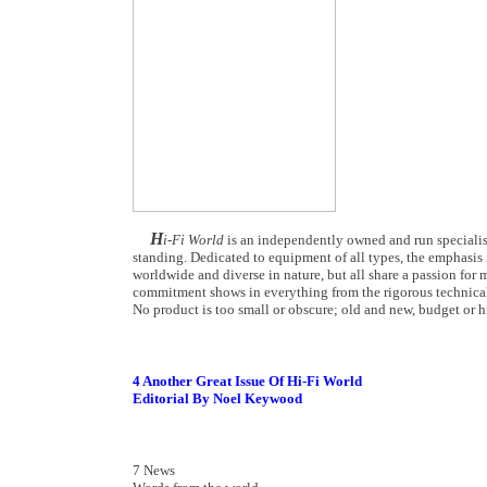
H
i-Fi World
is an independently owned and run specialist
standing. Dedicated to equipment of all types, the emphasis i
worldwide and diverse in nature, but all share a passion for m
commitment shows in everything from the rigorous technical
No product is too small or obscure; old and new, budget or hi
4 Another Great Issue Of Hi-Fi World
Editorial By Noel Keywood
7 News