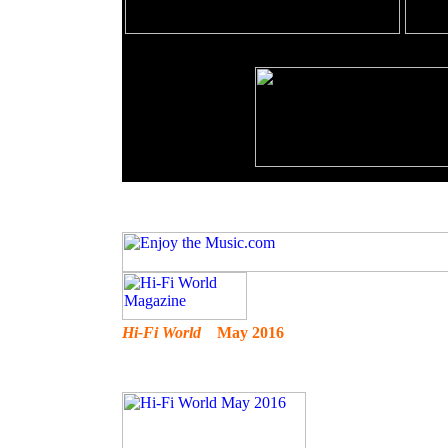
Hi-Fi World
May 2016