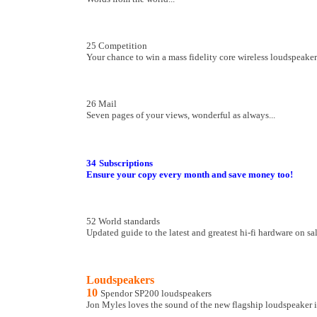
25 Competition
Your chance to win a mass fidelity core wireless loudspeake
26 Mail
Seven pages of your views, wonderful as always...
34
Subscriptions
Ensure your copy every month and save money too!
52 World standards
Updated guide to the latest and greatest hi-fi hardware on sa
Loudspeakers
10
Spendor SP200 loudspeakers
Jon Myles loves the sound of the new flagship loudspeaker i