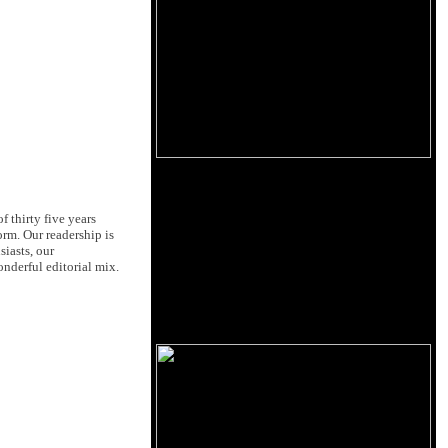
 thirty five years
orm. Our readership is
siasts, our
nderful editorial mix.