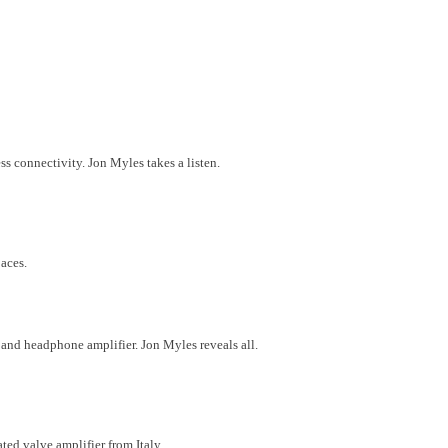
 connectivity. Jon Myles takes a listen.
aces.
nd headphone amplifier. Jon Myles reveals all.
ted valve amplifier from Italy.