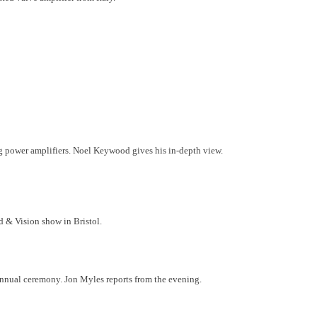
ng power amplifiers. Noel Keywood gives his in-depth view.
d & Vision show in Bristol.
nnual ceremony. Jon Myles reports from the evening.