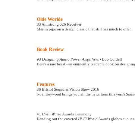
Olde Worlde
83 Armstrong 626 Receiver
Martin pipe on a design classic that still has much to offer.
Book Review
93
Designing Audio Power Amplifiers
- Bob Cordell
Here's a rare beast - an eminently readable book on designi
Features
36 Bristol Sound & Vision Show 2016
Noel Keywood brings you all the news from this year's Soun
41
Hi-Fi World
Awards Ceremony
Handing out the coveted
Hi-Fi World
Awards globes at our a