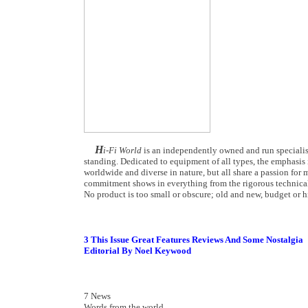
H
i-Fi World
is an independently owned and run specialist
standing. Dedicated to equipment of all types, the emphasis i
worldwide and diverse in nature, but all share a passion for m
commitment shows in everything from the rigorous technical
No product is too small or obscure; old and new, budget or hi
3 This Issue Great Features Reviews And Some Nostalgia
Editorial By Noel Keywood
7 News
Words from the world...