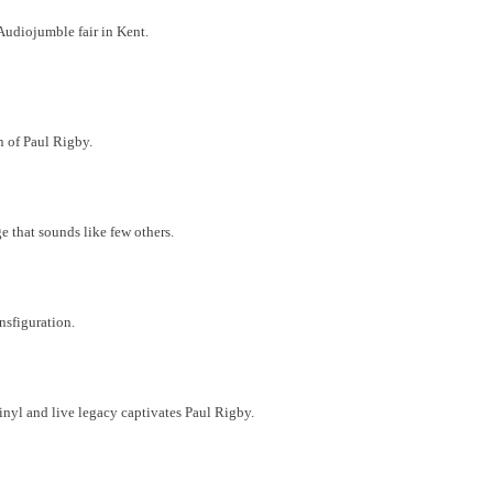
 Audiojumble fair in Kent.
en of Paul Rigby.
 that sounds like few others.
nsfiguration.
inyl and live legacy captivates Paul Rigby.