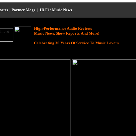
ports
|
Partner Mags
|
Hi-Fi / Music News
High-Performance Audio Reviews
Music News, Show Reports, And More!
Celebrating 30 Years Of Service To Music Lovers