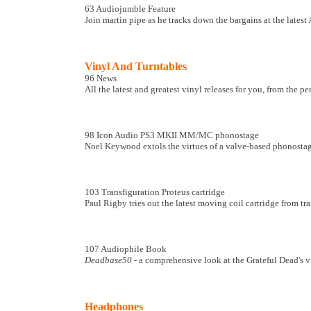
63 Audiojumble Feature
Join martin pipe as he tracks down the bargains at the latest
Vinyl And Turntables
96 News
All the latest and greatest vinyl releases for you, from the p
98 Icon Audio PS3 MKII MM/MC phonostage
Noel Keywood extols the virtues of a valve-based phonostage
103 Transfiguration Proteus cartridge
Paul Rigby tries out the latest moving coil cartridge from tra
107 Audiophile Book
Deadbase50
- a comprehensive look at the Grateful Dead's v
Headphones