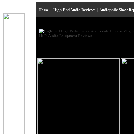
Home
|
High-End Audio Reviews
|
Audiophile Show Re