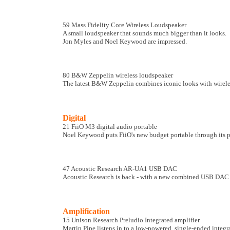
59 Mass Fidelity Core Wireless Loudspeaker
A small loudspeaker that sounds much bigger than it looks.
Jon Myles and Noel Keywood are impressed.
80 B&W Zeppelin wireless loudspeaker
The latest B&W Zeppelin combines iconic looks with wireless
Digital
21 FiiO M3 digital audio portable
Noel Keywood puts FiiO's new budget portable through its p
47 Acoustic Research AR-UA1 USB DAC
Acoustic Research is back - with a new combined USB DAC a
Amplification
15 Unison Research Preludio Integrated amplifier
Martin Pipe listens in to a low-powered, single-ended integra