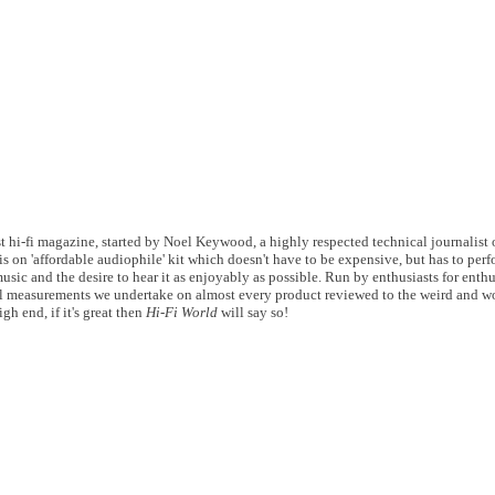
 hi-fi magazine, started by Noel Keywood, a highly respected technical journalist of
s on 'affordable audiophile' kit which doesn't have to be expensive, but has to perf
usic and the desire to hear it as enjoyably as possible. Run by enthusiasts for enthu
 measurements we undertake on almost every product reviewed to the weird and wo
gh end, if it's great then
Hi-Fi World
will say so!