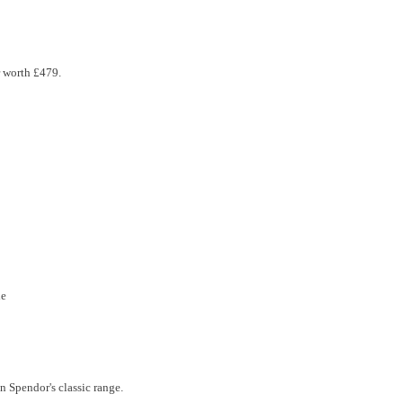
r worth £479.
le
n Spendor's classic range.