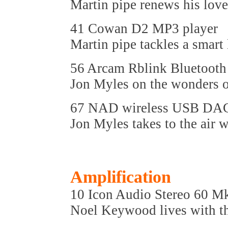
Martin pipe renews his love
41 Cowan D2 MP3 player
Martin pipe tackles a smart 
56 Arcam Rblink Bluetooth 
Jon Myles on the wonders o
67 NAD wireless USB DA
Jon Myles takes to the air
Amplification
10 Icon Audio Stereo 60 M
Noel Keywood lives with t