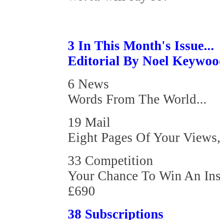
3 In This Month's Issue...
Editorial By Noel Keywo
6 News
Words From The World...
19 Mail
Eight Pages Of Your Views,
33 Competition
Your Chance To Win An Ins
£690
38 Subscriptions