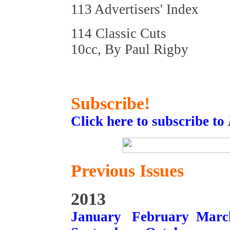
113 Advertisers' Index
114 Classic Cuts
10cc, By Paul Rigby
Subscribe!
Click here to subscribe to
Previous Issues
2013
January
February
Marc