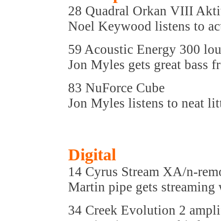
28 Quadral Orkan VIII Akti
Noel Keywood listens to ac
59 Acoustic Energy 300 lo
Jon Myles gets great bass 
83 NuForce Cube
Jon Myles listens to neat li
Digital
14 Cyrus Stream XA/n-rem
Martin pipe gets streaming
34 Creek Evolution 2 ampli