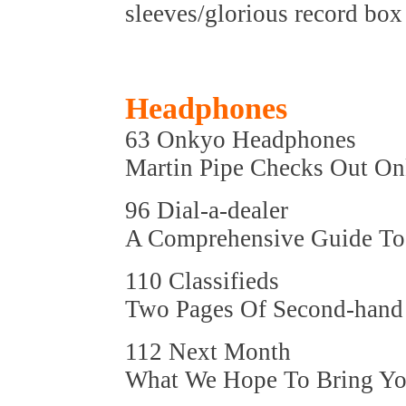
sleeves/glorious record box 
Headphones
63 Onkyo Headphones
Martin Pipe Checks Out O
96 Dial-a-dealer
A Comprehensive Guide To 
110 Classifieds
Two Pages Of Second-hand
112 Next Month
What We Hope To Bring You 