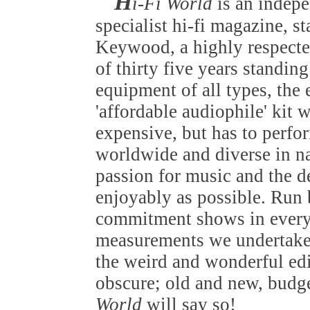
H
i-Fi World
is an indep
specialist hi-fi magazine, s
Keywood, a highly respected
of thirty five years standin
equipment of all types, the
'affordable audiophile' kit 
expensive, but has to perfo
worldwide and diverse in nat
passion for music and the de
enjoyably as possible. Run b
commitment shows in everyt
measurements we undertake 
the weird and wonderful edi
obscure; old and new, budget
World
will say so!