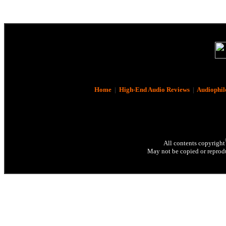
Home
|
High-End Audio Reviews
|
Audiophil
All contents copyright
May not be copied or reprodu