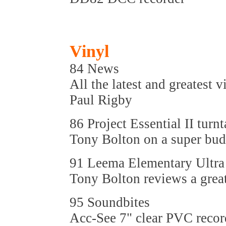
Vinyl
84 News
All the latest and greatest v
Paul Rigby
86 Project Essential II turnt
Tony Bolton on a super bud
91 Leema Elementary Ultra
Tony Bolton reviews a gre
95 Soundbites
Acc-See 7" clear PVC record