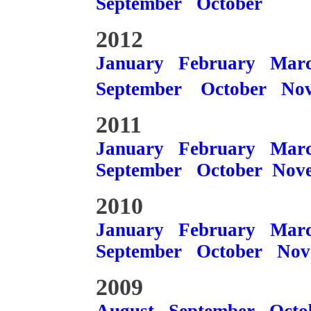
September
October
2012
January
February
Mar
September
October
No
2011
January
February
Mar
September
October
Nov
2010
January
February
Mar
September
October
Nov
2009