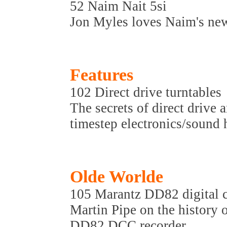
52 Naim Nait 5si
Jon Myles loves Naim's new
Features
102 Direct drive turntables
The secrets of direct drive
timestep electronics/sound hi
Olde Worlde
105 Marantz DD82 digital c
Martin Pipe on the history
DD82 DCC recorder