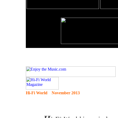
Hi-Fi World November 2013