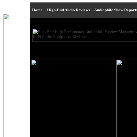
Home
|
High-End Audio Reviews
|
Audiophile Show Report