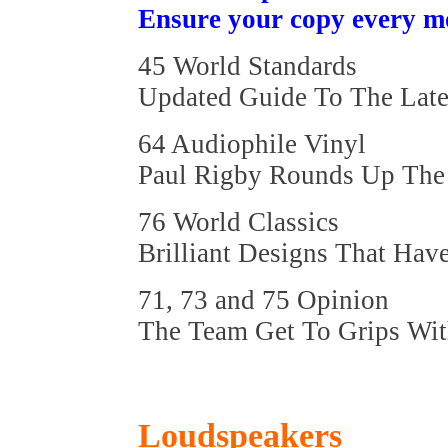
Ensure your copy every m
45 World Standards
Updated Guide To The Late
64 Audiophile Vinyl
Paul Rigby Rounds Up The 
76 World Classics
Brilliant Designs That Hav
71, 73 and 75 Opinion
The Team Get To Grips Wit
Loudspeakers