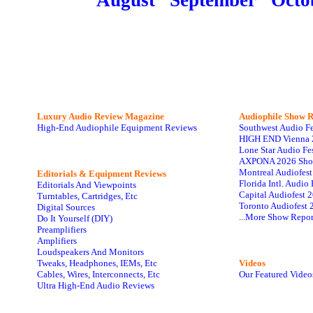
August
September
Octo
Luxury Audio Review Magazine
Audiophile
Show R
High-End Audiophile Equipment Reviews
Southwest Audio F
HIGH END Vienna 
Lone Star Audio Fe
AXPONA 2026 Sho
Montreal Audiofes
Editorials & Equipment Reviews
Florida Intl. Audi
Editorials And Viewpoints
Capital Audiofest 
Turntables, Cartridges, Etc
Toronto Audiofest 
Digital Sources
...More Show Repor
Do It Yourself (DIY)
Preamplifiers
Amplifiers
Loudspeakers And Monitors
Tweaks, Headphones, IEMs, Etc
Videos
Cables, Wires, Interconnects, Etc
Our Featured Video
Ultra High-End Audio Reviews