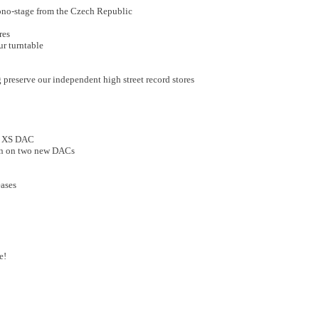
hono-stage from the Czech Republic
res
ur turntable
 preserve our independent high street record stores
o XS DAC
wn on two new DACs
eases
e!