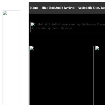
Home
|
High-End Audio Reviews
|
Audiophile Show Re