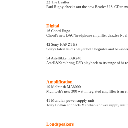
22 The Beatles
Paul Rigby checks out the new Beatles U.S. CD re-mas
Digital
16 Chord Hugo
Chord's new DAC/headphone amplifier dazzles Noe
42 Sony HAP Z1 ES
Sony's latest hi-res player both beguiles and bewild
54 Astell&kern AK240
Astell&Kern bring DSD playback to its range of hi-te
Amplification
10 McIntosh MA8000
McIntosh's new 300 watt integrated amplifier is an e
41 Meridian power supply unit
Tony Bolton connects Meridian's power supply unit 
Loudspeakers