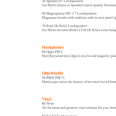
36 Spendor D7 Loudspeakers
Jon Myles listens to Spendor's latest quality floorsta
60 Magneplanar MG 1.7 Loudspeakers
Magnepan breaks with tradition with its new panel s
78 Roth Oli RA2s Loudspeakers
Jon Myles declares Roth's £150 Oli RA2s a true budge
Headphones
66 Oppo PM-1
Noel Keywood tries Oppo's new hi-end magnetic pl
OldeWorlde
46 B&W DM 7s
Martin pipe traces the history of his much-loved ho
Vinyl
80 News
All the latest and greatest vinyl releases for you, fr
83 Eat E-Glo phonostage