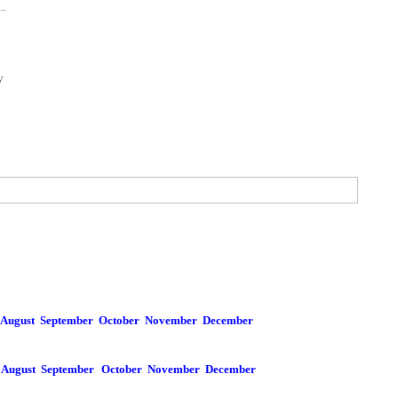
..
y
August
September
October
November
December
August
September
October
November
December