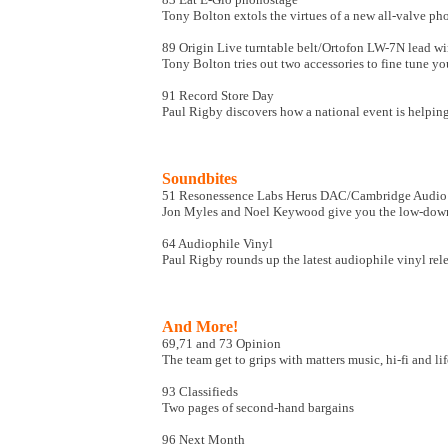
Tony Bolton extols the virtues of a new all-valve p
89 Origin Live turntable belt/Ortofon LW-7N lead wi
Tony Bolton tries out two accessories to fine tune yo
91 Record Store Day
Paul Rigby discovers how a national event is helping
Soundbites
51 Resonessence Labs Herus DAC/Cambridge Audi
Jon Myles and Noel Keywood give you the low-do
64 Audiophile Vinyl
Paul Rigby rounds up the latest audiophile vinyl rel
And More!
69,71 and 73 Opinion
The team get to grips with matters music, hi-fi and lif
93 Classifieds
Two pages of second-hand bargains
96 Next Month