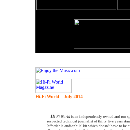
Hi-Fi World July 2014
H
i-Fi World
is an independently owned and run spe
respected technical journalist of thirty five years st
'affordable audiophile' kit which doesn't have to be 