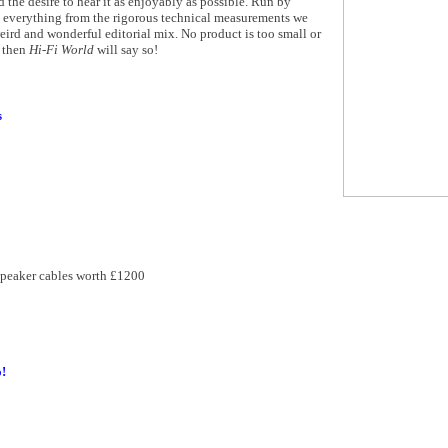
d the desire to hear it as enjoyably as possible. Run by
n everything from the rigorous technical measurements we
ird and wonderful editorial mix. No product is too small or
t then
Hi-Fi World
will say so!
s
speaker cables worth £1200
!