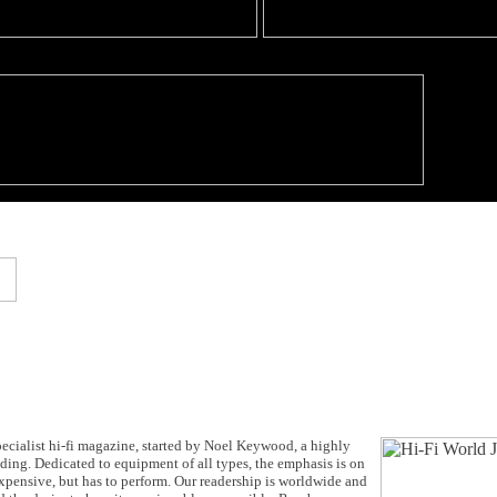
cialist hi-fi magazine, started by Noel Keywood, a highly
anding. Dedicated to equipment of all types, the emphasis is on
expensive, but has to perform. Our readership is worldwide and