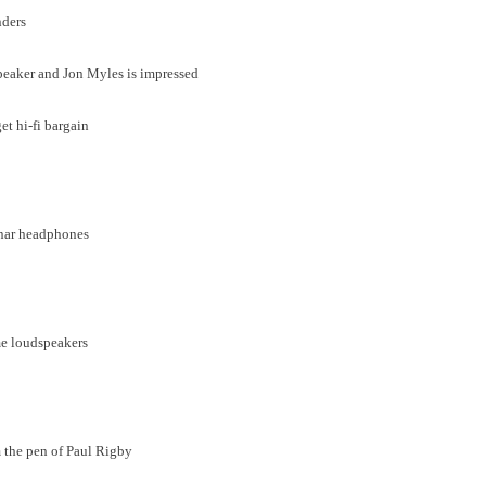
nders
peaker and Jon Myles is impressed
t hi-fi bargain
anar headphones
me loudspeakers
om the pen of Paul Rigby