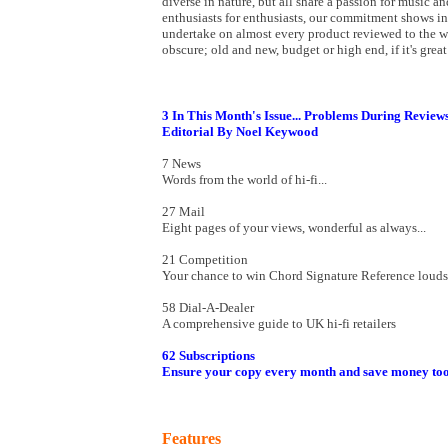
diverse in nature, but all share a passion for music an
enthusiasts for enthusiasts, our commitment shows i
undertake on almost every product reviewed to the we
obscure; old and new, budget or high end, if it's grea
3 In This Month's Issue... Problems During Review
Editorial By Noel Keywood
7 News
Words from the world of hi-fi...
27 Mail
Eight pages of your views, wonderful as always...
21 Competition
Your chance to win Chord Signature Reference loud
58 Dial-A-Dealer
A comprehensive guide to UK hi-fi retailers
62 Subscriptions
Ensure your copy every month and save money too
Features