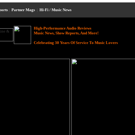
ports
|
Partner Mags
|
Hi-Fi / Music News
High-Performance Audio Reviews
Music News, Show Reports, And More!
Celebrating 30 Years Of Service To Music Lovers