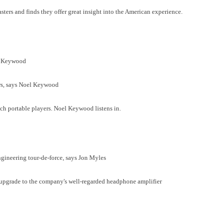
ters and finds they offer great insight into the American experience.
l Keywood
ers, says Noel Keywood
ch portable players. Noel Keywood listens in.
ngineering tour-de-force, says Jon Myles
upgrade to the company's well-regarded headphone amplifier