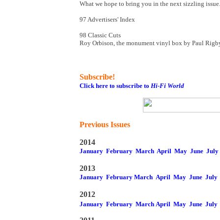
What we hope to bring you in the next sizzling issue.
97 Advertisers' Index
98 Classic Cuts
Roy Orbison, the monument vinyl box by Paul Rigb
Subscribe!
Click here to subscribe to
Hi-Fi World
Previous Issues
2014
January
February
March
April
May
June
July
2013
January
February
March
April
May
June
July
2012
January
February
March
April
May
June
July