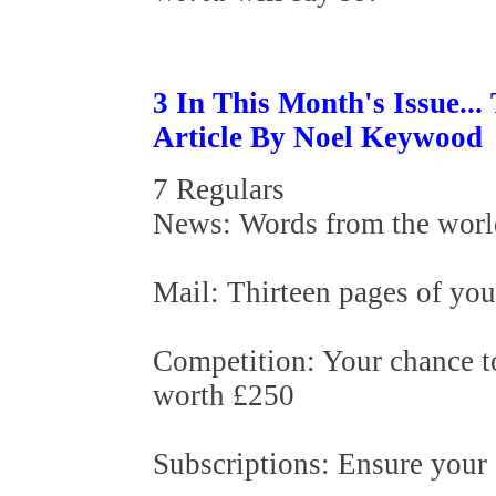
3 In This Month's Issue..
Article By Noel Keywood
7 Regulars
News: Words from the worl
Mail: Thirteen pages of you
Competition: Your chance 
worth £250
Subscriptions: Ensure your