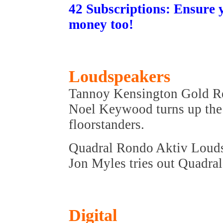
42 Subscriptions: Ensure 
money too!
Loudspeakers
Tannoy Kensington Gold R
Noel Keywood turns up the 
floorstanders.
Quadral Rondo Aktiv Loud
Jon Myles tries out Quadral
Digital