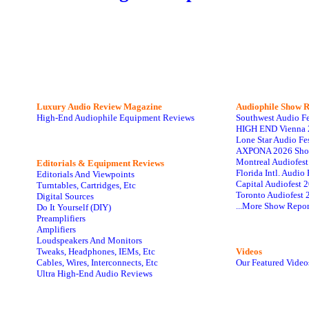
Luxury Audio Review Magazine
Audiophile
Show R
High-End Audiophile Equipment Reviews
Southwest Audio F
HIGH END Vienna 
Lone Star Audio Fe
AXPONA 2026 Sho
Montreal Audiofes
Editorials & Equipment Reviews
Florida Intl. Audi
Editorials And Viewpoints
Capital Audiofest 
Turntables, Cartridges, Etc
Toronto Audiofest 
Digital Sources
...More Show Repor
Do It Yourself (DIY)
Preamplifiers
Amplifiers
Loudspeakers And Monitors
Tweaks, Headphones, IEMs, Etc
Videos
Cables, Wires, Interconnects, Etc
Our Featured Video
Ultra High-End Audio Reviews