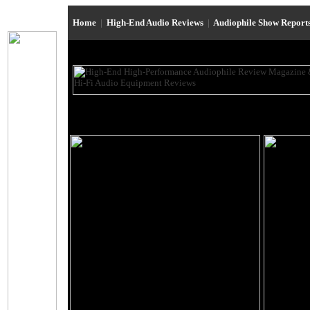
Home
|
High-End Audio Reviews
|
Audiophile Show Report