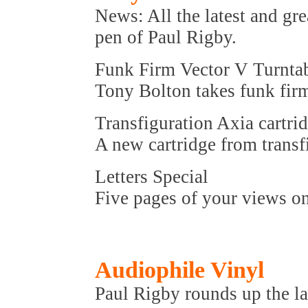
News: All the latest and gre
pen of Paul Rigby.
Funk Firm Vector V Turnta
Tony Bolton takes funk firm'
Transfiguration Axia cartri
A new cartridge from transf
Letters Special
Five pages of your views on
Audiophile Vinyl
Paul Rigby rounds up the la