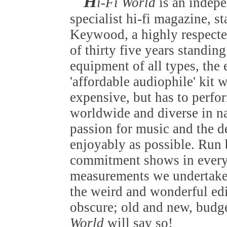
H
i-Fi World
is an indep
specialist hi-fi magazine, s
Keywood, a highly respected
of thirty five years standin
equipment of all types, the
'affordable audiophile' kit 
expensive, but has to perfo
worldwide and diverse in nat
passion for music and the de
enjoyably as possible. Run b
commitment shows in everyt
measurements we undertake 
the weird and wonderful edi
obscure; old and new, budget
World
will say so!