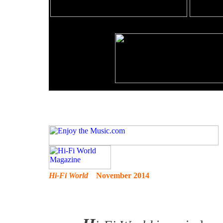
Hi-Fi World
November 2014