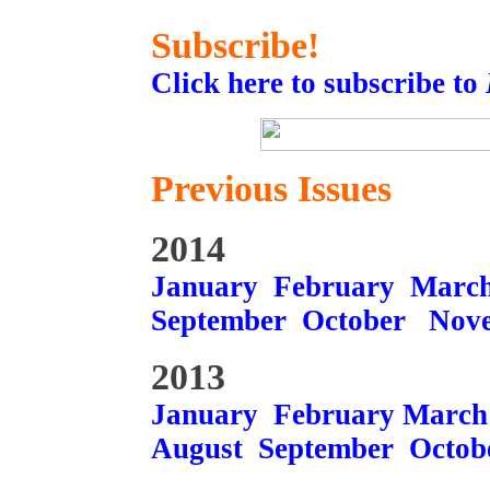
Subscribe!
Click here to subscribe to
Previous Issues
2014
January
February
Marc
September
October
Nov
2013
January
February
March
August
September
Octob