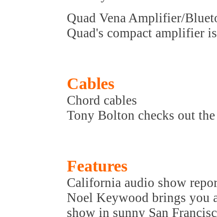
Quad Vena Amplifier/Bluet
Quad's compact amplifier is
Cables
Chord cables
Tony Bolton checks out the 
Features
California audio show repor
Noel Keywood brings you al
show in sunny San Francisc