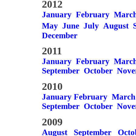
2012
January
February
Marc
May
June
July
August
December
2011
January
February
Marc
September
October
Nove
2010
January
February
March
September
October
Nove
2009
August
September
Octo