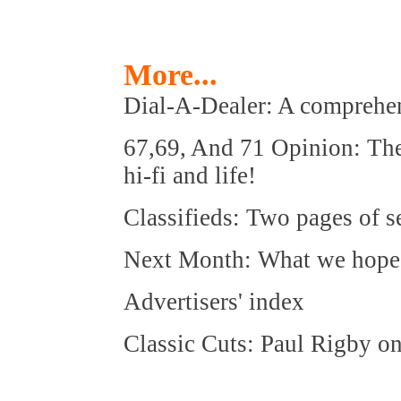
More...
Dial-A-Dealer: A comprehens
67,69, And 71 Opinion: The 
hi-fi and life!
Classifieds: Two pages of 
Next Month: What we hope to
Advertisers' index
Classic Cuts: Paul Rigby o