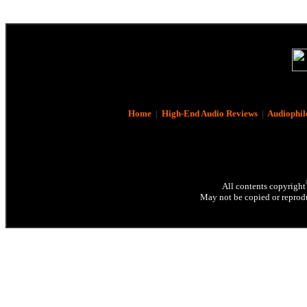
Home
|
High-End Audio Reviews
|
Audiophil
All contents copyright
May not be copied or reprodu