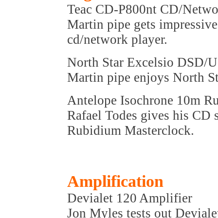
Teac CD-P800nt CD/Netwo
Martin pipe gets impressive
cd/network player.
North Star Excelsio DSD
Martin pipe enjoys North 
Antelope Isochrone 10m R
Rafael Todes gives his CD 
Rubidium Masterclock.
Amplification
Devialet 120 Amplifier
Jon Myles tests out Devialet