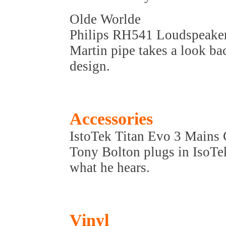
Olde Worlde
Philips RH541 Loudspeake
Martin pipe takes a look bac
design.
Accessories
IstoTek Titan Evo 3 Mains
Tony Bolton plugs in IsoTek
what he hears.
Vinyl