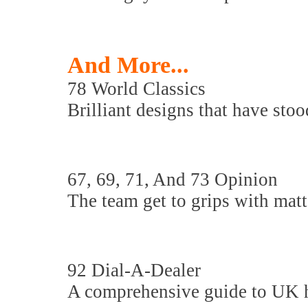
And More...
78 World Classics
Brilliant designs that have stood
67, 69, 71, And 73 Opinion
The team get to grips with matte
92 Dial-A-Dealer
A comprehensive guide to UK hi-