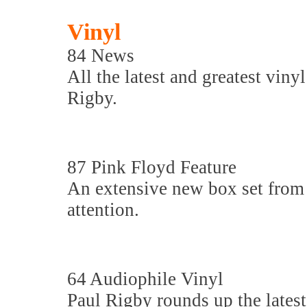
Vinyl
84 News
All the latest and greatest viny
Rigby.
87 Pink Floyd Feature
An extensive new box set from 
attention.
64 Audiophile Vinyl
Paul Rigby rounds up the latest