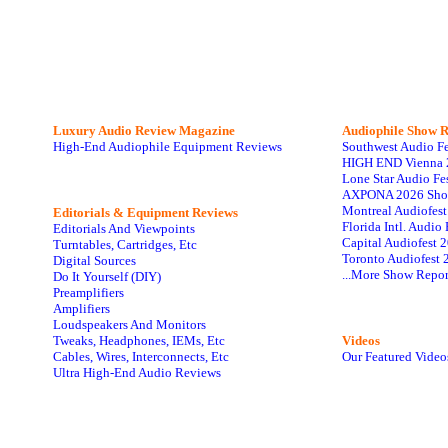
Luxury Audio Review Magazine
Audiophile
Show R
High-End Audiophile Equipment Reviews
Southwest Audio F
HIGH END Vienna 
Lone Star Audio Fe
AXPONA 2026 Sho
Montreal Audiofes
Editorials & Equipment Reviews
Florida Intl. Audi
Editorials And Viewpoints
Capital Audiofest 
Turntables, Cartridges, Etc
Toronto Audiofest 
Digital Sources
...More Show Repor
Do It Yourself (DIY)
Preamplifiers
Amplifiers
Loudspeakers And Monitors
Tweaks, Headphones, IEMs, Etc
Videos
Cables, Wires, Interconnects, Etc
Our Featured Video
Ultra High-End Audio Reviews