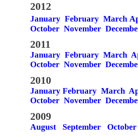
2012
January
February
March
Ap
October
November
Decembe
2011
January
February
March
A
October
November
Decembe
2010
January
February
March
Ap
October
November
Decembe
2009
August
September
October