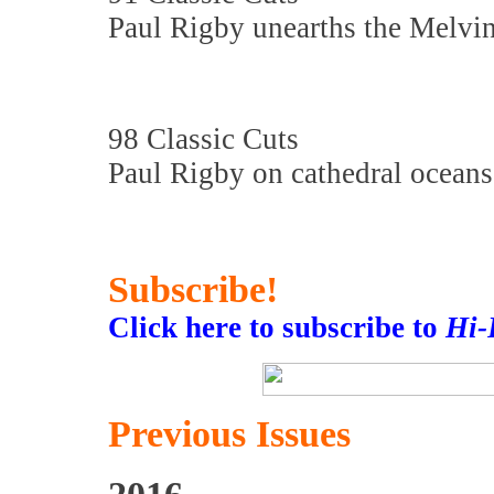
Paul Rigby unearths the Melvi
98 Classic Cuts
Paul Rigby on cathedral ocean
Subscribe!
Click here to subscribe to
Hi-
Previous Issues