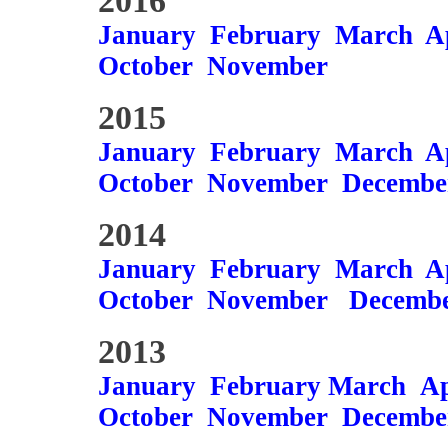
2016
January
February
March
A
October
November
2015
January
February
March
A
October
November
Decembe
2014
January
February
March
A
October
November
Decemb
2013
January
February
March
Ap
October
November
Decembe