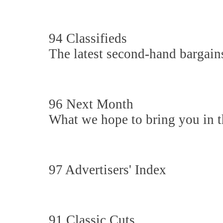
94 Classifieds
The latest second-hand bargain
96 Next Month
What we hope to bring you in th
97 Advertisers' Index
91 Classic Cuts