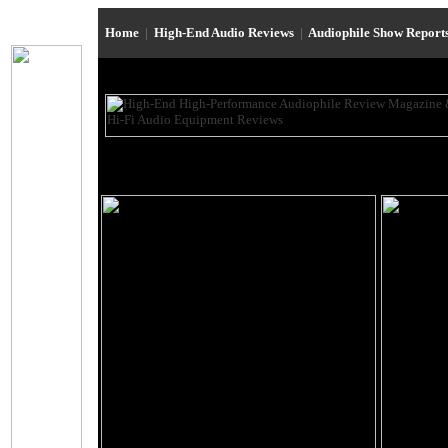
Home
|
High-End Audio Reviews
|
Audiophile Show Report