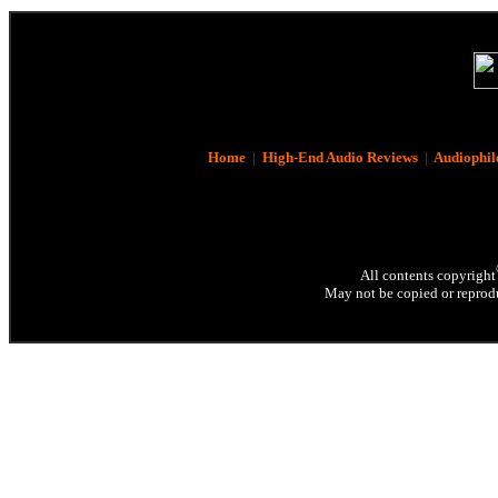
Home
|
High-End Audio Reviews
|
Audiophil
All contents copyright
May not be copied or reprodu