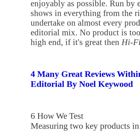
enjoyably as possible. Run by 
shows in everything from the 
undertake on almost every prod
editorial mix. No product is to
high end, if it's great then
Hi-F
4 Many Great Reviews Withi
Editorial By Noel Keywood
6 How We Test
Measuring two key products in 