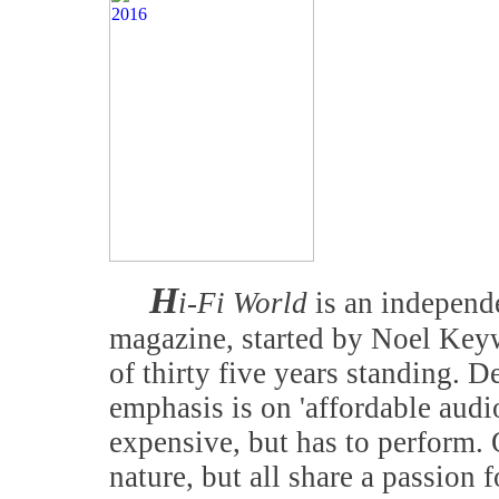
H
i-Fi World
is an independe
magazine, started by Noel Keyw
of thirty five years standing. D
emphasis is on 'affordable audi
expensive, but has to perform. 
nature, but all share a passion f