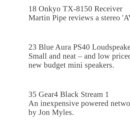
18 Onkyo TX-8150 Receiver
Martin Pipe reviews a stereo 'AV'
23 Blue Aura PS40 Loudspeake
Small and neat – and low price
new budget mini speakers.
35 Gear4 Black Stream 1
An inexpensive powered networ
by Jon Myles.