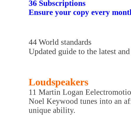
36
Subscriptions
Ensure your copy every mont
44 World standards
Updated guide to the latest and 
Loudspeakers
11 Martin Logan Eelectromoti
Noel Keywood tunes into an aff
unique ability.