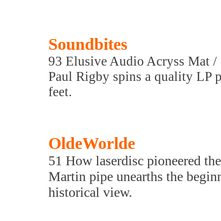
Soundbites
93 Elusive Audio Acryss Mat / 
Paul Rigby spins a quality LP p
feet.
OldeWorlde
51 How laserdisc pioneered t
Martin pipe unearths the beginni
historical view.