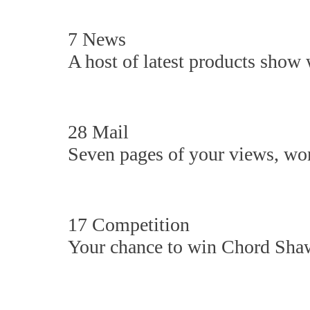
7 News
A host of latest products show 
28 Mail
Seven pages of your views, won
17 Competition
Your chance to win Chord Shaw