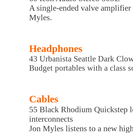
A single-ended valve amplifier 
Myles.
Headphones
43 Urbanista Seattle Dark Clo
Budget portables with a class 
Cables
55 Black Rhodium Quickstep l
interconnects
Jon Myles listens to a new high