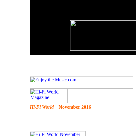
Hi-Fi World
November 2016