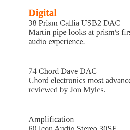
Digital
38 Prism Callia USB2 DAC
Martin pipe looks at prism's f
audio experience.
74 Chord Dave DAC
Chord electronics most advance
reviewed by Jon Myles.
Amplification
60 Icon Audio Stereo 30SE