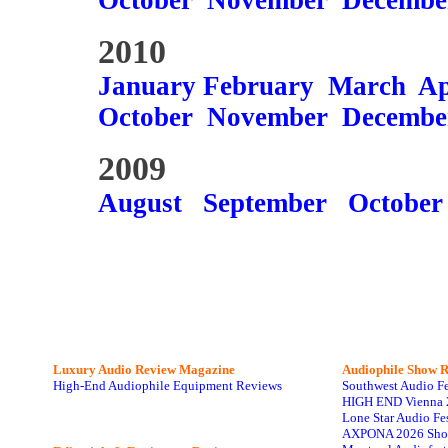
October
November
Decembe
2010
January
February
March
Ap
October
November
Decembe
2009
August
September
October
Luxury Audio Review Magazine
Audiophile
Show R
High-End Audiophile Equipment Reviews
Southwest Audio F
HIGH END Vienna 
Lone Star Audio Fe
AXPONA 2026 Sho