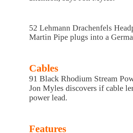
52 Lehmann Drachenfels Hea
Martin Pipe plugs into a Ger
Cables
91 Black Rhodium Stream Pow
Jon Myles discovers if cable l
power lead.
Features