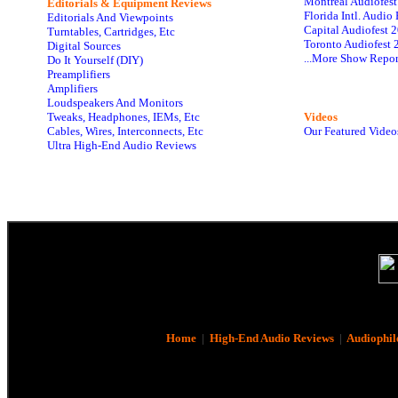
Montreal Audiofes
Editorials & Equipment Reviews
Florida Intl. Audi
Editorials And Viewpoints
Capital Audiofest 
Turntables, Cartridges, Etc
Toronto Audiofest 
Digital Sources
...More Show Repor
Do It Yourself (DIY)
Preamplifiers
Amplifiers
Loudspeakers And Monitors
Tweaks, Headphones, IEMs, Etc
Videos
Cables, Wires, Interconnects, Etc
Our Featured Video
Ultra High-End Audio Reviews
Home
|
High-End Audio Reviews
|
Audiophil