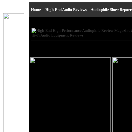
Home
|
High-End Audio Reviews
|
Audiophile Show Report