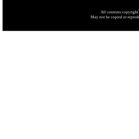
All contents copyright
May not be copied or reprodu