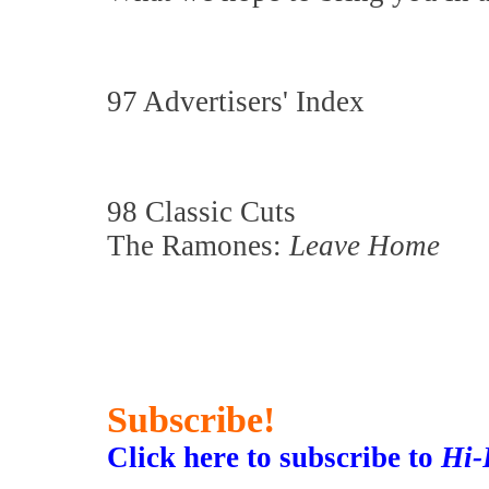
97 Advertisers' Index
98 Classic Cuts
The Ramones:
Leave Home
Subscribe!
Click here to subscribe to
Hi-