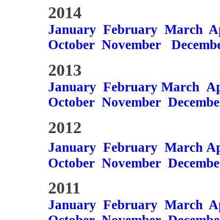
2014
January
February
March
A
October
November
Decemb
2013
January
February
March
Ap
October
November
Decembe
2012
January
February
March
Ap
October
November
Decembe
2011
January
February
March
A