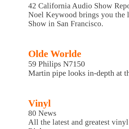
42 California Audio Show Rep
Noel Keywood brings you the la
Show in San Francisco.
Olde Worlde
59 Philips N7150
Martin pipe looks in-depth at th
Vinyl
80 News
All the latest and greatest viny