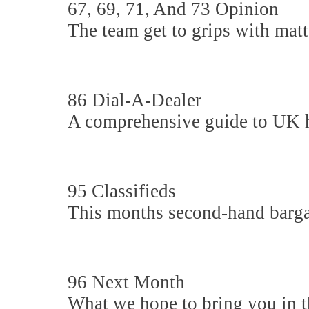
67, 69, 71, And 73 Opinion
The team get to grips with matte
86 Dial-A-Dealer
A comprehensive guide to UK hi-
95 Classifieds
This months second-hand barga
96 Next Month
What we hope to bring you in th