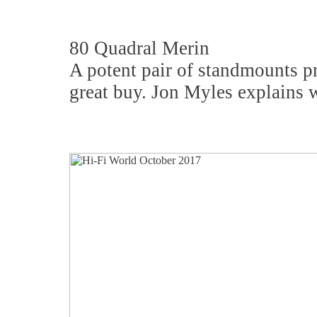
80 Quadral Merin
A potent pair of standmounts 
great buy. Jon Myles explains 