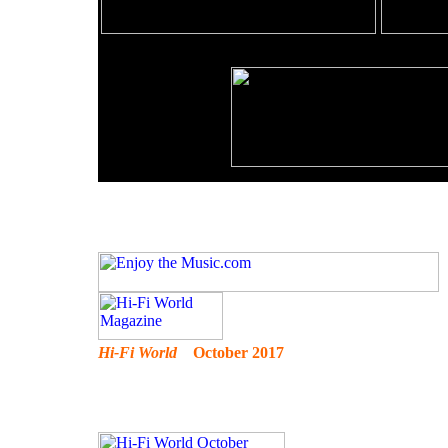
Hi-Fi World
October 2017