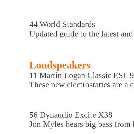
44 World Standards
Updated guide to the latest and 
Loudspeakers
11 Martin Logan Classic ESL 9
These new electrostatics are a 
56 Dynaudio Excite X38
Jon Myles hears big bass from 