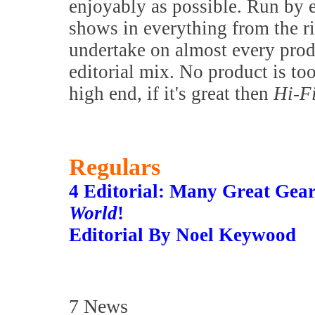
enjoyably as possible. Run by 
shows in everything from the 
undertake on almost every prod
editorial mix. No product is to
high end, if it's great then
Hi-F
Regulars
4 Editorial: Many Great Gea
World
!
Editorial By Noel Keywood
7 News