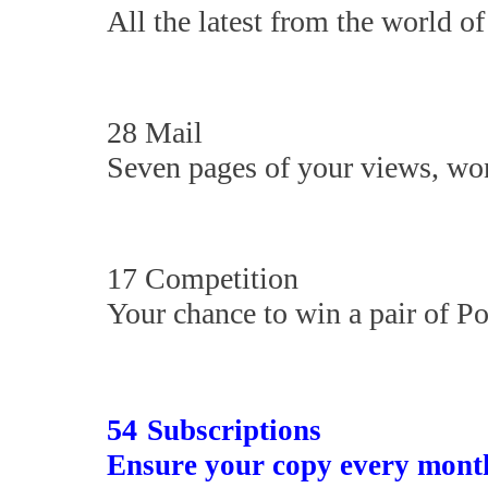
All the latest from the world of 
28 Mail
Seven pages of your views, won
17 Competition
Your chance to win a pair of P
54
Subscriptions
Ensure your copy every mont