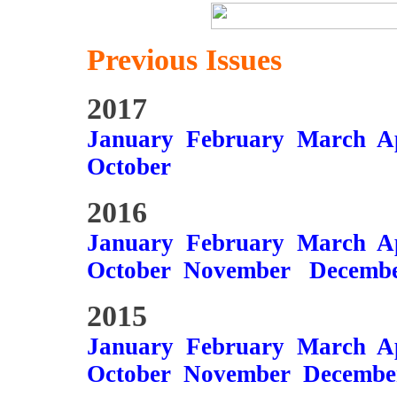
Previous Issues
2017
January
February
March
A
October
2016
January
February
March
A
October
November
Decemb
2015
January
February
March
A
October
November
Decembe