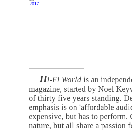
H
i-Fi World
is an independe
magazine, started by Noel Keyw
of thirty five years standing. D
emphasis is on 'affordable audi
expensive, but has to perform. 
nature, but all share a passion f