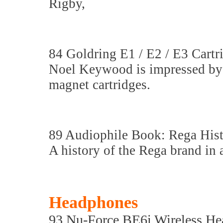
Rigby,
84 Goldring E1 / E2 / E3 Cartr
Noel Keywood is impressed by 
magnet cartridges.
89 Audiophile Book: Rega His
A history of the Rega brand in 
Headphones
93 Nu-Force BE6i Wireless H