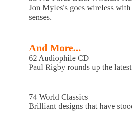
Jon Myles's goes wireless with a
senses.
And More...
62 Audiophile CD
Paul Rigby rounds up the latest
74 World Classics
Brilliant designs that have stood