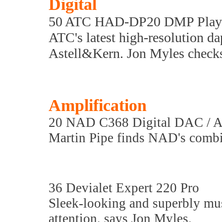
Digital
50 ATC HAD-DP20 DMP Play
ATC's latest high-resolution da
Astell&Kern. Jon Myles checks 
Amplification
20 NAD C368 Digital DAC / A
Martin Pipe finds NAD's combin
36 Devialet Expert 220 Pro
Sleek-looking and superbly mus
attention, says Jon Myles.