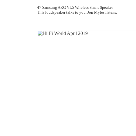
47 Samsung AKG VL5 Wireless Smart Speaker
This loudspeaker talks to you. Jon Myles listens.