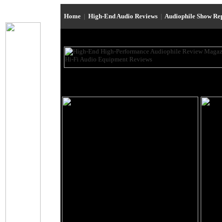
Home
|
High-End Audio Reviews
|
Audiophile Show Re