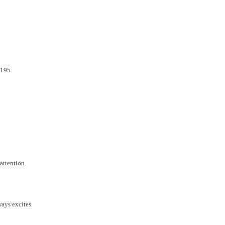
,195.
attention.
ays excites.