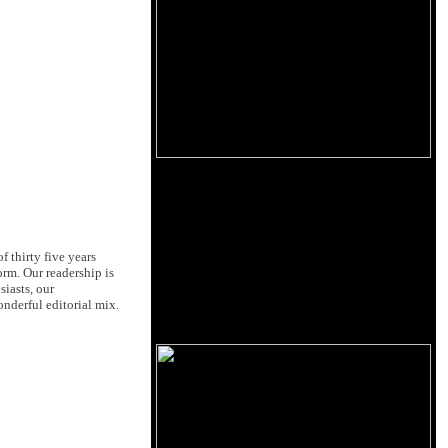
 thirty five years
orm. Our readership is
siasts, our
nderful editorial mix.