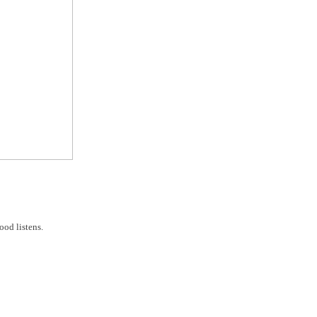
od listens.