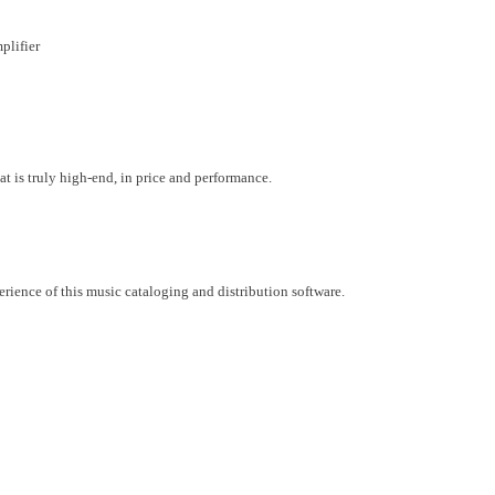
plifier
at is truly high-end, in price and performance.
ience of this music cataloging and distribution software.