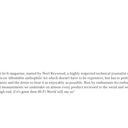
 hi-fi magazine, started by Noel Keywood, a highly respected technical journalist of
s on 'affordable audiophile' kit which doesn't have to be expensive, but has to perf
usic and the desire to hear it as enjoyably as possible. Run by enthusiasts for enthu
 measurements we undertake on almost every product reviewed to the weird and wo
gh end, if it's great then
Hi-Fi World
will say so!