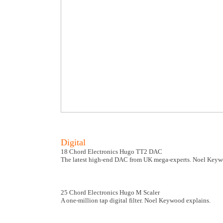
Digital
18 Chord Electronics Hugo TT2 DAC
The latest high-end DAC from UK mega-experts. Noel Keywo
25 Chord Electronics Hugo M Scaler
A one-million tap digital filter. Noel Keywood explains.