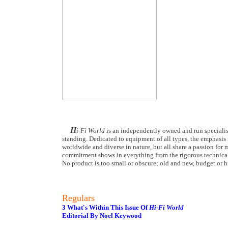
H
i-Fi World
is an independently owned and run specialist
standing. Dedicated to equipment of all types, the emphasis i
worldwide and diverse in nature, but all share a passion for m
commitment shows in everything from the rigorous technical
No product is too small or obscure; old and new, budget or hi
Regulars
3 What's Within This Issue Of
Hi-Fi World
Editorial By Noel Keywood