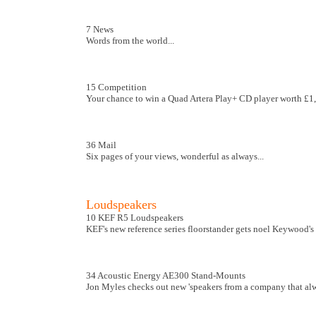
7 News
Words from the world...
15 Competition
Your chance to win a Quad Artera Play+ CD player worth £1
36 Mail
Six pages of your views, wonderful as always...
Loudspeakers
10 KEF R5 Loudspeakers
KEF's new reference series floorstander gets noel Keywood's 
34 Acoustic Energy AE300 Stand-Mounts
Jon Myles checks out new 'speakers from a company that alw