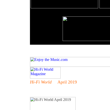
Hi-Fi World
April 2019