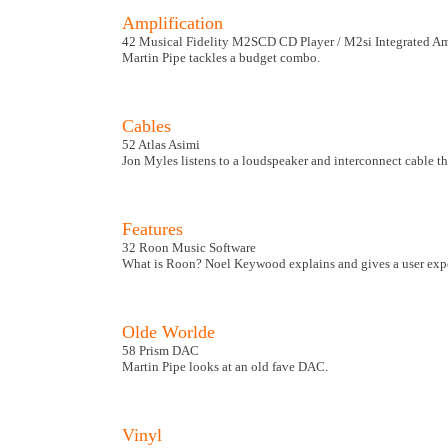
Amplification
42 Musical Fidelity M2SCD CD Player / M2si Integrated Am
Martin Pipe tackles a budget combo.
Cables
52 Atlas Asimi
Jon Myles listens to a loudspeaker and interconnect cable th
Features
32 Roon Music Software
What is Roon? Noel Keywood explains and gives a user exper
Olde Worlde
58 Prism DAC
Martin Pipe looks at an old fave DAC.
Vinyl