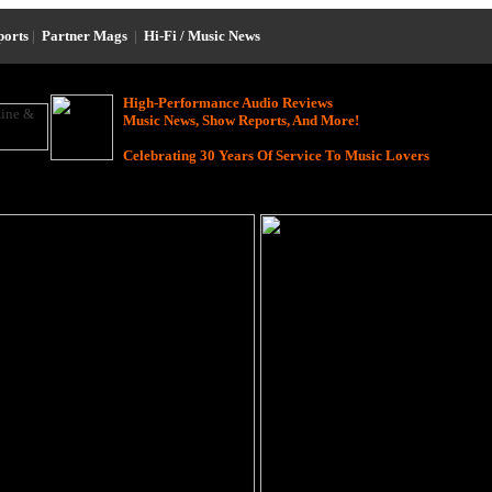
ports
|
Partner Mags
|
Hi-Fi / Music News
High-Performance Audio Reviews
Music News, Show Reports, And More!
Celebrating 30 Years Of Service To Music Lovers