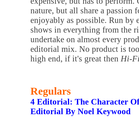
expensive, but has to perform. 
nature, but all share a passion f
enjoyably as possible. Run by 
shows in everything from the 
undertake on almost every prod
editorial mix. No product is to
high end, if it's great then
Hi-F
Regulars
4 Editorial: The Character O
Editorial By Noel Keywood