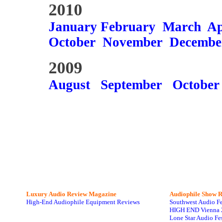
2010
January
February
March
Ap
October
November
Decembe
2009
August
September
October
Luxury Audio Review Magazine
Audiophile
Show R
High-End Audiophile Equipment Reviews
Southwest Audio F
HIGH END Vienna 
Lone Star Audio Fe