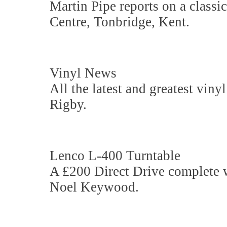
Martin Pipe reports on a classi
Centre, Tonbridge, Kent.
Vinyl News
All the latest and greatest viny
Rigby.
Lenco L-400 Turntable
A £200 Direct Drive complete 
Noel Keywood.