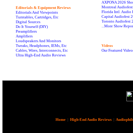
AXPONA 2026 Sho
Montreal Audiofes
Editorials & Equipment Reviews
Florida Intl. Audi
Editorials And Viewpoints
Capital Audiofest 
Turntables, Cartridges, Etc
Toronto Audiofest 
Digital Sources
...More Show Repor
Do It Yourself (DIY)
Preamplifiers
Amplifiers
Loudspeakers And Monitors
Tweaks, Headphones, IEMs, Etc
Videos
Cables, Wires, Interconnects, Etc
Our Featured Video
Ultra High-End Audio Reviews
Home
|
High-End Audio Reviews
|
Audiophil