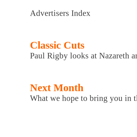
Advertisers Index
Classic Cuts
Paul Rigby looks at Nazareth a
Next Month
What we hope to bring you in th