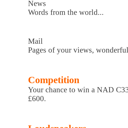
News
Words from the world...
Mail
Pages of your views, wonderful
Competition
Your chance to win a NAD C338 
£600.