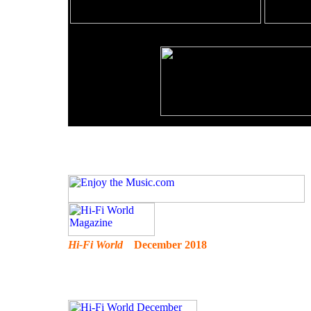
Hi-Fi World
December 2018