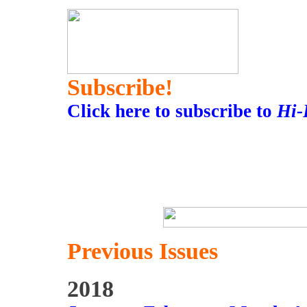
Subscribe!
Click here to subscribe to
Hi-
Previous Issues
2018