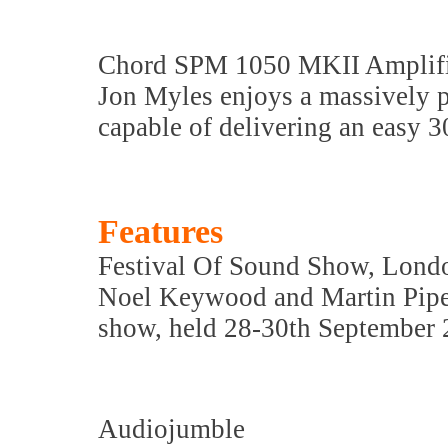
Chord SPM 1050 MKII Amplif
Jon Myles enjoys a massively p
capable of delivering an easy 
Features
Festival Of Sound Show, Lond
Noel Keywood and Martin Pipe 
show, held 28-30th September
Audiojumble