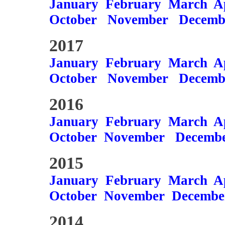
January
February
March
A
October
November
Decemb
2017
January
February
March
A
October
November
Decemb
2016
January
February
March
A
October
November
Decemb
2015
January
February
March
A
October
November
Decembe
2014