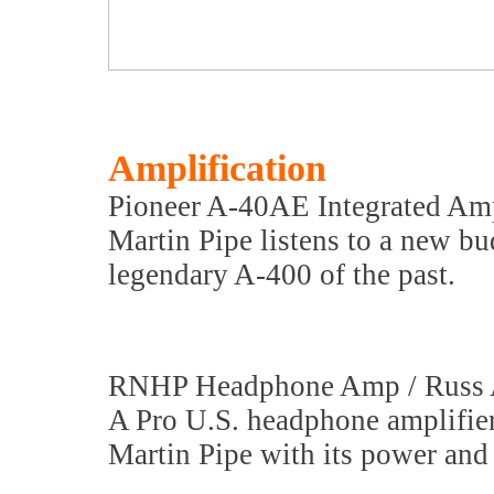
Amplification
Pioneer A-40AE Integrated Amp
Martin Pipe listens to a new bu
legendary A-400 of the past.
RNHP Headphone Amp / Russ
A Pro U.S. headphone amplifie
Martin Pipe with its power and 