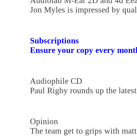
Audiolab M-Ear 2D and 4d Ee
Jon Myles is impressed by qual
Subscriptions
Ensure your copy every mont
Audiophile CD
Paul Rigby rounds up the latest
Opinion
The team get to grips with matte