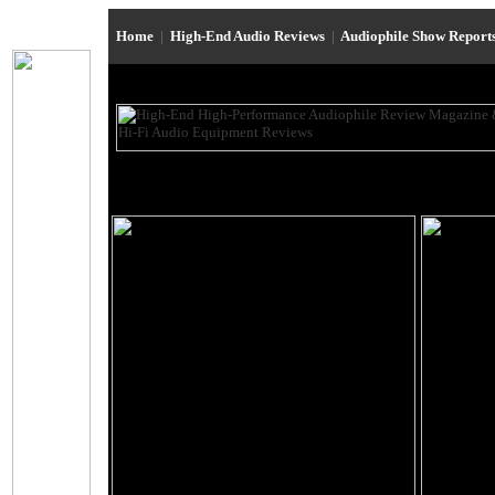
Home
|
High-End Audio Reviews
|
Audiophile Show Report