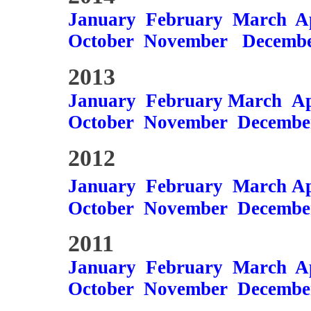
January
February
March
A
October
November
Decemb
2013
January
February
March
Ap
October
November
Decembe
2012
January
February
March
Ap
October
November
Decembe
2011
January
February
March
A
October
November
Decembe