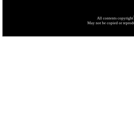
All contents copyright
May not be copied or reprodu