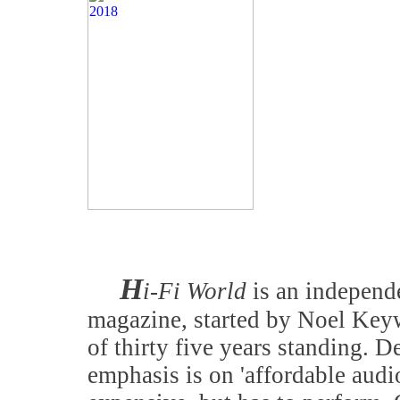
H
i-Fi World
is an independe
magazine, started by Noel Keyw
of thirty five years standing. D
emphasis is on 'affordable audi