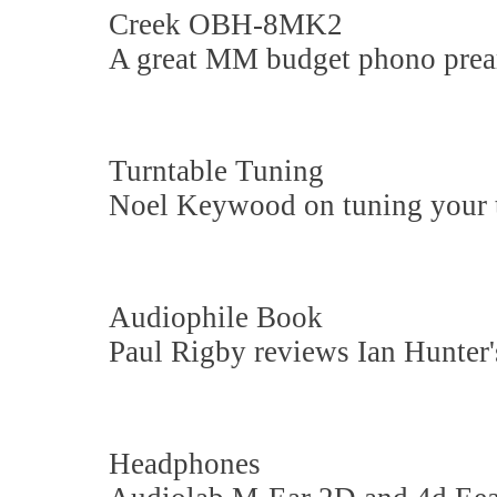
Creek OBH-8MK2
A great MM budget phono pre
Turntable Tuning
Noel Keywood on tuning your t
Audiophile Book
Paul Rigby reviews Ian Hunter's
Headphones