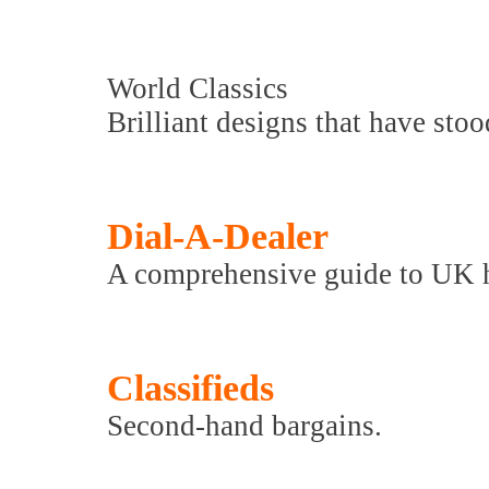
World Classics
Brilliant designs that have stood
Dial-A-Dealer
A comprehensive guide to UK hi-
Classifieds
Second-hand bargains.