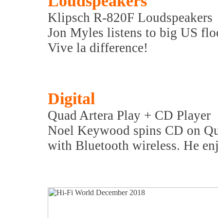
Loudspeakers
Klipsch R-820F Loudspeakers
Jon Myles listens to big US flo
Vive la difference!
Digital
Quad Artera Play + CD Player
Noel Keywood spins CD on Quad
with Bluetooth wireless. He enj