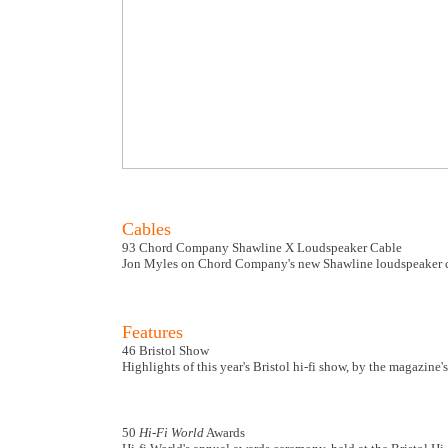
Cables
93 Chord Company Shawline X Loudspeaker Cable
Jon Myles on Chord Company's new Shawline loudspeaker c
Features
46 Bristol Show
Highlights of this year's Bristol hi-fi show, by the magazine'
50
Hi-Fi World
Awards