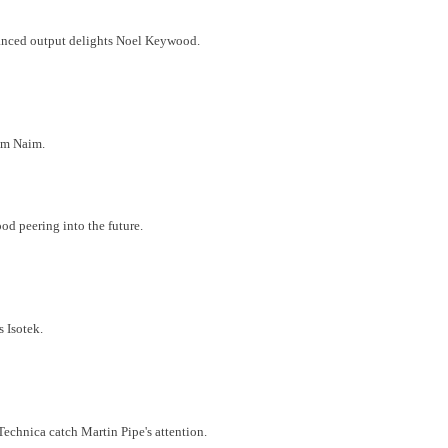
lanced output delights Noel Keywood.
rom Naim.
d peering into the future.
s Isotek.
Technica catch Martin Pipe's attention.