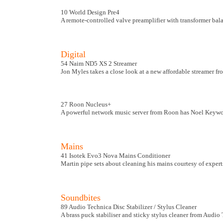
10 World Design Pre4
A remote-controlled valve preamplifier with transformer ba
Digital
54 Naim ND5 XS 2 Streamer
Jon Myles takes a close look at a new affordable streamer f
27 Roon Nucleus+
A powerful network music server from Roon has Noel Keywoo
Mains
41 Isotek Evo3 Nova Mains Conditioner
Martin pipe sets about cleaning his mains courtesy of expert
Soundbites
89 Audio Technica Disc Stabilizer / Stylus Cleaner
A brass puck stabiliser and sticky stylus cleaner from Audio 