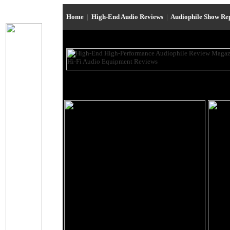
Home
|
High-End Audio Reviews
|
Audiophile Show Re