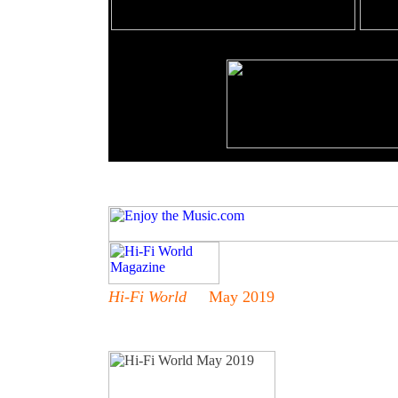
Hi-Fi World
May 2019