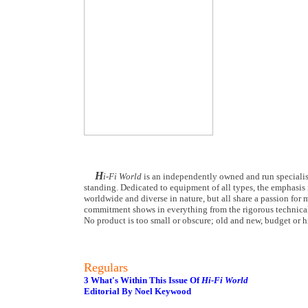
H
i-Fi World
is an independently owned and run specialist
standing. Dedicated to equipment of all types, the emphasis i
worldwide and diverse in nature, but all share a passion for m
commitment shows in everything from the rigorous technical
No product is too small or obscure; old and new, budget or hi
Regulars
3 What's Within This Issue Of
Hi-Fi World
Editorial By Noel Keywood