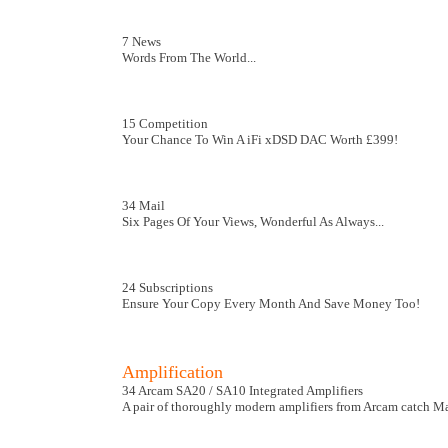
7 News
Words From The World...
15 Competition
Your Chance To Win A iFi xDSD DAC Worth £399!
34 Mail
Six Pages Of Your Views, Wonderful As Always...
24 Subscriptions
Ensure Your Copy Every Month And Save Money Too!
Amplification
34 Arcam SA20 / SA10 Integrated Amplifiers
A pair of thoroughly modern amplifiers from Arcam catch Mar