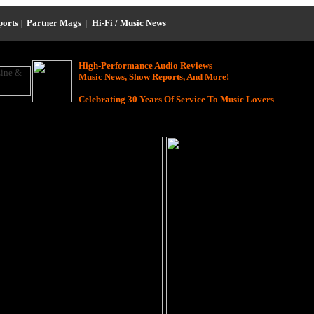
ports
|
Partner Mags
|
Hi-Fi / Music News
High-Performance Audio Reviews
Music News, Show Reports, And More!
Celebrating 30 Years Of Service To Music Lovers