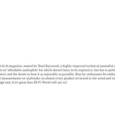
 hi-fi magazine, started by Noel Keywood, a highly respected technical journalist of
s on 'affordable audiophile' kit which doesn't have to be expensive, but has to perf
usic and the desire to hear it as enjoyably as possible. Run by enthusiasts for enthu
 measurements we undertake on almost every product reviewed to the weird and wo
gh end, if it's great then
Hi-Fi World
will say so!