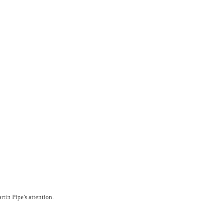
tin Pipe's attention.