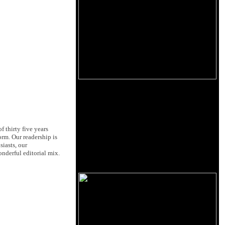
 thirty five years
orm. Our readership is
siasts, our
nderful editorial mix.