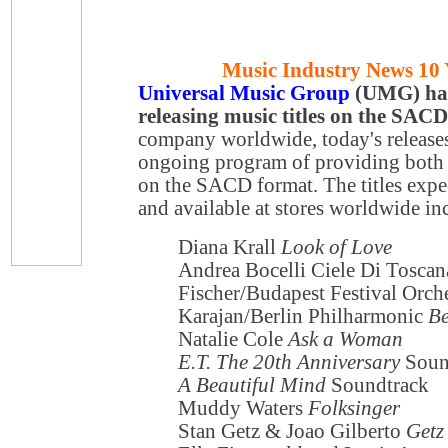
Music Industry News 10 
Universal Music Group
(UMG) has 
releasing music titles on the SAC
company worldwide, today's releases 
ongoing program of providing both
on the SACD format. The titles expe
and available at stores worldwide in
Diana Krall
Look of Love
Andrea Bocelli Ciele Di Toscan
Fischer/Budapest Festival Orch
Karajan/Berlin Philharmonic
Be
Natalie Cole
Ask a Woman
E.T. The 20th Anniversary
Soun
A Beautiful Mind
Soundtrack
Muddy Waters
Folksinger
Stan Getz & Joao Gilberto
Getz