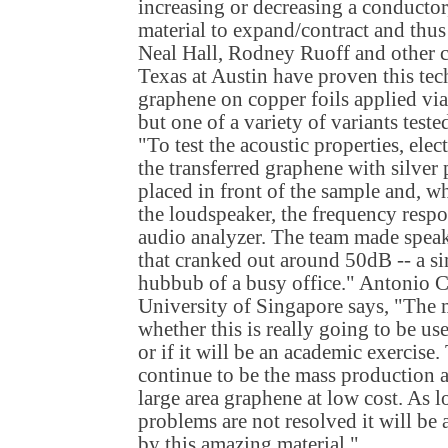
increasing or decreasing a conductor
material to expand/contract and thus
Neal Hall, Rodney Ruoff and other c
Texas at Austin have proven this te
graphene on copper foils applied via
but one of a variety of variants test
"To test the acoustic properties, ele
the transferred graphene with silver
placed in front of the sample and, w
the loudspeaker, the frequency resp
audio analyzer. The team made speake
that cranked out around 50dB -- a sim
hubbub of a busy office." Antonio C
University of Singapore says, "The m
whether this is really going to be us
or if it will be an academic exercise
continue to be the mass production 
large area graphene at low cost. As 
problems are not resolved it will be 
by this amazing material."