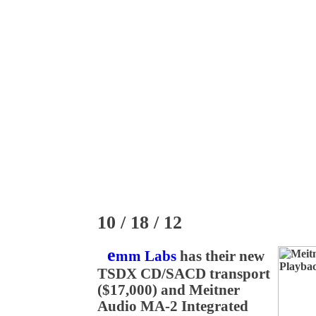
10 / 18 / 12
e
mm Labs
has their new
TSDX CD/SACD transport
($17,000) and Meitner
Audio MA-2 Integrated