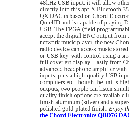
48kHz USB input, it will allow othe
directly into this apt-X Bluetooth 35
QX DAC is based on Chord Electroni
QuteHD and is capable of playing D
USB. The FPGA (field programmable 
accept the digital BNC output from 
network music player, the new Chord
radio device can access music stor
or USB key, with control using a sma
full cover art display. Lastly from C
advanced headphone amplifier with
inputs, plus a high-quality USB inp
computers etc. though the unit’s hi
outputs, two people can listen simu
quality finish options are available 
finish aluminum (silver) and a super
polished gold-plated finish.
Enjoy t
the Chord Electronics QBD76 DAC 