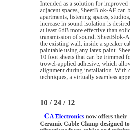
Intended as a solution for improved
adjacent spaces, SheetBlok-AF can 
apartments, listening spaces, studio
increase in sound isolation is desire
at least 6dB more effective than soli
transmission of sound. SheetBlok-AF
the existing wall, inside a speaker ca
paintable using any latex paint. She
10 foot sheets that can be trimmed for
trowel-applied adhesive, which allo
alignment during installation. With c
techniques, a virtually seamless appe
10 / 24 / 12
C
A Electronics
now offers their
Ceramic Cable Clamp designed to