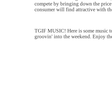
compete by bringing down the price 
consumer will find attractive with th
TGIF MUSIC! Here is some music to
groovin' into the weekend. Enjoy th