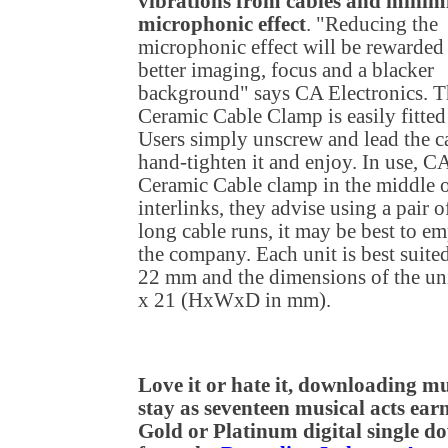
vibrations from cables and minimi
microphonic effect
. "Reducing the
microphonic effect will be rewarded
better imaging, focus and a blacker
background" says CA Electronics. T
Ceramic Cable Clamp is easily fitted 
Users simply unscrew and lead the 
hand-tighten it and enjoy. In use, C
Ceramic Cable clamp in the middle of
interlinks, they advise using a pair
long cable runs, it may be best to 
the company. Each unit is best suited
22 mm and the dimensions of the uni
x 21 (HxWxD in mm).
Love it or hate it, downloading mus
stay as seventeen musical acts earn
Gold or Platinum digital single 