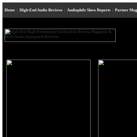
Home
|
High-End Audio Reviews
|
Audiophile Show Reports
|
Partner Mag