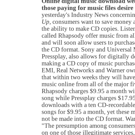
Online digital music download webs
those paying for music files desire
yesterday's Industry News concernin
Up
, consumers want to save money a
the ability to make CD copies. Liste
called Rhapsody offer music from al
and will soon allow users to purcha
the CD format. Sony and Universal M
Pressplay, also allows for digitall
making a CD copy of music purcha
EMI, Real Networks and Warner ow
that within two weeks they will have 
music online from all of the major fi
Rhapsody charges $9.95 a month with
song while Pressplay charges $17.9
downloads with a ten CD-recordable
songs for $9.95 a month, yet these 
not be made into the CD format. War
"The presumption among consumers is
on one of those illegitimate services,