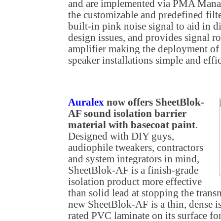
and are implemented via PMA Manage
the customizable and predefined fil
built-in pink noise signal to aid in 
design issues, and provides signal 
amplifier making the deployment of
speaker installations simple and effic
Auralex
now offers SheetBlok-
AF sound isolation barrier
material with basecoat paint
.
Designed with DIY guys,
audiophile tweakers, contractors
and system integrators in mind,
SheetBlok-AF is a finish-grade
isolation product more effective
than solid lead at stopping the tran
new SheetBlok-AF is a thin, dense is
rated PVC laminate on its surface for