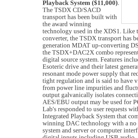
Playback System ($11,000)
.
The TSDX CD/SACD
transport has been built with
the award winning
technology used in the XDS1. Like
converter, the TSDX transport has b
generation MDAT up-converting DS
the TSDX+DAC2X combo represents
digital source system. Features incl
Esoteric drive and their latest gener
resonant mode power supply that redu
tight regulation and is said to have 
from power line impurities and fluct
output galvanically isolates conne
AES/EBU output may be used for
Lab's responded to user requests w
Integrated Playback System that c
winning DAC technology with a no
system and server or computer inter
digital inputs including USB audio