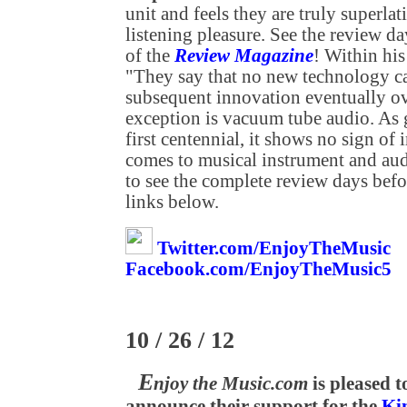
unit and feels they are truly superla
listening pleasure. See the review 
of the
Review Magazine
! Within his
"They say that no new technology can
subsequent innovation eventually ove
exception is vacuum tube audio. As g
first centennial, it shows no sign o
comes to musical instrument and aud
to see the complete review days befo
links below.
Twitter.com/EnjoyTheMusic
Facebook.com/EnjoyTheMusic5
10 / 26 / 12
E
njoy the Music.com
is pleased t
announce their support for the
Ki