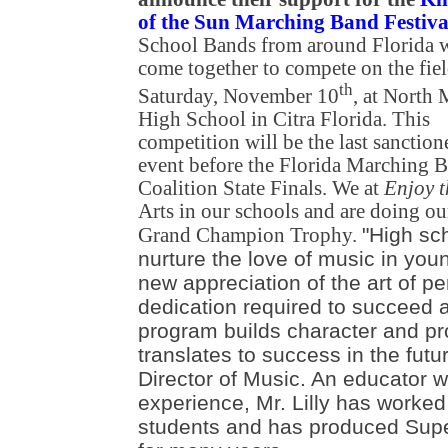
of the Sun Marching Band Festiva
School Bands from around Florida w
come together to compete on the fie
th
Saturday, November 10
, at North
High School in Citra Florida. This
competition will be the last sanction
event before the Florida Marching 
Coalition State Finals. We at
Enjoy 
Arts in our schools and are doing ou
"High sc
Grand Champion Trophy.
nurture the love of music in you
new appreciation of the art of p
dedication required to succeed at
program builds character and pr
translates to success in the future
Director of Music. An educator w
experience, Mr. Lilly has worked
students and has produced Supe