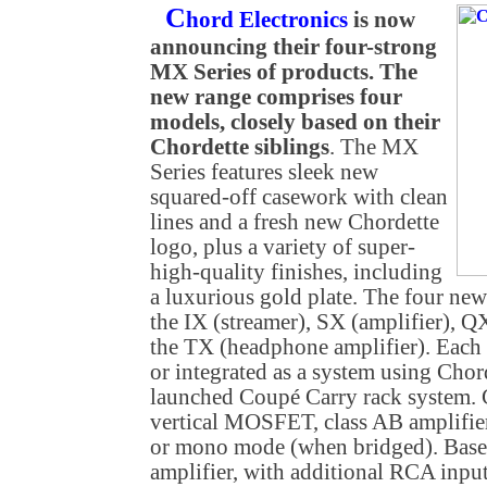
C
hord Electronics
is now
announcing their four-strong
MX Series of products. The
new range comprises four
models, closely based on their
Chordette siblings
. The MX
Series features sleek new
squared-off casework with clean
lines and a fresh new Chordette
logo, plus a variety of super-
high-quality finishes, including
a luxurious gold plate. The four ne
the IX (streamer), SX (amplifier)
the TX (headphone amplifier). Each c
or integrated as a system using Chor
launched Coupé Carry rack system. C
vertical MOSFET, class AB amplifier
or mono mode (when bridged). Base
amplifier, with additional RCA input