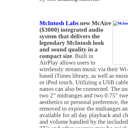
McIntosh Labs
new McAire
($3000) integrated audio
system that delivers the
legendary McIntosh look
and sound quality in a
compact size
. Built in
AirPlay allows users to
wirelessly stream music via their W
based iTunes library, as well as mus
or iPod touch. Utilizing a USB cable
nanos can also be connected. The uni
two 2" midranges and two 0.75" twe
aesthetics or personal preference, the
removed to expose the midranges an
available for all day playback and c
and volume handled by the included