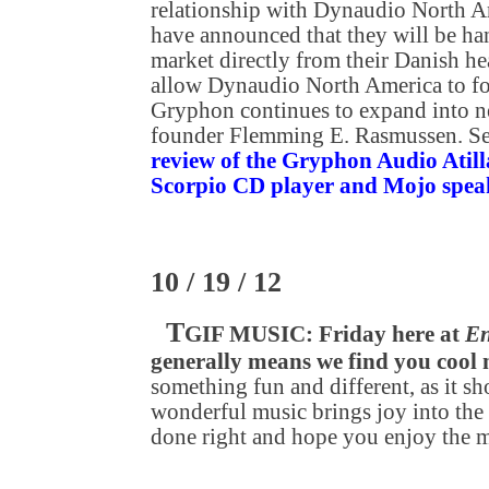
relationship with Dynaudio North A
have announced that they will be h
market directly from their Danish he
allow Dynaudio North America to foc
Gryphon continues to expand into n
founder Flemming E. Rasmussen. S
review of the Gryphon Audio Atilla
Scorpio CD player and Mojo spea
10 / 19 / 12
T
GIF MUSIC: Friday here at
En
generally means we find you cool
something fun and different, as it sh
wonderful music brings joy into the 
done right and hope you enjoy the 