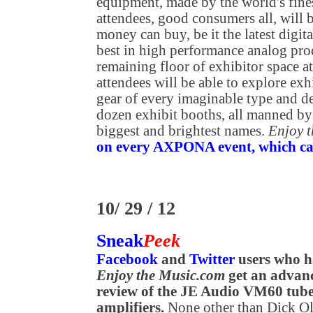
equipment, made by the world's fine
attendees, good consumers all, will b
money can buy, be it the latest digit
best in high performance analog prod
remaining floor of exhibitor space
attendees will be able to explore exh
gear of every imaginable type and de
dozen exhibit booths, all manned by
biggest and brightest names.
Enjoy 
on every AXPONA event, which can 
10/ 29 / 12
Sneak
Peek
Facebook
and
Twitter
users who h
Enjoy the Music.com
get an advanc
review of the JE Audio VM60 tu
amplifiers.
None other than Dick Ols