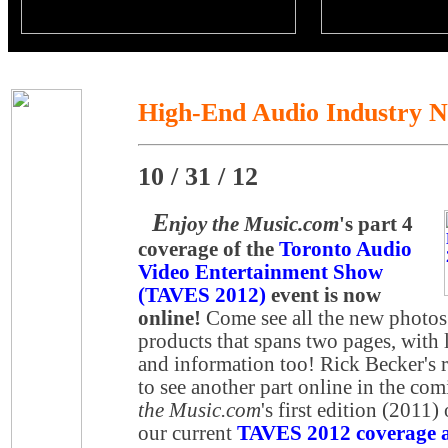
High-End Audio Industry 
10 / 31 / 12
E
njoy the Music.com
's part 4
coverage of the
Toronto Audio
Video Entertainment Show
(TAVES 2012)
event is now
online!
Come see all the new photos
products that spans two pages, with l
and information too! Rick Becker's r
to see another part online in the co
the Music.com
's first edition (2011)
our current
TAVES 2012 coverage at