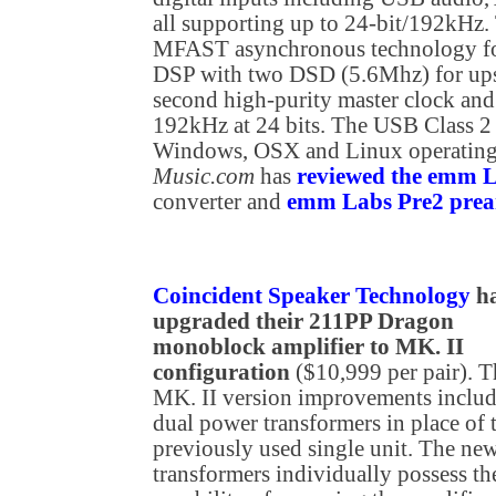
all supporting up to 24-bit/192kH
MFAST asynchronous technology for
DSP with two DSD (5.6Mhz) for u
second high-purity master clock and
192kHz at 24 bits. The USB Class 2
Windows, OSX and Linux operating
Music.com
has
reviewed the emm
converter and
emm Labs Pre2 prea
Coincident Speaker Technology
h
upgraded their 211PP Dragon
monoblock amplifier to MK. II
configuration
($10,999 per pair). T
MK. II version improvements inclu
dual power transformers in place of 
previously used single unit. The ne
transformers individually possess th