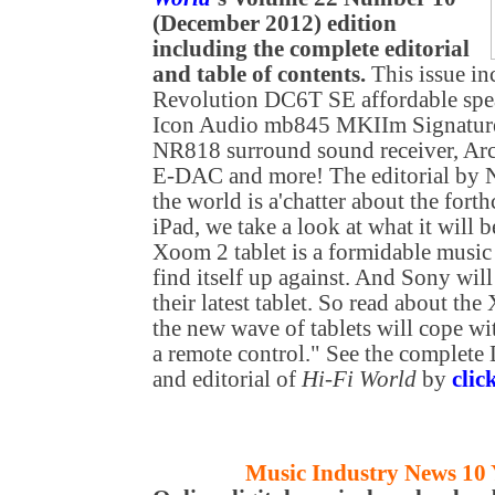
(December 2012) edition
including the complete editorial
and table of contents.
This issue in
Revolution DC6T SE affordable spe
Icon Audio mb845 MKIIm Signature
NR818 surround sound receiver, A
E-DAC
and more! The editorial by
the world is a'chatter about the fo
iPad, we take a look at what it will 
Xoom 2 tablet is a formidable music
find itself up against. And Sony will
their latest tablet. So read about t
the new wave of tablets will cope wi
a remote control." See the complete
and editorial of
Hi-Fi World
by
clic
Music Industry News 10 