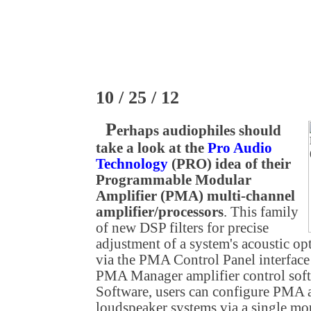
10 / 25 / 12
P
erhaps audiophiles should
take a look at the
Pro Audio
Technology
(PRO) idea of their
Programmable Modular
Amplifier (PMA) multi-channel
amplifier/processors
. This family
of new DSP filters for precise
adjustment of a system's acoustic op
via the PMA Control Panel interfac
PMA Manager amplifier control so
Software, users can configure PMA a
loudspeaker systems via a single mou