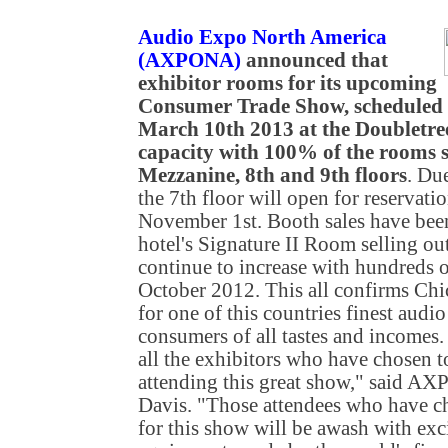
Audio Expo North America
(AXPONA)
announced that
exhibitor rooms for its upcoming
Consumer Trade Show, scheduled 
March 10th 2013 at the Doubletre
capacity with 100% of the rooms s
Mezzanine, 8th and 9th floors
. Du
the 7th floor will open for reservati
November 1st. Booth sales have been 
hotel's Signature II Room selling out
continue to increase with hundreds of
October 2012. This all confirms Chic
for one of this countries finest audio
consumers of all tastes and incomes. 
all the exhibitors who have chosen to
attending this great show," said 
Davis. "Those attendees who have ch
for this show will be awash with exci