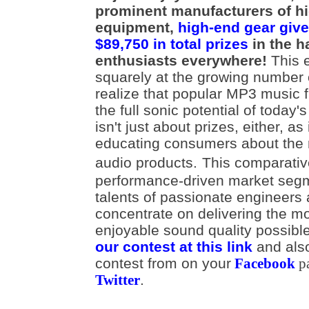
prominent manufacturers of h
equipment,
high-end gear give
$89,750 in total prizes
in the h
enthusiasts everywhere!
This e
squarely at the growing number
realize that popular MP3 music fi
the full sonic potential of today'
isn't just about prizes, either, as
educating consumers about the r
audio products.
This comparativ
performance-driven market segm
talents of passionate engineers
concentrate on delivering the m
enjoyable sound quality possib
our contest at this link
and als
contest from on your
Facebook
p
.
Twitter