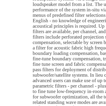
loudspeaker model from a list. The u
performance of the system in-situ v
menus of predefined filter selections
English - no knowledge of engineer
acoustical principles is required. Up
filters are available, per channel, a
filters include perforated projectio
compensation, selectable by screen 
a filter for acoustic fabric high fre
boundary loading compensation, bas
fine-tune boundary compensation, tr
fine tune screen and fabric compensa
pass filters for deployment of distri
subwoofer/satellite systems. In lieu o
advanced users can make use of up t
parametric filters - per channel - pl
to fine tune low-frequency in-room
for subwoofer optimization, all the 
related standing wave modes are avail