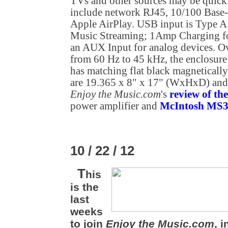
TVs and other sources may be quick
include network RJ45, 10/100 Base
Apple AirPlay. USB input is Type 
Music Streaming; 1Amp Charging fo
an AUX Input for analog devices. Ov
from 60 Hz to 45 kHz, the enclosure 
has matching flat black magnetically
are 19.365 x 8" x 17" (WxHxD) and 
Enjoy the Music.com
's
review of t
power amplifier and
McIntosh MS30
10 / 22 / 12
T
his
is the
last
weeks
to join
Enjoy the Music.com
, 