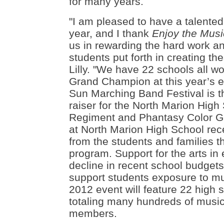
for many years.
"
I am pleased to have a talented
year, and I thank
Enjoy the Mus
us in rewarding the hard work a
students put forth in creating t
Lilly. "We have 22 schools all wo
Grand Champion at this year’s e
Sun Marching Band Festival is t
raiser for the North Marion High
Regiment and Phantasy Color G
at North Marion High School rece
from the students and families th
program. Support for the arts in
decline in recent school budgets
support students exposure to mu
2012 event will feature 22 high
totaling many hundreds of music
members.