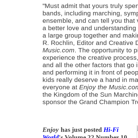
"Must admit that yours truly spe
bands, including marching, sym
ensemble, and can tell you that 
a better love and understanding 
a large group together and makin
R. Rochlin, Editor and Creative 
Music.com
. The opportunity to 
experience the creative process
and all the other factors that go 
and performing it in front of peop
kids really deserve a hand in m
everyone at
Enjoy the Music.co
the Kingdom of the Sun Marchin
sponsor the Grand Champion Tr
Enjoy
has just posted
Hi-Fi
World
's Volume 22 Number 10