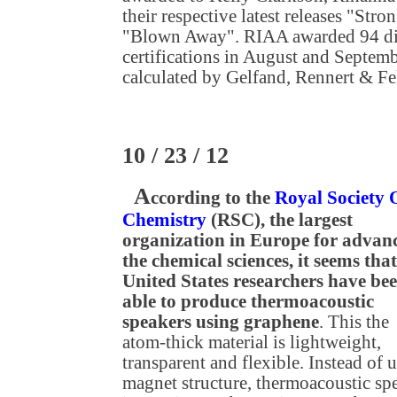
their respective latest releases "Str
"Blown Away". RIAA awarded 94 dig
certifications in August and Septembe
calculated by Gelfand, Rennert & F
10 / 23 / 12
A
ccording to the
Royal Society 
Chemistry
(RSC), the largest
organization in Europe for advan
the chemical sciences, it seems that
United States researchers have be
able to produce thermoacoustic
speakers using graphene
. This the
atom-thick material is lightweight,
transparent and flexible. Instead of 
magnet structure, thermoacoustic sp