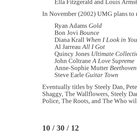
Ella Fitzgerald and Louis Arm
In November (2002) UMG plans to r
Ryan Adams
Gold
Bon Jovi
Bounce
Diana Krall
When I Look in You
Al Jarreau
All I Got
Quincy Jones
Ultimate Collect
John Coltrane
A Love Supreme
Anne-Sophie Mutter
Beethoven
Steve Earle
Guitar Town
Eventually titles by Steely Dan, Pet
Shaggy, The Wallflowers, Steely D
Police, The Roots, and The Who will 
10 / 30 / 12