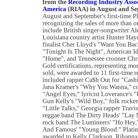
from the
Recording Industry Assoc
America
(RIAA) in August and S
August and September's first-time P
recognizing the sales of more than 
include British singer-songwriter Al
Louisiana country artist Hunter Hay
finalist Cher Lloyd's "Want You Bac
"Tonight Is The Night", American Ido
"Home", and Tennessee crooner Chr
Gold certifications, representing mo
sold, were awarded to 11 first-time 
included rapper Ca$h Out for "Cashin
Jana Kramer's "Why You Wanna," co
"Angel Eyes," lyricist Loverance's 
Gun Kelly's "Wild Boy," folk rocke
"Little Talks," Georgia rapper Travi
reggae band The Dirty Heads' "Lay
rock band The Lumineers' "Ho Hey,
And Famous' "Young Blood." Platinu
awarded to Kelly Clarkson, Rihanna