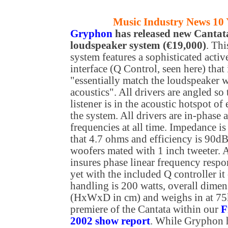
Music Industry News 10 
Gryphon
has released new Cantat
loudspeaker system (€19,000)
. Th
system features a sophisticated activ
interface (Q Control, seen here) that 
"essentially match the loudspeaker 
acoustics". All drivers are angled so 
listener is in the acoustic hotspot of 
the system. All drivers are in-phase a
frequencies at all time. Impedance i
that 4.7 ohms and efficiency is 90d
woofers mated with 1 inch tweeter. A
insures phase linear frequency resp
yet with the included Q controller 
handling is 200 watts, overall dimen
(HxWxD in cm) and weighs in at 75kg
premiere of the Cantata within our
F
2002 show report
. While Gryphon h