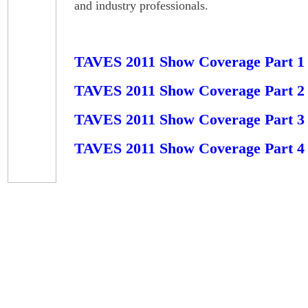
and industry professionals.
TAVES 2011 Show Coverage Part 1
TAVES 2011 Show Coverage Part 2
TAVES 2011 Show Coverage Part 3
TAVES 2011 Show Coverage Part 4