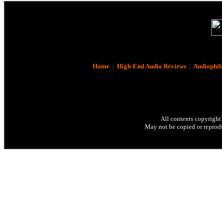
Home
|
High-End Audio Reviews
|
Audiophil
All contents copyright
May not be copied or reprodu