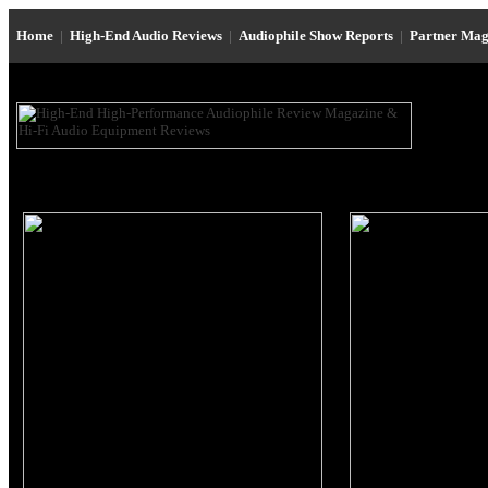
Home
|
High-End Audio Reviews
|
Audiophile Show Reports
|
Partner Mag