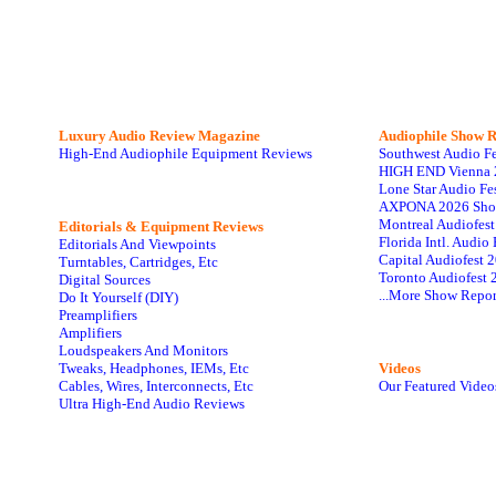
Luxury Audio Review Magazine
Audiophile
Show R
High-End Audiophile Equipment Reviews
Southwest Audio F
HIGH END Vienna 
Lone Star Audio Fe
AXPONA 2026 Sho
Montreal Audiofes
Editorials & Equipment Reviews
Florida Intl. Audi
Editorials And Viewpoints
Capital Audiofest 
Turntables, Cartridges, Etc
Toronto Audiofest 
Digital Sources
...More Show Repor
Do It Yourself (DIY)
Preamplifiers
Amplifiers
Loudspeakers And Monitors
Tweaks, Headphones, IEMs, Etc
Videos
Cables, Wires, Interconnects, Etc
Our Featured Video
Ultra High-End Audio Reviews