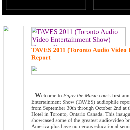
TAVES 2011 (Toronto Audio Video 
Report
W
elcome to
Enjoy the Music.com
's first a
Entertainment Show (TAVES) audiophile repo
from September 30th through October 2nd at 
Hotel in Toronto, Ontario Canada. This inaug
showcased some of the greatest audio/video br
America plus have numerous educational semi