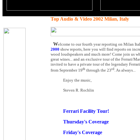
Top Audio & Video 2002 Milan, Italy
W
elcome to our fourth year reporting on Milan Ita
2000
show reports, here you will find reports on incr
wood loudspeakers and much more! Come join us while
great wines... and an exclusive tour of the Ferrari/Mas
invited to have a private tour of the legendary Ferrar
th
rd
from September 19
through the 23
. As always...
Enjoy the music,
Steven R. Rochlin
Ferrari Facility Tour!
Thursday's Coverage
Friday's Coverage