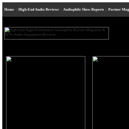
Home
|
High-End Audio Reviews
|
Audiophile Show Reports
|
Partner Mag