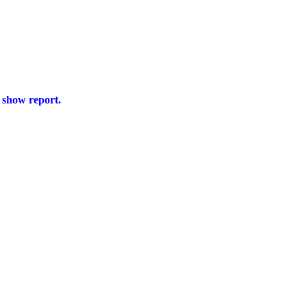
s show report.