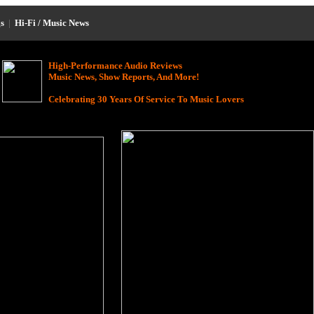
s
|
Hi-Fi / Music News
High-Performance Audio Reviews
Music News, Show Reports, And More!
Celebrating 30 Years Of Service To Music Lovers