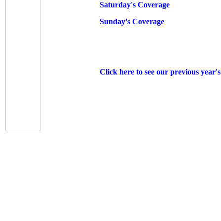
Saturday's Coverage
Sunday's Coverage
Click here to see our previous year'