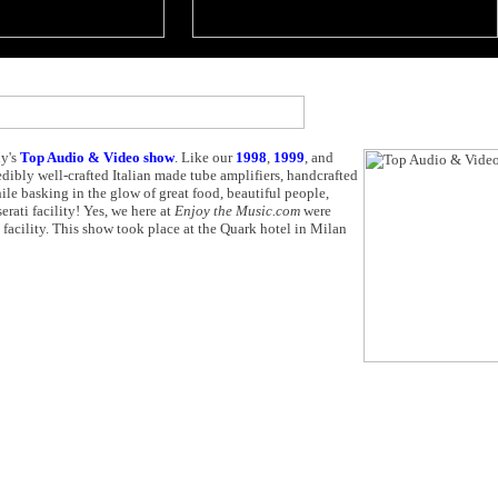
ly's
Top Audio & Video show
. Like our
1998
,
1999
, and
edibly well-crafted Italian made tube amplifiers, handcrafted
 basking in the glow of great food, beautiful people,
erati facility! Yes, we here at
Enjoy the Music.com
were
i facility. This show took place at the Quark hotel in Milan