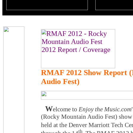
RMAF 2012 Show Report (
Audio Fest)
W
elcome to
Enjoy the Music.com
(Rocky Mountain Audio Fest) show
held at the Denver Marriott Tech Ce
th