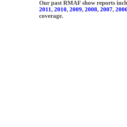
Our past RMAF show reports incl
2011
,
2010
,
2009
,
2008
,
2007
,
200
coverage.