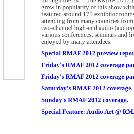
through the 14
. The RMAF 2012 hi
grow in popularity of this show with
featured around 175 exhibitor rooms
attending from many countries from
two-channel high-end audio (audiophi
various conferences, seminars and l
enjoyed by many attendees.
Special RMAF 2012 preview repor
Friday's RMAF 2012 coverage par
Friday's RMAF 2012 coverage par
Saturday's RMAF 2012 coverage.
Sunday's RMAF 2012 coverage.
Special Feature: Audio Art @ R