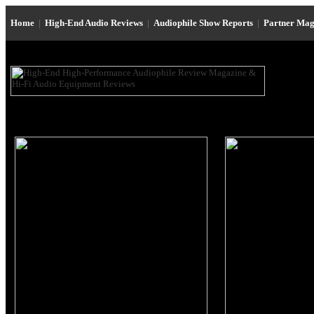
Home
|
High-End Audio Reviews
|
Audiophile Show Reports
|
Partner Mag