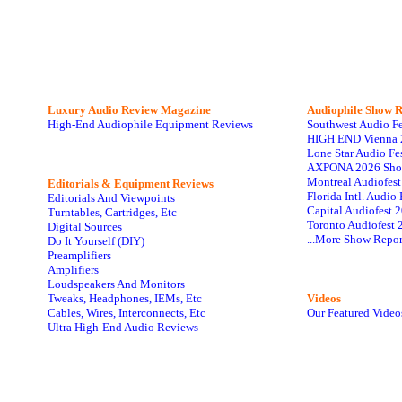
Luxury Audio Review Magazine
Audiophile
Show R
High-End Audiophile Equipment Reviews
Southwest Audio F
HIGH END Vienna 
Lone Star Audio Fe
AXPONA 2026 Sho
Montreal Audiofes
Editorials & Equipment Reviews
Florida Intl. Audi
Editorials And Viewpoints
Capital Audiofest 
Turntables, Cartridges, Etc
Toronto Audiofest 
Digital Sources
...More Show Repor
Do It Yourself (DIY)
Preamplifiers
Amplifiers
Loudspeakers And Monitors
Tweaks, Headphones, IEMs, Etc
Videos
Cables, Wires, Interconnects, Etc
Our Featured Video
Ultra High-End Audio Reviews