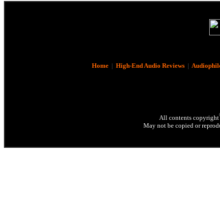
Home
|
High-End Audio Reviews
|
Audiophil
All contents copyright
May not be copied or reprodu