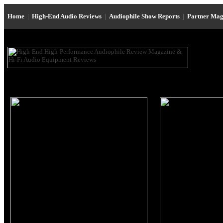
Home
|
High-End Audio Reviews
|
Audiophile Show Reports
|
Partner Mag