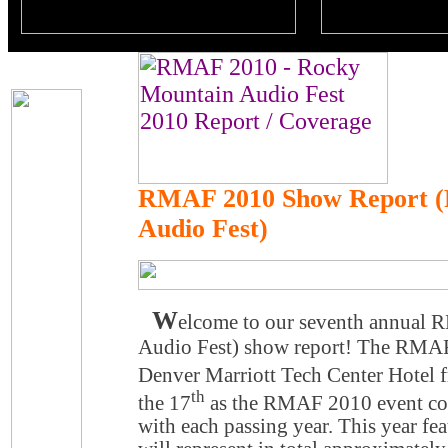
RMAF 2010 Show Report (
Audio Fest)
W
elcome to our seventh annual
Audio Fest) show report! The RMAF
Denver Marriott Tech Center Hotel 
th
the 17
as the RMAF 2010 event con
with each passing year. This year fe