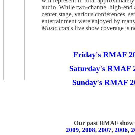
will represent in total approximatel
audio. While two-channel high-end a
center stage, various conferences, s
entertainment were enjoyed by many
Music.com
's live show coverage is 
Friday's RMAF 2
Saturday's RMAF 
Sunday's RMAF 2
Our past RMAF show r
2009
,
2008
,
2007
,
2006
,
2