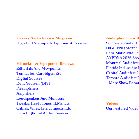
Luxury Audio Review Magazine
Audiophile
Show R
High-End Audiophile Equipment Reviews
Southwest Audio F
HIGH END Vienna 
Lone Star Audio Fe
AXPONA 2026 Sho
Montreal Audiofes
Editorials & Equipment Reviews
Florida Intl. Audi
Editorials And Viewpoints
Capital Audiofest 
Turntables, Cartridges, Etc
Toronto Audiofest 
Digital Sources
...More Show Repor
Do It Yourself (DIY)
Preamplifiers
Amplifiers
Loudspeakers And Monitors
Tweaks, Headphones, IEMs, Etc
Videos
Cables, Wires, Interconnects, Etc
Our Featured Video
Ultra High-End Audio Reviews