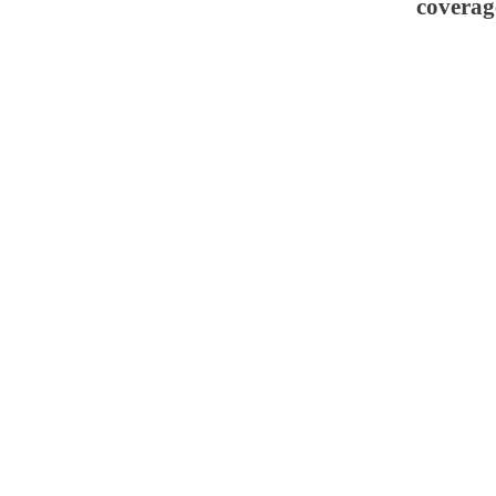
coverag