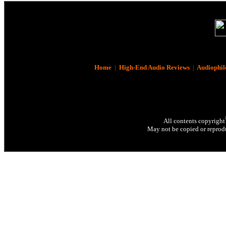
Home
|
High-End Audio Reviews
|
Audiophil
All contents copyright
May not be copied or reprodu