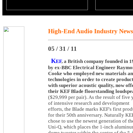
High-End Audio Industry News
05 / 31 / 11
K
EF
, a British company founded in 
by ex-BBC Electrical Engineer Raymo
Cooke who employed new materials a
technologies in order to create produc
with superior acoustic quality, now off
their KEF Blade floorstanding loudsp
($29,999 per pair). As the result of five 
of intensive research and development
efforts, the Blade marks KEF's first prod
for their 50th anniversary. Naturally KE
chose to use the newest generation of th
Uni-Q, which places the 1-inch alumin
dome tweeter within the center of the 