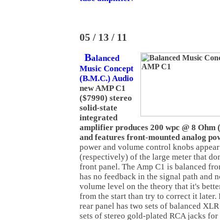
05 / 13 / 11
B
alanced
Music Concept
(B.M.C.) Audio
new AMP C1
($7990) stereo
solid-state
integrated
amplifier produces 200 wpc @ 8 Ohm
and features front-mounted analog po
power and volume control knobs appear t
(respectively) of the large meter that d
front panel. The Amp C1 is balanced fro
has no feedback in the signal path and 
volume level on the theory that it's bette
from the start than try to correct it lat
rear panel has two sets of balanced XLR
sets of stereo gold-plated RCA jacks for a