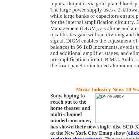
inputs. Output is via gold-plated loudsp
The large power supply uses a 2-kilowat
while large banks of capacitors ensure 
for the internal amplification circuitry. 
Management (DIGM), a volume and ampli
recalibrates gain without dividing and 
signal. DIGM enables the adjustment of l
balances in 66 1dB increments, avoids 
and additional amplifier stages, and elim
preamplification circuit. B.M.C. Audio'
the front panel or included aluminum re
Music Industry News 10 Ye
Sony, hoping to
reach out to the
home theater and
multi-channel
minded consumer,
has shown their new single-disc SCD
at the New York City Emap show (
clic