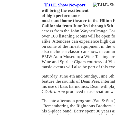
T
.H.E. Show Newport
will bring the excitement
of high performance
music and home theater to the Hilton H
California from June 3rd through 5th
.
across from the John Wayne/Orange Cou
over 100 listening rooms will be open fo
alike. Attendees can experience high qu
on some of the finest equipment in the w
also include a classic car show, in conj
BMW Auto Museum; a Wine-Tasting area
Wine and Spirits; Cigars courtesy of Vi
music events will also be part of this ev
Saturday. June 4th and Sunday, June 5th
feature the sounds of Dean Peer, interna
his use of bass harmonics. Dean will pla
CD
Airborne
produced in association wi
The late afternoon program (Sat. & Sun.)
"Remembering the Righteous Brothers" w
his 5-piece band. Barry spent 30 years as