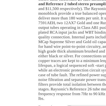
and Reference 2 tubed stereo preampli
and $11,500 respectively). The Raysoni
monoblock provide a true balanced opera
deliver more than 180 watts per unit. It
7591AEH, two 12AX7 Gold and one Russ
output tubes operating in Class AB1 pu
plated RCA input jacks and WBT binding
quality connection. Internal parts inclu
MCap Supreme Silver and Gold oil capa
for hand wire point-to-point circuitry, a
high grade thick aluminum brushed and 
either black or silver. For connections us
copper traces are kept to a minimum leng
lifespan, a logical sequenced soft -star
while an electronic protection circuit sy
case of tube fault. The refined power su
noise filtration and separate power tran
filters provide total isolation between t
stages. Raysonic's Reference 26 tube m
frequency response from 7Hz to 90 kHz
lbs.