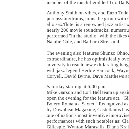
member of the much-heralded Trio Da P
Anthony Smith on vibes, and Enzo Tode
percussion/drums, joins the group with 
alto sax/flute, is a renowned jazz artist
nearly 200 movie soundtracks; numerou
performed "in the studio" with the likes 
Natalie Cole, and Barbara Streisand.
The evening also features Shunzo Ohno,
extraordinaire, he has optimistically o
adversity to reach new exhilarating heig
with jazz legend Herbie Hancock, Wayne
Coryell, David Byrne, Dave Matthews a
Saturday starting at 6:00 p.m.
Mike Garson and Lori Bell team up again 
open the evening for the feature act, "Gi
Bolero Romance Sextet." Recognized as
by Downbeat Magazine, Castellanos has 
one of nation's most inventive improviser
performances with such notables as: Cl
Gillespie, Wynton Marasalis, Diana Kral