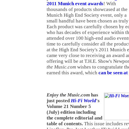
2011 Munich event awards
! With
thousands of products showcased at the
Munich High End Society event, only a
small handful have been chosen as truly
Each product was carefully chosen by ed
who has decades of experience within th
attended over 100 high-end audio events
time to carefully consider all the produ
at the High End Society's 2011 Munich 
came very close to receiving an award 
offering will be at T.H.E. Show's Newpo
the Music.com
wishes to congratulate th
earned this award, which
can be seen at 
Enj
oy the Music.com
has
just posted
Hi-Fi World
's
Volume 21 Number 5
(July) edition including
the complete editorial and
table of contents.
This issue includes re