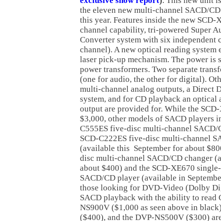
exclusive show report
)
. This new unit i
the eleven new multi-channel SACD/CD p
this year. Features inside the new SCD
channel capability, tri-powered Super A
Converter system with six independent c
channel). A new optical reading system 
laser pick-up mechanism. The power is 
power transformers. Two separate transf
(one for audio, the other for digital). Ot
multi-channel analog outputs, a Direct 
system, and for CD playback an optical a
output are provided for. While the SCD-
$3,000, other models of SACD players i
C555ES five-disc multi-channel SACD/
SCD-C222ES five-disc multi-channel 
(available this September for about $8
disc multi-channel SACD/CD changer (av
about $400) and the SCD-XE670 single-
SACD/CD player (available in September
those looking for DVD-Video (Dolby Dig
SACD playback with the ability to rea
NS900V ($1,000 as seen above in blac
($400), and the DVP-NS500V ($300) are 