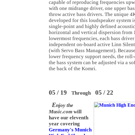
capable of reproducing frequencies upw
with one midrange driver, one upper bas
throw active bass drivers. The unique 4K
developed for this loudspeaker system i
single-point and highly defined acoustic
horizontal and vertical dispersion from 
lowermost frequencies, each bass driver
independent on-board active Linn Silen
(with Servo Bass Management). Because
lower frequency support needs, the roll-o
the bass system can be adjusted via a so
the back of the Komri.
05 / 19
05 / 22
Through
E
njoy the
Music.com
will
have our eleventh
year covering
Germany's Munich