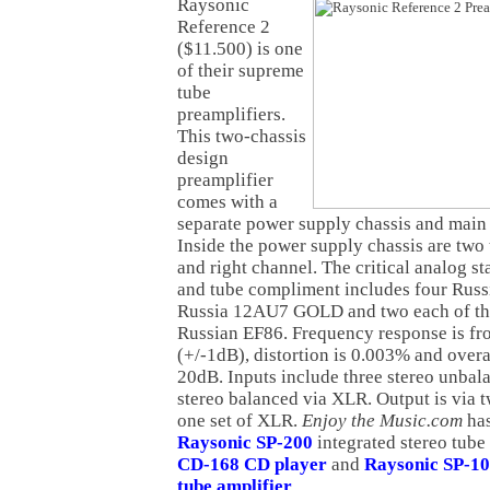
Raysonic
Reference 2
($11.500) is one
of their supreme
tube
preamplifiers.
This two-chassis
design
preamplifier
comes with a
separate power supply chassis and main 
Inside the power supply chassis are two t
and right channel. The critical analog s
and tube compliment includes four Ru
Russia 12AU7 GOLD and two each of 
Russian EF86. Frequency response is fr
(+/-1dB), distortion is 0.003% and overal
20dB. Inputs include three stereo unba
stereo balanced via XLR. Output is via 
one set of XLR.
Enjoy the Music.com
ha
Raysonic SP-200
integrated stereo tube
CD-168 CD player
and
Raysonic SP-10
tube amplifier
.