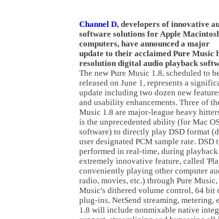
Channel D
, developers of innovative a
software solutions for Apple Macintos
computers, have announced a major
update to their acclaimed Pure Music 
resolution digital audio playback soft
The new Pure Music 1.8, scheduled to b
released on June 1, represents a signific
update including two dozen new feature
and usability enhancements. Three of th
Music 1.8 are major-league heavy hitters
is the unprecedented ability (for Mac OS
software) to directly play DSD format (dsf
user designated PCM sample rate. DSD 
performed in real-time, during playbac
extremely innovative feature, called 'Pl
conveniently playing other computer aud
radio, movies, etc.) through Pure Music, 
Music's dithered volume control, 64 bit
plug-ins, NetSend streaming, metering, e
1.8 will include nonmixable native inte