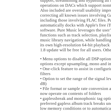
support, streamlining and bypassing all i
operations on DACs which support nonm
Also included are overall usability imp
correcting all known issues involving G
including those involving FLAC files. 
automatically docks with Apple's free iT
software. Pure Music leverages the user’
functions such as track selection, play
music library navigation, while handlin
its own high-resolution 64-bit playback
1.8 update will be free for all users. Ot
• Menu options to disable all DSP option
options except upsampling, mono and in
• One-click feature to assist in configu
filters
• Option to set the range of the signal le
dB)
• File format or sample rate conversion
now operate on contents of folders
• gaplessbreak and monophonic tag opti
preferred gapless album track breaks un
low memory conditions or to automatical