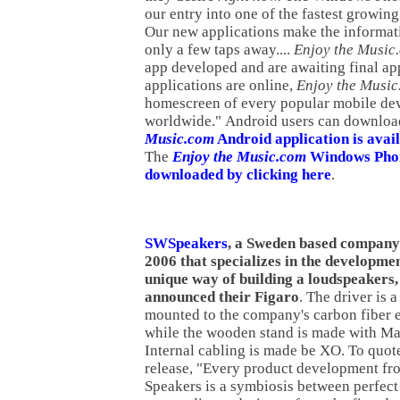
our entry into one of the fastest growin
Our new applications make the informat
only a few taps away....
Enjoy the Music
app developed and are awaiting final ap
applications are online,
Enjoy the Musi
homescreen of every popular mobile de
worldwide." Android users can downloa
Music.com
Android application is avail
The
Enjoy the Music.com
Windows Phon
downloaded by clicking here
.
SWSpeakers
, a Sweden based company
2006 that specializes in the developme
unique way of building a loudspeakers,
announced their Figaro
. The driver is 
mounted to the company's carbon fiber 
while the wooden stand is made with M
Internal cabling is made be XO. To quote
release, "Every product development f
Speakers is a symbiosis between perfect