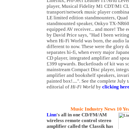
Lineflux, Pro-Ject Leather IT/Avid Le
player, Musical Fidelity M1 CDT/M1 C
transport/network music player combina
LE limited edition standmounters, Quad
standmounted speaker, Onkyo TX-NR609
equipped AV receiver... and more! The ed
by David Price says, "Had I been writing
when Hi-Fi World was born, the audio l
different to now. These were the glory d
separates hi-fi, when every major Japan
CD player, integrated amplifier and spea
£399 upwards. Bucketloads of kit was so
mainstream Compact Disc player, integra
amplifier and bookshelf speakers, invar
painted box!....". See the complete July 
editorial of
Hi-Fi World
by
clicking her
Music Industry News 10 Ye
Linn
's all in one CD/FM/AM
wireless remote control stereo
amplifier called the Classik has