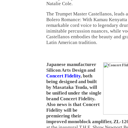
Natalie Cole.
The Trumpet Master Castellanos, leads a
Bolero Romance: With Kamau Kenyatta 
remarkable cord voice to legendary dru
inimitable percussion nuances, while vo
Castellanos embodies the beauty and grac
Latin American tradition.
Japanese manufacturer
Silicon Arts Design and
Concert Fidelity
, both
being designed and built
by Masataka Tsuda, will
be unified under the single
brand Concert Fidelity.
Also news is that Concert
Fidelity will be
premiering their
improved monoblock amplifier, ZL-1
at the inaugural T.H.E. Show Newport 