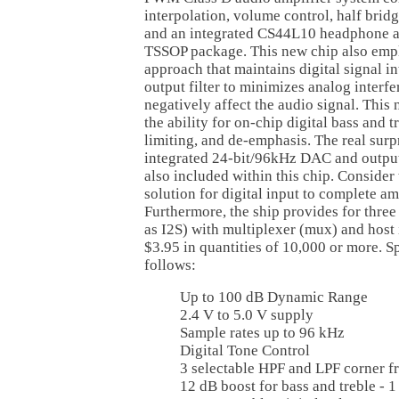
interpolation, volume control, half bri
and an integrated CS44L10 headphone am
TSSOP package. This new chip also emplo
approach that maintains digital signal int
output filter to minimizes analog interfe
negatively affect the audio signal. This
the ability for on-chip digital bass and t
limiting, and de-emphasis. The real surpr
integrated 24-bit/96kHz DAC and output
also included within this chip. Consider 
solution for digital input to complete am
Furthermore, the ship provides for three 
as I2S) with multiplexer (mux) and host i
$3.95 in quantities of 10,000 or more. Sp
follows:
Up to 100 dB Dynamic Range
2.4 V to 5.0 V supply
Sample rates up to 96 kHz
Digital Tone Control
3 selectable HPF and LPF corner 
12 dB boost for bass and treble - 1