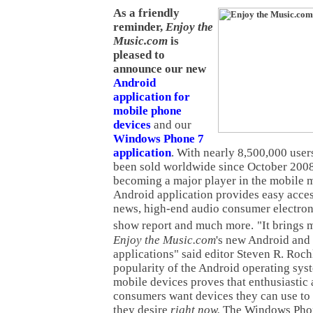
As a friendly
reminder,
Enjoy the
Music.com
is
pleased to
announce our new
Android
application for
mobile phone
devices
and our
Windows Phone 7
application
. With nearly 8,500,000 use
been sold worldwide since October 2008
becoming a major player in the mobile 
Android application provides easy acces
news, high-end audio consumer electron
show report and much more.
"It brings 
Enjoy the Music.com
's new Android an
applications" said editor Steven R. Roch
popularity of the Android operating sys
mobile devices proves that enthusiastic
consumers want devices they can use to 
they desire
right now.
The Windows Phon