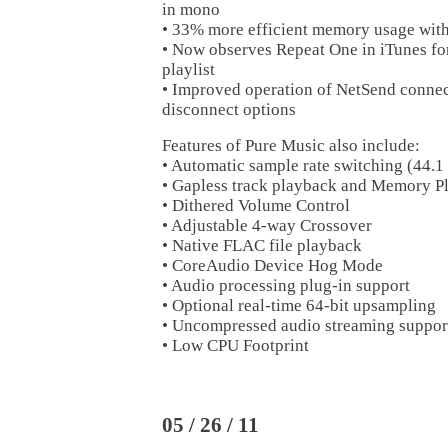
in mono
• 33% more efficient memory usage wit
• Now observes Repeat One in iTunes for
playlist
• Improved operation of NetSend connec
disconnect options
Features of Pure Music also include:
• Automatic sample rate switching (44.1
• Gapless track playback and Memory P
• Dithered Volume Control
• Adjustable 4-way Crossover
• Native FLAC file playback
• CoreAudio Device Hog Mode
• Audio processing plug-in support
• Optional real-time 64-bit upsampling
• Uncompressed audio streaming suppor
• Low CPU Footprint
05 / 26 / 11