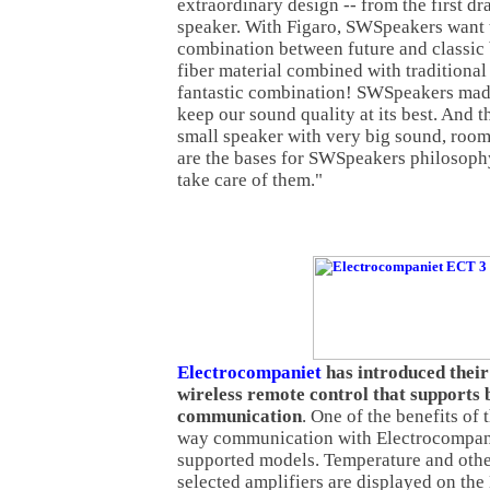
extraordinary design -- from the first dr
speaker. With Figaro, SWSpeakers want 
combination between future and classic 
fiber material combined with tradition
fantastic combination! SWSpeakers made
keep our sound quality at its best. And th
small speaker with very big sound, room
are the bases for SWSpeakers philosoph
take care of them."
Electrocompaniet
has introduced their
wireless remote control that supports
communication
. One of the benefits of 
way communication with Electrocompani
supported models. Temperature and othe
selected amplifiers are displayed on the