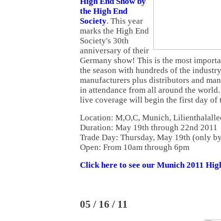
High End Show by
the High End
Society
. This year
marks the High End
Society's 30th
anniversary of their
Germany show! This is the most import
the season with hundreds of the industry
manufacturers plus distributors and ma
in attendance from all around the world
live coverage will begin the first day of 
Location: M,O,C, Munich, Lilienthalalle
Duration: May 19th through 22nd 2011
Trade Day: Thursday, May 19th (only by 
Open: From 10am through 6pm
Click here to see our Munich 2011 Hi
05 / 16 / 11