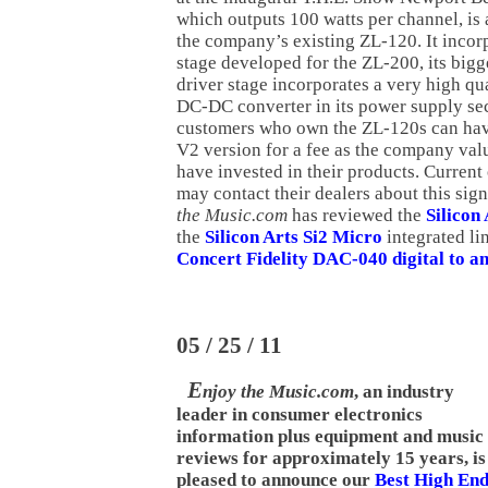
which outputs 100 watts per channel, is
the company’s existing ZL-120. It incor
stage developed for the ZL-200, its bigg
driver stage incorporates a very high q
DC-DC converter in its power supply sec
customers who own the ZL-120s can hav
V2 version for a fee as the company val
have invested in their products. Curren
may contact their dealers about this sig
the Music.com
has reviewed the
Silicon
the
Silicon Arts Si2 Micro
integrated li
Concert Fidelity DAC-040 digital to a
05 / 25 / 11
E
njoy the Music.com
, an industry
leader in consumer electronics
information plus equipment and music
reviews for approximately 15 years, is
pleased to announce our
Best High En