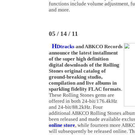
functions include volume adjustment, f
and more.
05 / 14 / 11
H
Dtracks
and ABKCO Records
announce the latest installment
of the super high definition
digital downloads of the Rolling
Stones original catalog of
ground-breaking studio,
compilation and live albums in
sparkling fidelity FLAC formats
.
These Rolling Stones gems are
offered in both 24-bit/176.4kHz
and 24-bit/88.2kHz. Four
additional ABKCO Rolling Stones albu
been released and made available exclu
online store
, while fourteen more ABKCO
will subsequently be released online. T