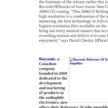
the footsteps of the release earlier thi
Records/HDtracks of four classic Sam 
ABKCO's catalog. "This ABKCO Rolling 
high resolution is a combination of the u
mastering, the best technology in A/D c
highest resolution files available on the
bring out every musical nuance that occu
recording session and deliver it to your
enjoyment," says David Chesky, HDtrac
Raysonic
, a
Canadian
company
founded in 2000
dedicated to the
development
and marketing
of products in
the audiophile
electronics, now
offers their Reference 26 tube monobl