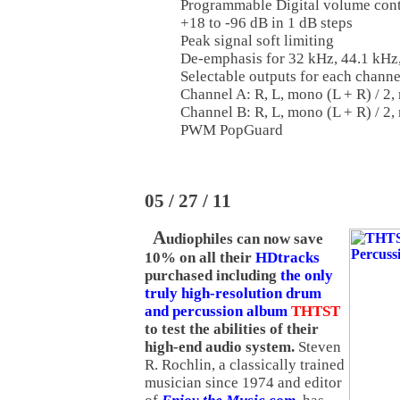
Programmable Digital volume con
+18 to -96 dB in 1 dB steps
Peak signal soft limiting
De-emphasis for 32 kHz, 44.1 kHz
Selectable outputs for each chann
Channel A: R, L, mono (L + R) / 2
Channel B: R, L, mono (L + R) / 2,
PWM PopGuard
05 / 27 / 11
A
udiophiles can now save
10% on all their
HDtracks
purchased including
the only
truly high-resolution drum
and percussion album
THTST
to test the abilities of their
high-end audio system.
Steven
R. Rochlin, a classically trained
musician since 1974 and editor