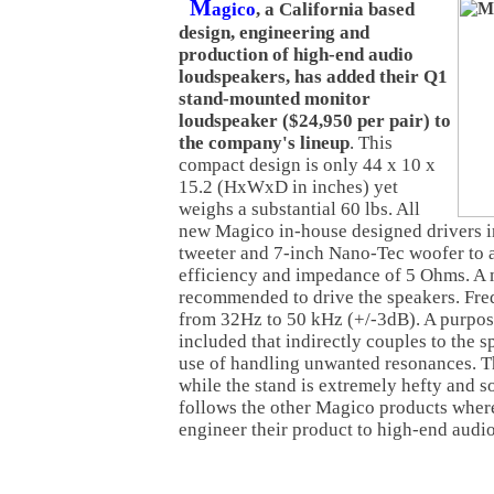
M
agico
, a California based
design, engineering and
production of high-end audio
loudspeakers, has added their Q1
stand-mounted monitor
loudspeaker ($24,950 per pair) to
the company's lineup
. This
compact design is only 44 x 10 x
15.2 (HxWxD in inches) yet
weighs a substantial 60 lbs. All
new Magico in-house designed drivers i
tweeter and 7-inch Nano-Tec woofer to
efficiency and impedance of 5 Ohms. A 
recommended to drive the speakers. Fre
from 32Hz to 50 kHz (+/-3dB). A purpose
included that indirectly couples to the 
use of handling unwanted resonances. Th
while the stand is extremely hefty and so
follows the other Magico products wher
engineer their product to high-end audio