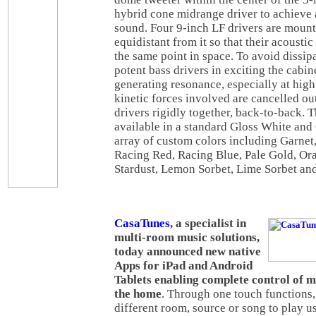
hybrid cone midrange driver to achieve 
sound. Four 9-inch LF drivers are moun
equidistant from it so that their acousti
the same point in space. To avoid dissip
potent bass drivers in exciting the cabin
generating resonance, especially at high
kinetic forces involved are cancelled o
drivers rigidly together, back-to-back. 
available in a standard Gloss White and
array of custom colors including Garnet,
Racing Red, Racing Blue, Pale Gold, Ora
Stardust, Lemon Sorbet, Lime Sorbet an
CasaTunes
, a specialist in
multi-room music solutions,
today announced new native
Apps for iPad and Android
Tablets enabling complete control of 
the home
. Through one touch functions, 
different room, source or song to play u