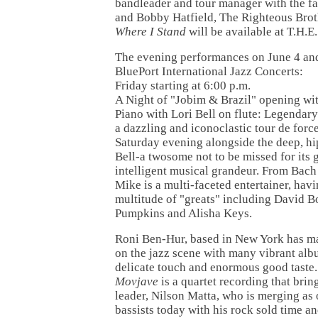
bandleader and tour manager with the f
and Bobby Hatfield, The Righteous Brot
Where I Stand
will be available at T.H.
The evening performances on June 4 and
BluePort International Jazz Concerts:
Friday starting at 6:00 p.m.
A Night of "Jobim & Brazil" opening w
Piano with Lori Bell on flute: Legendary
a dazzling and iconoclastic tour de forc
Saturday evening alongside the deep, hip
Bell-a twosome not to be missed for its 
intelligent musical grandeur. From Bach 
Mike is a multi-faceted entertainer, hav
multitude of "greats" including David 
Pumpkins and Alisha Keys.
Roni Ben-Hur, based in New York has m
on the jazz scene with many vibrant albu
delicate touch and enormous good taste.
Movjave
is a quartet recording that brin
leader, Nilson Matta, who is merging as 
bassists today with his rock sold time a