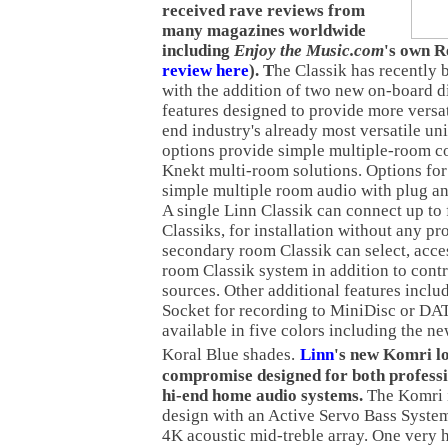
received rave reviews from
many magazines worldwide
including
Enjoy the Music.com
's own R
review here
).
T
he Classik has recently 
with the addition of two new on-board d
features designed to provide more versati
end industry's already most versatile un
options provide simple multiple-room co
Knekt multi-room solutions. Options for
simple multiple room audio with plug an
A single Linn Classik can connect up to
Classiks, for installation without any 
secondary room Classik can select, acce
room Classik system in addition to contr
sources. Other additional features inclu
Socket for recording to MiniDisc or DAT
available in five colors including the n
Koral Blue shades.
Linn
's new Komri lo
compromise designed for both profess
hi-end home audio systems.
The Komri i
design with an Active Servo Bass System
4K acoustic mid-treble array. One very 