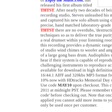
of
Enjoy the Music.com
, has
released his first album titled
THTST
. After nearly two decades of be
recording studio, Steven unleashed his 
and captured his new solo album using on
precise, hand matched laboratory-grad
THTST
there are no overdubs, 'destructi
techniques so as to deliver the true puri
a real drumset within your listening ro
this recording provides a dynamic range
of studio wind chimes to woofer and amp
of a large gong bass drum. Audiophiles 
hear if their system is capable of repro
challenging instruments to reproduce ac
available for download in high definit
16/44.1 AIFF and 320kbs MP3 format f
10% now with HDtracks Memorial Day s
Use code
MAY10
upon checkout. This c
2011 at midnight PST. Please remember t
code' before checking out. Note that onc
applied you cannot add more items to yo
only be used once per customer.