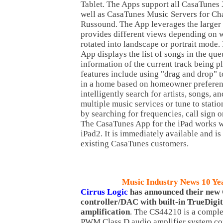
Tablet. The Apps support all CasaTunes
well as CasaTunes Music Servers for Ch
Russound. The App leverages the larger
provides different views depending on w
rotated into landscape or portrait mode.
App displays the list of songs in the qu
information of the current track being p
features include using "drag and drop" 
in a home based on homeowner preferen
intelligently search for artists, songs, 
multiple music services or tune to stati
by searching for frequencies, call sign o
The CasaTunes App for the iPad works w
iPad2. It is immediately available and is
existing CasaTunes customers.
Music Industry News 10 Ye
Cirrus Logic
has announced their new
controller/DAC with built-in TrueDigi
amplification
. The CS44210 is a complet
PWM Class D audio amplifier system con