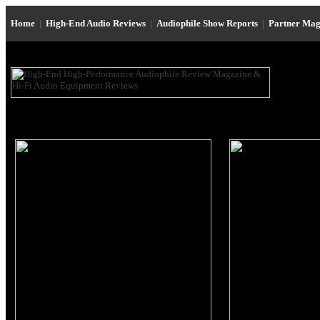
Home
|
High-End Audio Reviews
|
Audiophile Show Reports
|
Partner Mag