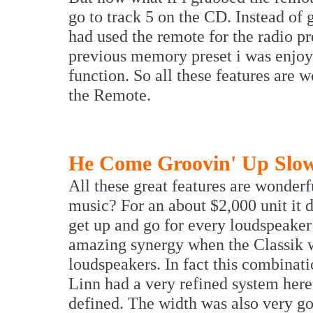
go to track 5 on the CD. Instead of 
had used the remote for the radio pr
previous memory preset i was enjo
function. So all these features are 
the Remote.
He Come Groovin' Up Slo
All these great features are wonderf
music? For an about $2,000 unit it d
get up and go for every loudspeake
amazing synergy when the Classik 
loudspeakers. In fact this combinati
Linn had a very refined system her
defined. The width was also very go