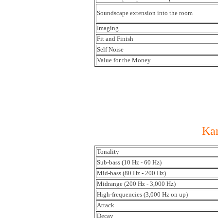
Soundscape extension into the room
Imaging
Fit and Finish
Self Noise
Value for the Money
Kan
Tonality
Sub-bass (10 Hz - 60 Hz)
Mid-bass (80 Hz - 200 Hz)
Midrange (200 Hz - 3,000 Hz)
High-frequencies (3,000 Hz on up)
Attack
Decay