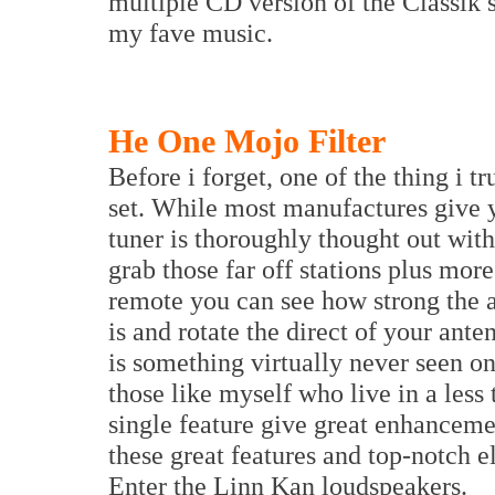
multiple CD version of the Classik s
my fave music.
He One Mojo Filter
Before i forget, one of the thing i t
set. While most manufactures give y
tuner is thoroughly thought out with 
grab those far off stations plus more
remote you can see how strong the a
is and rotate the direct of your ante
is something virtually never seen on
those like myself who live in a less
single feature give great enhanceme
these great features and top-notch e
Enter the Linn Kan loudspeakers.