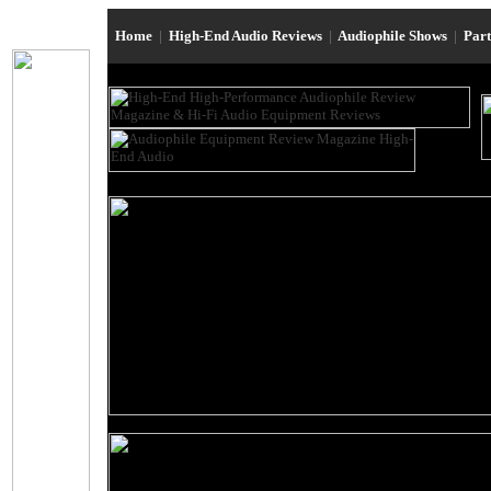
Home
|
High-End Audio Reviews
|
Audiophile Shows
|
Par