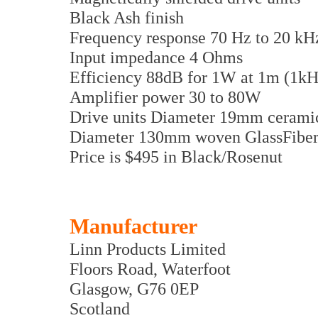
Black Ash finish
Frequency response 70 Hz to 20 kH
Input impedance 4 Ohms
Efficiency 88dB for 1W at 1m (1kH
Amplifier power 30 to 80W
Drive units Diameter 19mm cerami
Diameter 130mm woven GlassFiber
Price is $495 in Black/Rosenut
Manufacturer
Linn Products Limited
Floors Road, Waterfoot
Glasgow, G76 0EP
Scotland