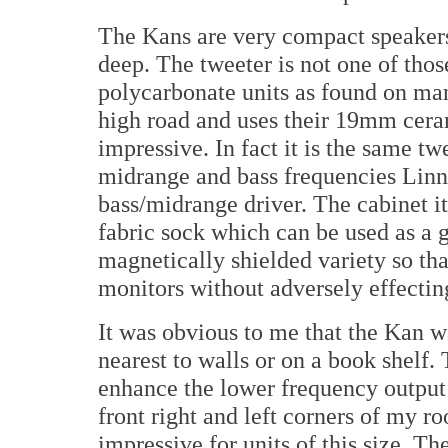
The Kans are very compact speakers
deep. The tweeter is not one of tho
polycarbonate units as found on many
high road and uses their 19mm cera
impressive. In fact it is the same tw
midrange and bass frequencies Lin
bass/midrange driver. The cabinet its
fabric sock which can be used as a g
magnetically shielded variety so tha
monitors without adversely effectin
It was obvious to me that the Kan w
nearest to walls or on a book shelf.
enhance the lower frequency output
front right and left corners of my 
impressive for units of this size. Th