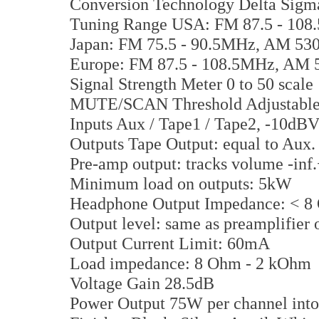
Conversion Technology Delta Sigm
Tuning Range USA: FM 87.5 - 108
Japan: FM 75.5 - 90.5MHz, AM 53
Europe: FM 87.5 - 108.5MHz, AM 
Signal Strength Meter 0 to 50 scale
MUTE/SCAN Threshold Adjustable 
Inputs Aux / Tape1 / Tape2, -10dBV 
Outputs Tape Output: equal to Aux
Pre-amp output: tracks volume -in
Minimum load on outputs: 5kW
Headphone Output Impedance: < 8
Output level: same as preamplifier 
Output Current Limit: 60mA
Load impedance: 8 Ohm - 2 kOhm
Voltage Gain 28.5dB
Power Output 75W per channel int