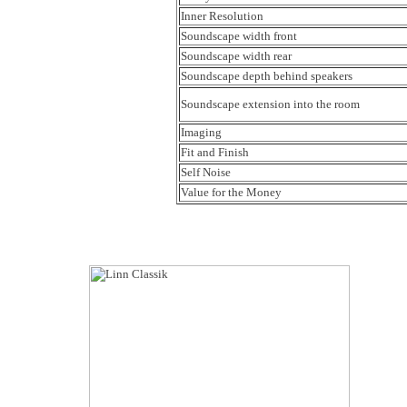
Inner Resolution
Soundscape width front
Soundscape width rear
Soundscape depth behind speakers
Soundscape extension into the room
Imaging
Fit and Finish
Self Noise
Value for the Money