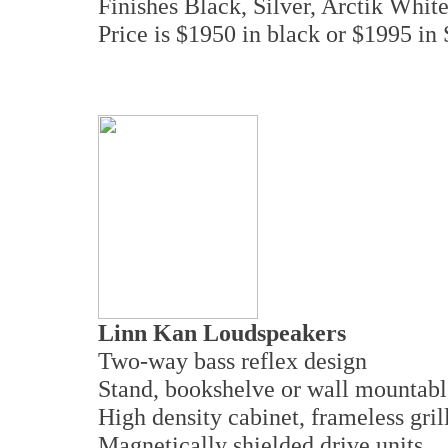
Finishes Black, Silver, Arctik White
Price is $1950 in black or $1995 in
Linn Kan Loudspeakers
Two-way bass reflex design
Stand, bookshelve or wall mountab
High density cabinet, frameless gril
Magnetically shielded drive units