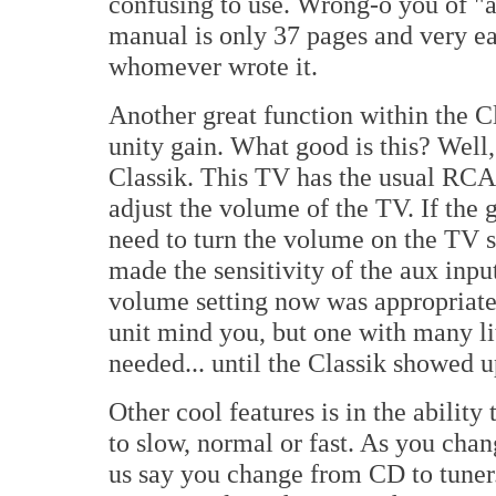
confusing to use. Wrong-o you of "a
manual is only 37 pages and very e
whomever wrote it.
Another great function within the Cla
unity gain. What good is this? Well,
Classik. This TV has the usual RCA 
adjust the volume of the TV. If the 
need to turn the volume on the TV se
made the sensitivity of the aux inpu
volume setting now was appropriate.
unit mind you, but one with many lit
needed... until the Classik showed 
Other cool features is in the ability
to slow, normal or fast. As you chang
us say you change from CD to tuner