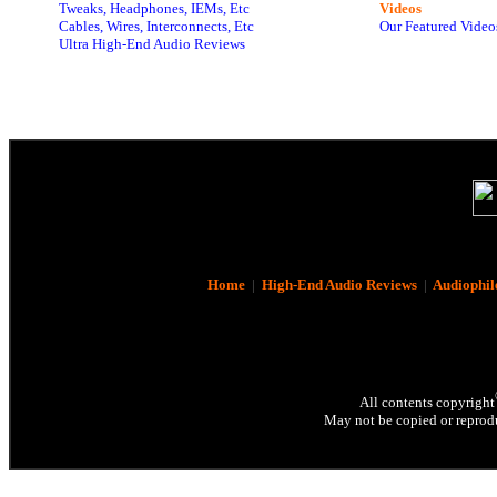
Tweaks, Headphones, IEMs, Etc
Videos
Cables, Wires, Interconnects, Etc
Our Featured Video
Ultra High-End Audio Reviews
Home
|
High-End Audio Reviews
|
Audiophil
All contents copyright
May not be copied or reprodu