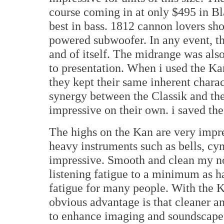
course coming in at only $495 in Bl
best in bass. 1812 cannon lovers shou
powered subwoofer. In any event, th
and of itself. The midrange was also
to presentation. When i used the K
they kept their same inherent charac
synergy between the Classik and th
impressive on their own. i saved the 
The highs on the Kan are very impre
heavy instruments such as bells, cym
impressive. Smooth and clean my not
listening fatigue to a minimum as ha
fatigue for many people. With the K
obvious advantage is that cleaner a
to enhance imaging and soundscape 