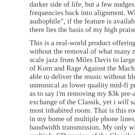
darker side of life, but a few nudge
frequencies back into alignment. Wh
audiophile", if the feature is avail
there lies the basis of my high prais
This is a real-world product offeri
without the removal of what many n
scale jazz from Miles Davis to large
of Korn and Rage Against the Machi
able to deliver the music without b
unmusical as lower quality mid-fi pr
as to say i'm removing my $3k pre-a
exchange of the Classik, yet i
will
sa
most inhabited room. That is this 
in my home of multiple phone line
bandwidth transmission. My only wi