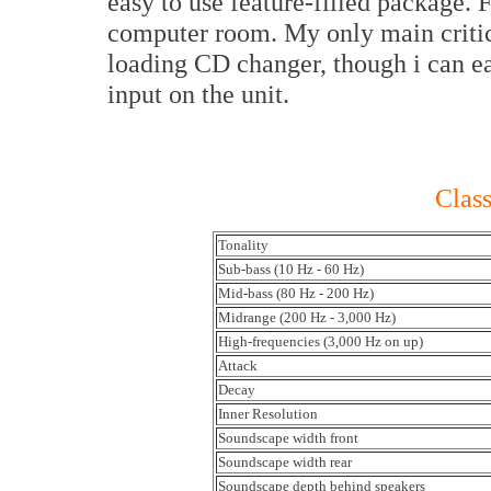
easy to use feature-filled package.
computer room. My only main critic
loading CD changer, though i can ea
input on the unit.
Class
Tonality
Sub-bass (10 Hz - 60 Hz)
Mid-bass (80 Hz - 200 Hz)
Midrange (200 Hz - 3,000 Hz)
High-frequencies (3,000 Hz on up)
Attack
Decay
Inner Resolution
Soundscape width front
Soundscape width rear
Soundscape depth behind speakers