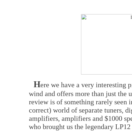
H
ere we have a very interesting p
wind and offers more than just the u
review is of something rarely seen i
correct) world of separate tuners, di
amplifiers, amplifiers and $1000 s
who brought us the legendary LP12