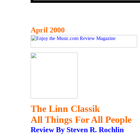
April 2000
The Linn Classik
All Things For All People
Review By Steven R. Rochlin