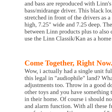
and bass are reproduced with Linn
bass/midrange driver. This black lo
stretched in front of the drivers as a
high, 7.25" wide and 7.25 deep. The
between Linn products plus to als
use the Linn Classik/Kan as a home
Come Together, Right Now.
Wow, i actually had a single unit ful
this legal in "audiophile" land? Wha
adjustments too. Throw in a good do
other toys and you have something 
in their home. Of course i should not
and alarm function. With all these f