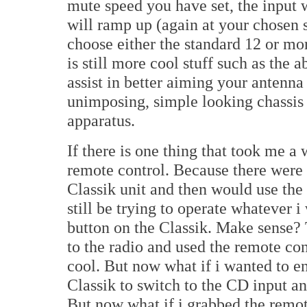
mute speed you have set, the input 
will ramp up (again at your chosen s
choose either the standard 12 or mo
is still more cool stuff such as the ab
assist in better aiming your antenna
unimposing, simple looking chassis 
apparatus.
If there is one thing that took me a w
remote control. Because there were 
Classik unit and then would use the
still be trying to operate whatever
button on the Classik. Make sense? T
to the radio and used the remote con
cool. But now what if i wanted to e
Classik to switch to the CD input and
But now what if i grabbed the remot