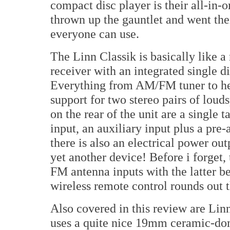
compact disc player is their all-in-
thrown up the gauntlet and went t
everyone can use.
The Linn Classik is basically like 
receiver with an integrated single d
Everything from AM/FM tuner to h
support for two stereo pairs of loud
on the rear of the unit are a single 
input, an auxiliary input plus a pre-
there is also an electrical power ou
yet another device! Before i forget,
FM antenna inputs with the latter be
wireless remote control rounds out 
Also covered in this review are Lin
uses a quite nice 19mm ceramic-dom