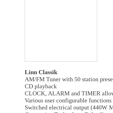
Linn Classik
AM/FM Tuner with 50 station prese
CD playback
CLOCK, ALARM and TIMER allow a
Various user configurable functions
Switched electrical output (440W