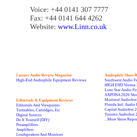
Voice: +44 0141 307 7777
Fax: +44 0141 644 4262
Website:
www.Linn.co.uk
Luxury Audio Review Magazine
Audiophile
Show R
High-End Audiophile Equipment Reviews
Southwest Audio F
HIGH END Vienna 
Lone Star Audio Fe
AXPONA 2026 Sho
Montreal Audiofes
Editorials & Equipment Reviews
Florida Intl. Audi
Editorials And Viewpoints
Capital Audiofest 
Turntables, Cartridges, Etc
Toronto Audiofest 
Digital Sources
...More Show Repor
Do It Yourself (DIY)
Preamplifiers
Amplifiers
Loudspeakers And Monitors