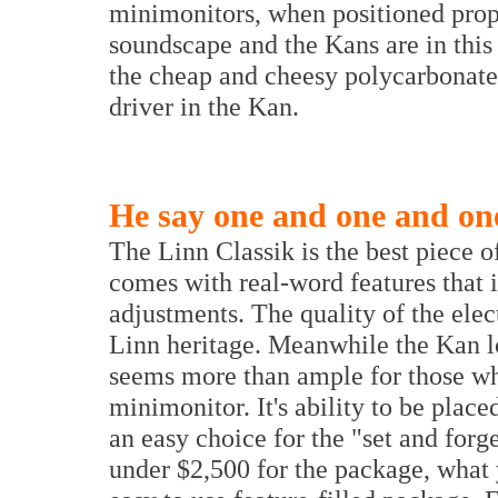
minimonitors, when positioned prop
soundscape and the Kans are in this 
the cheap and cheesy polycarbonate 
driver in the Kan.
He say one and one and one
The Linn Classik is the best piece 
comes with real-word features that i
adjustments. The quality of the ele
Linn heritage. Meanwhile the Kan lo
seems more than ample for those wh
minimonitor. It's ability to be plac
an easy choice for the "set and forg
under $2,500 for the package, what y