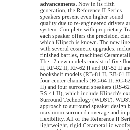
advancements.
Now in its fifth
generation, the Reference II Series
speakers present even higher sound
quality due to re-engineered drivers 
system. Complete with proprietary Tr
each speaker offers the precision, clar
which Klipsch is known. The new line
with several cosmetic upgrades, inclu
finished baffles, machined Cerametall
The 17 new models consist of five fl
II, RF-82 II, RF-62 II and RF-52 II an
bookshelf models (RB-81 II, RB-61 II
four center channels (RC-64 II, RC-6
II) and four surround speakers (RS-62 
RS-41 II), which include Klipsch's e
Surround Technology (WDST). WDST
approach to surround speaker design b
maximum surround coverage and imp
flexibility. All of the Reference II Se
lightweight, rigid Cerametallic woofer