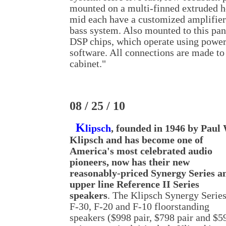
mounted on a multi-finned extruded h
mid each have a customized amplifier
bass system. Also mounted to this pan
DSP chips, which operate using powe
software. All connections are made to 
cabinet."
08 / 25 / 10
K
lipsch
, founded in 1946 by Paul 
Klipsch and has become one of
America's most celebrated audio
pioneers, now has their new
reasonably-priced Synergy Series a
upper line Reference II Series
speakers
. The Klipsch Synergy Serie
F-30, F-20 and F-10 floorstanding
speakers ($998 pair, $798 pair and $5