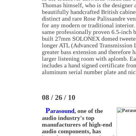
Thomas himself, who is the designer
beautifully handcrafted British cabinet
distinct and rare Rose Palissandre ve
for any modern or traditional interior
same professionally proven 6.5-inch b
built 27mm SOLONEX domed tweeter.
longer ATL (Advanced Transmission Li
greater bass extension and therefore has
larger listening room with aplomb. Ea
includes a hand signed certificate fr
aluminum serial number plate and nick
08 / 26 / 10
P
arasound
, one of the
audio industry's top
manufacturers of high-end
audio components, has