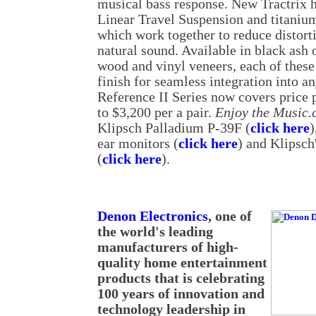
musical bass response. New Tractrix h
Linear Travel Suspension and titaniu
which work together to reduce distort
natural sound. Available in black ash 
wood and vinyl veneers, each of these 
finish for seamless integration into a
Reference II Series now covers price 
to $3,200 per a pair.
Enjoy the Music
Klipsch Palladium P-39F (
click here
)
ear monitors (
click here
) and Klipsch
(
click here
).
Denon Electronics
, one of
the world's leading
manufacturers of high-
quality home entertainment
products that is celebrating
100 years of innovation and
technology leadership in