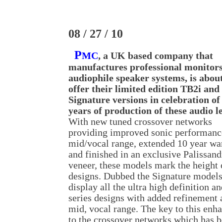
08 / 27 / 10
P
MC
, a UK based company that
manufactures professional monitor
audiophile speaker systems, is about
offer their limited edition TB2i and
Signature versions in celebration of
years of production of these audio l
With new tuned crossover networks
providing improved sonic performance
mid/vocal range, extended 10 year wa
and finished in an exclusive Palissan
veneer, these models mark the height 
designs. Dubbed the Signature models
display all the ultra high definition an
series designs with added refinement 
mid, vocal range. The key to this enha
to the crossover networks which has b