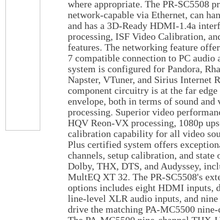
where appropriate. The PR-SC5508 pre
network-capable via Ethernet, can han
and has a 3D-Ready HDMI-1.4a inte
processing, ISF Video Calibration, and
features. The networking feature of
7 compatible connection to PC audio a
system is configured for Pandora, Rha
Napster, VTuner, and Sirius Internet
component circuitry is at the far edge
envelope, both in terms of sound and 
processing. Superior video performan
HQV Reon-VX processing, 1080p upsca
calibration capability for all video s
Plus certified system offers exceptio
channels, setup calibration, and state 
Dolby, THX, DTS, and Audyssey, inclu
MultEQ XT 32. The PR-SC5508's exte
options includes eight HDMI inputs, 
line-level XLR audio inputs, and nin
drive the matching PA-MC5500 nine-c