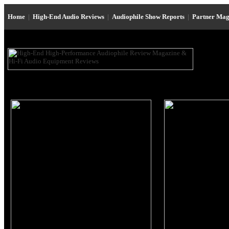
Home
|
High-End Audio Reviews
|
Audiophile Show Reports
|
Partner Mag