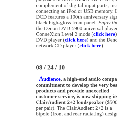
complement of digital input ports, in
connecting an iPod or USB memory. 
DCD features a 100th anniversary sign
black high-gloss front panel.
Enjoy th
the Denon DVD-5900 universal playe
ConneXion Level 2 mods (
click here
DVD player (
click here
) and the Den
network CD player (
click here
).
08 / 24 / 10
A
udience
, a high-end audio comp
commitment to develop the very bes
products and provide unexcelled
customer service, is now shipping it
ClairAudient 2+2 loudspeaker
($50
per pair). The ClairAudient 2+2 is a
bipole (front and rear radiating) desig