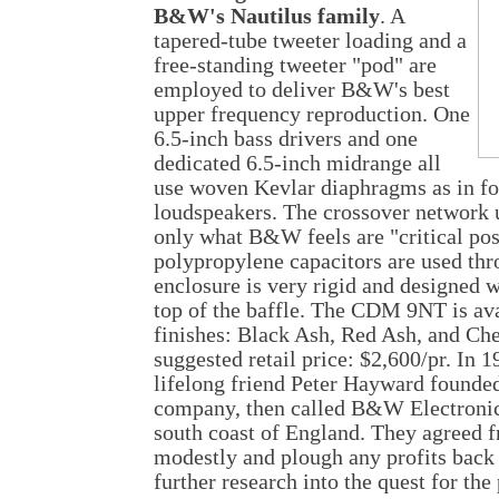
B&W's Nautilus family
. A
tapered-tube tweeter loading and a
free-standing tweeter "pod" are
employed to deliver B&W's best
upper frequency reproduction. One
6.5-inch bass drivers and one
dedicated 6.5-inch midrange all
use woven Kevlar diaphragms as in 
loudspeakers. The crossover network u
only what B&W feels are "critical pos
polypropylene capacitors are used t
enclosure is very rigid and designed w
top of the baffle. The CDM 9NT is ava
finishes: Black Ash, Red Ash, and C
suggested retail price: $2,600/pr. In 
lifelong friend Peter Hayward founde
company, then called B&W Electronics
south coast of England. They agreed fr
modestly and plough any profits back 
further research into the quest for the