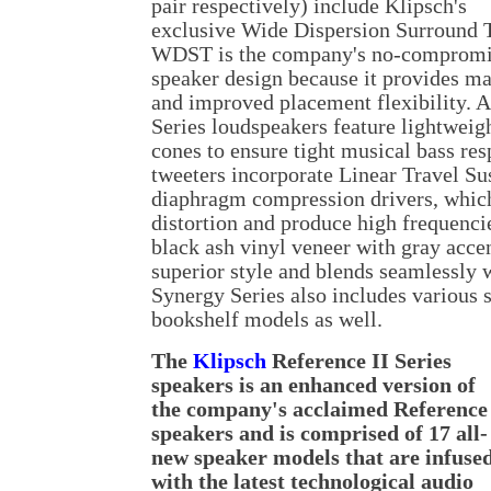
pair respectively) include Klipsch's
exclusive Wide Dispersion Surround
WDST is the company's no-compromis
speaker design because it provides 
and improved placement flexibility. A
Series loudspeakers feature lightweig
cones to ensure tight musical bass re
tweeters incorporate Linear Travel 
diaphragm compression drivers, which
distortion and produce high frequenci
black ash vinyl veneer with gray acce
superior style and blends seamlessly 
Synergy Series also includes various 
bookshelf models as well.
The
Klipsch
Reference II Series
speakers is an enhanced version of
the company's acclaimed Reference
speakers and is comprised of 17 all-
new speaker models that are infuse
with the latest technological audio