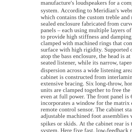
manufacture's loudspeakers for a com
system.
According to Meridian's webs
which contains the custom treble and 
sealed enclosure fabricated from cur
panels – each using multiple layers o
to provide high stiffness and damping.
clamped with machined rings that co
surface with high rigidity. Supported
atop the bass enclosure, the head is at 
seated listener, while its narrow, tap
dispersion across a wide listening are
cabinet is constructed from interlami
extensive bracing. Six long-throw, ho
units are clamped together to free the
even at full power. The front panel i
incorporates a window for the matrix 
remote control sensor. The cabinet sta
adjustable machined foot assemblies w
spikes or skids.
At the cabinet rear is 
system. Here five fast, low-feedback 