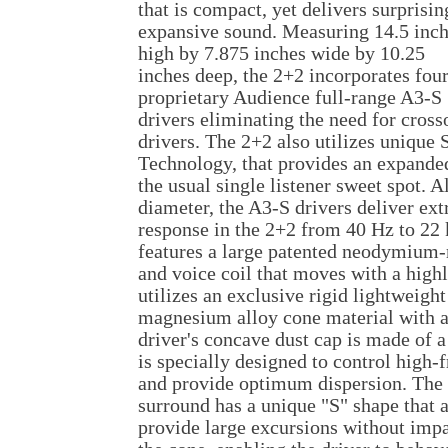
that is compact, yet delivers surprisin
expansive sound. Measuring 14.5 inc
high by 7.875 inches wide by 10.25
inches deep, the 2+2 incorporates fou
proprietary Audience full-range A3-S
drivers eliminating the need for cross
drivers. The 2+2 also utilizes uniqu
Technology, that provides an expanded
the usual single listener sweet spot. A
diameter, the A3-S drivers deliver ex
response in the 2+2 from 40 Hz to 22
features a large patented neodymium-
and voice coil that moves with a highl
utilizes an exclusive rigid lightweig
magnesium alloy cone material with a
driver's concave dust cap is made of a
is specially designed to control high
and provide optimum dispersion. The
surround has a unique "S" shape that a
provide large excursions without imp