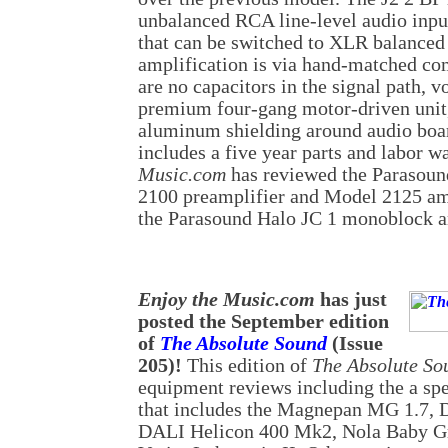
unbalanced RCA line-level audio input
that can be switched to XLR balanced
amplification is via hand-matched c
are no capacitors in the signal path, v
premium four-gang motor-driven unit, 
aluminum shielding around audio boa
includes a five year parts and labor w
Music.com
has reviewed the Parasou
2100 preamplifier and Model 2125 amp
the Parasound Halo JC 1 monoblock am
Enjoy the Music.com
has just
posted the September edition
of
The Absolute Sound
(Issue
205)!
This edition of
The Absolute So
equipment reviews including the a spe
that includes the Magnepan MG 1.7, 
DALI Helicon 400 Mk2, Nola Baby Gr