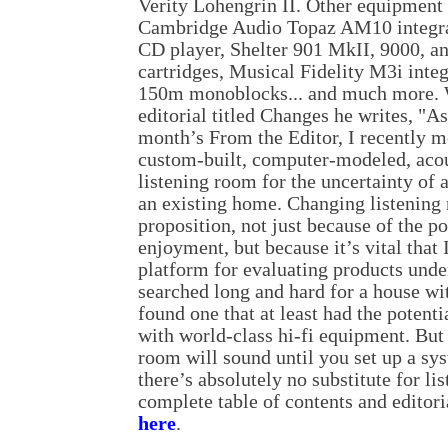
Verity Lohengrin II. Other equipment 
Cambridge Audio Topaz AM10 integra
CD player, Shelter 901 MkII, 9000,
cartridges, Musical Fidelity M3i integ
150m monoblocks... and much more. W
editorial titled Changes he writes, "As
month’s From the Editor, I recently 
custom-built, computer-modeled, acou
listening room for the uncertainty of 
an existing home. Changing listening
proposition, not just because of the p
enjoyment, but because it’s vital that
platform for evaluating products unde
searched long and hard for a house wi
found one that at least had the potent
with world-class hi-fi equipment. Bu
room will sound until you set up a sy
there’s absolutely no substitute for li
complete table of contents and editori
here
.