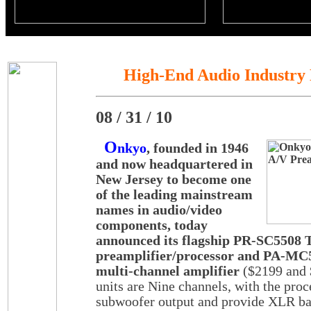
High-End Audio Industry
08 / 31 / 10
O
nkyo
, founded in 1946
and now headquartered in
New Jersey to become one
of the leading mainstream
names in audio/video
components, today
announced its flagship PR-SC5508 
preamplifier/processor and PA-MC
multi-channel amplifier
($2199 and 
units are Nine channels, with the proc
subwoofer output and provide XLR ba