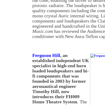
the cone, enabling the driver to behav
pistonic radiator. The loudspeaker is b
quality components including the co
mono crystal Auric internal wiring. L
components and loudspeakers the Clai
engineered and handcrafted in the Uni
Music.com
has reviewed the Audienc
conditioner with New Aura-Teflon cap
Ferguson Hill
, an
established independent UK
specialist in high-end horn
loaded loudspeakers and hi-
fi components that was
founded in 2003 by former
aeronautical engineer
Timothy Hill, now
introduces their FH009
Home Theatre System
. The