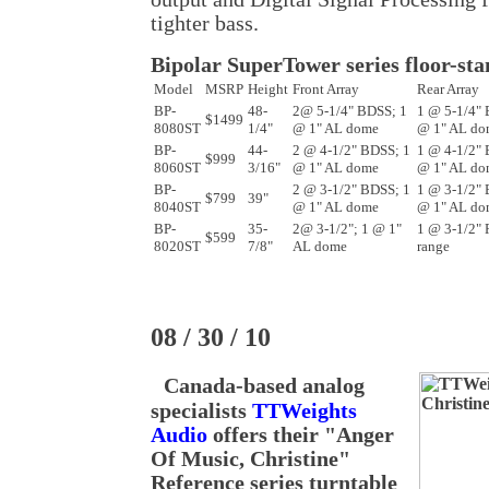
tighter bass.
Bipolar SuperTower series floor-st
Model
MSRP
Height
Front Array
Rear Array
BP-
48-
2@ 5-1/4" BDSS; 1
1 @ 5-1/4" 
$1499
8080ST
1/4"
@ 1" AL dome
@ 1" AL do
BP-
44-
2 @ 4-1/2" BDSS; 1
1 @ 4-1/2" 
$999
8060ST
3/16"
@ 1" AL dome
@ 1" AL do
BP-
2 @ 3-1/2" BDSS; 1
1 @ 3-1/2" 
$799
39"
8040ST
@ 1" AL dome
@ 1" AL do
BP-
35-
2@ 3-1/2"; 1 @ 1"
1 @ 3-1/2" F
$599
8020ST
7/8"
AL dome
range
08 / 30 / 10
Canada-based analog
specialists
TTWeights
Audio
offers their "Anger
Of Music, Christine"
Reference series turntable