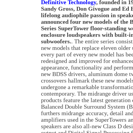
Definitive Technology
, founded in 1
Sandy Gross, Don Givogue and Ed B
lifelong audiophile passion in speak
announced four new models of the B
Series SuperTower floor-standing w
enclosure loudspeakers with built-i
subwoofers.
. The entire series consist
new models that replace eleven older 
every part of every new model has be
redesigned and improved for enhance
appearance, functionality and perform
new BDSS drivers, aluminum dome twe
crossovers hallmark these new models
undergone a remarkable transformation
contemporary. The midrange driver u
products feature the latest generation 
Balanced Double Surround System (B
furthers midrange accuracy, detail a
amplifiers used in the SuperTowers an
speakers are also all-new Class D des
output and Digital Signal Processing f