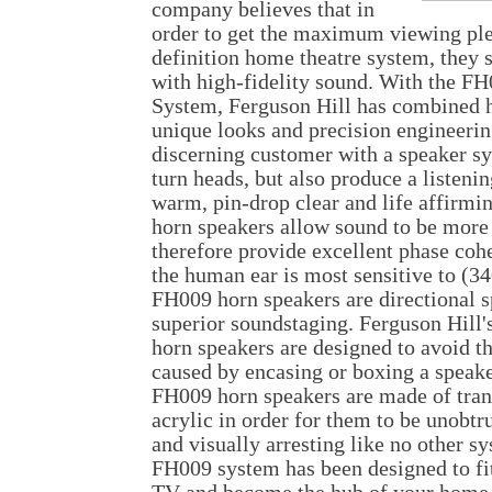
company believes that in
order to get the maximum viewing ple
definition home theatre system, they
with high-fidelity sound. With the 
System, Ferguson Hill has combined h
unique looks and precision engineerin
discerning customer with a speaker sy
turn heads, but also produce a listeni
warm, pin-drop clear and life affirmi
horn speakers allow sound to be more
therefore provide excellent phase coh
the human ear is most sensitive to (3
FH009 horn speakers are directional s
superior soundstaging. Ferguson Hill'
horn speakers are designed to avoid t
caused by encasing or boxing a speake
FH009 horn speakers are made of tran
acrylic in order for them to be unobt
and visually arresting like no other s
FH009 system has been designed to fit