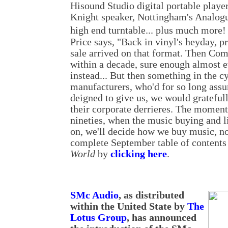
Hisound Studio digital portable player
Knight speaker, Nottingham's Analog
high end turntable... plus much more!
Price says, "Back in vinyl's heyday, p
sale arrived on that format. Then Com
within a decade, sure enough almost 
instead... But then something in the c
manufacturers, who'd for so long ass
deigned to give us, we would gratefull
their corporate derrieres. The momen
nineties, when the music buying and l
on, we'll decide how we buy music, not
complete September table of contents 
World
by
clicking here
.
SMc Audio
, as distributed
within the United State by
The
Lotus Group
, has announced