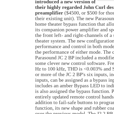
introduced a new version of
their highly regarded John Curl des
preamplifier
($4500, or $500 for tho
their existing unit). The new Parasou
home theater bypass function that all
its companion power amplifier and sp
the front left- and right-channels of
theater system. The new configuration
performance and control in both mod
the performance of either mode. The 
Parasound JC 2 BP included a modifie
some clever new control software. Fr
Hz to 100 kHz, THD is <0.003% and 
or more of the JC 2 BP's six inputs, i
inputs, can be assigned as a bypass in
includes an amber Bypass LED to indi
is also assigned the bypass function. 
entirely updated remote control hands
addition to fail-safe buttons to progr
function, its new shape and rubber coa
over the previous model. The J2 2 BP h