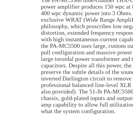
The PA-MC5500 nine-channel THX-Ult
power amplifier produces 150 wpc at
400 wpc dynamic power into 3 Ohms. I
exclusive WRAT (Wide Range Amplifi
philosophy, which proscribes low neg
distortion, extended frequency respon
with high instantaneous-current capabil
the PA-MC5500 uses large, custom out
pull configuration and massive power 
large toroidal power transformer and
capacitors. Despite all this power, t
preserve the subtle details of the soun
inverted Darlington circuit to remove 
professional balanced line-level XLR
also provided). The 51-lb PA-MC5500 h
chassis, gold-plated inputs and output
amp capability to allow full utilizatio
what the system configuration.