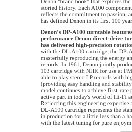
Denon "brand book" that explores the
storied history. Each A100 component 
reflects the commitment to passion, ar
has defined Denon in its first 100 year
Denon's DP-A100 turntable features
performance Denon direct-drive tur
has delivered high-precision rotatio
with the DL-A100 cartridge, the DP-A
masterfully reproducing the energy a
records. In 1961, Denon jointly prod
103 cartridge with NHK for use at FM
able to play stereo LP records with hig
(providing easy handling and stability
model continues to achieve first-rate
active part in today's world of Hi-Fi a
Reflecting this engineering expertise
DL-A100 cartridge represents the sta
in production for a little less than a 
with the latest tuning for pure enjoym