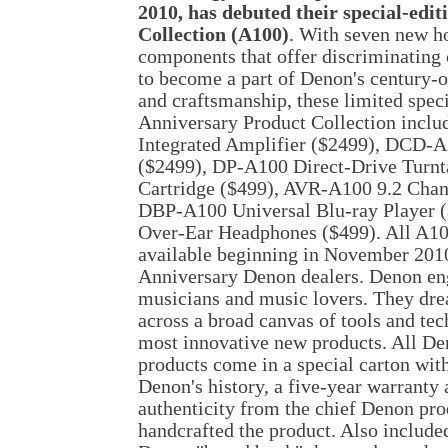
2010, has debuted their special-edi
Collection (A100)
. With seven new h
components that offer discriminating
to become a part of Denon's century-o
and craftsmanship, these limited spec
Anniversary Product Collection incl
Integrated Amplifier ($2499), DCD
($2499), DP-A100 Direct-Drive Turn
Cartridge ($499), AVR-A100 9.2 Chan
DBP-A100 Universal Blu-ray Player 
Over-Ear Headphones ($499). All A10
available beginning in November 2010
Anniversary Denon dealers. Denon en
musicians and music lovers. They dr
across a broad canvas of tools and tec
most innovative new products. All D
products come in a special carton with,
Denon's history, a five-year warranty 
authenticity from the chief Denon pr
handcrafted the product. Also included