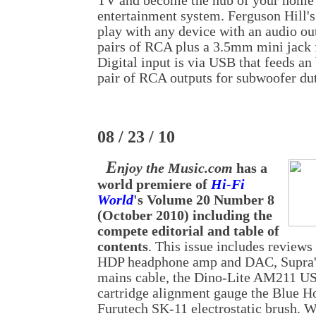
TV and become the hub of your home 
entertainment system. Ferguson Hill's
play with any device with an audio out
pairs of RCA plus a 3.5mm mini jack f
Digital input is via USB that feeds an
pair of RCA outputs for subwoofer dut
08 / 23 / 10
E
njoy the Music.com
has a
world premiere of
Hi-Fi
World
's Volume 20 Number 8
(October 2010) including the
compete editorial and table of
contents
. This issue includes reviews
HDP headphone amp and DAC, Supra's
mains cable, the Dino-Lite AM211 U
cartridge alignment gauge the Blue H
Furutech SK-11 electrostatic brush. 