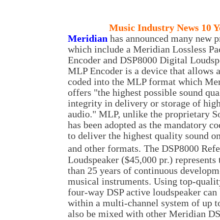
Music
Industry News 10 Y
M
eridian
has announced many new p
which include a Meridian Lossless P
Encoder and DSP8000 Digital Loudsp
MLP Encoder is a device that allows a
coded into the MLP format which Mer
offers "the highest possible sound qua
integrity in delivery or storage of hig
audio." MLP, unlike the proprietary
has been adopted as the mandatory c
to deliver the highest quality sound
and other formats.
The DSP8000 Refe
Loudspeaker ($45,000 pr.) represents
than 25 years of continuous developm
musical instruments. Using top-quality
four-way DSP active loudspeaker can b
within a multi-channel system of up t
also be mixed with other Meridian DSP