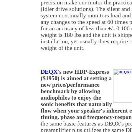
precision make our motor the practical
(idler drive solutions). The silent an
system continually monitors load and 
any changes to the speed at 60 times p
for an accuracy of less than +/- 0.100
weight is 180 lbs and the unit is shipp
installation, yet usually does require 
weight of the unit.
DEQX
's new HDP-Express
($1950) is aimed at setting a
new price/performance
benchmark by allowing
audiophiles to enjoy the
sonic benefits that naturally
flow when your speaker's inherent e
timing, phase and frequency-respon
the same basic features as DEQX's 
preamplifier plus utilizes the same 