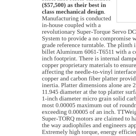
($57,500) as their best in
class mechanical design
.
Manufacturing is conducted
in-house coupled with a
revolutionary Super-Torque Servo DC
System to provide a no compromise wo
grade reference turntable. The plint
billet Aluminum 6061-T6511 with a c
inch footprint. There is internal damp
copper proprietary materials to ensur
affecting the needle-to-vinyl interface.
copper and carbon fiber platter provi
inertia. Platter dimensions alone are 2
11.945 diameter at the top platter surf
1-inch diameter micro grain solid carb
most 0.00005 maximum out of roundne
exceeding 0.00005 of an inch. TTWeig
Super-TORQ motors are claimed to hav
the way audiophiles and engineers ap
Extremely high torque, energy efficie