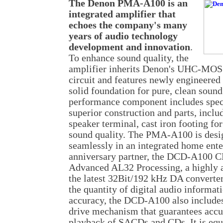
The Denon PMA-A100 is an
integrated amplifier that
echoes the company's many
years of audio technology
development and innovation
.
To enhance sound quality, the
amplifier inherits Denon's UHC-MOS 
circuit and features newly engineered
solid foundation for pure, clean sound
performance component includes speci
superior construction and parts, inclu
speaker terminal, cast iron footing for
sound quality. The PMA-A100 is desi
seamlessly in an integrated home ente
anniversary partner, the DCD-A100 C
Advanced AL32 Processing, a highly a
the latest 32Bit/192 kHz DA converter
the quantity of digital audio informat
accuracy, the DCD-A100 also include
drive mechanism that guarantees accu
playback of SACDs and CDs. It is equi