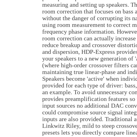
measuring and setting up speakers. 
room correction that focuses on bass
without the danger of corrupting its 
using room measurement to correct m
frequency phase information. However,
room correction can actually increase 
reduce breakup and crossover distort
and dispersion, HDP-Express provides
your speakers to a new generation of '
(where high-order crossover filters c
maintaining true linear-phase and indi
Speakers become 'active' when indivi
provided for each type of driver: bass
an example. To avoid unnecessary co
provides preamplification features so 
input sources no additional DAC conve
could compromise source signal integr
inputs are also provided. Traditional 
Linkwitz Riley, mild to steep crossove
presets lets you directly compare lin