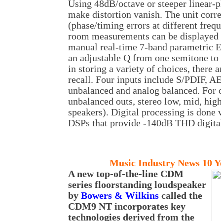
Using 48dB/octave or steeper linear-p
make distortion vanish. The unit corr
(phase/timing errors at different freq
room measurements can be displayed g
manual real-time 7-band parametric EQ
an adjustable Q from one semitone to 
in storing a variety of choices, there 
recall. Four inputs include S/PDIF, 
unbalanced and analog balanced. For o
unbalanced outs, stereo low, mid, hig
speakers). Digital processing is done
DSPs that provide -140dB THD digital
Music
Industry News 10 Y
A new top-of-the-line CDM
series floorstanding loudspeaker
by
Bowers & Wilkins
called the
CDM9 NT incorporates key
technologies derived from the