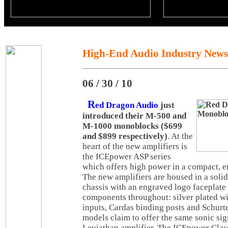
High-End Audio Industry News
06 / 30 / 10
R
ed Dragon Audio
just
introduced their M-500 and
M-1000 monoblocks ($699
and $899 respectively)
. At the
heart of the new amplifiers is
the ICEpower ASP series
which offers high power in a compact, en
The new amplifiers are housed in a sol
chassis with an engraved logo faceplat
components throughout: silver plated w
inputs, Cardas binding posts and Schurte
models claim to offer the same sonic sig
Leviathan amplifier. The ICEpower Clas