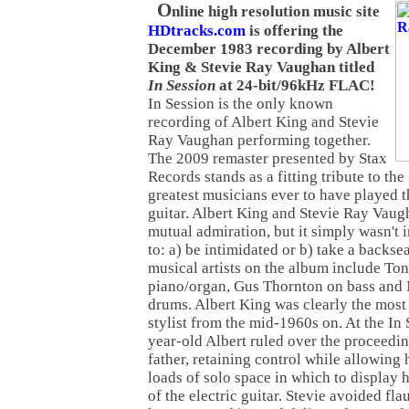
O
nline high resolution music site
HDtracks.com
is offering the
December 1983 recording by Albert
King & Stevie Ray Vaughan titled
In Session
at 24-bit/96kHz FLAC!
In Session is the only known
recording of Albert King and Stevie
Ray Vaughan performing together.
The 2009 remaster presented by Stax
Records stands as a fitting tribute to the
greatest musicians ever to have played t
guitar. Albert King and Stevie Ray Vaug
mutual admiration, but it simply wasn't 
to: a) be intimidated or b) take a backse
musical artists on the album include To
piano/organ, Gus Thornton on bass and 
drums. Albert King was clearly the most 
stylist from the mid-1960s on. At the In 
year-old Albert ruled over the proceedin
father, retaining control while allowing 
loads of solo space in which to displa
of the electric guitar. Stevie avoided fl