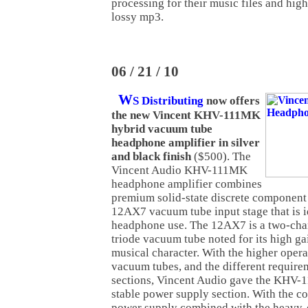
processing for their music files and hig
lossy mp3.
06 / 21 / 10
W
S Distributing
now offers
the new Vincent KHV-111MK
hybrid vacuum tube
headphone amplifier in silver
and black finish
($500). The
Vincent Audio KHV-111MK
headphone amplifier combines
premium solid-state discrete component c
12AX7 vacuum tube input stage that is i
headphone use. The 12AX7 is a two-chan
triode vacuum tube noted for its high ga
musical character. With the higher opera
vacuum tubes, and the different requirem
sections, Vincent Audio gave the KHV-
stable power supply section. With the c
power supply combined with the heavy-d