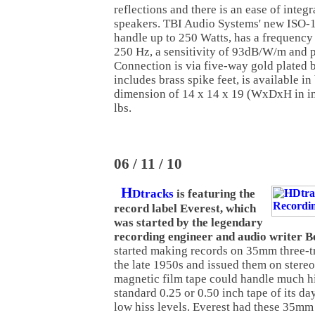
reflections and there is an ease of integr
speakers. TBI Audio Systems' new ISO
handle up to 250 Watts, has a frequency
250 Hz, a sensitivity of 93dB/W/m and 
Connection is via five-way gold plated b
includes brass spike feet, is available in
dimension of 14 x 14 x 19 (WxDxH in i
lbs.
06 / 11 / 10
H
Dtracks
is featuring the
record label Everest, which
was started by the legendary
recording engineer and audio writer 
started making records on 35mm three-t
the late 1950s and issued them on stere
magnetic film tape could handle much hi
standard 0.25 or 0.50 inch tape of its da
low hiss levels. Everest had these 35mm