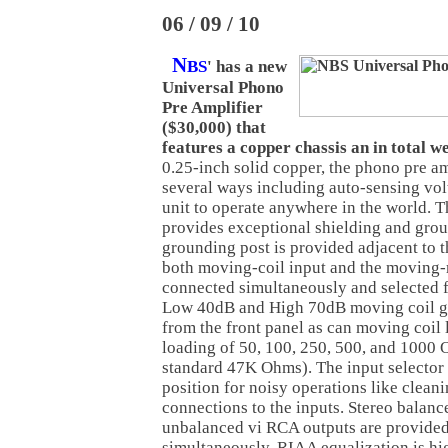
06 / 09 / 10
N
BS
' has a new
Universal Phono
Pre Amplifier
($30,000) that
features a copper chassis an in total we
0.25-inch solid copper, the phono pre amp
several ways including auto-sensing volt
unit to operate anywhere in the world. T
provides exceptional shielding and gro
grounding post is provided adjacent to t
both moving-coil input and the moving-
connected simultaneously and selected f
Low 40dB and High 70dB moving coil ga
from the front panel as can moving coil 
loading of 50, 100, 250, 500, and 1000
standard 47K Ohms). The input selector 
position for noisy operations like clean
connections to the inputs. Stereo balan
unbalanced vi RCA outputs are provided
simultaneously. RIAA equalization is hi