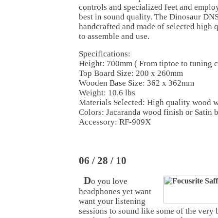
controls and specialized feet and employ
best in sound quality. The Dinosaur DNS
handcrafted and made of selected high 
to assemble and use.
Specifications:
Height: 700mm ( From tiptoe to tuning 
Top Board Size: 200 x 260mm
Wooden Base Size: 362 x 362mm
Weight: 10.6 lbs
Materials Selected: High quality wood w
Colors: Jacaranda wood finish or Satin 
Accessory: RF-909X
06 / 28 / 10
D
o you love
headphones yet want
want your listening
sessions to sound like some of the very 