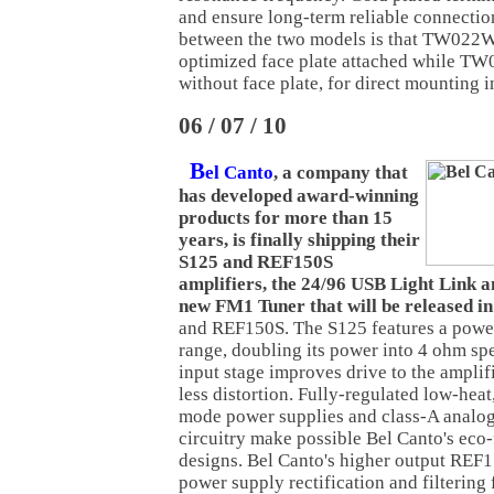
and ensure long-term reliable connectio
between the two models is that TW022W
optimized face plate attached while 
without face plate, for direct mounting i
06 / 07 / 10
B
el Canto
, a company that
has developed award-winning
products for more than 15
years, is finally shipping their
S125 and REF150S
amplifiers, the 24/96 USB Light Link a
new FM1 Tuner that will be released in
and REF150S. The S125 features a pow
range, doubling its power into 4 ohm sp
input stage improves drive to the amplif
less distortion. Fully-regulated low-heat,
mode power supplies and class-A analog
circuitry make possible Bel Canto's eco
designs. Bel Canto's higher output REF15
power supply rectification and filtering 