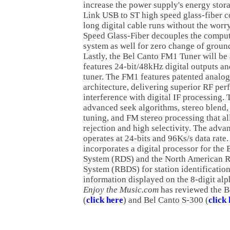
increase the power supply's energy stor
Link USB to ST high speed glass-fiber c
long digital cable runs without the worry
Speed Glass-Fiber decouples the comput
system as well for zero change of groun
Lastly, the Bel Canto FM1 Tuner will be 
features 24-bit/48kHz digital outputs an
tuner. The FM1 features patented analo
architecture, delivering superior RF pe
interference with digital IF processing.
advanced seek algorithms, stereo blend, 
tuning, and FM stereo processing that al
rejection and high selectivity. The advan
operates at 24-bits and 96Ks/s data rate
incorporates a digital processor for th
System (RDS) and the North American R
System (RBDS) for station identificati
information displayed on the 8-digit al
Enjoy the Music.com
has reviewed the B
(
click here
) and Bel Canto S-300 (
click