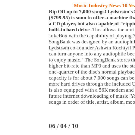
Music
Industry News 10 Ye
Rip Off up to 7,000 songs! Lydstrøm'
($799.95) is soon to offer a machine th
a CD player, but also capable of "rippi
built-in hard drive
. This allows the unit
JukeBox with the capability of playing 
SongBank was designed by an audiophile
Lydstrøm co-founder Ashwin Kochiyil Phi
can turn anyone into any audiophile beca
to enjoy music." The SongBank stores th
higher bit-rate than MP3 and uses the st
one-quarter of the disc's normal playback
capacity is for about 7,000 songs can be
more hard drives through the included
is also equipped with a 56K modem and 
future internet downloading of music. Y
songs in order of title, artist, album, mo
06 / 04 / 10