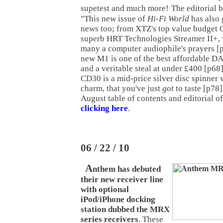
supetest and much more!
The editorial 
"This new issue of
Hi-Fi World
has also 
news too; from XTZ's top value budget C
superb HRT Technologies Streamer II+, 
many a computer audiophile's prayers [p
new M1 is one of the best affordable D
and a veritable steal at under £400 [p6
CD30 is a mid-price silver disc spinner 
charm, that you've just
got
to taste [p78]
August table of contents and editorial o
clicking here
.
06 / 22 / 10
A
nthem has debuted
their new receiver line
with optional
iPod/iPhone docking
station dubbed the MRX
series receivers
. These