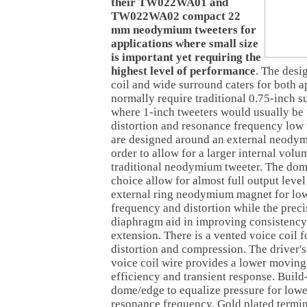
their TW022WA01 and
TW022WA02 compact 22
mm neodymium tweeters for
applications where small size
is important yet requiring the
highest level of performance
. The desi
coil and wide surround caters for both a
normally require traditional 0.75-inch s
where 1-inch tweeters would usually be 
distortion and resonance frequency l
are designed around an external neody
order to allow for a larger internal volu
traditional neodymium tweeter. The dom
choice allow for almost full output lev
external ring neodymium magnet for lo
frequency and distortion while the preci
diaphragm aid in improving consistenc
extension. There is a vented voice coil 
distortion and compression. The driver
voice coil wire provides a lower movin
efficiency and transient response. Build
dome/edge to equalize pressure for lowe
resonance frequency. Gold plated termin