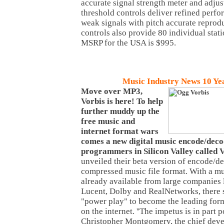
accurate signal strength meter and adju
threshold controls deliver refined perf
weak signals with pitch accurate reprod
controls also provide 80 individual stat
MSRP for the USA is $995.
Music
Industry News 10 Ye
Move over MP3,
Vorbis is here! To help
further muddy up the
free music and
internet format wars
comes a new digital music encode/dec
programmers in Silicon Valley called 
unveiled their beta version of encode/d
compressed music file format. With a mu
already available from large companies 
Lucent, Dolby and RealNetworks, there 
"power play" to become the leading for
on the internet. ''The impetus is in part po
Christopher Montgomery, the chief devel