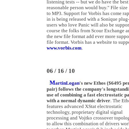
listening tests -- but we do have the bes
reasonable person would buy." File size i
to MP3. Support for Vorbis has come ra
in is being released with a Sonique plu
users who love Panic will also be suppor
course the folks from Scour Exchange a
the new file format add ever more suppo
file format. Vorbis has a website to suppo
www.vorbis.com
.
06 / 16 / 10
M
artinLogan
's new Ethos ($6495 pe
pair) follows the company's longstand
use of combining a fast electrostatic p
with a normal dynamic driver
. The Eth
features advanced XStat electrostatic
technology, proprietary digital signal
processing and Vojtko crossover topolo
to allow this combination of drivers wor