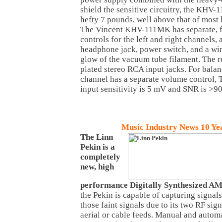
shield the sensitive circuitry, the KHV-
hefty 7 pounds, well above that of most
The Vincent KHV-111MK has separate, 
controls for the left and right channels, 
headphone jack, power switch, and a wi
glow of the vacuum tube filament. The r
plated stereo RCA input jacks. For bala
channel has a separate volume control, 
input sensitivity is 5 mV and SNR is >9
Music
Industry News 10 Ye
The Linn
Pekin is a
completely
new, high
performance Digitally Synthesized A
the Pekin is capable of capturing signal
those faint signals due to its two RF sig
aerial or cable feeds. Manual and automa