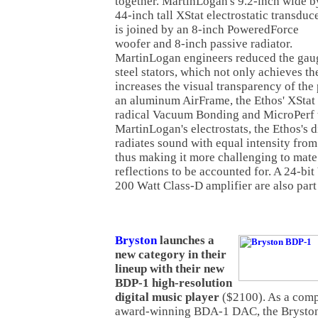
together. MartinLogan's 9.2-inch wide b
44-inch tall XStat electrostatic transduc
is joined by an 8-inch PoweredForce
woofer and 8-inch passive radiator.
MartinLogan engineers reduced the gaug
steel stators, which not only achieves th
increases the visual transparency of the
an aluminum AirFrame, the Ethos' XStat 
radical Vacuum Bonding and MicroPerf t
MartinLogan's electrostats, the Ethos's 
radiates sound with equal intensity from
thus making it more challenging to mate 
reflections to be accounted for. A 24-bi
200 Watt Class-D amplifier are also part
Bryston
launches a
new category in their
lineup with their new
BDP-1 high-resolution
digital music player
($2100). As a comp
award-winning BDA-1 DAC, the Bryston 