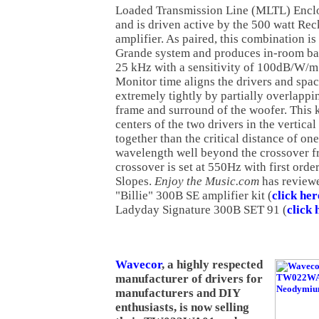
Loaded Transmission Line (MLTL) Enclo
and is driven active by the 500 watt R
amplifier. As paired, this combination i
Grande system and produces in-room ba
25 kHz with a sensitivity of 100dB/W/
Monitor time aligns the drivers and spac
extremely tightly by partially overlappi
frame and surround of the woofer. This 
centers of the two drivers in the vertica
together than the critical distance of one
wavelength well beyond the crossover f
crossover is set at 550Hz with first orde
Slopes.
Enjoy the Music.com
has reviewe
"Billie" 300B SE amplifier kit (
click her
Ladyday Signature 300B SET 91 (
click 
Wavecor
, a highly respected
manufacturer of drivers for
manufacturers and DIY
enthusiasts, is now selling