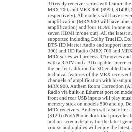
3D ready receiver series will feature 
MRX 700, and MRX 900 ($999, $1499, 
respectively). All models will have seve
amplification (MRX 900 will have nine 
amplification) and four HDMI in/one o
seven HDMI in/one out). All the latest a
supported including Dolby TrueHD, Dolb
DTS-HD Master Audio and support inter
300) and HD Radio (MRX 700 and MRX 9
MRX series will process 3D movies and 
with a 3DTV and a 3D capable source 
the perfect addition for 3D enabled home
technical features of the MRX receiver l
channels of amplification with bi-ampin
MRX 900, Anthem Room Correction (ARC
Radio via built-in Ethernet port on mod
front and rear USB inputs will play musi
memory stick on models 500 and up. Des
MRX receivers, Anthem will also offer 
($129) iPod/iPhone dock that provides fo
and on-screen display for the latest gen
course audiophiles will enjoy the latest