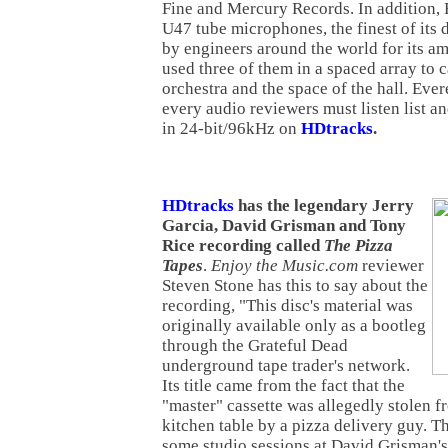
Fine and Mercury Records. In addition,
U47 tube microphones, the finest of its d
by engineers around the world for its a
used three of them in a spaced array to 
orchestra and the space of the hall. Ever
every audio reviewers must listen list 
in 24-bit/96kHz on
HDtracks
.
HDtracks
has the legendary Jerry
Garcia, David Grisman and Tony
Rice recording called
The Pizza
Tapes
.
Enjoy the Music.com
reviewer
Steven Stone has this to say about the
recording, "This disc's material was
originally available only as a bootleg
through the Grateful Dead
underground tape trader's network.
Its title came from the fact that the
"master" cassette was allegedly stolen f
kitchen table by a pizza delivery guy. T
some studio sessions at David Grisman'