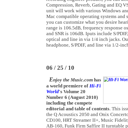
Compression, Reverb, Gating and EQ V
unit will work with various Windows an
Mac compatible operating systems and s
you can customize what you desire hear
range is 106.5dB, frequency response o
and SNR is 106dB. Iputs include S/PDIF
optical and line in via 1/4 inch jacks. Ou
headphone, S/PDIF, and line via 1/2-inch
06 / 25 / 10
E
njoy the Music.com
has
a world premiere of
Hi-Fi
World
's Volume 20
Number 6 (August 2010)
including the compete
editorial and table of contents
. This is
the Q Acoustics 2050 and Onix Concert
CD100, HRT Streamer II+, Music Fideli
AB-160, Funk Firm Saffire II turntable 