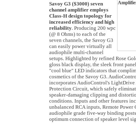
Savoy G3 ($3000) seven
channel amplifier employs
Class-H design topology for
increased efficiency and high
reliability
. Producing 200 wpc
(@ 8 Ohms) to each of the
seven channels, the Savoy G3
can easily power virtually all
audiophile multi-channel
setups. Highlighted by refined Rose Gold
gloss black display, the sleek front pane
"cool blue" LED indicators that complim
cosmetics of the Savoy G3. AudioContro
incorporates AudioControl's LightDrive
Protection Circuit, which safely eliminat
speaker-damaging clipping and distortio
conditions. Inputs and other features i
unbalanced RCA inputs, Remote Power C
audiophile grade five-way binding posts
optimum connection of speaker level sig