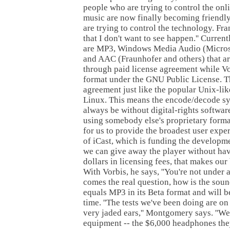
people who are trying to control the onli
music are now finally becoming friendl
are trying to control the technology. Fran
that I don't want to see happen.'' Curren
are MP3, Windows Media Audio (Micros
and AAC (Fraunhofer and others) that ar
through paid license agreement while Vor
format under the GNU Public License. Thi
agreement just like the popular Unix-li
Linux. This means the encode/decode sys
always be without digital-rights software.
using somebody else's proprietary format,
for us to provide the broadest user exper
of iCast, which is funding the developmen
we can give away the player without hav
dollars in licensing fees, that makes our
With Vorbis, he says, ''You're not under
comes the real question, how is the soun
equals MP3 in its Beta format and will 
time. ''The tests we've been doing are on 
very jaded ears,'' Montgomery says. ''We
equipment -- the $6,000 headphones the