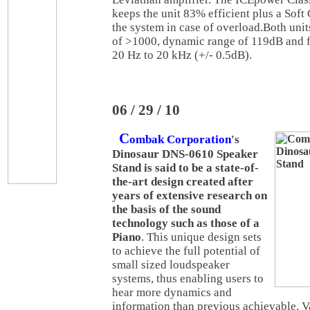
keeps the unit 83% efficient plus a Soft 
the system in case of overload.Both uni
of >1000, dynamic range of 119dB and 
20 Hz to 20 kHz (+/- 0.5dB).
06 / 29 / 10
C
ombak Corporation
's
Dinosaur DNS-0610 Speaker
Stand is said to be a state-of-
the-art design created after
years of extensive research on
the basis of the sound
technology such as those of a
Piano
. This unique design sets
to achieve the full potential of
small sized loudspeaker
systems, thus enabling users to
hear more dynamics and
information than previous achievable. 