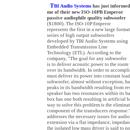
T
BI Audio Systems
has just informed
me of their new ISO-10PB Emperor
passive audiophile quality subwoofer
($1800). The ISO-10P Emperor
represents the first in a new large format
series of high output subwoofers
developed by TBI Audio Systems using
Embedded Transmission Line
Technology (ETL). According to the
company, "The goal for any subwoofer
is to deliver acoustic power to the room
over its bandwidth. In order to accomplis
must deliver its power into constant lo
subwoofer, almost without exception, h
peaks in its bandwidth resulting from r
speaker has two resonances within its b
box has one both resulting in artificial 
way to solve this problem is the elimina
component of the transducers response
addresses the necessary issues for audio
extension via a flat impedance, impedan
the isolated low mass driver is said to n