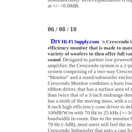
at +/- <0.08dB.
06 / 08 / 10
D
IY Hi-Fi Supply.com
's Crescendo i
efficiency monitor that is made to mat
variety of woofers to then offer full r
sound
. Designed to partner low powered
amplifier, the Crescendo system is a 2-p
system comprising of a two-way Cresce
"Monitor" and a stand/subwoofer enclos
Crescendo Monitor combines a horn lo
ribbon driver, that has a surface area of
than twice that of a 3-inch midrange do
has a tenth of the moving mass, with a c
8-inch high efficiency cone driver to de
100dB/W/m with 70 Hz to 25 kHz (+/-3
bandwidth in-room. Due to the monitor b
70 Hz (-3dB), most users will feel the ne
Crescendo Subwoofer that uses a cast fr