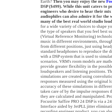
Earth?
Then you may enjoy the new
Fo
DSP ($499). While this unit caters to p
engineers who desire to hear their mix i
audiophiles can also admire it for the 
many of the best real world studio lou
for a wide variety of choices to shape yo
the type of speakers that you feel best 
(Virtual Reference Monitoring) technol
music in different environments, throug
from different positions, just using he
standard headphones to reproduce the di
with a DSP system that is used to simula
scenarios. VRM's room models are math
provide greater flexibility in the possib
loudspeakers and listening positions. T
simulations are created using convoluti
responses measured using the original 
accuracy of these simulations in differe
taken care of by the impulse responses 
they are calculated and manipulated. Pr
Focusrite Saffire PRO 24 DSP is via a 2
Interface aided by JetPLL jitter elimina
recording engineer product, you can als