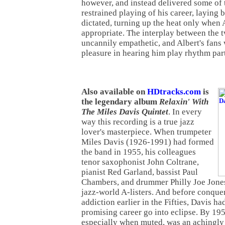
however, and instead delivered some of 
restrained playing of his career, laying
dictated, turning up the heat only when 
appropriate. The interplay between the t
uncannily empathetic, and Albert's fans w
pleasure in hearing him play rhythm part
Also available on
HDtracks.com
is
the legendary album
Relaxin' With
The Miles Davis Quintet
. In every
way this recording is a true jazz
lover's masterpiece. When trumpeter
Miles Davis (1926-1991) had formed
the band in 1955, his colleagues
tenor saxophonist John Coltrane,
pianist Red Garland, bassist Paul
Chambers, and drummer Philly Joe Jone
jazz-world A-listers. And before conquer
addiction earlier in the Fifties, Davis ha
promising career go into eclipse. By 19
especially when muted, was an achingly 