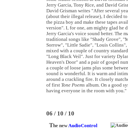
Jerry Garcia, Tony Rice, and David Grism
David Grisman writes "After several year
(about their illegal release), I decided t
the pizza boy and make these tapes avail
version". I, for one, am mighty glad he d
Jerry Garcia's voice sound better. The ma
traditional songs like "Shady Grove", "
Sorrow", "Little Sadie", "Louis Collins"
mixed with a couple of country standar
"Long Black Veil". Just for variety Dyla
Heaven's Door" and a pair of gospel num
a couple of loose jams plus some betwee
sound is wonderful. It is warm and intima
around a crackling fire. It closely match
of first
Tone Poems
album. On a good syst
having everyone in the room with you."
06 / 10 / 10
T
he new
AudioControl