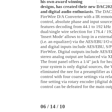
his own award winning
designs, has created their new DAC20
and digital audio enthusiasts
. The DAC2
FireWire D/A Converter with a IR remot
control, absolute phase and input source
features decoding from 44.1 to 192 kHz a
dual/single wire selection for 176.4 / 1
'Insert Mode' allows to loop in a externa
(i.e. an equalizer) via the AES/EBU I/O
and digital inputs include AES/EBU, S/
FireWire. Digital outputs include AES/
stereo analog output are balanced via 
The front panel offers a 1/4" jack for he
your system is only digital sources, th
eliminated the nee for a preamplifier as i
control with four coarse settings via re
fine setting via rotary encoder (digital 
control can be defeated for the main out
06 / 14 / 10