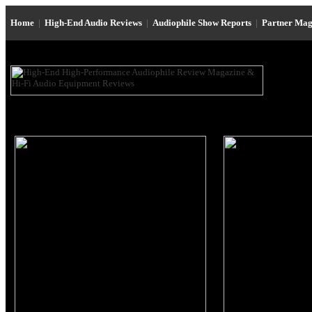
Home
|
High-End Audio Reviews
|
Audiophile Show Reports
|
Partner Mag