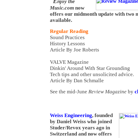
E
njoy the
Music.com
now
offers our midmonth update with two n
available.
Regular Reading
Sound Practices
History Lessons
Article By Joe Roberts
VALVE Magazine
Dinkin' Around With Star Grounding
Tech tips and other unsolicited advice.
Article By Dan Schmalle
See the mid-June
Review Magazine
by
c
Weiss Engineering
, founded
by Daniel Weiss who joined
Studer/Revox years ago in
Switzerland and now offers