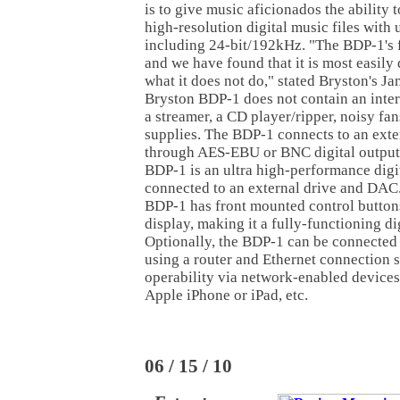
is to give music aficionados the ability t
high-resolution digital music files with
including 24-bit/192kHz. "The BDP-1's f
and we have found that it is most easily
what it does not do," stated Bryston's J
Bryston BDP-1 does not contain an inter
a streamer, a CD player/ripper, noisy fa
supplies. The BDP-1 connects to an ext
through AES-EBU or BNC digital outputs
BDP-1 is an ultra high-performance digi
connected to an external drive and DAC
BDP-1 has front mounted control button
display, making it a fully-functioning di
Optionally, the BDP-1 can be connected
using a router and Ethernet connection 
operability via network-enabled devices
Apple iPhone or iPad, etc.
06 / 15 / 10