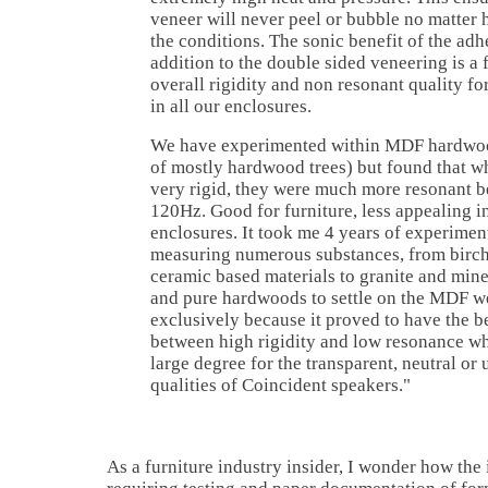
veneer will never peel or bubble no matter
the conditions. The sonic benefit of the adh
addition to the double sided veneering is a 
overall rigidity and non resonant quality fo
in all our enclosures.
We have experimented within MDF hardwoo
of mostly hardwood trees) but found that w
very rigid, they were much more resonant 
120Hz. Good for furniture, less appealing 
enclosures. It took me 4 years of experimen
measuring numerous substances, from birc
ceramic based materials to granite and min
and pure hardwoods to settle on the MDF w
exclusively because it proved to have the b
between high rigidity and low resonance wh
large degree for the transparent, neutral or
qualities of Coincident speakers."
As a furniture industry insider, I wonder how th