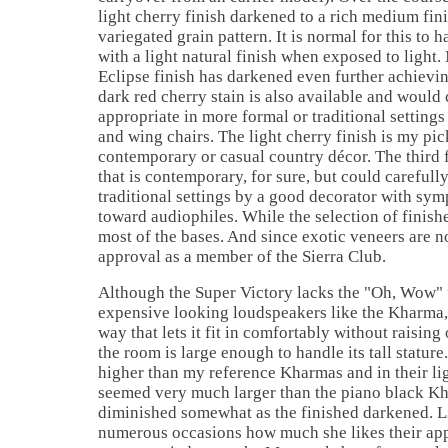
light cherry finish darkened to a rich medium fin
variegated grain pattern. It is normal for this to
with a light natural finish when exposed to light.
Eclipse finish has darkened even further achievin
dark red cherry stain is also available and would 
appropriate in more formal or traditional setting
and wing chairs. The light cherry finish is my pic
contemporary or casual country décor. The third f
that is contemporary, for sure, but could carefully
traditional settings by a good decorator with sym
toward audiophiles. While the selection of finishes
most of the bases. And since exotic veneers are no
approval as a member of the Sierra Club.
Although the Super Victory lacks the "Oh, Wow" 
expensive looking loudspeakers like the Kharma, 
way that lets it fit in comfortably without raising
the room is large enough to handle its tall statur
higher than my reference Kharmas and in their lig
seemed very much larger than the piano black K
diminished somewhat as the finished darkened. L
numerous occasions how much she likes their a