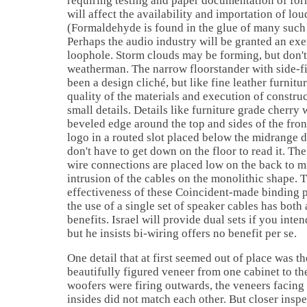
requiring testing and paper documentation of fo
will affect the availability and importation of lo
(Formaldehyde is found in the glue of many such
Perhaps the audio industry will be granted an exe
loophole. Storm clouds may be forming, but don't 
weatherman. The narrow floorstander with side-f
been a design cliché, but like fine leather furnitur
quality of the materials and execution of construc
small details. Details like furniture grade cherry
beveled edge around the top and sides of the fron
logo in a routed slot placed below the midrange d
don't have to get down on the floor to read it. The
wire connections are placed low on the back to m
intrusion of the cables on the monolithic shape. 
effectiveness of these Coincident-made binding po
the use of a single set of speaker cables has both 
benefits. Israel will provide dual sets if you inte
but he insists bi-wiring offers no benefit per se.
One detail that at first seemed out of place was t
beautifully figured veneer from one cabinet to th
woofers were firing outwards, the veneers facing
insides did not match each other. But closer inspe