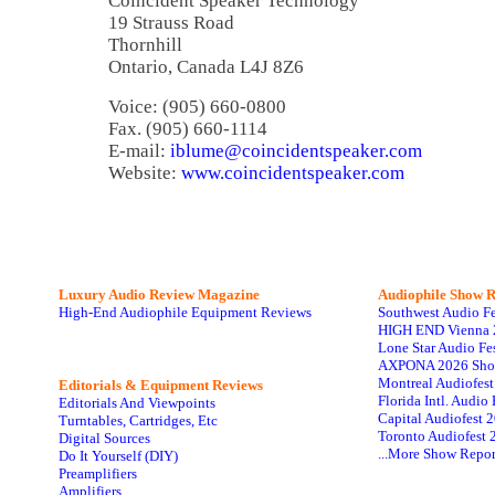
Coincident Speaker Technology
19 Strauss Road
Thornhill
Ontario, Canada L4J 8Z6
Voice: (905) 660-0800
Fax. (905) 660-1114
E-mail:
iblume@coincidentspeaker.com
Website:
www.coincidentspeaker.com
Luxury Audio Review Magazine
Audiophile
Show R
High-End Audiophile Equipment Reviews
Southwest Audio F
HIGH END Vienna 
Lone Star Audio Fe
AXPONA 2026 Sho
Montreal Audiofes
Editorials & Equipment Reviews
Florida Intl. Audi
Editorials And Viewpoints
Capital Audiofest 
Turntables, Cartridges, Etc
Toronto Audiofest 
Digital Sources
...More Show Repor
Do It Yourself (DIY)
Preamplifiers
Amplifiers