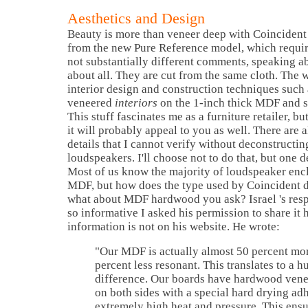
Aesthetics and Design
Beauty is more than veneer deep with Coincident
from the new Pure Reference model, which requir
not substantially different comments, speaking a
about all. They are cut from the same cloth. The w
interior design and construction techniques suc
veneered
interiors
on the 1-inch thick MDF and sp
This stuff fascinates me as a furniture retailer, but
it will probably appeal to you as well. There are a
details that I cannot verify without deconstructin
loudspeakers. I'll choose not to do that, but one d
Most of us know the majority of loudspeaker encl
MDF, but how does the type used by Coincident d
what about MDF hardwood you ask?
Israel
's re
so informative I asked his permission to share it 
information is not on his website. He wrote:
"Our MDF is actually almost 50 percent mor
percent less resonant. This translates to a h
difference. Our boards have hardwood ven
on both sides with a special hard drying ad
extremely high heat and pressure. This ensu