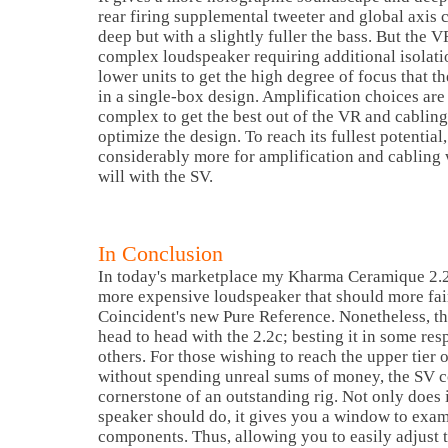
rear firing supplemental tweeter and global axis c
deep but with a slightly fuller the bass. But the 
complex loudspeaker requiring additional isolati
lower units to get the high degree of focus that t
in a single-box design. Amplification choices are
complex to get the best out of the VR and cabling 
optimize the design. To reach its fullest potentia
considerably more for amplification and cabling
will with the SV.
In Conclusion
In today's marketplace my Kharma Ceramique 2.2c
more expensive loudspeaker that should more fa
Coincident's new Pure Reference. Nonetheless, t
head to head with the 2.2c; besting it in some resp
others. For those wishing to reach the upper tier 
without spending unreal sums of money, the SV c
cornerstone of an outstanding rig. Not only does 
speaker should do, it gives you a window to exa
components. Thus, allowing you to easily adjust t