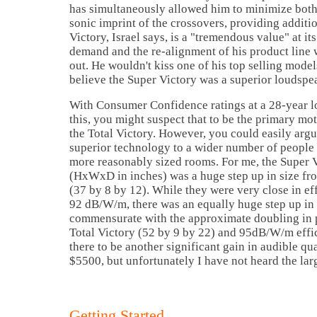
has simultaneously allowed him to minimize both
sonic imprint of the crossovers, providing additi
Victory,
Israel
says, is a "tremendous value" at it
demand and the re-alignment of his product line
out. He wouldn't kiss one of his top selling model
believe the Super Victory was a superior loudspe
With Consumer Confidence ratings at a 28-year l
this, you might suspect that to be the primary mo
the Total Victory. However, you could easily argu
superior technology to a wider number of people 
more reasonably sized rooms. For me, the Super V
(HxWxD in inches) was a huge step up in size from
(37 by 8 by 12). While they were very close in ef
92 dB/W/m, there was an equally huge step up in 
commensurate with the approximate doubling in 
Total Victory (52 by 9 by 22) and 95dB/W/m effi
there to be another significant gain in audible qua
$5500, but unfortunately I have not heard the lar
Getting Started