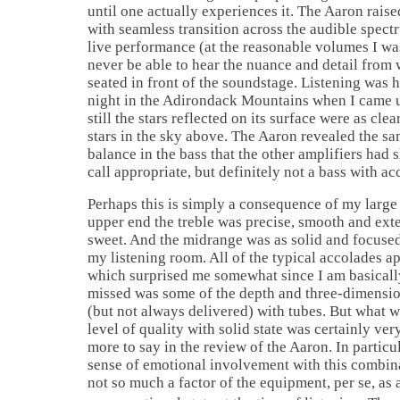
until one actually experiences it. The Aaron raise
with seamless transition across the audible spect
live performance (at the reasonable volumes I wa
never be able to hear the nuance and detail from
seated in front of the soundstage. Listening was h
night in the Adirondack Mountains when I came 
still the stars reflected on its surface were as clea
stars in the sky above. The Aaron revealed the sa
balance in the bass that the other amplifiers had 
call appropriate, but definitely not a bass with a
Perhaps this is simply a consequence of my large 
upper end the treble was precise, smooth and exte
sweet. And the midrange was as solid and focused 
my listening room. All of the typical accolades a
which surprised me somewhat since I am basically
missed was some of the depth and three-dimensio
(but not always delivered) with tubes. But what w
level of quality with solid state was certainly ver
more to say in the review of the Aaron. In particul
sense of emotional involvement with this combin
not so much a factor of the equipment, per se, a