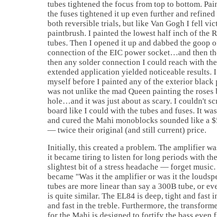
tubes tightened the focus from top to bottom. Pain
the fuses tightened it up even further and refine
both reversible trials, but like Van Gogh I fell v
paintbrush. I painted the lowest half inch of th
tubes. Then I opened it up and dabbed the goop o
connection of the EIC power socket…and then t
then any solder connection I could reach with the 
extended application yielded noticeable results. I 
myself before I painted any of the exterior blac
was not unlike the mad Queen painting the roses 
hole…and it was just about as scary. I couldn't scr
board like I could with the tubes and fuses. It wa
and cured the Mahi monoblocks sounded like a 
— twice their original (and still current) price.
Initially, this created a problem. The amplifier wa
it became tiring to listen for long periods with th
slightest bit of a stress headache — forget music
became "Was it the amplifier or was it the loud
tubes are more linear than say a 300B tube, or ev
is quite similar. The EL84 is deep, tight and fast 
and fast in the treble. Furthermore, the transfor
for the Mahi is designed to fortify the bass even 