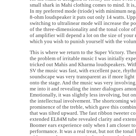
small shark in Mahi clothing comes to mind. It is, 
In my preferred mode (triode) with minimum nega
8-ohm loudspeaker it puts out only 14 watts. Up
switching to ultralinear mode will increase the po
of the three-dimensionality and the tonal color o
of amplifier will depend a lot on the size of your
which you wish to punish yourself with the volum
This is where we return to the Super Victory. Th
the problem of irritable music I was initially exp
tricked out Mahis and Kharma loudspeakers. With
SV the music was fast, with excellent pace, rhyt
soundscape was very transparent as if more ligh
onto the stage. And the music was very involving,
me into it and revealing the inner dialogues amo
Emotionally, it was slightly less involving, but o
the intellectual involvement. The shortcoming wi
prominence of the treble, which gave this combin
that was tilted upward. The fast ribbon tweeter c
extended EL84M tube revealed clarity and extens
Boomer ears experience only when I am closer to t
performance. It was a real treat, but not the tonal