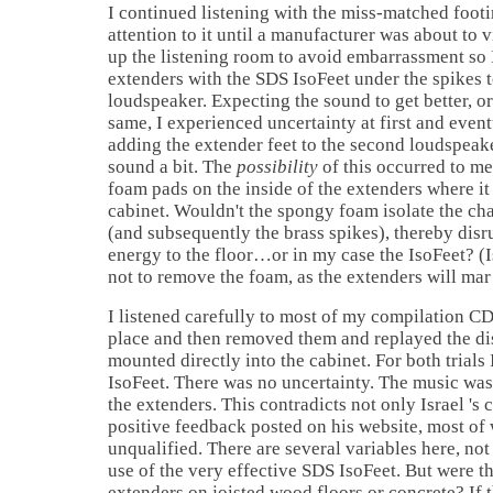
I continued listening with the miss-matched footi
attention to it until a manufacturer was about to vis
up the listening room to avoid embarrassment so I
extenders with the SDS IsoFeet under the spikes 
loudspeaker. Expecting the sound to get better, or
same, I experienced uncertainty at first and even
adding the extender feet to the second loudspeak
sound a bit. The
possibility
of this occurred to m
foam pads on the inside of the extenders where i
cabinet. Wouldn't the spongy foam isolate the ch
(and subsequently the brass spikes), thereby disru
energy to the floor…or in my case the IsoFeet? (
I
not to remove the foam, as the extenders will ma
I listened carefully to most of my compilation CD
place and then removed them and replayed the dis
mounted directly into the cabinet. For both trials 
IsoFeet. There was no uncertainty. The music wa
the extenders. This contradicts not only
Israel
's 
positive feedback posted on his website, most of
unqualified. There are several variables here, not
use of the very effective SDS IsoFeet. But were th
extenders on joisted wood floors or concrete? If