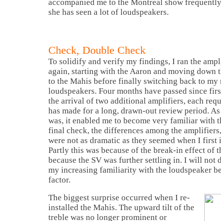
accompanied me to the
Montreal
show frequently
she has seen a lot of loudspeakers.
Check, Double Check
To solidify and verify my findings, I ran the ampl
again, starting with the Aaron and moving down
to the Mahis before finally switching back to m
loudspeakers. Four months have passed since first
the arrival of two additional amplifiers, each req
has made for a long, drawn-out review period. As
was, it enabled me to become very familiar with t
final check, the differences among the amplifiers, 
were not as dramatic as they seemed when I first 
Partly this was because of the break-in effect of t
because the SV was further settling in. I will not 
my increasing familiarity with the loudspeaker b
factor.
The biggest surprise occurred when I re-
installed the Mahis. The upward tilt of the
treble was no longer prominent or