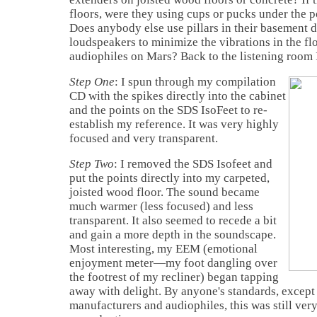
floors, were they using cups or pucks under the p
Does anybody else use pillars in their basement d
loudspeakers to minimize the vibrations in the fl
audiophiles on Mars? Back to the listening room 
Step One
: I spun through my compilation
CD with the spikes directly into the cabinet
and the points on the SDS IsoFeet to re-
establish my reference. It was very highly
focused and very transparent.
Step Two
: I removed the SDS Isofeet and
put the points directly into my carpeted,
joisted wood floor. The sound became
much warmer (less focused) and less
transparent. It also seemed to recede a bit
and gain a more depth in the soundscape.
Most interesting, my EEM (emotional
enjoyment meter—my foot dangling over
the footrest of my recliner) began tapping
away with delight. By anyone's standards, except 
manufacturers and audiophiles, this was still ve