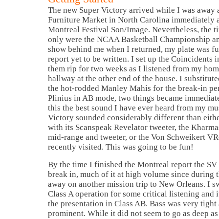
The new Super Victory arrived while I was away a
Furniture Market in
North Carolina
immediately a
Montreal Festival Son/Image. Nevertheless, the ti
only were the NCAA Basketball Championship and
show behind me when I returned, my plate was fu
report yet to be written. I set up the Coincidents i
them rip for two weeks as I listened from my hom
hallway at the other end of the house. I substitu
the hot-rodded Manley Mahis for the break-in pe
Plinius in AB mode, two things became immediate
this the best sound I have ever heard from my mu
Victory sounded considerably different than eithe
with its Scanspeak Revelator tweeter, the Kharma
mid-range and tweeter, or the Von Schweikert V
recently visited. This was going to be fun!
By the time I finished the
Montreal
report the SV
break in, much of it at high volume since during 
away on another mission trip to
New Orleans
. I 
Class A operation for some critical listening and
the presentation in
Class
AB.
Bass was very tight 
prominent. While it did not seem to go as deep as 