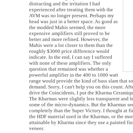
distracting and the irritation I had
experienced after treating them with the
AVM was no longer present. Perhaps my
head was just in a better space. As good as
the modded Mahis seemed, the more
expensive amplifiers still proved to be
better and more refined. However, the
Mahis were a lot closer to them than the
roughly $3000 price difference would
indicate. In the end, I can say I suffered
with none of these amplifiers. The only
question that remained was whether a
powerful amplifier in the 400 to 1000 watt
range would provide the kind of bass slam that s
demand. Sorry, I can't help you on this count. Aft
drive the Coincidents, I put the Kharma Ceramique
The Kharmas were slightly less transparent and l
some of the micro-dynamics. But the Kharmas se
completely than the Super Victory. I thought at fir
the HDF material used in the Kharmas, or the mo
attainable by Kharma since they use a painted fin
veneer.