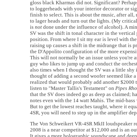
gloss black Kharmas did not. Significant? Perhap
to loggerheads with your interior decorator or si
finish to select. This is about the music, after all,
to lager heads and turn out the lights. (My critica
is
not
done under the influence of alcohol). A mi
SV was the shift in tonal character in the vertical 
position. From where I sit my ear is level with th
raising up causes a shift in the midrange that is 
the D'Appolito configuration of the more expensi
This will not normally be an issue unless you're a
guy who likes to jump up and conduct the orchest
also times when I thought the SV was a little shy 
thought of adding a second woofer seemed like a 
realized that would probably add another $2000 t
listen to "Master Tallis's Testament" on
Pipes Rho
that the SV does indeed go as deep as claimed; h
notes even with the 14 watt Mahis. The mid-bass 
But to get the lowest reaches taught, where it equ
4SR, you will need to step up in the amplifier de
The Von Schweikert VR-4SR MkII loudspeaker re
2008 is a near competitor at $12,000 and is an o
It gives a more holographic soundscape and deep