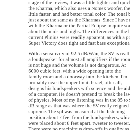
stage of the review, it was a little tighter and qu
the Kharma, which also uses a Nomex woofer, the
little faster, and had better tonal color. The tonal
just about the same as the Kharmas. Since I have 
with the Kharma or the Partial Eclipse in quite so
about the mids and highs. The differences in the 
current Plinius were readily apparent, as with a p
Super Victory does tight and fast bass exceptional
With a sensitivity of 92.5 dB/W/m, the SV is reall
a loudspeaker for almost all amplifiers if the roo
is not huge and the volume is not dangerous. At
6000 cubic feet, with a wide opening into the
family room and a doorway into the kitchen, I'm
probably near the upper limit. Israel, after all,
designs his loudspeakers with science and the ai
of a computer. He doesn't pretend to break the la
of physics. Most of my listening was in the 85 to
dB range as that was where the SV really reigned
supreme. The spl was measured at the listening
position about 7 feet from the loudspeakers, whi
were placed about 8 feet apart, tweeter to tweeter.
There were no precipitous drop-offs in quality as