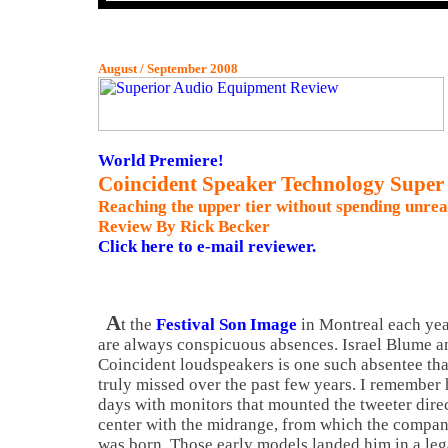
August / September 2008
World Premiere!
Coincident Speaker Technology Super 
Reaching the upper tier without spending unrea
Review By Rick Becker
Click here to e-mail reviewer.
A
t the
Festival Son Image
in
Montreal
each yea
are always conspicuous absences. Israel Blume a
Coincident loudspeakers is one such absentee tha
truly missed over the past few years. I remember 
days with monitors that mounted the tweeter dire
center with the midrange, from which the compa
was born. Those early models landed him in a leg