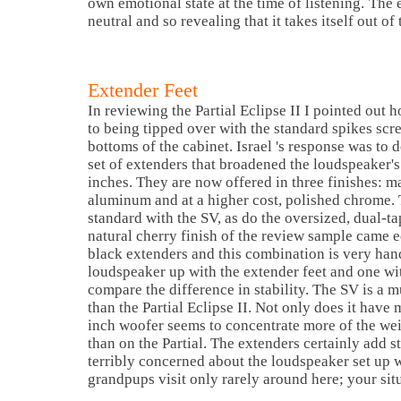
own emotional state at the time of listening.
The e
neutral and so revealing that it takes itself out o
Extender Feet
In reviewing the Partial Eclipse II I pointed out
to being tipped over with the standard spikes scre
bottoms of the cabinet.
Israel
's response was to 
set of extenders that broadened the loudspeaker's
inches. They are now offered in three finishes: m
aluminum and at a higher cost, polished chrome.
standard with the SV, as do the oversized, dual-t
natural cherry finish of the review sample came 
black extenders and this combination is very han
loudspeaker up with the extender feet and one wit
compare the difference in stability. The SV is a 
than the Partial Eclipse II. Not only does it have
inch woofer seems to concentrate more of the weig
than on the Partial. The extenders certainly add st
terribly concerned about the loudspeaker set up
grandpups visit only rarely around here; your sit