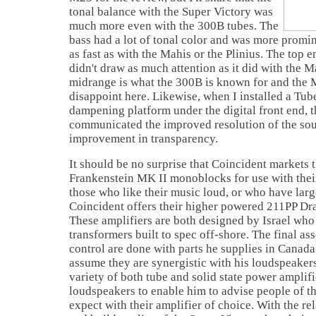
tonal balance with the Super Victory was
much more even with the 300B tubes. The
bass had a lot of tonal color and was more promine
as fast as with the Mahis or the Plinius. The top 
didn't draw as much attention as it did with the M
midrange is what the 300B is known for and the 
disappoint here. Likewise, when I installed a T
dampening platform under the digital front end, 
communicated the improved resolution of the so
improvement in transparency.
It should be no surprise that Coincident markets
Frankenstein MK II monoblocks for use with thei
those who like their music loud, or who have larg
Coincident offers their higher powered 211PP D
These amplifiers are both designed by
Israel
who 
transformers built to spec off-shore. The final a
control are done with parts he supplies in
Canada
assume they are synergistic with his loudspeakers
variety of both tube and solid state power amplifi
loudspeakers to enable him to advise people of th
expect with their amplifier of choice. With the rel