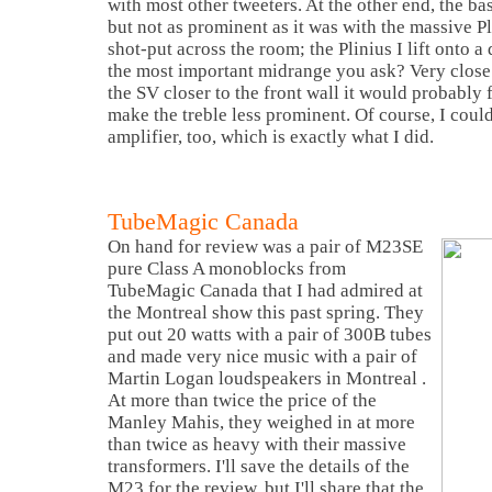
with most other tweeters. At the other end, the ba
but not as prominent as it was with the massive Pl
shot-put across the room; the Plinius I lift onto a
the most important midrange you ask? Very close 
the SV closer to the front wall it would probably 
make the treble less prominent. Of course, I coul
amplifier, too, which is exactly what I did.
TubeMagic Canada
On hand for review was a pair of M23SE
pure Class A monoblocks from
TubeMagic
Canada
that I had admired at
the
Montreal
show this past spring. They
put out 20 watts with a pair of 300B tubes
and made very nice music with a pair of
Martin Logan loudspeakers in
Montreal
.
At more than twice the price of the
Manley Mahis, they weighed in at more
than twice as heavy with their massive
transformers. I'll save the details of the
M23 for the review, but I'll share that the