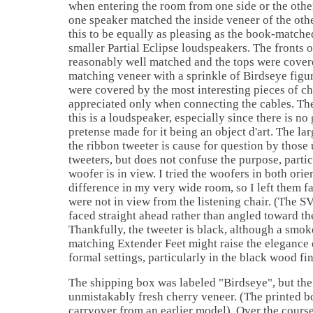
when entering the room from one side or the other
one speaker matched the inside veneer of the othe
this to be equally as pleasing as the book-match
smaller Partial Eclipse loudspeakers. The fronts 
reasonably well matched and the tops were covere
matching veneer with a sprinkle of Birdseye figu
were covered by the most interesting pieces of ch
appreciated only when connecting the cables. The
this is a loudspeaker, especially since there is no 
pretense made for it being an object d'art. The la
the ribbon tweeter is cause for question by those
tweeters, but does not confuse the purpose, particu
woofer is in view. I tried the woofers in both orie
difference in my very wide room, so I left them f
were not in view from the listening chair. (The S
faced straight ahead rather than angled toward the
Thankfully, the tweeter is black, although a smo
matching Extender Feet might raise the elegance 
formal settings, particularly in the black wood fin
The shipping box was labeled "Birdseye", but the
unmistakably fresh cherry veneer. (The printed 
carryover from an earlier model). Over the course