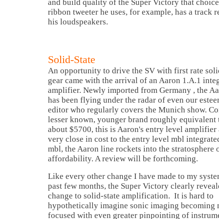
and build quality of the Super Victory that choic
ribbon tweeter he uses, for example, has a track r
his loudspeakers.
Solid-State
An opportunity to drive the SV with first rate soli
gear came with the arrival of an Aaron 1.A.1 inte
amplifier. Newly imported from
Germany
, the Aa
has been flying under the radar of even our este
editor who regularly covers the Munich show. Con
lesser known, younger brand roughly equivalent 
about $5700, this is Aaron's entry level amplifier 
very close in cost to the entry level mbl integrate
mbl, the Aaron line rockets into the stratosphere 
affordability. A review will be forthcoming.
Like every other change I have made to my syste
past few months, the Super Victory clearly reveal
change to solid-state amplification. It is hard to
hypothetically imagine sonic imaging becoming
focused with even greater pinpointing of instrume