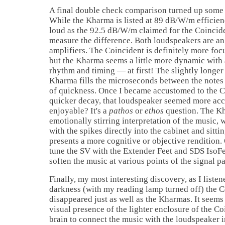
A final double check comparison turned up some i
While the Kharma is listed at 89 dB/W/m efficien
loud as the 92.5 dB/W/m claimed for the Coincide
measure the difference. Both loudspeakers are an
amplifiers. The Coincident is definitely more fo
but the Kharma seems a little more dynamic with a
rhythm and timing — at first! The slightly longer
Kharma fills the microseconds between the notes
of quickness. Once I became accustomed to the Co
quicker decay, that loudspeaker seemed more acc
enjoyable? It's a
pathos
or
ethos
question. The K
emotionally stirring interpretation of the music, 
with the spikes directly into the cabinet and sitti
presents a more cognitive or objective rendition.
tune the SV with the Extender Feet and SDS IsoFe
soften the music at various points of the signal pa
Finally, my most interesting discovery, as I liste
darkness (with my reading lamp turned off) the C
disappeared just as well as the Kharmas. It seems 
visual presence of the lighter enclosure of the C
brain to connect the music with the loudspeaker i