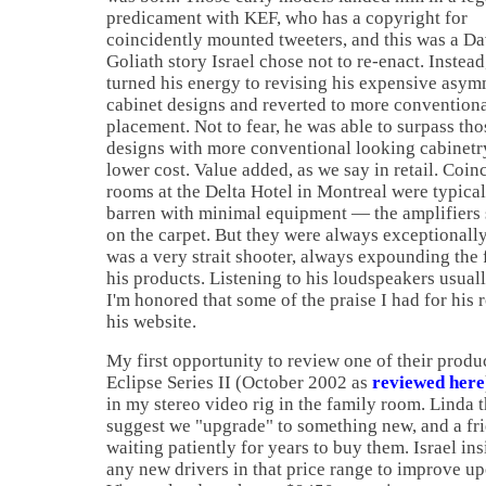
predicament with KEF, who has a copyright for
coincidently mounted tweeters, and this was a D
Goliath story
Israel
chose not to re-enact. Instead
turned his energy to revising his expensive asym
cabinet designs and reverted to more conventiona
placement. Not to fear, he was able to surpass tho
designs with more conventional looking cabinetry
lower cost. Value added, as we say in retail. Coinc
rooms at the Delta Hotel in
Montreal
were typical
barren with minimal equipment — the amplifiers 
on the carpet. But they were always exceptional
was a very strait shooter, always expounding the 
his products. Listening to his loudspeakers usual
I'm honored that some of the praise I had for his 
his website.
My first opportunity to review one of their produ
Eclipse Series II (October 2002 as
reviewed here
in my stereo video rig in the family room. Linda 
suggest we "upgrade" to something new, and a fri
waiting patiently for years to buy them.
Israel
ins
any new drivers in that price range to improve 