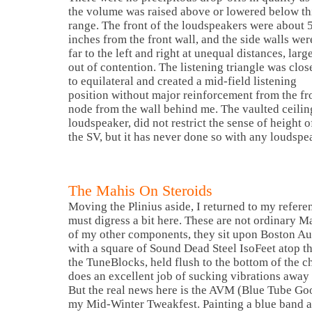
the volume was raised above or lowered below th
range. The front of the loudspeakers were about 
inches from the front wall, and the side walls wer
far to the left and right at unequal distances, larg
out of contention. The listening triangle was clos
to equilateral and created a mid-field listening
position without major reinforcement from the fr
node from the wall behind me. The vaulted ceilin
loudspeaker, did not restrict the sense of height 
the SV, but it has never done so with any loudspe
The Mahis On Steroids
Moving the Plinius aside, I returned to my refer
must digress a bit here. These are not ordinary 
of my other components, they sit upon
Boston Au
with a square of
Sound Dead Steel
IsoFeet atop the
the TuneBlocks, held flush to the bottom of the c
does an excellent job of sucking vibrations away 
But the real news here is the
AVM
(Blue Tube Goop
my Mid-Winter Tweakfest. Painting a blue band a