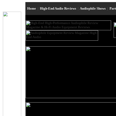
Home
|
High-End Audio Reviews
|
Audiophile Shows
|
Par