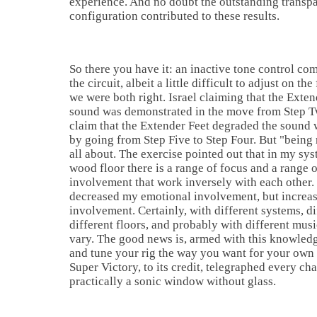
experience. And no doubt the outstanding transpa
configuration contributed to these results.
So there you have it: an inactive tone control c
the circuit, albeit a little difficult to adjust on th
we were both right.
Israel
claiming that the Exte
sound was demonstrated in the move from Step T
claim that the Extender Feet degraded the sound 
by going from Step Five to Step Four. But "being ri
all about. The exercise pointed out that in my sy
wood floor there is a range of focus and a range 
involvement that work inversely with each other.
decreased my emotional involvement, but increa
involvement. Certainly, with different systems, d
different floors, and probably with different musi
vary. The good news is, armed with this knowledg
and tune your rig the way you want for your own
Super Victory, to its credit, telegraphed every cha
practically a sonic window without glass.