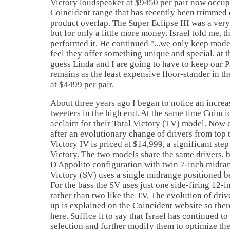
Victory loudspeaker at $9450 per pair now occupi
Coincident range that has recently been trimmed
product overlap. The Super Eclipse III was a ver
but for only a little more money,
Israel
told me, t
performed it. He continued "...we only keep mode
feel they offer something unique and special, at th
guess Linda and I are going to have to keep our Pa
remains as the least expensive floor-stander in t
at $4499 per pair.
About three years ago I began to notice an increa
tweeters in the high end. At the same time Coinci
acclaim for their Total Victory (TV) model. Now 
after an evolutionary change of drivers from top 
Victory IV is priced at $14,999, a significant ste
Victory. The two models share the same drivers, b
D'Appolito configuration with twin 7-inch midran
Victory (SV) uses a single midrange positioned b
For the bass the SV uses just one side-firing 12
rather than two like the TV. The evolution of drive
up is explained on the Coincident website so there
here. Suffice it to say that
Israel
has continued to 
selection and further modify them to optimize th