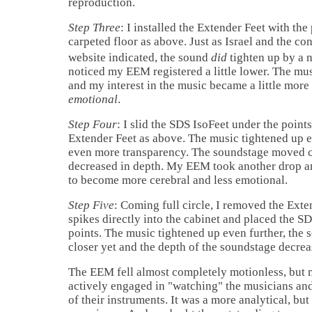
reproduction.
Step Three
: I installed the Extender Feet with the
carpeted floor as above. Just as
Israel
and the co
website indicated, the sound
did
tighten up by a n
noticed my EEM registered a little lower. The m
and my interest in the music became a little more
emotional
.
Step Four
: I slid the SDS IsoFeet under the points,
Extender Feet as above. The music tightened up 
even more transparency. The soundstage moved c
decreased in depth. My EEM took another drop a
to become more cerebral and less emotional.
Step Five
: Coming full circle, I removed the Exte
spikes directly into the cabinet and placed the S
points. The music tightened up even further, the
closer yet and the depth of the soundstage decre
The EEM fell almost completely motionless, but
actively engaged in "watching" the musicians and
of their instruments. It was a more analytical, bu