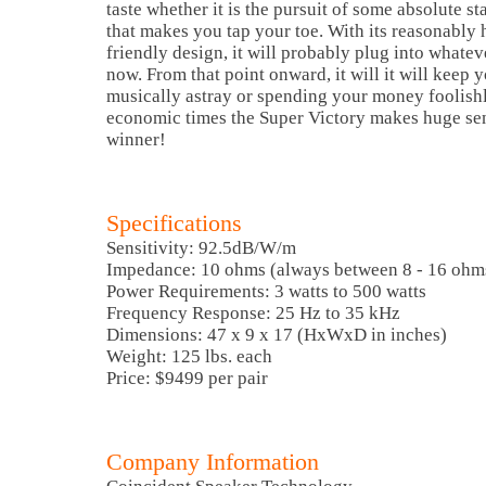
taste whether it is the pursuit of some absolute s
that makes you tap your toe. With its reasonably 
friendly design, it will probably plug into whatev
now. From that point onward, it will it will keep
musically astray or spending your money foolishl
economic times the Super Victory makes huge sens
winner!
Specifications
Sensitivity: 92.5dB/W/m
Impedance: 10 ohms (always between 8 - 16 ohm
Power Requirements: 3 watts to 500 watts
Frequency Response: 25 Hz to 35 kHz
Dimensions: 47 x 9 x 17 (HxWxD in inches)
Weight: 125 lbs. each
Price: $9499 per pair
Company Information