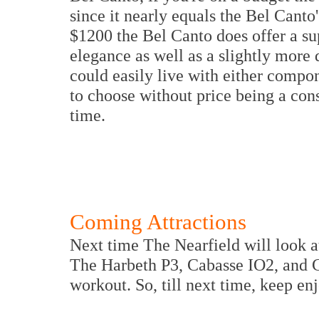
since it nearly equals the Bel Canto
$1200 the Bel Canto does offer a su
elegance as well as a slightly more
could easily live with either compon
to choose without price being a cons
time.
Coming Attractions
Next time The Nearfield will look a
The Harbeth P3, Cabasse IO2, and C
workout. So, till next time, keep en