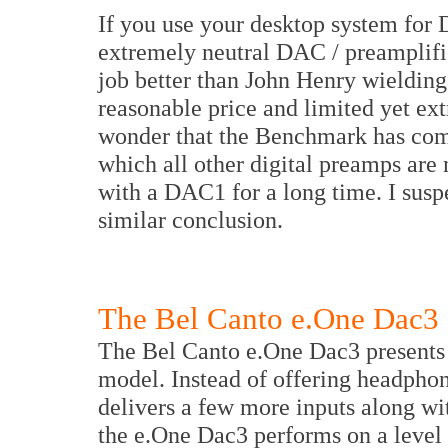
If you use your desktop system for
extremely neutral DAC / preamplif
job better than John Henry wieldin
reasonable price and limited yet extr
wonder that the Benchmark has come
which all other digital preamps are 
with a DAC1 for a long time. I susp
similar conclusion.
The Bel Canto e.One Dac3
The Bel Canto e.One Dac3 presents a
model. Instead of offering headphon
delivers a few more inputs along wi
the e.One Dac3 performs on a leve