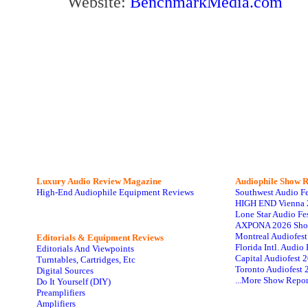
Website:
BenchmarkMedia.com
Luxury Audio Review Magazine
Audiophile
Show R
High-End Audiophile Equipment Reviews
Southwest Audio F
HIGH END Vienna 
Lone Star Audio Fe
AXPONA 2026 Sho
Montreal Audiofes
Editorials & Equipment Reviews
Florida Intl. Audi
Editorials And Viewpoints
Capital Audiofest 
Turntables, Cartridges, Etc
Toronto Audiofest 
Digital Sources
...More Show Repor
Do It Yourself (DIY)
Preamplifiers
Amplifiers