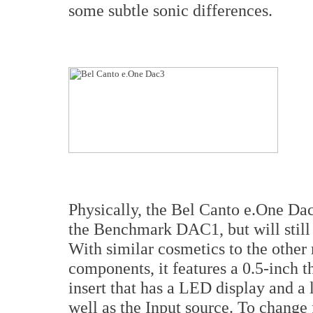
some subtle sonic differences.
Physically, the Bel Canto e.One Dac3
the Benchmark DAC1, but will still 
With similar cosmetics to the other
components, it features a 0.5-inch t
insert that has a LED display and a
well as the Input source. To change