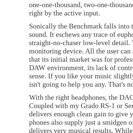
one-one-thousand, two-one-thousand
right by the active input.
Sonically the Benchmark falls into t
sound. It eschews any trace of euph
straight-no-chaser low-level detail.
monitoring device. All the user can
that its initial market was for prof
DAW environment, its lack of contr
sense. If you like your music sligh
isn't going to help you any. That's no
With the right headphones, the DA
Coupled with my Grado RS-1 or S
delivers enough clean gain to give y
phones also supply just a smidgen 
delivers very musical results. Whil