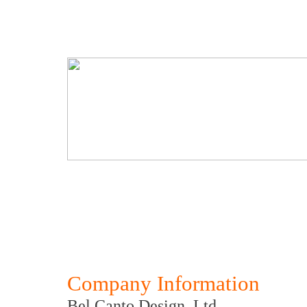
Company Information
Bel Canto Design, Ltd.