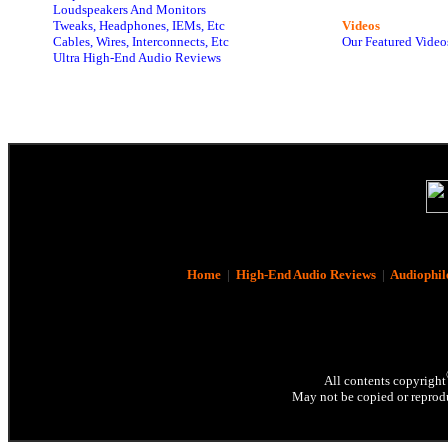
Loudspeakers And Monitors
Tweaks, Headphones, IEMs, Etc
Videos
Cables, Wires, Interconnects, Etc
Our Featured Video
Ultra High-End Audio Reviews
Home
|
High-End Audio Reviews
|
Audiophil
All contents copyright
May not be copied or reprodu