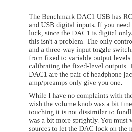
The Benchmark DAC1 USB has RCA
and USB digital inputs. If you need 
luck, since the DAC1 is digital only.
this isn't a problem. The only contr
and a three-way input toggle switch
from fixed to variable output levels
calibrating the fixed-level outputs.
DAC1 are the pair of headphone jac
amp/preamps only give you one.
While I have no complaints with th
wish the volume knob was a bit finer
touching it is not dissimilar to fond
was a bit more sprightly. You must 
sources to let the DAC lock on the n