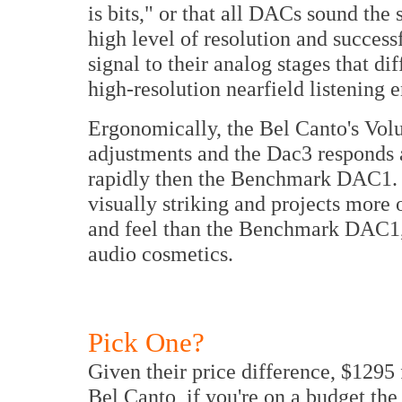
is bits," or that all DACs sound the 
high level of resolution and success
signal to their analog stages that di
high-resolution nearfield listening 
Ergonomically, the Bel Canto's Vol
adjustments and the Dac3 responds 
rapidly then the Benchmark DAC1. 
visually striking and projects mor
and feel than the Benchmark DAC1,
audio cosmetics.
Pick One?
Given their price difference, $1295
Bel Canto, if you're on a budget t