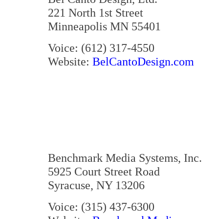
221 North 1st Street
Minneapolis MN 55401
Voice: (612) 317-4550
Website:
BelCantoDesign.com
Benchmark Media Systems, Inc.
5925 Court Street Road
Syracuse, NY 13206
Voice: (315) 437-6300