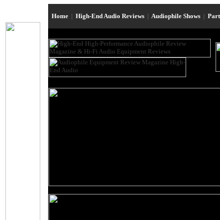
Home
|
High-End Audio Reviews
|
Audiophile Shows
|
Par