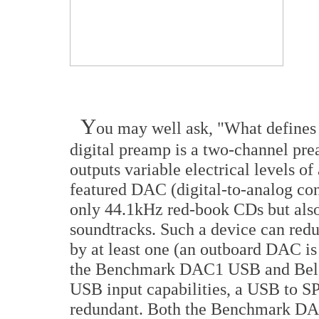
Y
ou may well ask, "What defines 
digital preamp is a two-channel pre
outputs variable electrical levels of 
featured DAC (digital-to-analog con
only 44.1kHz red-book CDs but al
soundtracks. Such a device can red
by at least one (an outboard DAC is
the Benchmark DAC1 USB and Bel C
USB input capabilities, a USB to S
redundant. Both the Benchmark DA