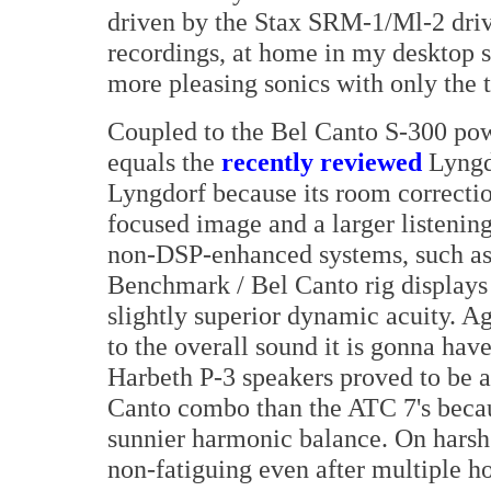
driven by the Stax SRM-1/Ml-2 drive
recordings, at home in my desktop
more pleasing sonics with only the ti
Coupled to the Bel Canto S-300 p
equals the
recently reviewed
Lyngdo
Lyngdorf because its room correctio
focused image and a larger listenin
non-DSP-enhanced systems, such a
Benchmark / Bel Canto rig displays a
slightly superior dynamic acuity. Ag
to the overall sound it is gonna ha
Harbeth P-3 speakers proved to be 
Canto combo than the ATC 7's becau
sunnier harmonic balance. On harsh
non-fatiguing even after multiple ho