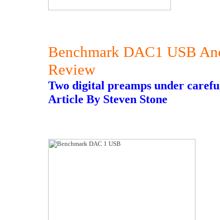
Benchmark DAC1 USB And 
Review
Two digital preamps under careful
Article By Steven Stone