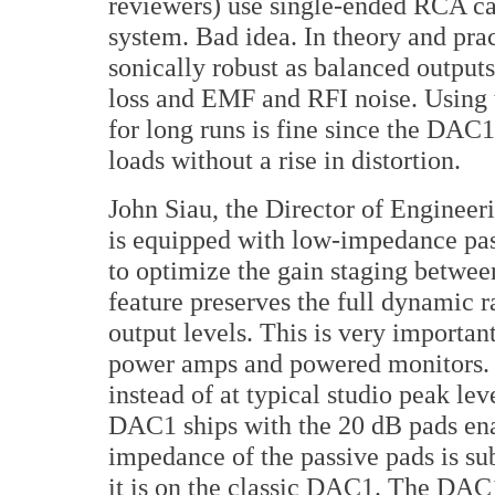
reviewers) use single-ended RCA cab
system. Bad idea. In theory and prac
sonically robust as balanced outputs
loss and EMF and RFI noise. Using
for long runs is fine since the DAC
loads without a rise in distortion.
John Siau, the Director of Engine
is equipped with low-impedance pass
to optimize the gain staging betwe
feature preserves the full dynamic 
output levels. This is very importan
power amps and powered monitors. M
instead of at typical studio peak lev
DAC1 ships with the 20 dB pads enab
impedance of the passive pads is s
it is on the classic DAC1. The DAC1