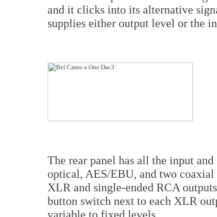
and it clicks into its alternative s
supplies either output level or the 
The rear panel has all the input an
optical, AES/EBU, and two coaxial 
XLR and single-ended RCA outputs.
button switch next to each XLR outp
variable to fixed levels.