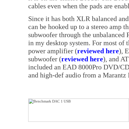
cables even when the pads are enab
Since it has both XLR balanced an
can be hooked up to a stereo amp t
subwoofer through the unbalanced R
in my desktop system. For most of t
power amplifier (
reviewed here
), 
subwoofer (
reviewed here
), and AT
included an EAD 8000Pro DVD/CD p
and high-def audio from a Marantz