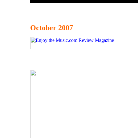
October 2007