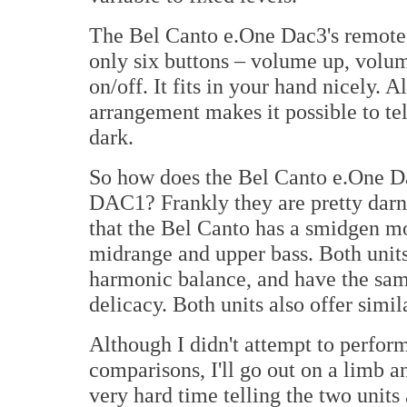
The Bel Canto e.One Dac3's remote c
only six buttons – volume up, volu
on/off. It fits in your hand nicely. A
arrangement makes it possible to tel
dark.
So how does the Bel Canto e.One D
DAC1? Frankly they are pretty darn 
that the Bel Canto has a smidgen m
midrange and upper bass. Both units
harmonic balance, and have the sam
delicacy. Both units also offer simil
Although I didn't attempt to perfor
comparisons, I'll go out on a limb a
very hard time telling the two units a