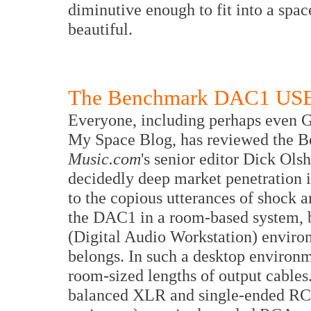
diminutive enough to fit into a spa
beautiful.
The Benchmark DAC1 US
Everyone, including perhaps even 
My Space Blog, has reviewed the 
Music.com
's senior editor Dick Ols
decidedly deep market penetration i
to the copious utterances of shock 
the DAC1 in a room-based system, b
(Digital Audio Workstation) envir
belongs. In such a desktop environ
room-sized lengths of output cables.
balanced XLR and single-ended RCA