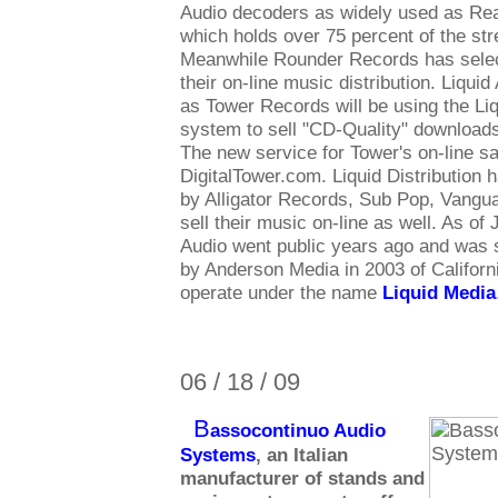
Audio decoders as widely used as Re
which holds over 75 percent of the st
Meanwhile Rounder Records has select
their on-line music distribution. Liqui
as Tower Records will be using the Liq
system to sell "CD-Quality" downloads
The new service for Tower's on-line sa
DigitalTower.com. Liquid Distribution 
by Alligator Records, Sub Pop, Vang
sell their music on-line as well. As of
Audio went public years ago and was 
by Anderson Media in 2003 of Californ
operate under the name
Liquid Media
06 / 18 / 09
B
assocontinuo Audio
Systems
, an Italian
manufacturer of stands and