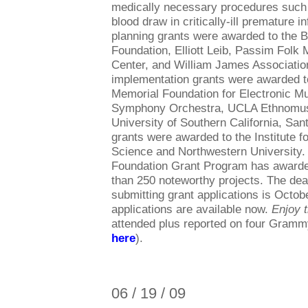
medically necessary procedures such 
blood draw in critically-ill premature i
planning grants were awarded to the B
Foundation, Elliott Leib, Passim Folk 
Center, and William James Associatio
implementation grants were awarded 
Memorial Foundation for Electronic M
Symphony Orchestra, UCLA Ethnomusi
University of Southern California, Sa
grants were awarded to the Institute f
Science and Northwestern University.
Foundation Grant Program has awarded
than 250 noteworthy projects. The dea
submitting grant applications is Octob
applications are available now.
Enjoy 
attended plus reported on four Gram
here
).
06 / 19 / 09