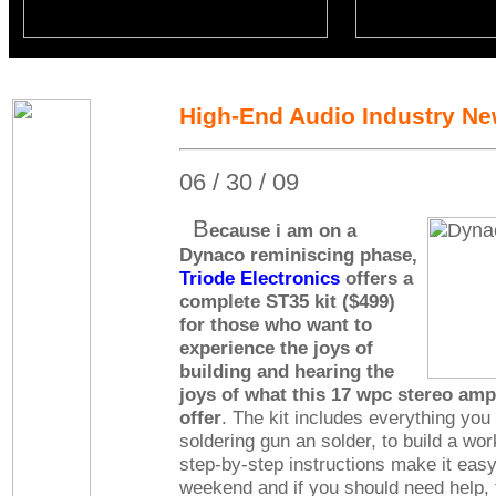
High-End Audio Industry N
06 / 30 / 09
B
ecause i am on a
Dynaco reminiscing phase,
Triode Electronics
offers a
complete ST35 kit ($499)
for those who want to
experience the joys of
building and hearing the
joys of what this 17 wpc stereo ampl
offer
. The kit includes everything you
soldering gun an solder, to build a wor
step-by-step instructions make it easy
weekend and if you should need help, 