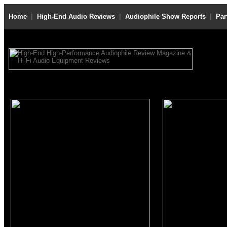
Home
|
High-End Audio Reviews
|
Audiophile Show Reports
|
Par