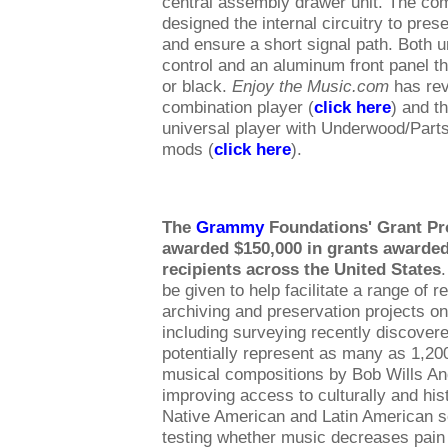
central assembly drawer unit. The co
designed the internal circuitry to pres
and ensure a short signal path. Both u
control and an aluminum front panel tha
or black.
Enjoy the Music.com
has rev
combination player (
click here
) and 
universal player with Underwood/Part
mods (
click here
).
The
Grammy
Foundations' Grant P
awarded $150,000 in grants awarded
recipients across the United States
be given to help facilitate a range of r
archiving and preservation projects on
including surveying recently discovere
potentially represent as many as 1,20
musical compositions by Bob Wills An
improving access to culturally and hist
Native American and Latin American s
testing whether music decreases pain