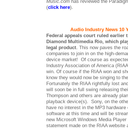
Music.com
has reviewed the Paradigm
(
click here
).
Audio Industry News 10 
Federal appeals court ruled earlier 
Diamond Multimedia Rio, which plays
legal product
. This now paves the ro
companies to join in on the high-dem
device market! Of course as expected
Industry Association of America (RIA
win. Of course if the RIAA won and s
know they would now be singing to th
Fortunately the RIAA rightfully lost 
will soon be in full swing releasing t
Thompson and others are already pla
playback device(s). Sony, on the othe
have no interest in the MP3 hardware
software at this time and will be stre
new Microsoft Windows Media Player fi
statement made on the RIAA website a