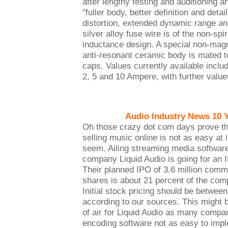
after lengthy testing and auditioning an
"fuller body, better definition and deta
distortion, extended dynamic range an
silver alloy fuse wire is of the non-spi
inductance design. A special non-magn
anti-resonant ceramic body is mated t
caps. Values currently available includ
2, 5 and 10 Ampere, with further values
Audio Industry News 10 
Oh those crazy dot com days prove th
selling music online is not as easy at 
seem. Ailing streaming media softwar
company Liquid Audio is going for an 
Their planned IPO of 3.6 million com
shares is about 21 percent of the com
Initial stock pricing should be betwee
according to our sources. This might b
of air for Liquid Audio as many compan
encoding software not as easy to impl