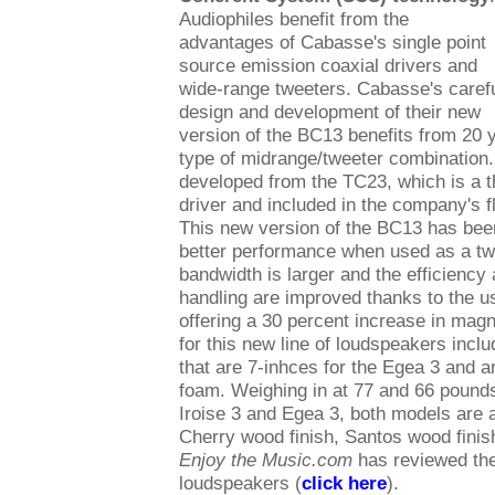
Audiophiles benefit from the
advantages of Cabasse's single point
source emission coaxial drivers and
wide-range tweeters. Cabasse's caref
design and development of their new
version of the BC13 benefits from 20 y
type of midrange/tweeter combinatio
developed from the TC23, which is a t
driver and included in the company's 
This new version of the BC13 has bee
better performance when used as a tw
bandwidth is larger and the efficiency
handling are improved thanks to the 
offering a 30 percent increase in mag
for this new line of loudspeakers incl
that are 7-inhces for the Egea 3 and 
foam. Weighing in at 77 and 66 pounds,
Iroise 3 and Egea 3, both models are 
Cherry wood finish, Santos wood finis
Enjoy the Music.com
has reviewed th
loudspeakers (
click here
).