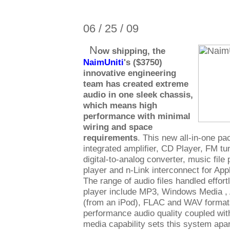
06 / 25 / 09
N
ow shipping, the
NaimUniti
's ($3750)
innovative engineering
team has created extreme
audio in one sleek chassis,
which means high
performance with minimal
wiring and space
requirements
. This new all-in-one p
integrated amplifier, CD Player, FM tun
digital-to-analog converter, music file
player and n-Link interconnect for App
The range of audio files handled effort
player include MP3, Windows Media ,
(from an iPod), FLAC and WAV formats
performance audio quality coupled with
media capability sets this system apar