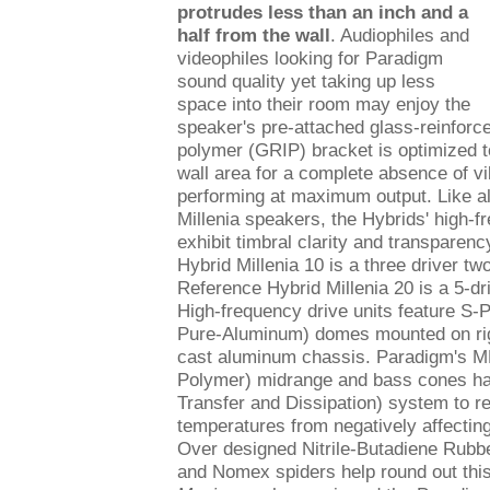
protrudes less than an inch and a
half from the wall
. Audiophiles and
videophiles looking for Paradigm
sound quality yet taking up less
space into their room may enjoy the
speaker's pre-attached glass-reinforc
polymer (GRIP) bracket is optimized 
wall area for a complete absence of v
performing at maximum output. Like a
Millenia speakers, the Hybrids' high-f
exhibit timbral clarity and transparen
Hybrid Millenia 10 is a three driver t
Reference Hybrid Millenia 20 is a 5-dr
High-frequency drive units feature S-
Pure-Aluminum) domes mounted on rig
cast aluminum chassis. Paradigm's 
Polymer) midrange and bass cones h
Transfer and Dissipation) system to 
temperatures from negatively affecting
Over designed Nitrile-Butadiene Rubb
and Nomex spiders help round out thi