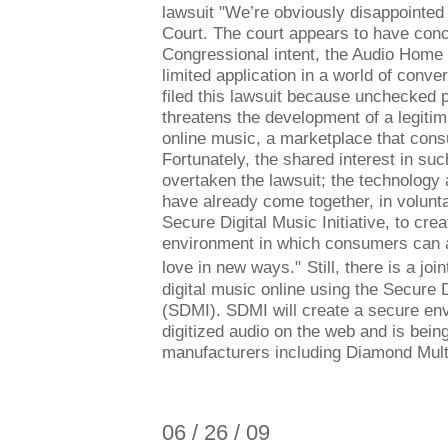
lawsuit "We’re obviously disappointed 
Court. The court appears to have conc
Congressional intent, the Audio Home
limited application in a world of conv
filed this lawsuit because unchecked p
threatens the development of a legiti
online music, a marketplace that con
Fortunately, the shared interest in su
overtaken the lawsuit; the technology
have already come together, in voluntar
Secure Digital Music Initiative, to cre
environment in which consumers can 
love in new ways."
Still, there is a joi
digital music online using the Secure D
(SDMI). SDMI will create a secure env
digitized audio on the web and is bei
manufacturers including Diamond Mult
06 / 26 / 09