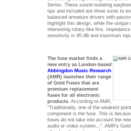
Series. These sound isolating earphone
tips and included are three sizes to en
balanced armature drivers with passi
highlight this design, while the uniqu
interesting rotary-like fins. Impedanc
sensitivity is 95 dB and maximum inp
The fuse market finds a
new entry as London-based
Abbingdon Music Research
(AMR) launches their range
of Gold Fuses that are
premium replacement
fuses for all electronic
products
. According to AMR,
"Traditionally, one of the weakest point
component is the fuse. This is because
fuses do not take into account the nee
audio or video system...". AMR's Gol