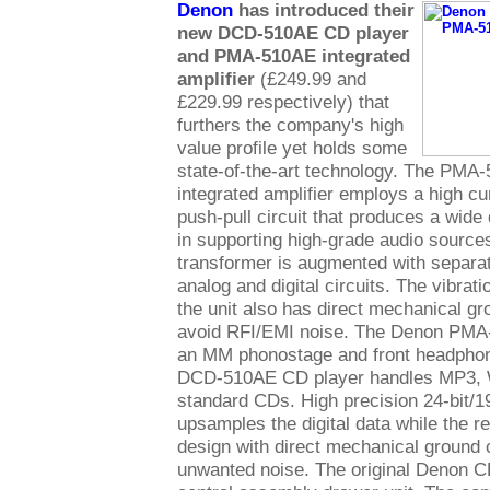
Denon
has introduced their
new DCD-510AE CD player
and PMA-510AE integrated
amplifier
(£249.99 and
£229.99 respectively) that
furthers the company's high
value profile yet holds some
state-of-the-art technology. The PMA
integrated amplifier employs a high cu
push-pull circuit that produces a wide
in supporting high-grade audio source
transformer is augmented with separat
analog and digital circuits. The vibrati
the unit also has direct mechanical gr
avoid RFI/EMI noise. The Denon PMA
an MM phonostage and front headphon
DCD-510AE CD player handles MP3, 
standard CDs. High precision 24-bit
upsamples the digital data while the r
design with direct mechanical ground 
unwanted noise. The original Denon 