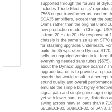
supported through the forums at diytu
includes Triode Electronics' reproduct
Z565 output transformer as used on 
SCA35 amplifiers, except that the outp
Ohms rather than the original 8 and 
new production made in Chicago, US
is from 20 Hz to 20 kHz response at 1
chassis is the same size as an ST70
for stashing upgrades underneath. For
build the 35 wpc stereo Dynaco ST70, 
sells an upgraded version in kit form t
everything needed sans tubes ($575). 
about the Dynaco upgrade boards? The
upgrade boards is to provide a replace
boards that would result in a percepti
sound quality and overall performanc
emulate the simple but highly effective
signal path and single gain stage) orig
yet with lower hum, noise, distortion 
swing across heavier loads than a 71
6BL8/ECF80, 6U8/ECF82, or 6AN8, are