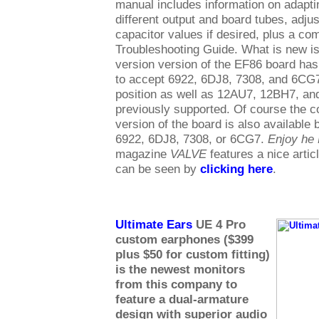
manual includes information on adaptin
different output and board tubes, adjus
capacitor values if desired, plus a c
Troubleshooting Guide. What is new is 
version version of the EF86 board has 
to accept 6922, 6DJ8, 7308, and 6CG7 
position as well as 12AU7, 12BH7, a
previously supported. Of course the
version of the board is also available 
6922, 6DJ8, 7308, or 6CG7.
Enjoy he
magazine
VALVE
features a nice artic
can be seen by
clicking here
.
Ultimate Ears
UE 4 Pro
custom earphones ($399
plus $50 for custom fitting)
is the newest monitors
from this company to
feature a dual-armature
design with superior audio