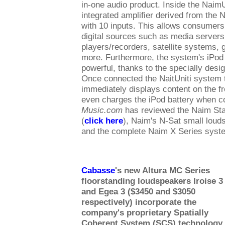
in-one audio product. Inside the NaimU
integrated amplifier derived from the N
with 10 inputs. This allows consumers
digital sources such as media server
players/recorders, satellite systems,
more. Furthermore, the system's iPod 
powerful, thanks to the specially desi
Once connected the NaitUniti system 
immediately displays content on the fro
even charges the iPod battery when 
Music.com
has reviewed the Naim Sta
(
click here
), Naim's N-Sat small loud
and the complete Naim X Series syst
Cabasse
's new Altura MC Series
floorstanding loudspeakers Iroise 3
and Egea 3 ($3450 and $3050
respectively) incorporate the
company's proprietary Spatially
Coherent System (SCS) technology
.