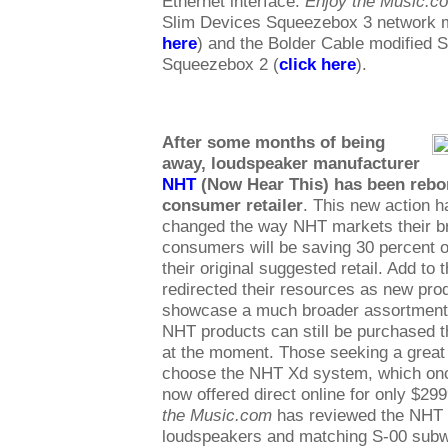
Ethernet interface.
Enjoy the Music.c
Slim Devices Squeezebox 3 network m
here
) and the Bolder Cable modified 
Squeezebox 2 (
click here
).
After some months of being
away, loudspeaker manufacturer
NHT
(Now Hear This) has been rebor
consumer retailer
. This new action h
changed the way NHT markets their br
consumers will be saving 30 percent 
their original suggested retail. Add to
redirected their resources as new pro
showcase a much broader assortment 
NHT products can still be purchased t
at the moment. Those seeking a great
choose the NHT Xd system, which once
now offered direct online for only $29
the Music.com
has reviewed the NHT 
loudspeakers and matching S-00 subw