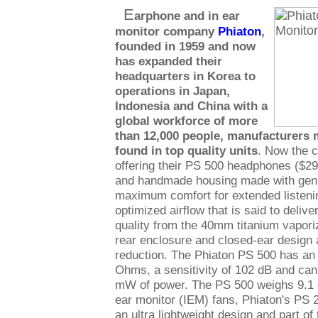
E
arphone and in ear
monitor company
Phiaton
,
founded in 1959 and now
has expanded their
headquarters in Korea to
operations in Japan,
Indonesia and China with a
global workforce of more
than 12,000 people, manufacturer
found in top quality units
. Now the c
offering their PS 500 headphones ($299
and handmade housing made with genui
maximum comfort for extended listeni
optimized airflow that is said to delive
quality from the 40mm titanium vapor
rear enclosure and closed-ear design 
reduction. The Phiaton PS 500 has an
Ohms, a sensitivity of 102 dB and can
mW of power. The PS 500 weighs 9.1 o
ear monitor (IEM) fans, Phiaton's PS 2
an ultra lightweight design and part o