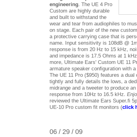
engineering
. The UE 4 Pro
Custom are highly durable
and built to withstand the
wear and tear from audiophiles to mu
on stage. Each pair of the new custo
a protective carrying case that is per
name. Input sensitivity is 108dB @ 1
response is from 20 Hz to 15 kHz, nois
and impedance is 17.5 Ohms at 1 kHz
more, Ultimate Ears' Custom UE 11 P
armature speaker configuration with a
The UE 11 Pro ($950) features a dual 
tightly and fully details the lows, a ded
midrange and a tweeter to produce an 
response from 10Hz to 16.5 kHz.
Enj
reviewed the Ultimate Ears Super.fi 5p
UE-10 Pro custom fit monitors (
click 
06 / 29 / 09