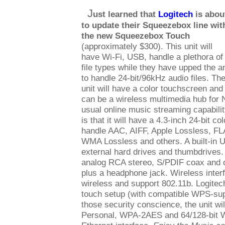
J
ust learned that
Logitech
is abou
to update their Squeezebox line wit
the new Squeezebox Touch
(approximately $300). This unit will
have Wi-Fi, USB, handle a plethora of
file types while they have upped the an
to handle 24-bit/96kHz audio files. Th
unit will have a color touchscreen and
can be a wireless multimedia hub for 
usual online music streaming capabilit
is that it will have a 4.3-inch 24-bit c
handle AAC, AIFF, Apple Lossless, F
WMA Lossless and others. A built-in U
external hard drives and thumbdrives. 
analog RCA stereo, S/PDIF coax and op
plus a headphone jack. Wireless interf
wireless and support 802.11b. Logitec
touch setup (with compatible WPS-supp
those security conscience, the unit w
Personal, WPA-2AES and 64/128-bit 