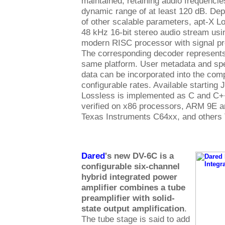
maintained, retaining audio frequenci
dynamic range of at least 120 dB. Dep
of other scalable parameters, apt-X 
48 kHz 16-bit stereo audio stream us
modern RISC processor with signal pr
The corresponding decoder represents
same platform. User metadata and spe
data can be incorporated into the com
configurable rates. Available starting 
Lossless is implemented as C and C+
verified on x86 processors, ARM 9E 
Texas Instruments C64xx, and others
Dared
's new DV-6C is a
configurable six-channel
hybrid integrated power
amplifier combines a tube
preamplifier with solid-
state output amplification
.
The tube stage is said to add