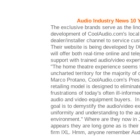
Audio Industry News 10 
The exclusive brands serve as the linc
development of CoolAudio.com's local a
dealer/installer channel to service cu
Their website is being developed by 
will offer both real-time online and te
support with trained audio/video expe
"The home theatre experience seems to
uncharted territory for the majority of
Marco Protano, CoolAudio.com's Pres
retailing model is designed to elimina
frustrations of today's often ill-inform
audio and video equipment buyers. In 
goal is to demystify the audio/video e
uniformity and understanding to the au
environment.'' Where are they now in 
appears they are long gone as is thei
firm IXL. Hmm, anyone remember Aud