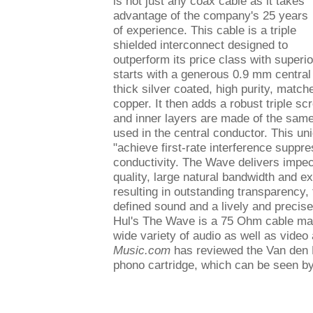
is not just any coax cable as it takes
advantage of the company's 25 years
of experience. This cable is a triple
shielded interconnect designed to
outperform its price class with superi
starts with a generous 0.9 mm centra
thick silver coated, high purity, match
copper. It then adds a robust triple sc
and inner layers are made of the same 
used in the central conductor. This uni
"achieve first-rate interference suppre
conductivity. The Wave delivers impe
quality, large natural bandwidth and ex
resulting in outstanding transparency, 
defined sound and a lively and precis
Hul's The Wave is a 75 Ohm cable maki
wide variety of audio as well as video
Music.com
has reviewed the Van den
phono cartridge, which can be seen b