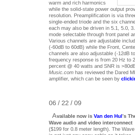
warm and rich harmonics
while the solid-state power output pr
resolution. Preamplification is via th
single-ended triode and the six channe
each may also be driven in 5.1, 5.0, 3
mode selectable through front panel a
Various channels are adjustable inclu
(-60dB to 60dB) while the Front, Cent
channels are also adjustable (-12dB t
frequency response is from 20 Hz to 2
percent @ 40 watts and SNR is >80d
Music.com
has reviewed the Dared M
amplifier, which can be seen by
click
06 / 22 / 09
A
vailable now is
Van den Hul
's Th
Wave audio and video interconnect
($199 for 0.8 meter length). The Wave