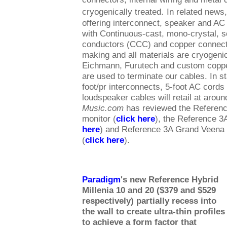
cryogenically treated.
In related news
offering interconnect, speaker and A
with Continuous-cast, mono-crystal, s
conductors (CCC) and copper connecto
making and all materials are cryogenic
Eichmann, Furutech and custom copp
are used to terminate our cables. In s
foot/pr interconnects, 5-foot AC cords 
loudspeaker cables will retail at arou
Music.com
has reviewed the Referen
monitor (
click here
), the Reference 3
here
) and Reference 3A Grand Veena 
(
click here
).
Paradigm
's new Reference Hybrid
Millenia 10 and 20 ($379 and $529
respectively) partially recess into
the wall to create ultra-thin profiles
to achieve a form factor that