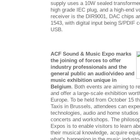
supply uses a 10W sealed transformer 
high grade IEC plug, and a high-end vol
receiver is the DIR9001, DAC chips ar
1543, with digital input being S/PDIF c
USB.
ACF Sound & Music Expo marks
the joining of forces to offer
industry professionals and the
general public an audio/video and
music exhibition unique in
Belgium
. Both events are aiming to r
and offer a large-scale exhibition worth
Europe. To be held from October 15 th
Taxis in Brussels, attendees can exp
technologies, audio and home studios
concerts and workshops. The philoso
Expos is to enable visitors to learn a
their musical knowledge, acquire equ
what's happening in the music industry