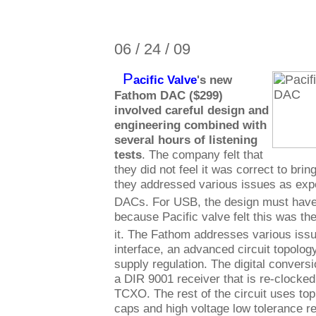
06 / 24 / 09
P
acific Valve
's new
Fathom DAC ($299)
involved careful design and
engineering combined with
several hours of listening
tests
. The company felt that
they did not feel it was correct to bri
they addressed various issues as exp
DACs. For USB, the design must have
because Pacific valve felt this was th
it. The Fathom addresses various issu
interface, an advanced circuit topolo
supply regulation. The digital convers
a DIR 9001 receiver that is re-clock
TCXO. The rest of the circuit uses top
caps and high voltage low tolerance r