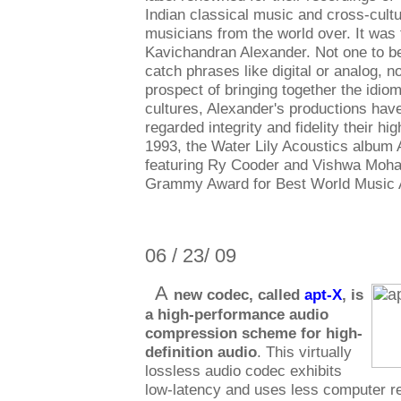
Indian classical music and cross-cultu
musicians from the world over. It was
Kavichandran Alexander. Not one to 
catch phrases like digital or analog, 
prospect of bringing together the idio
cultures, Alexander's productions hav
regarded integrity and fidelity their high
1993, the Water Lily Acoustics album 
featuring Ry Cooder and Vishwa Moha
Grammy Award for Best World Music 
06 / 23/ 09
A
new codec, called
apt-X
, is
a high-performance audio
compression scheme for high-
definition audio
. This virtually
lossless audio codec exhibits
low-latency and uses less computer r