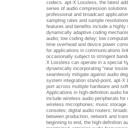
codecs. apt-X Lossless, the latest addi
series of audio compression solutions
professional and broadcast application
sampling rates and sample resolutions
features and benefits include a highly
dynamically adaptive coding mechani
audio; low coding delay; low computati
time overhead and device power cons
for applications in communications lin
occasionally subject to stringent band
X Lossless can operate in a special h
dynamically incorporating "near lossle
seamlessly mitigate against audio deg
system integration stand-point, apt-X 
port across multiple hardware and sof
Applications in high-definition audio f
include wireless audio peripherals for 
wireless microphones; music storage 
consoles; digital audio routers; broadc
between production, network and tran
beginning to end, the high-definition au