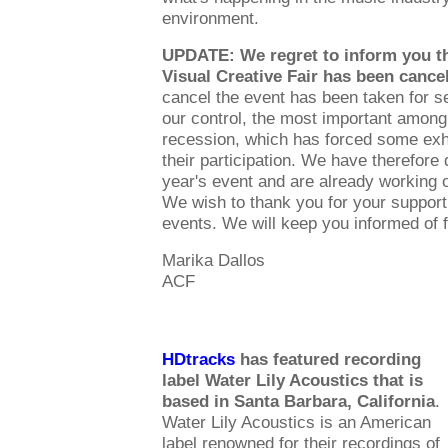
environment.
UPDATE: We regret to inform you th
Visual Creative Fair has been cancel
cancel the event has been taken for 
our control, the most important among
recession, which has forced some exhi
their participation. We have therefore 
year's event and are already working o
We wish to thank you for your support
events. We will keep you informed of 
Marika Dallos
ACF
HDtracks
has featured recording
label Water Lily Acoustics that is
based in Santa Barbara, California
.
Water Lily Acoustics is an American
label renowned for their recordings of