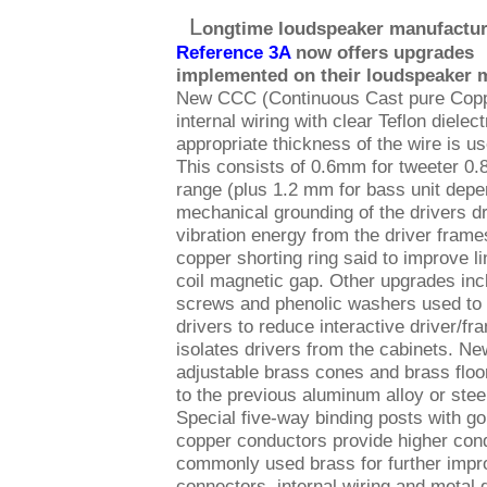
L
ongtime loudspeaker manufactur
Reference 3A
now offers upgrades
implemented on their loudspeaker 
New CCC (Continuous Cast pure Cop
internal wiring with clear Teflon dielect
appropriate thickness of the wire is us
This consists of 0.6mm for tweeter 0.
range (plus 1.2 mm for bass unit dep
mechanical grounding of the drivers d
vibration energy from the driver frame
copper shorting ring said to improve li
coil magnetic gap. Other upgrades inc
screws and phenolic washers used to 
drivers to reduce interactive driver/
isolates drivers from the cabinets. Ne
adjustable brass cones and brass floo
to the previous aluminum alloy or stee
Special five-way binding posts with gol
copper conductors provide higher cond
commonly used brass for further improv
connectors, internal wiring and metal 