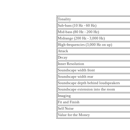
Tonality
Sub-bass (10 Hz - 60 Hz)
Mid-bass (80 Hz - 200 Hz)
Midrange (200 Hz - 3,000 Hz)
High-frequencies (3,000 Hz on up)
Attack
Decay
Inner Resolution
Soundscape width front
Soundscape width rear
Soundscape depth behind loudspeakers
Soundscape extension into the room
Imaging
Fit and Finish
Self Noise
Value for the Money