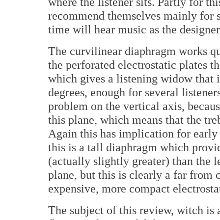
where the listener sits. Partly for th
recommend themselves mainly for sol
time will hear music as the designer
The curvilinear diaphragm works qu
the perforated electrostatic plates t
which gives a listening widow that in
degrees, enough for several listeners
problem on the vertical axis, becau
this plane, which means that the tr
Again this has implication for earl
this is a tall diaphragm which prov
(actually slightly greater) than the 
plane, but this is clearly a far from
expensive, more compact electrostat
The subject of this review, witch is