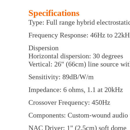
Specifications
Type: Full range hybrid electrostat
Frequency Response: 46Hz to 22kH
Dispersion
Horizontal dispersion: 30 degrees
Vertical: 26" (66cm) line source w
Sensitivity: 89dB/W/m
Impedance: 6 ohms, 1.1 at 20kHz
Crossover Frequency: 450Hz
Components: Custom-wound audio tr
NAC Driver: 1" (2.5cm) soft dome