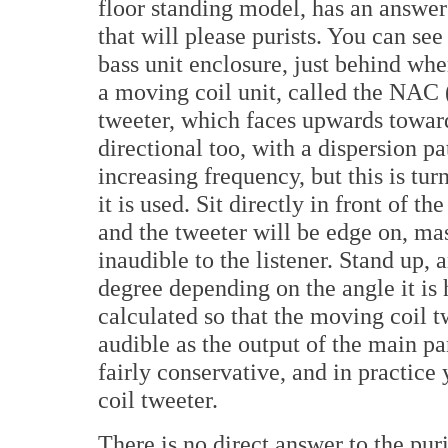
floor standing model, has an answer fo
that will please purists. You can see
bass unit enclosure, just behind wher
a moving coil unit, called the NA
tweeter, which faces upwards toward
directional too, with a dispersion p
increasing frequency, but this is tu
it is used. Sit directly in front of t
and the tweeter will be edge on, mas
inaudible to the listener. Stand up,
degree depending on the angle it is
calculated so that the moving coil 
audible as the output of the main pan
fairly conservative, and in practice
coil tweeter.
There is no direct answer to the puri