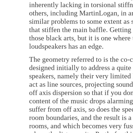
inherently lacking in torsional stif
others, including MartinLogan, in an
similar problems to some extent as s
that stiffen the main baffle. Getting 
those black arts, but it is one whe
loudspeakers has an edge.
The geometry referred to is the co-
designed initially to address a quite
speakers, namely their very limited 
act as line sources, projecting soun
off axis dispersion so that if you don
content of the music drops alarming
suffer from off axis, so does the sp
room boundaries, and the result is a
rooms, and which becomes very fuss