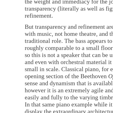
the weight and immediacy for the job
transparency (literally as well as fi
refinement.
But transparency and refinement are
with music, not home theatre, and th
traditional role. The bass appears 
roughly comparable to a small floor
so this is not a speaker that can be 
and even with orchestral material it
small in scale. Classical piano, fo
opening section of the Beethoven
O
sense and dynamism that is availabl
however it is an extremely agile an
easily and fully to the varying timb
In that same piano example while it
display the extraordinary architectu