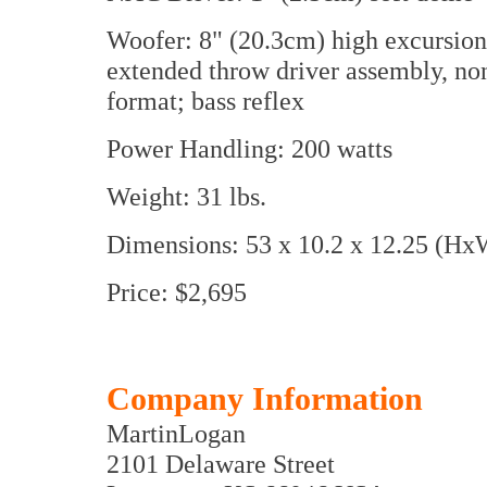
Woofer: 8" (20.3cm) high excursion
extended throw driver assembly, n
format; bass reflex
Power Handling: 200 watts
Weight: 31 lbs.
Dimensions: 53 x 10.2 x 12.25 (Hx
Price: $2,695
Company Information
MartinLogan
2101 Delaware Street