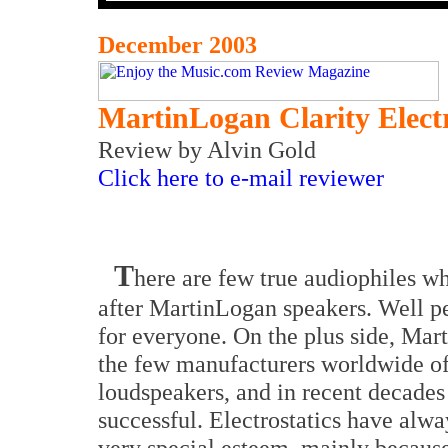
December 2003
MartinLogan Clarity Elect
Review
by Alvin Gold
Click here to e-mail reviewer
T
here are few true audiophiles w
after MartinLogan speakers. Well pe
for everyone. On the plus side, Mar
the few manufacturers worldwide of 
loudspeakers, and in recent decades
successful. Electrostatics have alwa
very special esteem, mainly because 