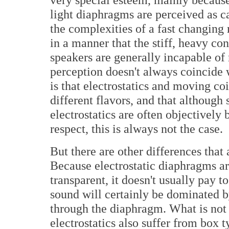
light diaphragms are perceived as c
the complexities of a fast changin
in a manner that the stiff, heavy co
speakers are generally incapable of
perception doesn't always coincide w
is that electrostatics and moving c
different flavors, and that althoug
electrostatics are often objectively b
respect, this is always not the case.
But there are other differences that 
Because electrostatic diaphragms are
transparent, it doesn't usually pay t
sound will certainly be dominated b
through the diaphragm. What is not 
electrostatics also suffer from box t