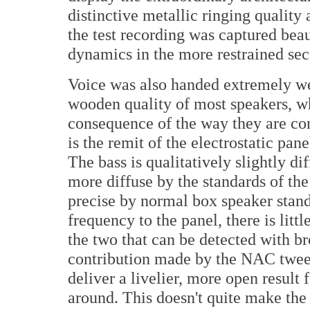
distinctive metallic ringing quality
the test recording was captured beau
dynamics in the more restrained s
Voice was also handed extremely well
wooden quality of most speakers, whi
consequence of the way they are co
is the remit of the electrostatic pane
The bass is qualitatively slightly di
more diffuse by the standards of the
precise by normal box speaker stand
frequency to the panel, there is lit
the two that can be detected with b
contribution made by the NAC tweete
deliver a livelier, more open resul
around. This doesn't quite make the C