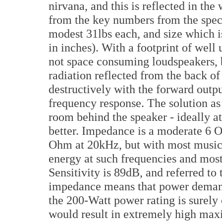
nirvana, and this is reflected in the 
from the key numbers from the spec
modest 31lbs each, and size which 
in inches). With a footprint of well 
not space consuming loudspeakers, b
radiation reflected from the back o
destructively with the forward outp
frequency response. The solution as 
room behind the speaker - ideally at 
better. Impedance is a moderate 6 O
Ohm at 20kHz, but with most music ty
energy at such frequencies and most
Sensitivity is 89dB, and referred t
impedance means that power deman
the 200-Watt power rating is surely
would result in extremely high max