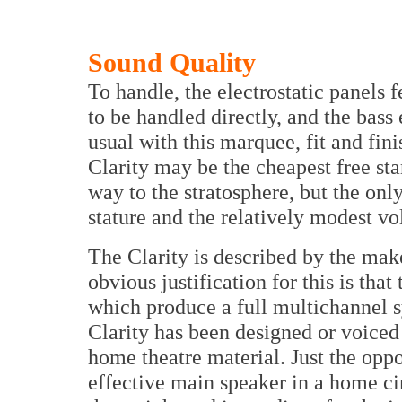
Sound Quality
To handle, the electrostatic panels fe
to be handled directly, and the bass 
usual with this marquee, fit and fin
Clarity may be the cheapest free sta
way to the stratosphere, but the only
stature and the relatively modest vo
The Clarity is described by the mak
obvious justification for this is tha
which produce a full multichannel s
Clarity has been designed or voiced
home theatre material. Just the oppo
effective main speaker in a home ci