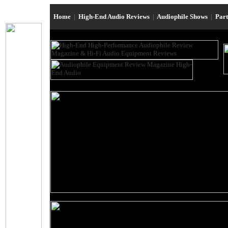
Home
|
High-End Audio Reviews
|
Audiophile Shows
|
Par