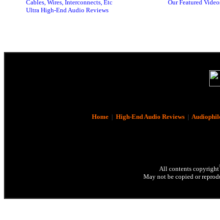
Cables, Wires, Interconnects, Etc
Our Featured Video
Ultra High-End Audio Reviews
Home
|
High-End Audio Reviews
|
Audiophil
All contents copyright
May not be copied or reprodu