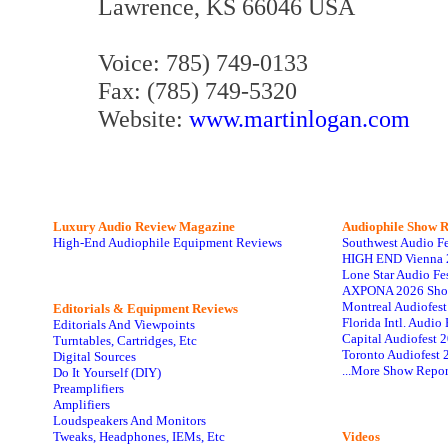
Lawrence, KS 66046 USA
Voice: 785) 749-0133
Fax: (785) 749-5320
Website:
www.martinlogan.com
Luxury Audio Review Magazine
Audiophile
Show R
High-End Audiophile Equipment Reviews
Southwest Audio F
HIGH END Vienna 
Lone Star Audio Fe
AXPONA 2026 Sho
Montreal Audiofes
Editorials & Equipment Reviews
Florida Intl. Audi
Editorials And Viewpoints
Capital Audiofest 
Turntables, Cartridges, Etc
Toronto Audiofest 
Digital Sources
...More Show Repor
Do It Yourself (DIY)
Preamplifiers
Amplifiers
Loudspeakers And Monitors
Tweaks, Headphones, IEMs, Etc
Videos