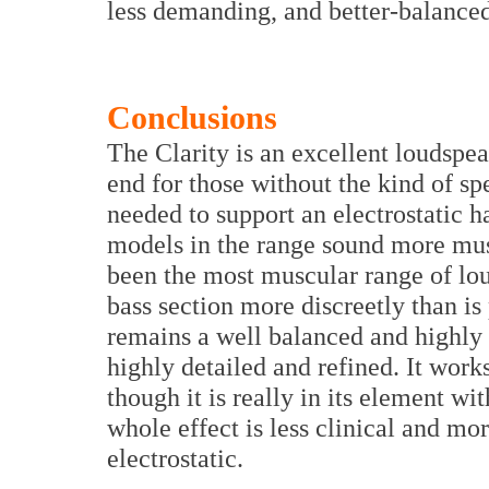
less demanding, and better-balanced
Conclusions
The Clarity is an excellent loudspea
end for those without the kind of s
needed to support an electrostatic hab
models in the range sound more mu
been the most muscular range of lou
bass section more discreetly than is
remains a well balanced and highly 
highly detailed and refined. It wor
though it is really in its element wi
whole effect is less clinical and m
electrostatic.