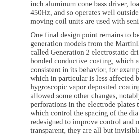
inch aluminum cone bass driver, load
450Hz, and so operates well outsid
moving coil units are used with sen
One final design point remains to be
generation models from the MartinLo
called Generation 2 electrostatic d
bonded conductive coating, which a
consistent in its behavior, for exam
which in particular is less affected 
hygroscopic vapor deposited coatin
allowed some other changes, notabl
perforations in the electrode plates
which control the spacing of the di
redesigned to improve control and o
transparent, they are all but invisibl