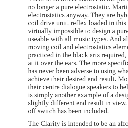
no longer a pure electrostatic. Mar
electrostatics anyway. They are hyb
coil drive unit. reflex loaded in this
virtually impossible to design a pure
useable with all music types. And alt
moving coil and electrostatics elem
practiced in the black arts required,
at it over the ears. The more speci
has never been adverse to using wh
achieve their desired end result. Mo
their centre dialogue speakers to he
is simply another example of a desig
slightly different end result in view.
off switch has been included.
The Clarity is intended to be an affo