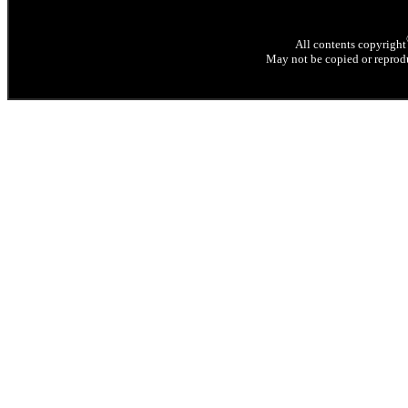
All contents copyright
May not be copied or reprodu