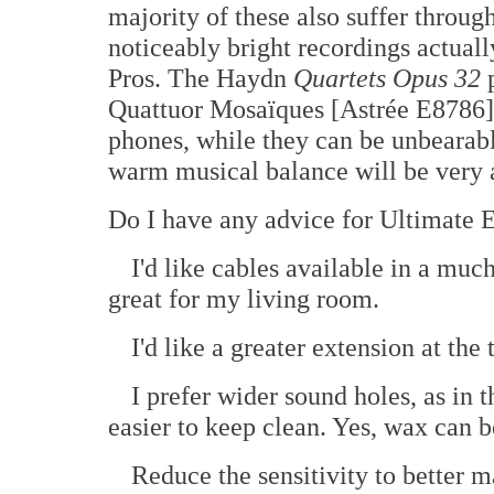
majority of these also suffer throug
noticeably bright recordings actual
Pros. The Haydn
Quartets Opus 32
p
Quattuor Mosaïques [Astrée E8786] 
phones, while they can be unbearably
warm musical balance will be very a
Do I have any advice for Ultimate E
I'd like cables available in a muc
great for my living room.
I'd like a greater extension at th
I prefer wider sound holes, as in
easier to keep clean. Yes, wax can 
Reduce the sensitivity to better 