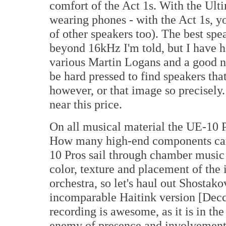
comfort of the Act 1s. With the Ulti
wearing phones - with the Act 1s, you
of other speakers too). The best spe
beyond 16kHz I'm told, but I have 
various Martin Logans and a good n
be hard pressed to find speakers tha
however, or that image so precisely
near this price.
On all musical material the UE-10 P
How many high-end components can 
10 Pros sail through chamber music (
color, texture and placement of the i
orchestra, so let's haul out Shostako
incomparable Haitink version [Decc
recording is awesome, as it is in th
enemy of presence and involvement, 