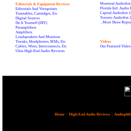
Montreal Audiofes
Editorials & Equipment Reviews
Florida Intl. Audi
Editorials And Viewpoints
Capital Audiofest 
Turntables, Cartridges, Etc
Toronto Audiofest 
Digital Sources
...More Show Repor
Do It Yourself (DIY)
Preamplifiers
Amplifiers
Loudspeakers And Monitors
Tweaks, Headphones, IEMs, Etc
Videos
Cables, Wires, Interconnects, Etc
Our Featured Video
Ultra High-End Audio Reviews
Home
|
High-End Audio Reviews
|
Audiophil