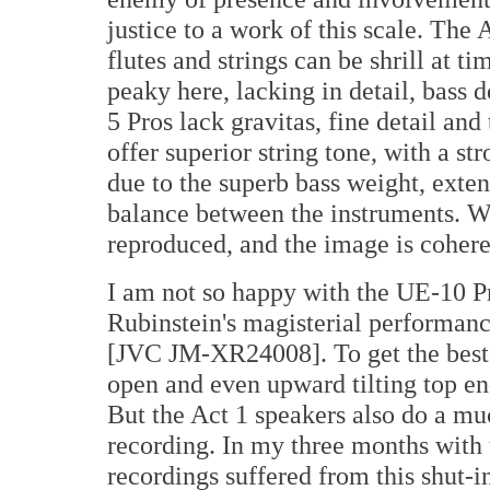
justice to a work of this scale. Th
flutes and strings can be shrill at 
peaky here, lacking in detail, bass 
5 Pros lack gravitas, fine detail an
offer superior string tone, with a st
due to the superb bass weight, exten
balance between the instruments. Wo
reproduced, and the image is cohere
I am not so happy with the UE-10 Pr
Rubinstein's magisterial performan
[JVC JM-XR24008]. To get the best 
open and even upward tilting top en
But the Act 1 speakers also do a muc
recording. In my three months with 
recordings suffered from this shut-in