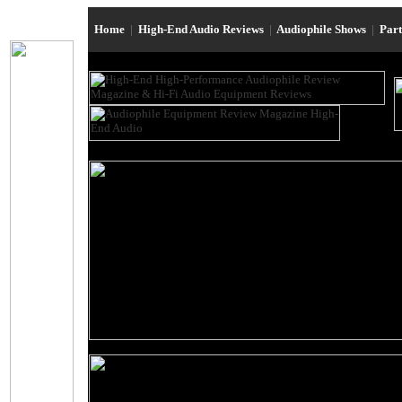
Home
|
High-End Audio Reviews
|
Audiophile Shows
|
Par