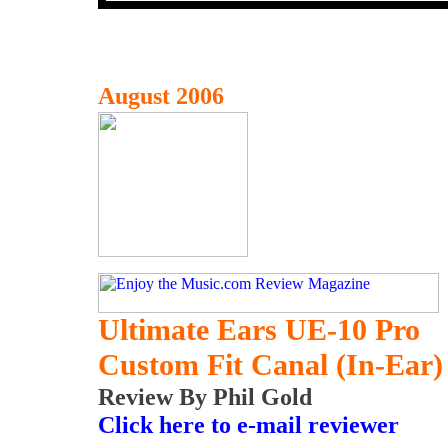
August 2006
Ultimate Ears UE-10 Pro
Custom Fit Canal (In-Ear)
Review By Phil Gold
Click here to e-mail reviewer