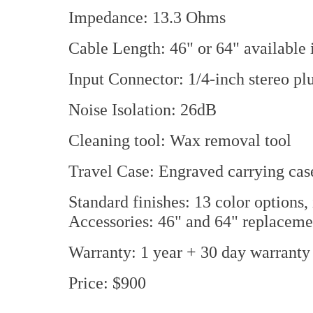
Impedance: 13.3 Ohms
Cable Length: 46" or 64" available i
Input Connector: 1/4-inch stereo plu
Noise Isolation: 26dB
Cleaning tool: Wax removal tool
Travel Case: Engraved carrying cas
Standard finishes: 13 color options, 
Accessories: 46" and 64" replacemen
Warranty: 1 year + 30 day warranty a
Price: $900