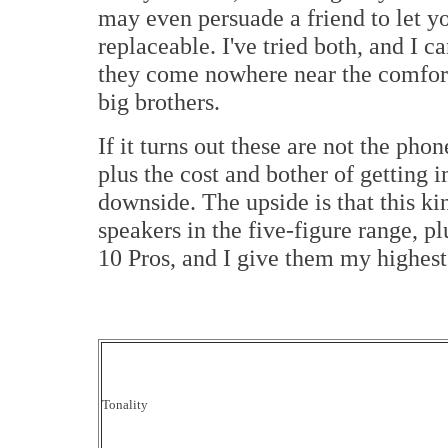
may even persuade a friend to let yo
replaceable. I've tried both, and I ca
they come nowhere near the comfort
big brothers.
If it turns out these are not the pho
plus the cost and bother of getting 
downside. The upside is that this k
speakers in the five-figure range, p
10 Pros, and I give them my highes
Tonality