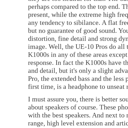
perhaps compared to the top end. Th
present, while the extreme high freq
any tendency to sibilance. A flat fr
but no guarantee of good sound. You
distortion, fine detail and strong dyn
image. Well, the UE-10 Pros do all 
K1000s in any of these areas except 
response. In fact the K1000s have t
and detail, but it's only a slight ad
Pro, the extended bass and the less 
first time, is a headphone to unseat
I must assure you, there is better so
about speakers of course. These ph
with the best speakers. And next t
range, high level extension and artic