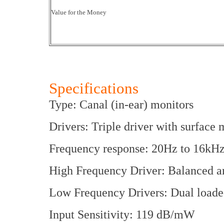
Value for the Money
Specifications
Type: Canal (in-ear) monitors
Drivers: Triple driver with surface
Frequency response: 20Hz to 16kH
High Frequency Driver: Balanced a
Low Frequency Drivers: Dual loade
Input Sensitivity: 119 dB/mW