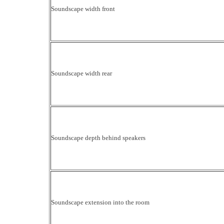
Soundscape width front
Soundscape width rear
Soundscape depth behind speakers
Soundscape extension into the room