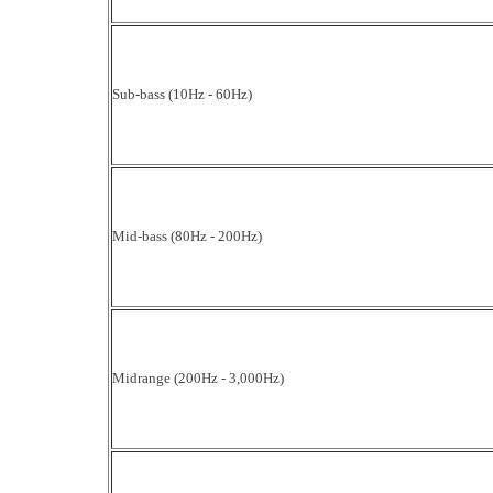
Sub-bass (10Hz - 60Hz)
Mid-bass (80Hz - 200Hz)
Midrange (200Hz - 3,000Hz)