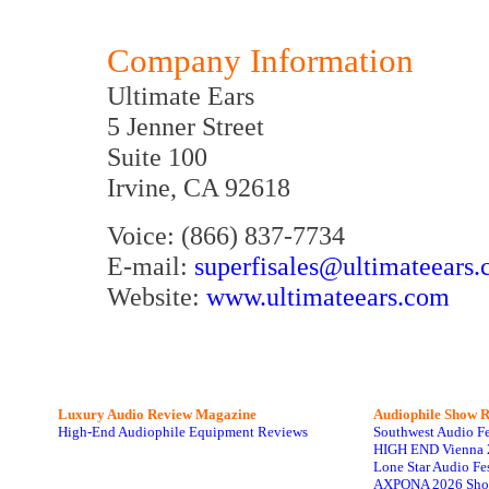
Company Information
Ultimate Ears
5 Jenner Street
Suite 100
Irvine, CA 92618
Voice: (866) 837-7734
E-mail:
superfisales@ultimateears
Website:
www.ultimateears.com
Luxury Audio Review Magazine
Audiophile
Show R
High-End Audiophile Equipment Reviews
Southwest Audio F
HIGH END Vienna 
Lone Star Audio Fe
AXPONA 2026 Sho