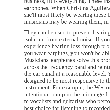
business, fit is everything. These i
earphones. When Christina Aguilera 
she'll most likely be wearing these 
musicians may be wearing them, in 
They can be used to prevent hearing
isolation from external noise. If you
experience hearing loss through prol
you wear earplugs, you won't be abl
Musicians' earphones solve this pro
across the frequency band and reintr
the ear canal at a reasonable level. 
designed to be most responsive to t
instrument. For example, the Weston
intentional bump in the midrange fre
to vocalists and guitarists who perf
best choice for listening to recorde