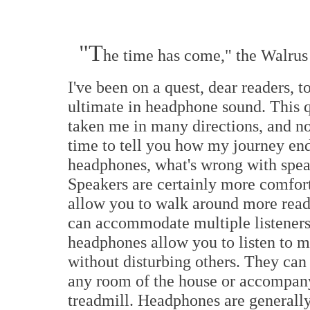
"T
he time has come," the Walrus 
I've been on a quest, dear readers, t
ultimate in headphone sound. This q
taken me in many directions, and no
time to tell you how my journey en
headphones, what's wrong with spe
Speakers are certainly more comfor
allow you to walk around more read
can accommodate multiple listeners
headphones allow you to listen to m
without disturbing others. They can
any room of the house or accompany
treadmill. Headphones are generally