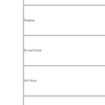
Imaging
Fit and Finish
Self Noise