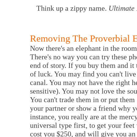
Think up a zippy name.
Ultimate
Removing The Proverbial E
Now there's an elephant in the room
There's no way you can try these ph
end of story. If you buy them and it 
of luck. You may find you can't live
canal. You may not have the right h
sensitive). You may not love the so
You can't trade them in or put them
your partner or show a friend why yo
instance, you really are at the mercy
universal type first, to get your fee
cost you $250, and will give you an