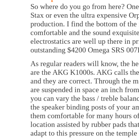
So where do you go from here? One 
Stax or even the ultra expensive Or
production. I find the bottom of t
comfortable and the sound exquisite
electrostatics are well up there in p
outstanding $4200 Omega SRS 007II 
As regular readers will know, the 
are the AKG K1000s. AKG calls them
and they are correct. Through the m
are suspended in space an inch from 
you can vary the bass / treble bala
the speaker binding posts of your am
them comfortable for many hours of 
location assisted by rubber pads tha
adapt to this pressure on the temple 