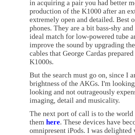
in acquiring a pair you had better 
production of the K1000 after an ex
extremely open and detailed. Best of
phones. They are a bit bass-shy an
ideal match for low-powered tube am
improve the sound by upgrading the
cables that George Cardas prepared s
K1000s.
But the search must go on, since I a
brightness of the AKGs. I'm lookin
looking and not outrageously expen
imaging, detail and musicality.
The next port of call is to the worl
them
here
. These devices have bec
omnipresent iPods. I was delighted 