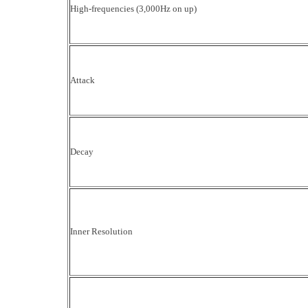
High-frequencies (3,000Hz on up)
Attack
Decay
Inner Resolution