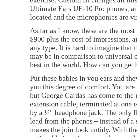
Ultimate Ears UE-10 Pro phones, and
located and the microphonics are vi
As far as I know, these are the mos
$900 plus the cost of impressions,
any type. It is hard to imagine that
may be in comparison to universal 
best in the world. How can you get 
Put these babies in you ears and th
you this degree of comfort. You are 
but George Cardas has come to the 
extension cable, terminated at one 
by a ¼" headphone jack. The only fl
lead from the phones – instead of a s
makes the join look untidy. With the