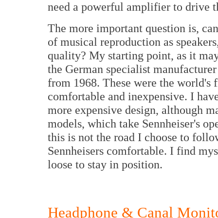
need a powerful amplifier to drive 
The more important question is, ca
of musical reproduction as speakers
quality? My starting point, as it ma
the German specialist manufacturer
from 1968. These were the world's f
comfortable and inexpensive. I have
more expensive design, although m
models, which take Sennheiser's ope
this is not the road I choose to follo
Sennheisers comfortable. I find myse
loose to stay in position.
Headphone & Canal Monito