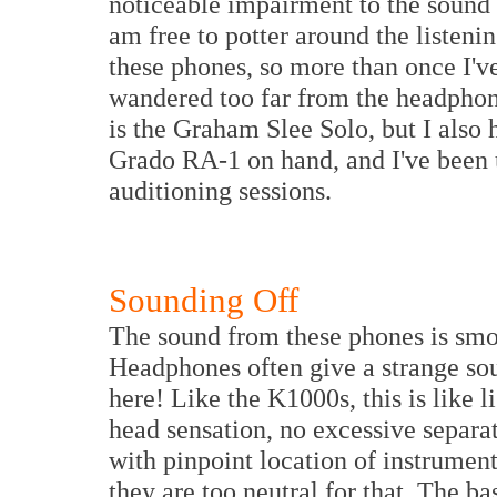
noticeable impairment to the sound q
am free to potter around the listenin
these phones, so more than once I'v
wandered too far from the headpho
is the Graham Slee Solo, but I also
Grado RA-1 on hand, and I've been u
auditioning sessions.
Sounding Off
The sound from these phones is smoo
Headphones often give a strange sou
here! Like the K1000s, this is like l
head sensation, no excessive separat
with pinpoint location of instrumen
they are too neutral for that. The b