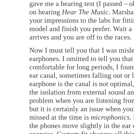
gave me a hearing test (I passed – oh
on hearing
Hear The Music
. Marsha
your impressions to the labs for fitt
model and finish you prefer. Wait 
arrives and you are off to the races.
Now I must tell you that I was misl
earphones. I omitted to tell you tha
comfortable for long periods, I foun
ear canal, sometimes falling out or 
earphone is the canal is not optimal,
the isolation from external sound and
problem when you are listening fro
but it is certainly an issue when you
missed at the time is
microphonics
.
the phones move slightly in the ear 
exercise. Custom fit changes all this