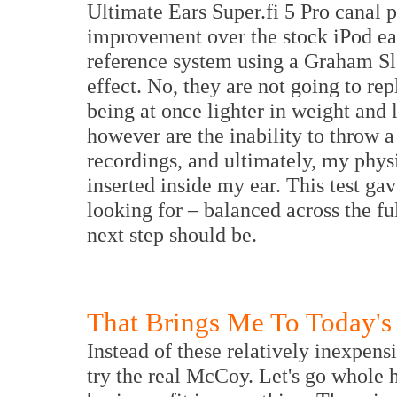
Ultimate Ears Super.fi 5 Pro canal 
improvement over the stock iPod ear
reference system using a Graham Sl
effect. No, they are not going to r
being at once lighter in weight and l
however are the inability to throw a
recordings, and ultimately, my physi
inserted inside my ear. This test ga
looking for – balanced across the f
next step should be.
That Brings Me To Today's
Instead of these relatively inexpensi
try the real McCoy. Let's go whole h