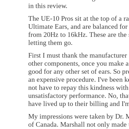
in this review.
The UE-10 Pros sit at the top of a 
Ultimate Ears, and are balanced for
from 20Hz to 16kHz. These are the s
letting them go.
First I must thank the manufacturer 
other components, once you make a se
good for any other set of ears. So p
an expensive procedure. I've been k
not have to repay this kindness with
unsatisfactory performance. No, tha
have lived up to their billing and I'
My impressions were taken by Dr. M
of Canada. Marshall not only made t