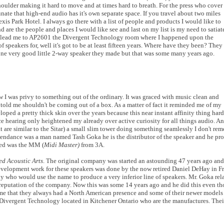
ulder making it hard to move and at times hard to breath. For the press who cover
rtunate that high-end audio has it's own separate space. If you travel about two miles
exis Park Hotel. I always go there with a list of people and products I would like to
ond are the people and places I would like see and last on my list is my need to satiat
at lead me to AP2601 the Divergent Technology room where I happened upon the
f speakers for, well it's got to be at least fifteen years. Where have they been? They
ne very good little 2-way speaker they made but that was some many years ago.
ew I was privy to something out of the ordinary. It was graced with music clean and
 told me shouldn't be coming out of a box. As a matter of fact it reminded me of my
oped a pretty thick skin over the years because this near instant affinity thing ha
 hearing only heightened my already over active curiosity for all things audio. And
t are similar to the Sitar) a small slim tower doing something seamlessly I don't r
tendance was a man named Tash Goka he is the distributor of the speaker and he pro
red was the MM (
Midi Master)
from 3A.
ed Acoustic Arts
. The original company was started an astounding 47 years ago and 
 development work for these speakers was done by the now retired Daniel DeHay in Fr
y who would use the name to produce a very inferior line of speakers. Mr. Goka rela
putation of the company. Now this was some 14 years ago and he did this even th
 me that they always had a North American presence and some of their newer model
Divergent Technology located in Kitchener Ontario who are the manufactures. Their