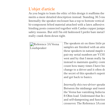
L'objet d'article
As you begin to learn the ethic of this design it reaffirms the 
merits a more detailed description instead. Standing 36.5-inc
Internally the speaker enclosure has a top to bottom vertical
bi-component felted material attached with a latex adhesive.
binding posts connected together with Cardas copper jumper
safety reasons. But still I'm old fashioned I prefer bare met
really crank them down tight.
The speakers sit on three little
samples are finished with an at
these speakers in natural maple 
pair my serial numbers are V1503 
west and by that I mean really f
instead to maintain quality contr
count how many times I have hea
change to a driver and it often d
the secret of this speaker's sup
and get back to basics.
Internally this two-driver speak
Between the midrange and tweeter 
the Veena has vanishing Inductan
8-Ohm load. Understand that In ord
and self-dampening and function o
crossover. The Reference 3A com