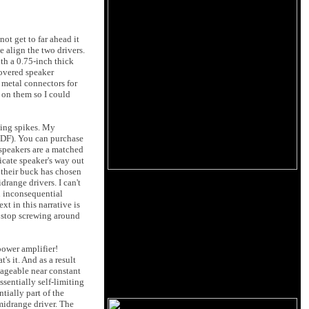
not get to far ahead it
e align the two drivers.
ith a 0.75-inch thick
covered speaker
metal connectors for
h on them so I could
cing spikes. My
MDF). You can purchase
 speakers are a matched
ricate speaker's way out
r their buck has chosen
drange drivers. I can't
n inconsequential
t in this narrative is
t stop screwing around
power amplifier!
s it. And as a result
nageable near constant
ssentially self-limiting
tially part of the
midrange driver. The