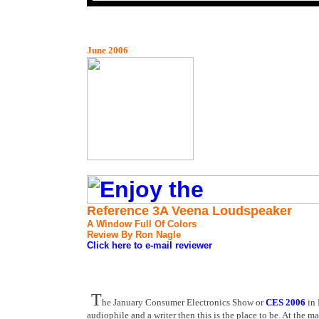
June 2006
Reference 3A Veena Loudspeaker
A Window Full Of Colors
Review By Ron Nagle
Click here to e-mail reviewer
T
he January Consumer Electronics Show or
CES 2006
in 
audiophile and a writer then this is the place to be. At th