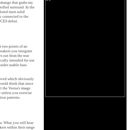
midrange that grabs my
olled surround. In the
ored inert solid
ly connected to the
6 CES debut.
t two points of an
peakers you integrate
s out from the rear
ically intended for use
sider usable bass
removed which obviously
 would think that since
ct the Veena's image
e unless you exercise
tion patterns.
ow. What you will hear
kers within their range