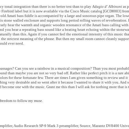
y tonal integration than there is no better test than to play
Adagio d' Albinoni
as p
 Firebird label but it is now available via the Cisco Music catalog [GCD8003] fro
-old Amati bass fiddle is accompanied by a large and sonorous pipe organ. The lowes
s stone walled enclosure and supports long period rolling waves of reverberation. If
clearly hear the warmth and organic wooden resonance of the Amati bass calling with
 you hear a repeating bass sound like a beating heart echoing within the stonewall
urally than this. Again if you cannot feel the emotional intensity of this music tha
n the strictest meaning of the phrase. But then my small room cannot cleanly suppor
would ever need.
n passages? Can you see a rainbow in a musical composition? Than you most probab
und than maybe you are not so very bad off. Rather like perfect pitch it is a rare ab
lors for these fortunate few. There are times I am given something to review and it t
ing very desirable and so went after it because I wanted to share it with you. And s
d become one with the music. Grant me this than I will ask for nothing more that is 
 freedom to follow my muse.
amplifier, Audio Research SP-9 Mark 3 preamplifier, Source, Marantz DV8400 Unive