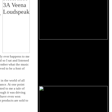
e
rdly ever happens to me
 so I sat and listened
emember what the music
ved to be a font of
in the world of all
ance. At one point
ted to me a tale of
ough it was driving
s have even won
 products are sold to