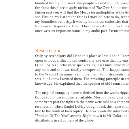
hundred twenty thousand plus people pressed shoulder-to-sho
the show this place is aptly nicknamed
The Zoo
. So it is fo
farther east you will find the Mecca for audiophiles at the Al
see. First on my list are the things I traveled here to do, sec
my boundless curiosity. It was my boundless curiosities th
Reference 3A speakers. I hadn't heard a word about this line o
once were an important name in my audio past. I remember o
Resurrection
Only by serendipity did I find this place as I walked in I kn
open without artifact it had continuity and ease that my ears
Quad ESL 63 electrostatic speakers. I guess I must have devel
any more and so it was totally unexpected. This happenstance
to the
Veena
(This name is an Indian term for instruments tha
was, but I knew I wanted them. The presiding principle in at
knowledge. He explained that the speaker of old I remembe
The original company name is derived from the words
Appli
things audio this is quite remarkable. Most of the original
some years past the rights to the name were sold to a compan
resurrection when Daniel DeHay bought back the name and re
him to the brink of bankruptcy. He also pointedly informed
"Product Of The Year" awards. Right now it is Mr. Goka and 
distributors in all corners of the globe.