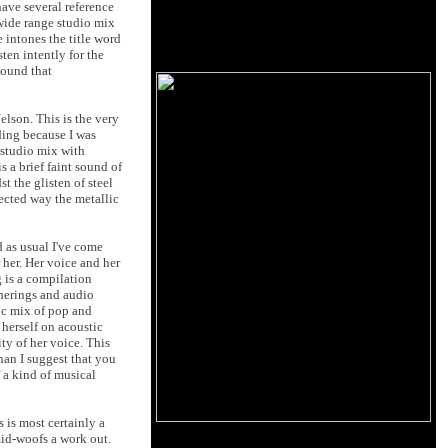
have several reference
wide range studio mix
e intones the title word
sten intently for the
sound that
lson. This is the very
rding because I was
 studio mix with
s a brief faint sound of
t the glisten of steel
pected way the metallic
d as usual I've come
 her. Her voice and her
 is a compilation
therings and audio
tic mix of pop and
 herself on acoustic
ty of her voice. This
han I suggest that you
 a kind of musical
 is most certainly a
mid-woofs a work out.