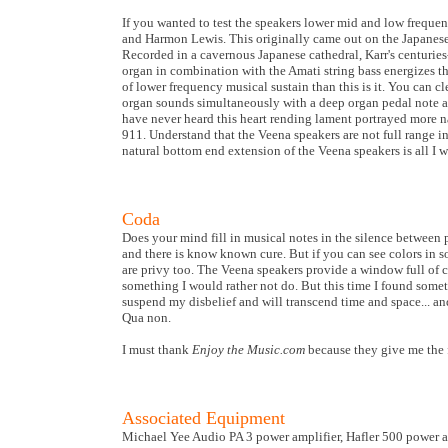
If you wanted to test the speakers lower mid and low frequenc
and Harmon Lewis. This originally came out on the Japanese
Recorded in a cavernous Japanese cathedral, Karr's centuries
organ in combination with the Amati string bass energizes thi
of lower frequency musical sustain than this is it. You can 
organ sounds simultaneously with a deep organ pedal note and
have never heard this heart rending lament portrayed more nat
911. Understand that the Veena speakers are not full range i
natural bottom end extension of the Veena speakers is all I 
Coda
Does your mind fill in musical notes in the silence betwee
and there is know known cure. But if you can see colors in so
are privy too. The Veena speakers provide a window full of co
something I would rather not do. But this time I found someth
suspend my disbelief and will transcend time and space... an
Qua non.
I must thank
Enjoy the Music.com
because they give me the
Associated Equipment
Michael Yee Audio PA 3 power amplifier, Hafler 500 power 