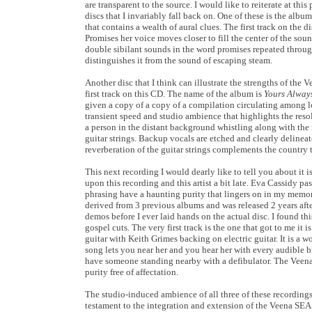
are transparent to the source. I would like to reiterate at th
discs that I invariably fall back on. One of these is the albu
that contains a wealth of aural clues. The first track on the d
Promises her voice moves closer to fill the center of the sound
double sibilant sounds in the word promises repeated througho
distinguishes it from the sound of escaping steam.
Another disc that I think can illustrate the strengths of th
first track on this CD. The name of the album is
Yours Alway
given a copy of a copy of a compilation circulating among l
transient speed and studio ambience that highlights the resolv
a person in the distant background whistling along with the m
guitar strings. Backup vocals are etched and clearly delinea
reverberation of the guitar strings complements the country 
This next recording I would dearly like to tell you about it is
upon this recording and this artist a bit late. Eva Cassidy p
phrasing have a haunting purity that lingers on in my memo
derived from 3 previous albums and was released 2 years afte
demos before I ever laid hands on the actual disc. I found th
gospel cuts. The very first track is the one that got to me it
guitar with Keith Grimes backing on electric guitar. It is a 
song lets you near her and you hear her with every audible b
have someone standing nearby with a defibulator. The Veena
purity free of affectation.
The studio-induced ambience of all three of these recordings
testament to the integration and extension of the Veena SEA