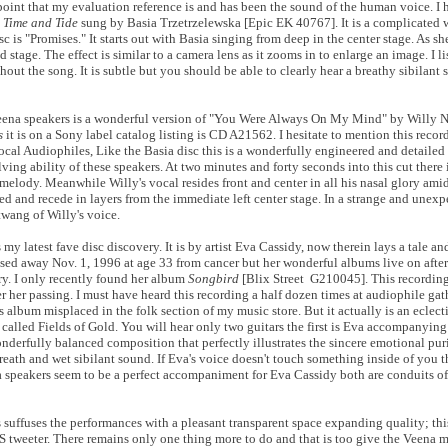
is point that my evaluation reference is and has been the sound of the human voice. I 
m
Time and Tide
sung by Basia Trzetrzelewska [Epic EK 40767]. It is a complicated 
isc is "Promises." It starts out with Basia singing from deep in the center stage. As sh
 stage. The effect is similar to a camera lens as it zooms in to enlarge an image. I li
ut the song. It is subtle but you should be able to clearly hear a breathy sibilant 
e Veena speakers is a wonderful version of "You Were Always On My Mind" by Willy Ne
s
it is on a Sony label catalog listing is CD A21562. I hesitate to mention this reco
ocal Audiophiles, Like the Basia disc this is a wonderfully engineered and detailed
ing ability of these speakers. At two minutes and forty seconds into this cut there i
elody. Meanwhile Willy's vocal resides front and center in all his nasal glory amids
ted and recede in layers from the immediate left center stage. In a strange and unex
twang of Willy's voice.
 my latest fave disc discovery. It is by artist Eva Cassidy, now therein lays a tale an
assed away Nov. 1, 1996 at age 33 from cancer but her wonderful albums live on after
ry. I only recently found her album
Songbird
[Blix Street G210045]. This recording
r her passing. I must have heard this recording a half dozen times at audiophile ga
is album misplaced in the folk section of my music store. But it actually is an eclec
 is called Fields of Gold. You will hear only two guitars the first is Eva accompanying
wonderfully balanced composition that perfectly illustrates the sincere emotional puri
reath and wet sibilant sound. If Eva's voice doesn't touch something inside of you t
 speakers seem to be a perfect accompaniment for Eva Cassidy both are conduits of
 suffuses the performances with a pleasant transparent space expanding quality; this
S tweeter. There remains only one thing more to do and that is too give the Veena 