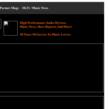
Partner Mags
|
Hi-Fi / Music News
High-Performance Audio Reviews
Music News, Show Reports, And More!
30 Years Of Service To Music Lovers