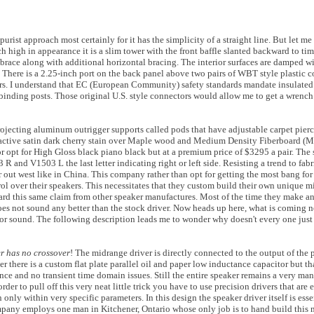
purist approach most certainly for it has the simplicity of a straight line. But let me 
h high in appearance it is a slim tower with the front baffle slanted backward to tim
 brace along with additional horizontal bracing. The interior surfaces are damped w
 There is a 2.25-inch port on the back panel above two pairs of WBT style plastic 
s. I understand that EC (European Community) safety standards mandate insulated 
al binding posts. Those original U.S. style connectors would allow me to get a wrenc
 projecting aluminum outrigger supports called pods that have adjustable carpet pier
tractive satin dark cherry stain over Maple wood and Medium Density Fiberboard (
or opt for High Gloss black piano black but at a premium price of $3295 a pair. The
R and V1503 L the last letter indicating right or left side. Resisting a trend to fab
ar out west like in China. This company rather than opt for getting the most bang fo
ol over their speakers. This necessitates that they custom build their own unique mi
rd this same claim from other speaker manufactures. Most of the time they make a
oes not sound any better than the stock driver. Now heads up here, what is coming nex
erior sound. The following description leads me to wonder why doesn't every one jus
er has no crossover
! The midrange driver is directly connected to the output of the 
there is a custom flat plate parallel oil and paper low inductance capacitor but that'
ce and no transient time domain issues. Still the entire speaker remains a very ma
er to pull off this very neat little trick you have to use precision drivers that are e
nly within very specific parameters. In this design the speaker driver itself is essen
pany employs one man in Kitchener, Ontario whose only job is to hand build this 