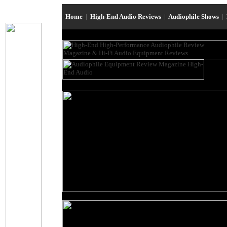
Home
|
High-End Audio Reviews
|
Audiophile Shows
|