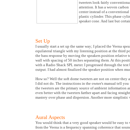
tweeters look fairly conventiona
attention. It has a woven carbon
center instead of a conventional 
plastic cylinder. This phase cyli
speaker cone. And last but certai
Set Up
I usually start a set up the same way; I placed the Veena spe
equilateral triangle with my listening position at the third 
the bass response by moving the speakers position relative to
wall with spacing of 50 inches separating them. At this posit
with a Radio Shack SPL meter. I progressed through the test 
output. I had almost finalized the speaker position when mu
How so? Well the soft dome tweeters are not on center they ar
I did not do. The instructions in the owner's manual tell you 
the tweeters are the primary source of ambient information a
even better with the tweeters farther apart and facing straig
mastery over phase and dispersion. Another more simplistic w
Aural Aspects
You would think that a very good speaker would be easy to wr
from the Veena is a frequency spanning coherence that sounds