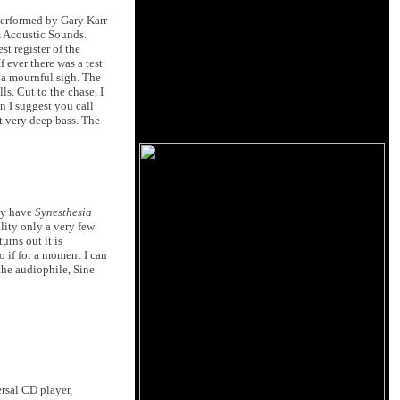
erformed by Gary Karr
m Acoustic Sounds.
t register of the
 ever there was a test
 a mournful sigh. The
s. Cut to the chase, I
n I suggest you call
t very deep bass. The
ly have
Synesthesia
ility only a very few
urns out it is
o if for a moment I can
the audiophile, Sine
rsal CD player,