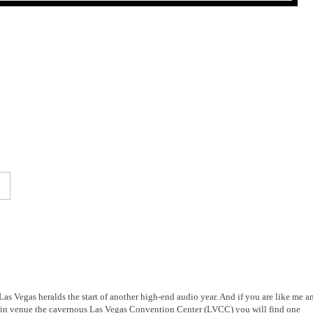
Las Vegas heralds the start of another high-end audio year. And if you are like me a
e main venue the cavernous Las Vegas Convention Center (LVCC) you will find one