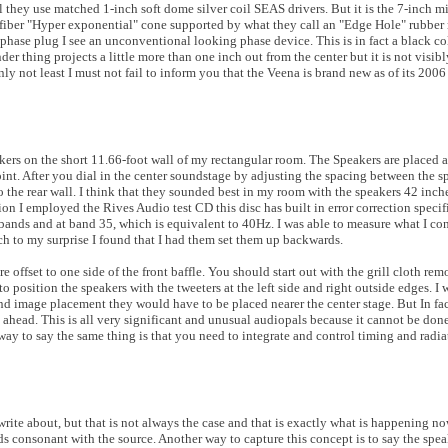
l they use matched 1-inch soft dome silver coil SEAS drivers. But it is the 7-inch 
 fiber "Hyper exponential" cone supported by what they call an "Edge Hole" rubber r
phase plug I see an unconventional looking phase device. This is in fact a black col
nder thing projects a little more than one inch out from the center but it is not visib
nly not least I must not fail to inform you that the Veena is brand new as of its 200
akers on the short 11.66-foot wall of my rectangular room. The Speakers are placed a
point. After you dial in the center soundstage by adjusting the spacing between the s
 the rear wall. I think that they sounded best in my room with the speakers 42 inche
ion I employed the Rives Audio test CD this disc has built in error correction specif
bands and at band 35, which is equivalent to 40Hz. I was able to measure what I con
ch to my surprise I found that I had them set them up backwards.
e offset to one side of the front baffle. You should start out with the grill cloth 
to position the speakers with the tweeters at the left side and right outside edges. I
nd image placement they would have to be placed nearer the center stage. But In fa
ht ahead. This is all very significant and unusual audiopals because it cannot be don
ay to say the same thing is that you need to integrate and control timing and radia
ite about, but that is not always the case and that is exactly what is happening n
 consonant with the source. Another way to capture this concept is to say the spea