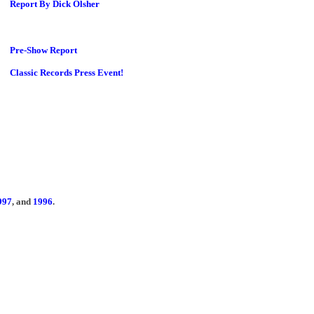
Report By Dick Olsher
Pre-Show Report
Classic Records Press Event!
997
, and
1996
.