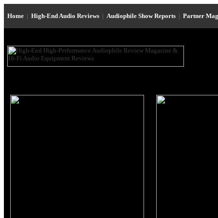
Home
|
High-End Audio Reviews
|
Audiophile Show Reports
|
Partner Mag