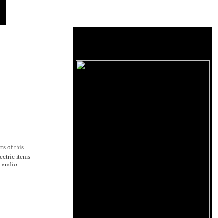
s of this
ectric items
y audio