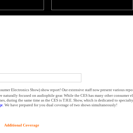
umer Electronics Show) show report! Our extensive staff now present various report
we naturally focused on audiophile gear. While the CES has many other consumer el
s, during the same time as the CES is T.H.E. Show, which is dedicated to specialt
ge
.
We have prepared for you dual coverage of two shows simultaneously!
Additional Coverage