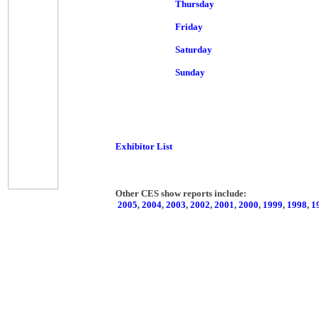
Thursday
Friday
Saturday
Sunday
Exhibitor List
Other CES show reports include:
2005
,
2004
,
2003
,
2002
,
2001
,
2000
,
1999
,
1998
,
1