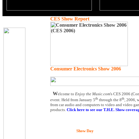
CES Show Report
Consumer Electronics Show 2006
W
elcome to
Enjoy the Music.com
's CES 2006 (Cons
th
th
event. Held from January 5
through the 8
, 2006, 
from car audio and computers to video and video game
products.
Click here to see our T.H.E. Show covera
Show Day