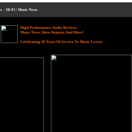
s
|
Hi-Fi / Music News
High-Performance Audio Reviews
Music News, Show Reports, And More!
Celebrating 30 Years Of Service To Music Lovers