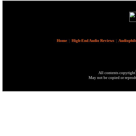
Home
|
High-End Audio Reviews
|
Audiophil
All contents copyright
May not be copied or reprodu