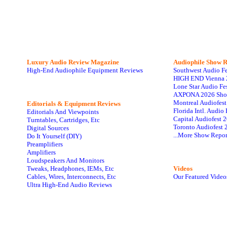
Luxury Audio Review Magazine
Audiophile
Show R
High-End Audiophile Equipment Reviews
Southwest Audio F
HIGH END Vienna 
Lone Star Audio Fe
AXPONA 2026 Sho
Montreal Audiofes
Editorials & Equipment Reviews
Florida Intl. Audi
Editorials And Viewpoints
Capital Audiofest 
Turntables, Cartridges, Etc
Toronto Audiofest 
Digital Sources
...More Show Repor
Do It Yourself (DIY)
Preamplifiers
Amplifiers
Loudspeakers And Monitors
Tweaks, Headphones, IEMs, Etc
Videos
Cables, Wires, Interconnects, Etc
Our Featured Video
Ultra High-End Audio Reviews