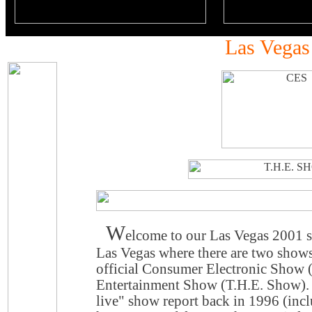
Las Vegas
W
elcome to our Las Vegas 2001 s
Las Vegas where there are two show
official Consumer Electronic Show
Entertainment Show (T.H.E. Show). 
live" show report back in 1996 (inc