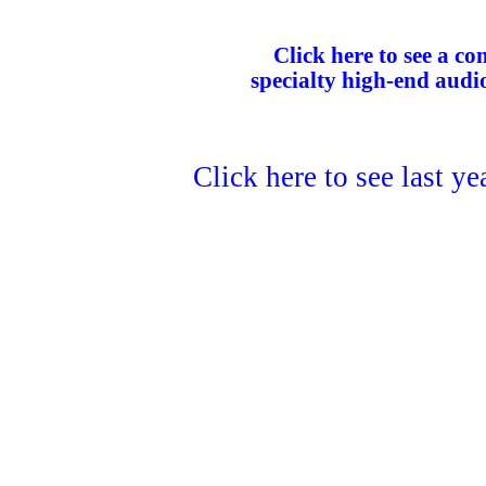
Click here to see a com
specialty high-end audi
Click here to see last y