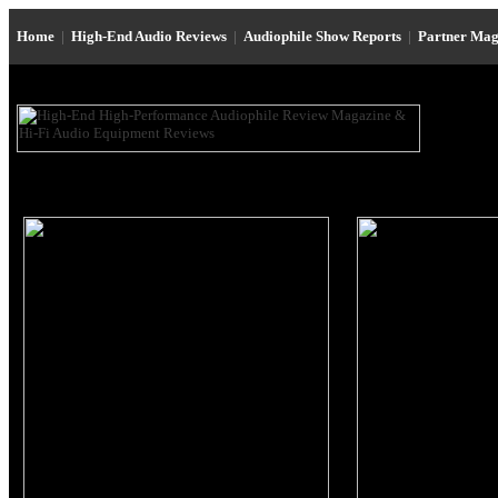
Home
|
High-End Audio Reviews
|
Audiophile Show Reports
|
Partner Mag