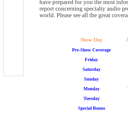
have prepared for you the most info
report concerning specialty audio p
world. Please see all the great cove
Show Day
Pre-Show Coverage
Friday
Saturday
Sunday
Monday
Tuesday
Special Bonus