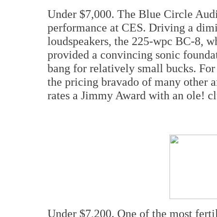
Under $7,000. The Blue Circle Audi
performance at CES. Driving a dimi
loudspeakers, the 225-wpc BC-8, whi
provided a convincing sonic foundat
bang for relatively small bucks. For
the pricing bravado of many other a
rates a Jimmy Award with an ole! cl
Under $7,200. One of the most fert