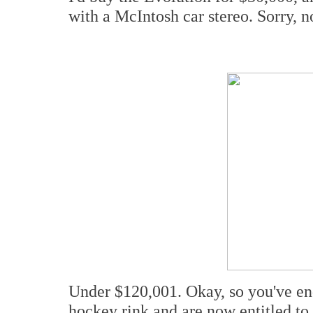
with a McIntosh car stereo. Sorry, n
Under $120,001. Okay, so you've e
hockey rink and are now entitled to