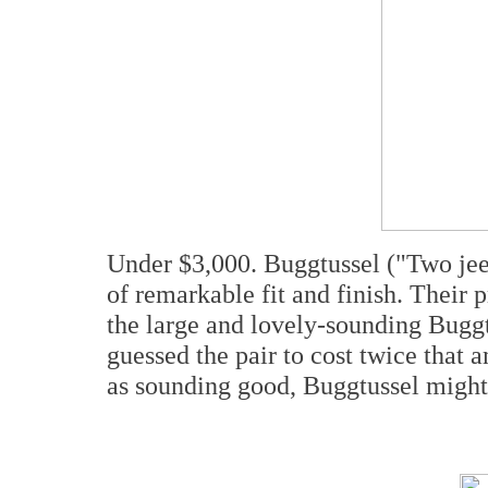
Under $3,000. Buggtussel ("Two jeez
of remarkable fit and finish. Their p
the large and lovely-sounding Buggt
guessed the pair to cost twice that 
as sounding good, Buggtussel might