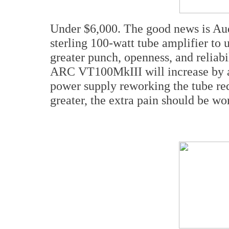
Under $6,000. The good news is Aud
sterling 100-watt tube amplifier to 
greater punch, openness, and reliabi
ARC VT100MkIII will increase by a 
power supply reworking the tube re
greater, the extra pain should be wor