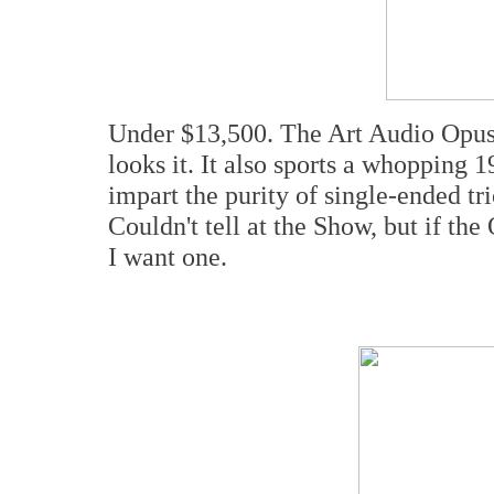
Under $13,500. The Art Audio Opus 
looks it. It also sports a whopping
impart the purity of single-ended 
Couldn't tell at the Show, but if th
I want one.