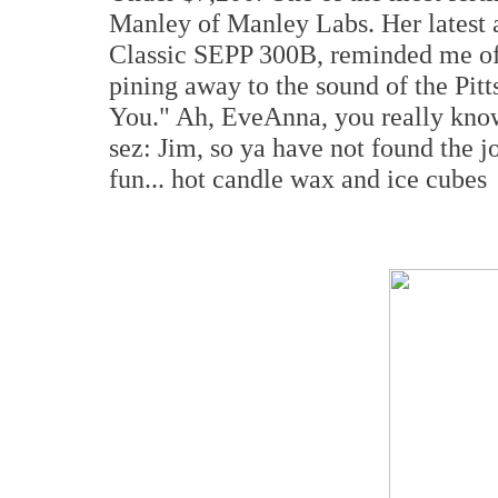
Manley of Manley Labs. Her latest 
Classic SEPP 300B, reminded me of 
pining away to the sound of the Pit
You." Ah, EveAnna, you really know
sez: Jim, so ya have not found the jo
fun... hot candle wax and ice cubes