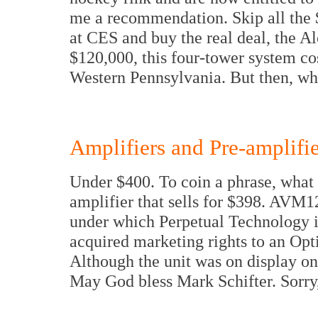
me a recommendation. Skip all the 
at CES and buy the real deal, the A
$120,000, this four-tower system co
Western Pennsylvania. But then, wh
Amplifiers and Pre-amplifie
Under $400. To coin a phrase, what 
amplifier that sells for $398. AVM
under which Perpetual Technology is 
acquired marketing rights to an Opt
Although the unit was on display onl
May God bless Mark Schifter. Sorry,