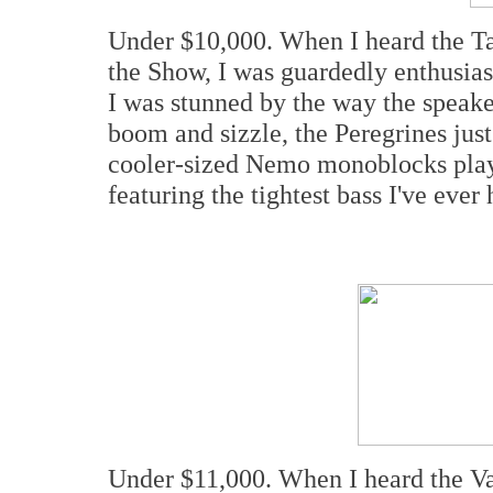
Under $10,000. When I heard the Tal
the Show, I was guardedly enthusiasti
I was stunned by the way the speake
boom and sizzle, the Peregrines jus
cooler-sized Nemo monoblocks playe
featuring the tightest bass I've eve
Under $11,000. When I heard the Va