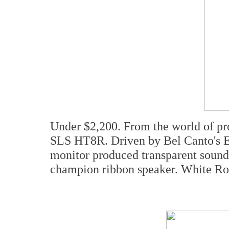
Under $2,200. From the world of pr
SLS HT8R. Driven by Bel Canto's Ev
monitor produced transparent sound
champion ribbon speaker. White Ro