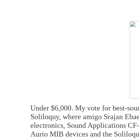
Under $6,000. My vote for best-soun
Soliloquy, where amigo Srajan Ebae
electronics, Sound Applications CF-X
Aurio MIB devices and the Soliloquy