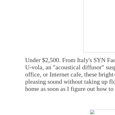
Under $2,500. From Italy's SYN Fa
U-vola, an "acoustical diffusor" susp
office, or Internet cafe, these brig
pleasing sound without taking up flo
home as soon as I figure out how t