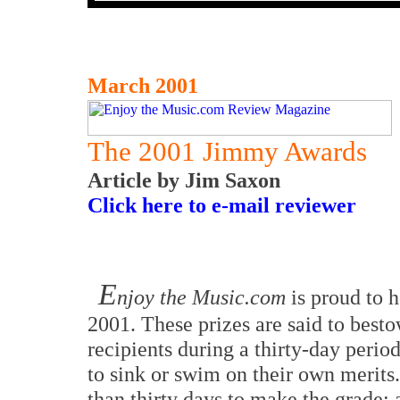
March 2001
The 2001 Jimmy Awards
Article by Jim Saxon
Click here to e-mail reviewer
E
njoy the Music.com
is proud to 
2001. These prizes are said to best
recipients during a thirty-day perio
to sink or swim on their own merit
than thirty days to make the grade: 