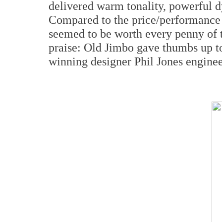
delivered warm tonality, powerful 
Compared to the price/performance 
seemed to be worth every penny of t
praise: Old Jimbo gave thumbs up to
winning designer Phil Jones enginee