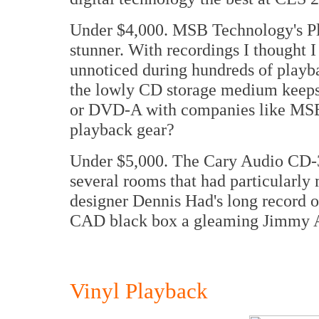
Under $4,000. MSB Technology's P
stunner. With recordings I thought I
unnoticed during hundreds of playb
the lowly CD storage medium keeps
or DVD-A with companies like MSB 
playback gear?
Under $5,000. The Cary Audio CD-3
several rooms that had particularly 
designer Dennis Had's long record 
CAD black box a gleaming Jimmy A
Vinyl Playback