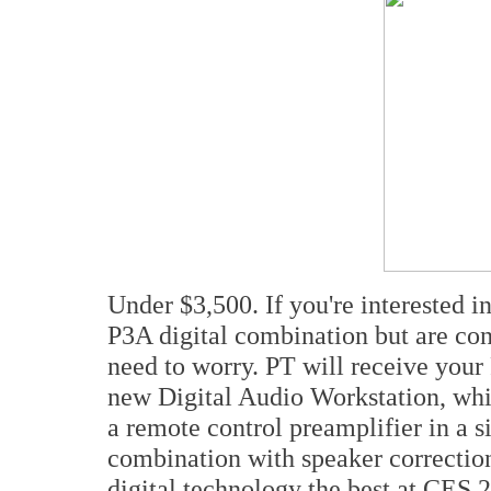
Under $3,500. If you're interested 
P3A digital combination but are con
need to worry. PT will receive your 
new Digital Audio Workstation, whi
a remote control preamplifier in a 
combination with speaker correction
digital technology the best at CES 