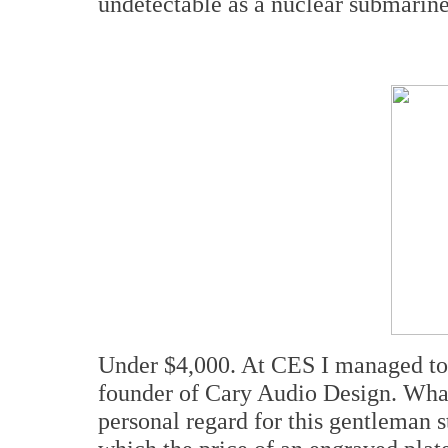
undetectable as a nuclear submarine
Under $4,000. At CES I managed to 
founder of Cary Audio Design. What
personal regard for this gentleman 