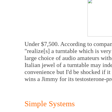
Under $7,500. According to company
"realize[s] a turntable which is very 
large choice of audio amateurs with
Italian jewel of a turntable may ind
convenience but I'd be shocked if it 
wins a Jimmy for its testosterone-p
Simple Systems