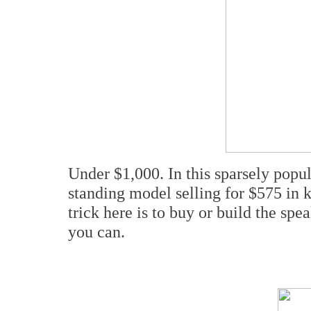
Under $1,000. In this sparsely pop
standing model selling for $575 in k
trick here is to buy or build the spe
you can.