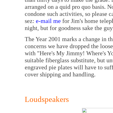
arranged on a quid pro quo basis. 
condone such activities, so please c
sez:
e-mail me
for Jim's home teleph
night, but for goodness sake the guy
The Year 2001 marks a change in the
concerns we have dropped the loose
with "Here's My Jimmy! Where's You
suitable fiberglass substitute, but un
engraved pie plates will have to su
cover shipping and handling.
Loudspeakers