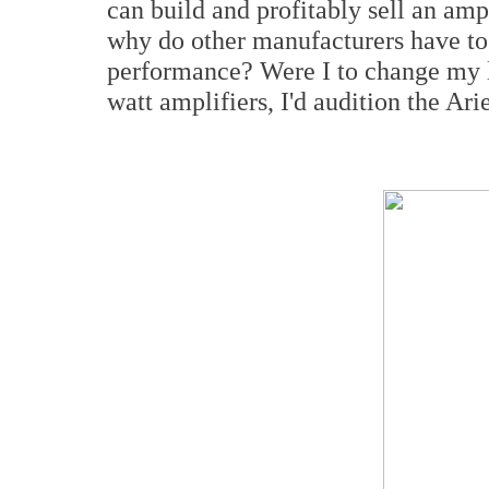
can build and profitably sell an amp
why do other manufacturers have to
performance? Were I to change my l
watt amplifiers, I'd audition the Ari