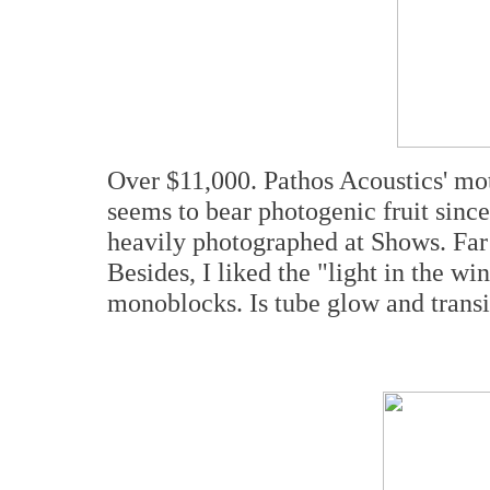
Over $11,000. Pathos Acoustics' m
seems to bear photogenic fruit sinc
heavily photographed at Shows. Far 
Besides, I liked the "light in the 
monoblocks. Is tube glow and transi