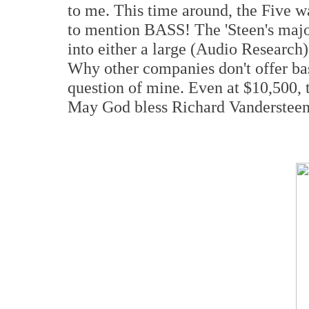
to me. This time around, the Five w
to mention BASS! The 'Steen's major v
into either a large (Audio Research)
Why other companies don't offer bas
question of mine. Even at $10,500, t
May God bless Richard Vandersteen