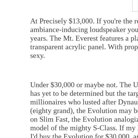
At Precisely $13,000. If you're th
ambiance-inducing loudspeaker you'
years. The Mt. Everest features a p
transparent acrylic panel. With prop
sexy.
Under $30,000 or maybe not. The US
has yet to be determined but the ta
millionaires who lusted after Dynau
(eighty grand), the Evolution may 
on Slim Fast, the Evolution analogi
model of the mighty S-Class. If my
I'd buy the Evolution for $30,000, 