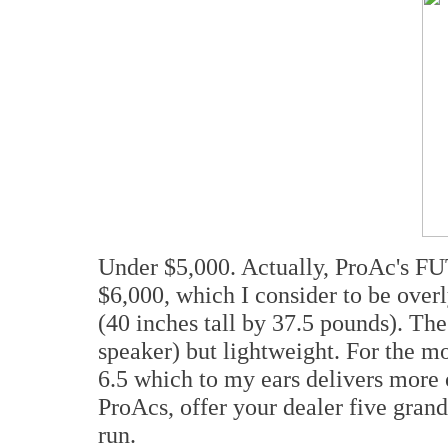
Under $5,000. Actually, ProAc's FU
$6,000, which I consider to be overl
(40 inches tall by 37.5 pounds). The
speaker) but lightweight. For the m
6.5 which to my ears delivers more o
ProAcs, offer your dealer five grand
run.