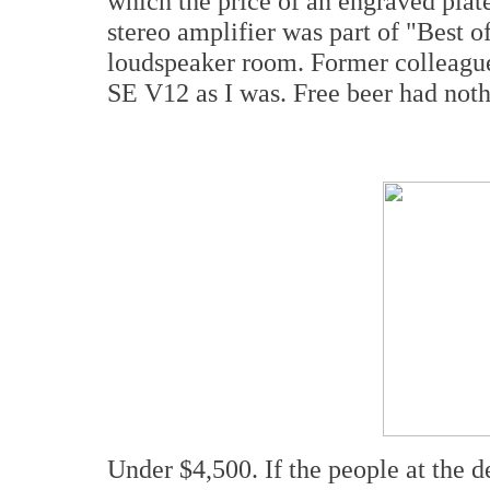
which the price of an engraved pl
stereo amplifier was part of "Best 
loudspeaker room. Former colleagu
SE V12 as I was. Free beer had nothi
Under $4,500. If the people at the