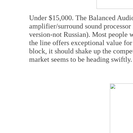
Under $15,000. The Balanced Audi
amplifier/surround sound processor 
version-not Russian). Most people 
the line offers exceptional value fo
block, it should shake up the compet
market seems to be heading swiftly.