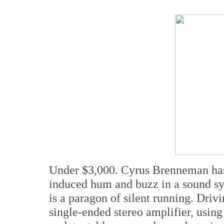
Under $3,000. Cyrus Brenneman has 
induced hum and buzz in a sound s
is a paragon of silent running. Driv
single-ended stereo amplifier, usin