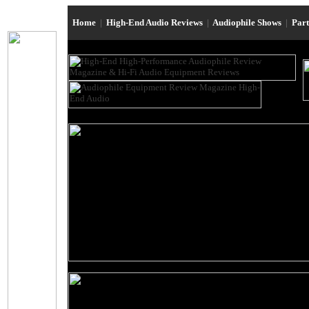
Home
|
High-End Audio Reviews
|
Audiophile Shows
|
Par