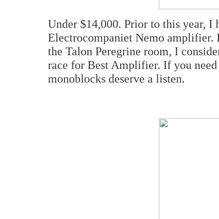
Under $14,000. Prior to this year, I
Electrocompaniet Nemo amplifier. 
the Talon Peregrine room, I conside
race for Best Amplifier. If you nee
monoblocks deserve a listen.