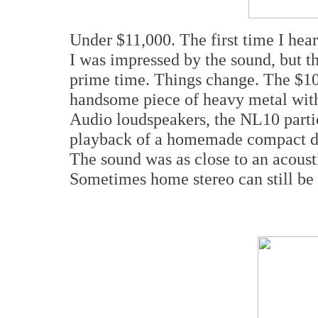
Under $11,000. The first time I hea
I was impressed by the sound, but t
prime time. Things change. The $10
handsome piece of heavy metal wit
Audio loudspeakers, the NL10 part
playback of a homemade compact di
The sound was as close to an acoust
Sometimes home stereo can still be