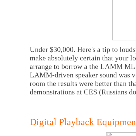
Under $30,000. Here's a tip to loud
make absolutely certain that your l
arrange to borrow a the LAMM ML2 a
LAMM-driven speaker sound was ve
room the results were better than th
demonstrations at CES (Russians do 
Digital Playback Equipmen