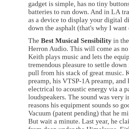
gadget is simple, has no tiny buttons
batteries to run down. And in LA tra
as a device to display your digital d
down the asphalt (that's why I wan
The
Best Musical Sensibility
in th
Herron Audio. This will come as no
Keith plays music and lets the equipm
tremendous pleasure to settle down 
pull from his stack of great music
preamp, his VTSP-1A preamp, and 
electrical to acoustic energy via a p
loudspeakers. The sound was very inv
reasons his equipment sounds so go
Vacuum (patent pending) that he mi
But wait a minute. Last year, he cl