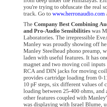
from deep under the Himalayas. Eith
you're trying to obfuscate the real s
track. Go to
www.herronaudio.com
The
Company Best Combining Aud
and Pro-Audio Sensibilities
was M
Laboratories. The irrepressible Ev
Manley was proudly showing off he
Manley Steelhead phono preamp, wh
laden with useful features. It has o
magnet and two moving coil inputs
RCA and DIN jacks for moving coil)
provides cartridge loading from 0-1
10 pF steps, six different values of 
loading between 25-400 ohms, and a
other features coupled with Manley'
was displaying with Israel Blume, u