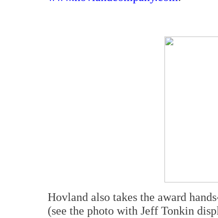
Hovland also takes the award hand
(see the photo with Jeff Tonkin disp