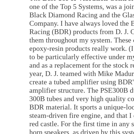
one of the Top 5 Systems, was a joi
Black Diamond Racing and the Glas
Company. I have always loved the
Racing (BDR) products from D. J. Ca
them throughout my system. These 
epoxy-resin products really work. (
to be particularly effective under 
and as a replacement for the stock
year, D. J. teamed with Mike Madur
create a tubed amplifier using BDR'
amplifier structure. The PSE300B 
300B tubes and very high quality co
BDR material. It sports a unique-loo
steam-driven fire engine, and that I 
red castle. For the first time in any
horn speakers, as driven by this sy