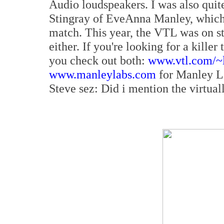
Audio loudspeakers. I was also quit
Stingray of EveAnna Manley, which f
match. This year, the VTL was on sta
either. If you're looking for a kill
you check out both:
www.vtl.com/~
www.manleylabs.com
for Manley La
Steve sez: Did i mention the virtual