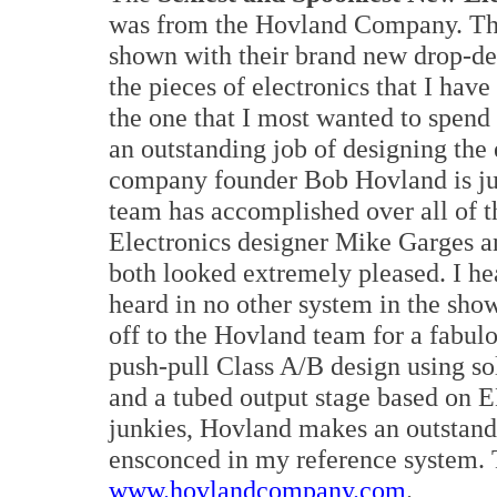
was from the Hovland Company. Th
shown with their brand new drop-dea
the pieces of electronics that I have
the one that I most wanted to spend
an outstanding job of designing the
company founder Bob Hovland is just
team has accomplished over all of t
Electronics designer Mike Garges a
both looked extremely pleased. I hea
heard in no other system in the sho
off to the Hovland team for a fabul
push-pull Class A/B design using sol
and a tubed output stage based on E
junkies, Hovland makes an outstand
ensconced in my reference system. 
www.hovlandcompany.com
.