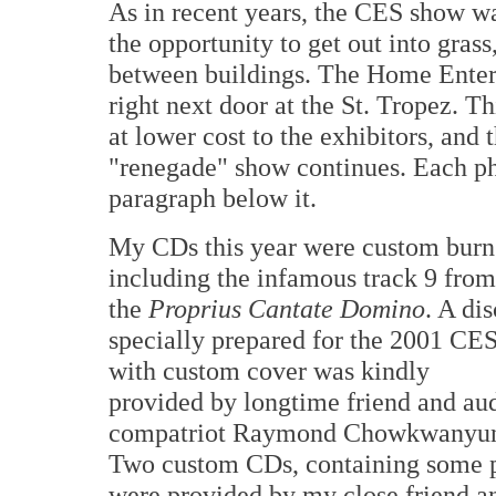
As in recent years, the CES show wa
the opportunity to get out into grass
between buildings. The Home Ente
right next door at the St. Tropez. T
at lower cost to the exhibitors, and 
"renegade" show continues. Each phot
paragraph below it.
My CDs this year were custom burn
including the infamous track 9 from
the
Proprius Cantate Domino
. A dis
specially prepared for the 2001 CE
with custom cover was kindly
provided by longtime friend and au
compatriot Raymond Chowkwanyu
Two custom CDs, containing some p
were provided by my close friend a