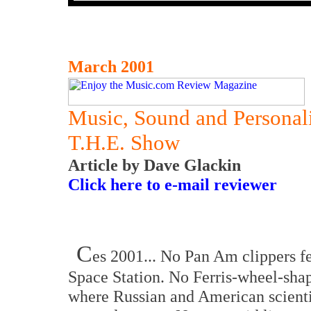
March 2001
Music, Sound and Personal
T.H.E. Show
Article by Dave Glackin
Click here to e-mail reviewer
C
es 2001... No Pan Am clippers fe
Space Station. No Ferris-wheel-shap
where Russian and American scienti