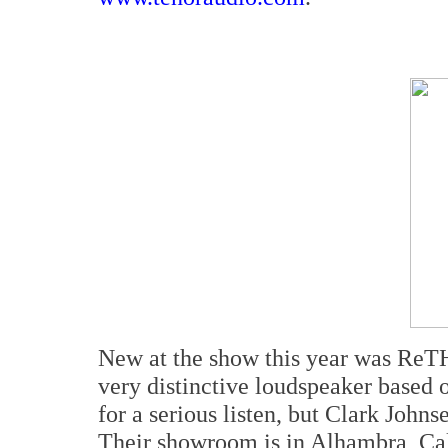
New at the show this year was Re
very distinctive loudspeaker based o
for a serious listen, but Clark John
Their showroom is in Alhambra, Cali