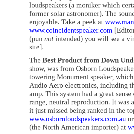
loudspeakers (a moniker which certa
former solar astronomer). The sound
enjoyable. Take a peek at
www.manl
www.coincidentspeaker.com
[Editor
(pun
not
intended) you will see a v
site].
The
Best Product from Down Und
show, was from Osborn Loudspeaker
towering Monument speaker, which w
Audio Aero electronics, including t
amp. This system had a great sense o
range, neutral reproduction. It was a
it just missed being ranked in the t
www.osbornloudspeakers.com.au
or
(the North American importer) at
w