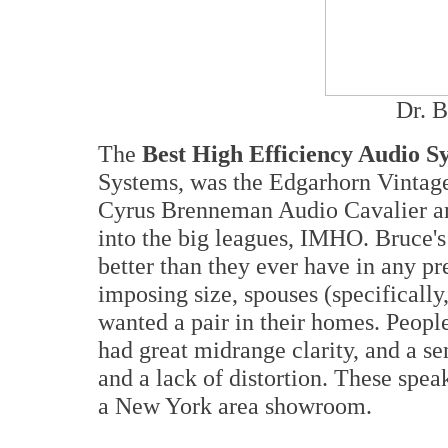
Dr. 
The
Best High Efficiency Audio S
Systems, was the Edgarhorn Vintage
Cyrus Brenneman Audio Cavalier am
into the big leagues, IMHO. Bruce'
better than they ever have in any pr
imposing size, spouses (specifically
wanted a pair in their homes. Peopl
had great midrange clarity, and a s
and a lack of distortion. These speak
a New York area showroom.