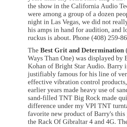
the show in the California Audio T
were among a group of a dozen peop
night in Las Vegas, we did not reall
his amps in hand for audition, and l
ruckus is about. Phone (408) 259-86
The
Best Grit and Determination
Ways Than One) was displayed by 
Kohan of Bright Star Audio. Barry i
justifiably famous for his line of ve
effective vibration control products
earlier years made heavy use of sand
sand-filled TNT Big Rock made qui
difference under my VPI TNT turnt
favorite new product of Barry's this 
the Rack Of Gibraltar 4 and 4G. Th