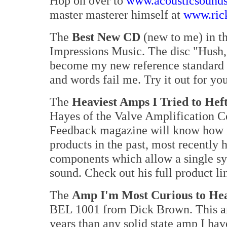
Hop on over to
www.acousticsound
master masterer himself at
www.ric
The
Best New CD
(new to me) in t
Impressions Music. The disc "Hush,
become my new reference standard fo
and words fail me. Try it out for yo
The
Heaviest Amps I Tried to Hef
Hayes of the Valve Amplification 
Feedback magazine will know how i
products in the past, most recently 
components which allow a single s
sound. Check out his full product li
The
Amp I'm Most Curious to He
BEL 1001 from Dick Brown. This am
years than any solid state amp I hav