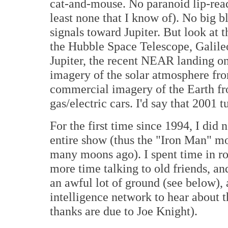
cat-and-mouse. No paranoid lip-rea
least none that I know of). No big
signals toward Jupiter. But look at 
the Hubble Space Telescope, Galile
Jupiter, the recent NEAR landing on
imagery of the solar atmosphere f
commercial imagery of the Earth fro
gas/electric cars. I'd say that 2001 t
For the first time since 1994, I di
entire show (thus the "Iron Man" m
many moons ago). I spent time in ro
more time talking to old friends, an
an awful lot of ground (see below),
intelligence network to hear about 
thanks are due to Joe Knight).