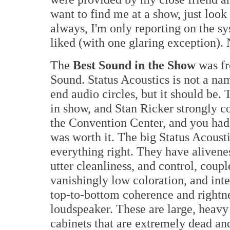
want to find me at a show, just look
always, I'm only reporting on the s
liked (with one glaring exception).
The
Best Sound in the Show
was fr
Sound. Status Acoustics is not a nam
end audio circles, but it should be
in show, and Stan Ricker strongly c
the Convention Center, and you had t
was worth it. The big Status Acoust
everything right. They have alivenes
utter cleanliness, and control, coupl
vanishingly low coloration, and int
top-to-bottom coherence and rightne
loudspeaker. These are large, heavy
cabinets that are extremely dead an