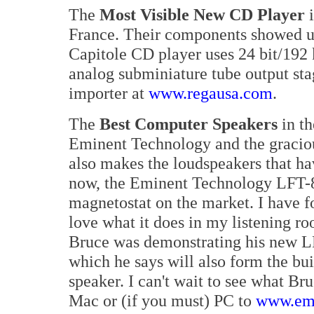
The
Most Visible New CD Player
i
France. Their components showed u
Capitole CD player uses 24 bit/192
analog subminiature tube output st
importer at
www.regausa.com
.
The
Best Computer Speakers
in th
Eminent Technology and the gracio
also makes the loudspeakers that h
now, the Eminent Technology LFT-8,
magnetostat on the market. I have fo
love what it does in my listening r
Bruce was demonstrating his new LF
which he says will also form the bu
speaker. I can't wait to see what Br
Mac or (if you must) PC to
www.emi