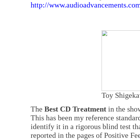
http://www.audioadvancements.co
Toy Shigeka
The
Best CD Treatment
in the sho
This has been my reference standard 
identify it in a rigorous blind test t
reported in the pages of Positive F