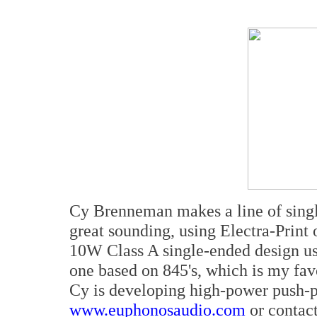
Cy Brenneman makes a line of singl
great sounding, using Electra-Print 
10W Class A single-ended design us
one based on 845's, which is my favo
Cy is developing high-power push-pu
www.euphonosaudio.com
or contac