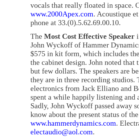
vocals that really floated in space
www.2000Apex.com
. Acoustique e
phone at 33.(0).5.62.69.00.10.
The
Most Cost Effective Speaker
i
John Wyckoff of Hammer Dynamics. T
$575 in kit form, which includes th
the cabinet design. John noted that 
but few dollars. The speakers are b
they are in three recording studios
electronics from Jack Elliano and B
spent a while happily listening and
Sadly, John Wyckoff passed away so
know about the present status of th
www.hammerdynamics.com
. Elect
electaudio@aol.com
.