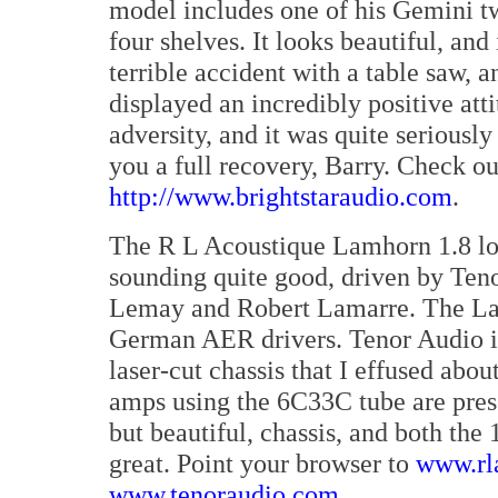
model includes one of his Gemini tw
four shelves. It looks beautiful, and 
terrible accident with a table saw, 
displayed an incredibly positive att
adversity, and it was quite seriously
you a full recovery, Barry. Check out
http://www.brightstaraudio.com
.
The R L Acoustique Lamhorn 1.8 l
sounding quite good, driven by Ten
Lemay and Robert Lamarre. The La
German AER drivers. Tenor Audio is 
laser-cut chassis that I effused abo
amps using the 6C33C tube are pres
but beautiful, chassis, and both t
great. Point your browser to
www.rl
www.tenoraudio.com
.