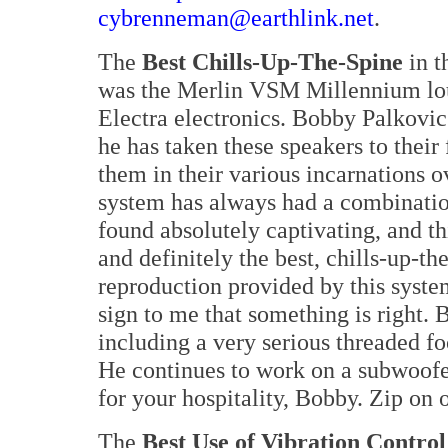
cybrenneman@earthlink.net
.
The
Best Chills-Up-The-Spine
in t
was the Merlin VSM Millennium lo
Electra electronics. Bobby Palkovic
he has taken these speakers to their
them in their various incarnations ov
system has always had a combination
found absolutely captivating, and thi
and definitely the best, chills-up-th
reproduction provided by this syste
sign to me that something is right.
including a very serious threaded fo
He continues to work on a subwoof
for your hospitality, Bobby. Zip on 
The
Best Use of Vibration Control