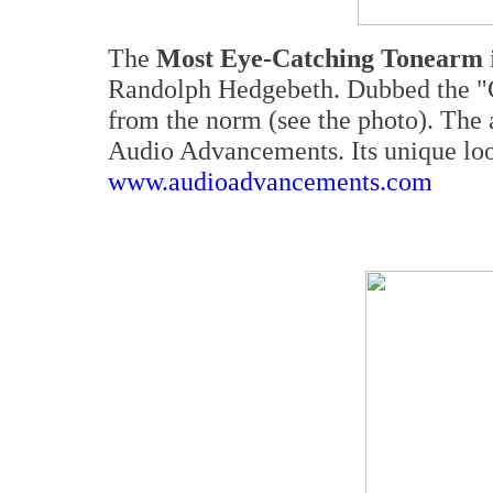
The
Most Eye-Catching Tonearm
Randolph Hedgebeth. Dubbed the "Go
from the norm (see the photo). The 
Audio Advancements. Its unique loo
www.audioadvancements.com