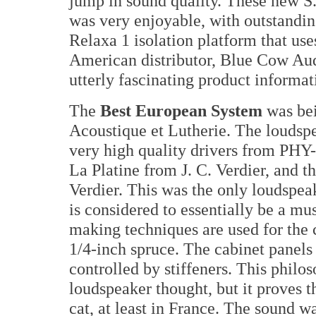
jump in sound quality. These new S
was very enjoyable, with outstandin
Relaxa 1 isolation platform that use
American distributor, Blue Cow Au
utterly fascinating product informat
The
Best European System
was bei
Acoustique et Lutherie. The loudspe
very high quality drivers from PHY
La Platine from J. C. Verdier, and t
Verdier. This was the only loudspea
is considered to essentially be a mus
making techniques are used for the
1/4-inch spruce. The cabinet panels 
controlled by stiffeners. This philo
loudspeaker thought, but it proves t
cat, at least in France. The sound w