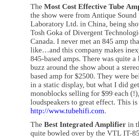
The
Most Cost Effective Tube Amp
the show were from Antique Sound
Laboratory Ltd. in China, being sh
Tosh Goka of Divergent Technologi
Canada. I never met an 845 amp that
like…and this company makes inex
845-based amps. There was quite a l
buzz around the show about a stere
based amp for $2500. They were b
in a static display, but what I did g
monoblocks selling for $99 each (!)
loudspeakers to great effect. This is
http://www.tubehifi.com
.
The
Best Integrated Amplifier
in t
quite bowled over by the VTL IT-85