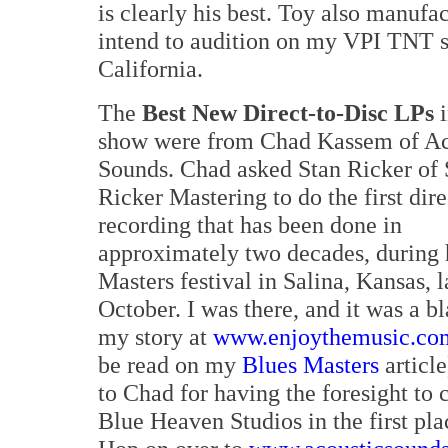
is clearly his best. Toy also manufa
intend to audition on my VPI TNT s
California.
The
Best New Direct-to-Disc LPs
i
show were from Chad Kassem of Ac
Sounds. Chad asked Stan Ricker of 
Ricker Mastering to do the first dire
recording that has been done in
approximately two decades, during 
Masters festival in Salina, Kansas, l
October. I was there, and it was a bl
my story at
www.enjoythemusic.co
be read on my
Blues Masters
articl
to Chad for having the foresight to 
Blue Heaven Studios in the first pl