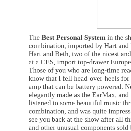
The
Best Personal System
in the 
combination, imported by Hart and
Hart and Beth, two of the nicest an
at a CES, import top-drawer Europe
Those of you who are long-time rea
know that I fell head-over-heels f
amp that can be battery powered. N
elegantly made as the EarMax, and 
listened to some beautiful music 
combination, and was quite impresse
see you back at the show after all th
and other unusual components sold