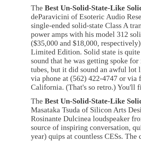
The
Best Un-Solid-State-Like Soli
deParavicini of Esoteric Audio Re
single-ended solid-state Class A 
power amps with his model 312 soli
($35,000 and $18,000, respectively
Limited Edition. Solid state is quite
sound that he was getting spoke for it
tubes, but it did sound an awful lo
via phone at (562) 422-4747 or via 
California. (That's so retro.) You'll
The
Best Un-Solid-State-Like Soli
Masataka Tsuda of Silicon Arts De
Rosinante Dulcinea loudspeaker fr
source of inspiring conversation, qu
year) quips at countless CESs. The 