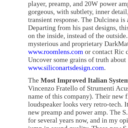
player, preamp, and 20W power amp
gorgeous, with subtlety, inner detai
transient response. The Dulcinea is
Departing from his past designs, thi
on the inside, instead of the outside
mysterious and proprietary DarkMat
www.roomlens.com
or contact Ric d
Uncover some grains of truth about 
www.siliconartsdesign.com
.
The
Most Improved Italian Syste
Vincenzo Fratello of Strumenti Acust
name of this company). Their new f
loudspeaker looks very retro-tech. I
new preamp and power amp. The S.A
for several years now, and in my op