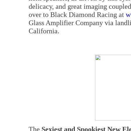
delicacy, and great imaging couple
over to Black Diamond Racing at
w
Glass Amplifier Company via landli
California.
The
Sexiest and Spookiest New El