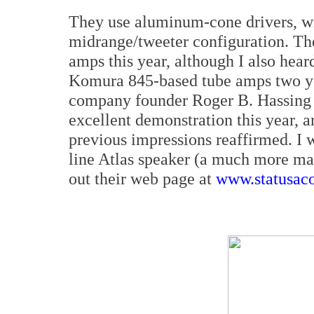
They use aluminum-cone drivers, wi
midrange/tweeter configuration. Th
amps this year, although I also hea
Komura 845-based tube amps two ye
company founder Roger B. Hassing w
excellent demonstration this year, 
previous impressions reaffirmed. I w
line Atlas speaker (a much more ma
out their web page at
www.statusaco