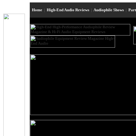
Home
|
High-End Audio Reviews
|
Audiophile Shows
|
Par