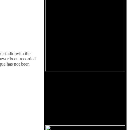
e studio with the
 never been recorded
ique has not been