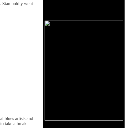
l. Stan boldly went
 blues artists and
to take a break