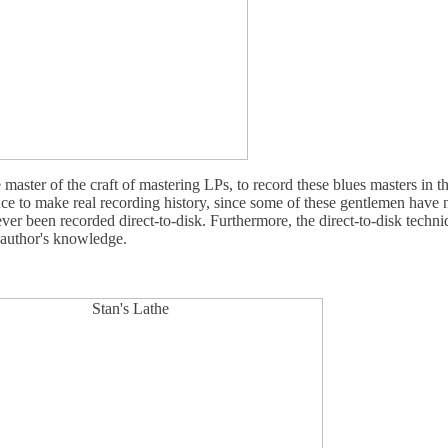
aster of the craft of mastering LPs, to record these blues masters in th
nce to make real recording history, since some of these gentlemen have
ver been recorded direct-to-disk. Furthermore, the direct-to-disk techn
 author's knowledge.