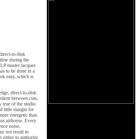
irect-to-disk
 time during the
t LP master lacquer.
has to be done in a
ook easy, which is
dge, direct-to-disk
silent between cuts,
y true of the studio
 little margin for
 more energetic than
lus airborne. Every
ence noise,
y not result in
h either to authorize