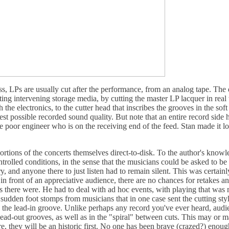
s, LPs are usually cut after the performance, from an analog tape. The d
ting intervening storage media, by cutting the master LP lacquer in real
he electronics, to the cutter head that inscribes the grooves in the sof
nest possible recorded sound quality. But note that an entire record side 
the poor engineer who is on the receiving end of the feed. Stan made it l
rtions of the concerts themselves direct-to-disk. To the author's knowle
rolled conditions, in the sense that the musicians could be asked to be 
y, and anyone there to just listen had to remain silent. This was certainl
n front of an appreciative audience, there are no chances for retakes and
es there were. He had to deal with ad hoc events, with playing that was
 sudden foot stomps from musicians that in one case sent the cutting sty
n the lead-in groove. Unlike perhaps any record you've ever heard, audi
ead-out grooves, as well as in the "spiral" between cuts. This may or ma
are, they will be an historic first. No one has been brave (crazed?) enoug