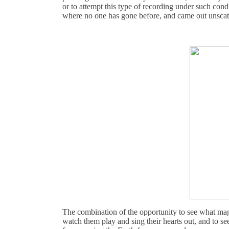
or to attempt this type of recording under such cond
where no one has gone before, and came out unscath
The combination of the opportunity to see what ma
watch them play and sing their hearts out, and to s