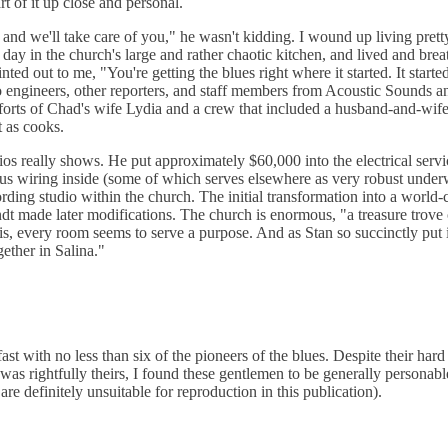
t of it up close and personal.
nd we'll take care of you," he wasn't kidding. I wound up living prett
day in the church's large and rather chaotic kitchen, and lived and brea
ed out to me, "You're getting the blues right where it started. It started
o engineers, other reporters, and staff members from Acoustic Sounds 
efforts of Chad's wife Lydia and a crew that included a husband-and-wif
t as cooks.
os really shows. He put approximately $60,000 into the electrical servi
ous wiring inside (some of which serves elsewhere as very robust under
ding studio within the church. The initial transformation into a world-
 made later modifications. The church is enormous, "a treasure trove 
 is, every room seems to serve a purpose. And as Stan so succinctly put it
ether in Salina."
 with no less than six of the pioneers of the blues. Despite their hard 
as rightfully theirs, I found these gentlemen to be generally personable
re definitely unsuitable for reproduction in this publication).