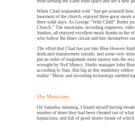
from sensing the Earth from space and see a new par
When Chad responded with "Just get yourself here, a
basement of the church, enjoyed three great meals a 
three solid days. As George "Wild Child" Butler point
Church." The musicians, recording engineers, vide
Studios, all enjoyed excellent meals thanks to the 
who follow the blues circuit and hire themselves ou
The effort that Chad has put into Blue Heaven Studi
dedicated transformers outside, and some very seri
put an order of magnitude more money into the recor
wrought by Neil Muncy. Studio manager John Brandt
according to Stan. But big as this multistory edifice
realize "Music and recording technology melded tog
The Musicians
On Saturday morning, I found myself having breakfast
number of times they had been cheated out of what w
loquacious, and full of good stories (some of which a