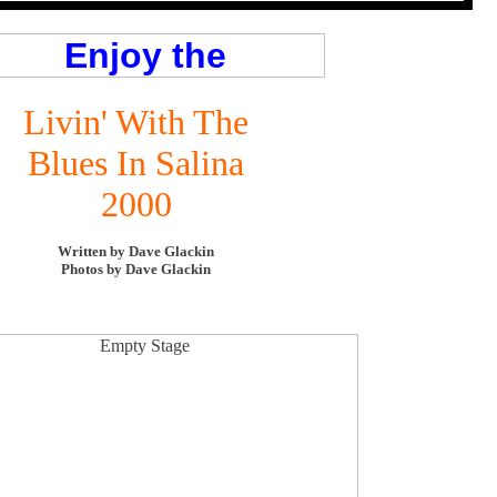
Livin' With The
Blues In Salina
2000
Written by Dave Glackin
Photos by Dave Glackin