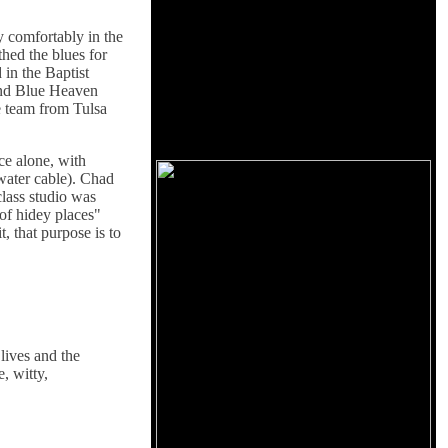
y comfortably in the
thed the blues for
 in the Baptist
and Blue Heaven
e team from Tulsa
ce alone, with
water cable). Chad
class studio was
of hidey places"
, that purpose is to
lives and the
, witty,