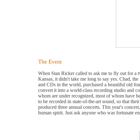
The Event
When Stan Ricker called to ask me to fly out for a
Kansas, it didn't take me long to say yes. Chad, the
and CDs in the world, purchased a beautiful old fou
convert it into a world-class recording studio and c
whom are under recognized, most of whom have been
to be recorded in state-of-the-art sound, so that the
produced three annual concerts. This year's concert
human spirit. Just ask anyone who was fortunate en