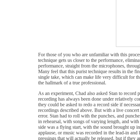
For those of you who are unfamiliar with this proces
technique gets us closer to the performance, elimina
performance, straight from the microphones, through t
Many feel that this purist technique results in the fi
single take, which can make life very difficult for 
the hallmark of a true professional.
As an experiment, Chad also asked Stan to record po
recording has always been done under relatively cont
they could be asked to redo a record side if necessar
recordings described above. But with a live concert i
error. Stan had to roll with the punches, and punch
in rehearsal, with songs of varying length, and with
side was a flying start, with the sound brought up i
applause, or music was recorded in the lead-in and l
pressings that will actually be released, but if they 