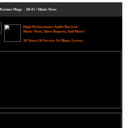
Partner Mags
|
Hi-Fi / Music News
High-Performance Audio Reviews
Music News, Show Reports, And More!
30 Years Of Service To Music Lovers