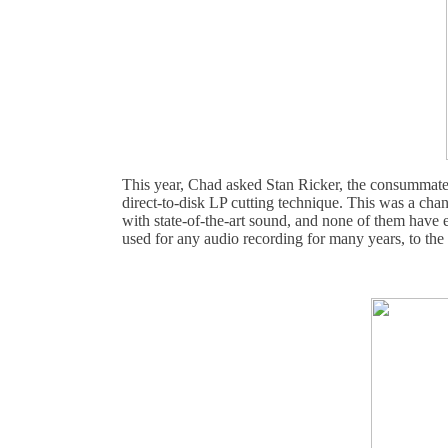
This year, Chad asked Stan Ricker, the consummate m
direct-to-disk LP cutting technique. This was a cha
with state-of-the-art sound, and none of them have e
used for any audio recording for many years, to the