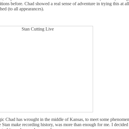
itions before. Chad showed a real sense of adventure in trying this at al
ed (to all appearances).
gic Chad has wrought in the middle of Kansas, to meet some phenomenal
ee Stan make recording history, was more than enough for me. I decided 