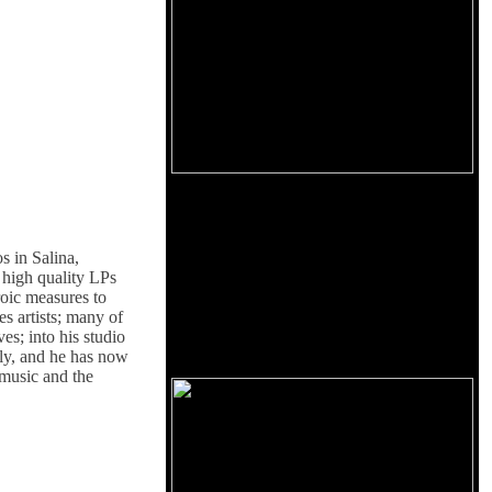
s in Salina,
f high quality LPs
roic measures to
es artists; many of
s; into his studio
ally, and he has now
 music and the