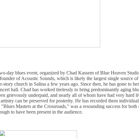
 two-day blues event, organized by Chad Kassem of Blue Heaven Studio
 founder of Acoustic Sounds, which is likely the largest single source o
r-story church in Salina a few years ago. Since then, he has gone to he
oncert hall. Chad has worked tirelessly to bring predominantly aging blu
 grievously underpaid, and nearly all of whom have had very hard live
ir artistry can be preserved for posterity. He has recorded them individu
, "Blues Masters at the Crossroads," was a resounding success for both
ough to have been present in the audience.