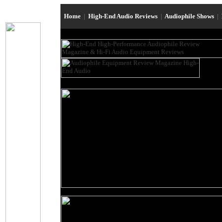
Home
|
High-End Audio Reviews
|
Audiophile Shows
|