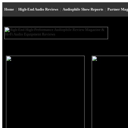
Home
|
High-End Audio Reviews
|
Audiophile Show Reports
|
Partner Mag