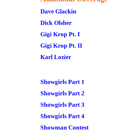
Dave Glackin
Dick Olsher
Gigi Krop Pt. I
Gigi Krop Pt. II
Karl Lozier
Showgirls Part 1
Showgirls Part 2
Showgirls Part 3
Showgirls Part 4
Showman Contest