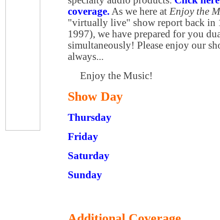
coverage.
As we here at
Enjoy the 
"virtually live" show report back in
1997), we have prepared for you du
simultaneously! Please enjoy our s
always...
Enjoy the Music!
Show Day
Thursday
Friday
Saturday
Sunday
Additional Coverage