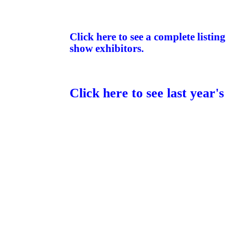
Click here to see a complete listin
show exhibitors.
Click here to see last year'