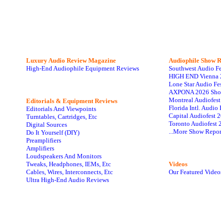
Luxury Audio Review Magazine
Audiophile
Show R
High-End Audiophile Equipment Reviews
Southwest Audio F
HIGH END Vienna 
Lone Star Audio Fe
AXPONA 2026 Sho
Montreal Audiofes
Editorials & Equipment Reviews
Florida Intl. Audi
Editorials And Viewpoints
Capital Audiofest 
Turntables, Cartridges, Etc
Toronto Audiofest 
Digital Sources
...More Show Repor
Do It Yourself (DIY)
Preamplifiers
Amplifiers
Loudspeakers And Monitors
Tweaks, Headphones, IEMs, Etc
Videos
Cables, Wires, Interconnects, Etc
Our Featured Video
Ultra High-End Audio Reviews