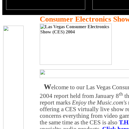
Consumer Electronics Sho
W
elcome to our Las Vegas Consu
th
2004 report held from January 8
th
report marks
Enjoy the Music.com's
offering a CES virtually live show 
concerns everything from video gam
the same time as the CES is also
T.H
specialty audio products.
Click here