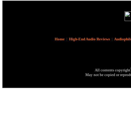
Home
|
High-End Audio Reviews
|
Audiophil
All contents copyright
May not be copied or reprodu