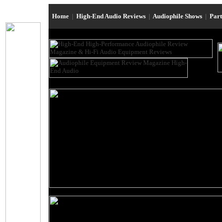
Home
|
High-End Audio Reviews
|
Audiophile Shows
|
Par