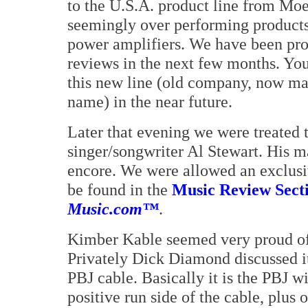
to the U.S.A. product line from Mo
seemingly over performing products
power amplifiers. We have been pro
reviews in the next few months. Yo
this new line (old company, now ma
name) in the near future.
Later that evening we were treated 
singer/songwriter Al Stewart. His 
encore. We were allowed an exclusi
be found in the
Music Review Secti
Music.com™
.
Kimber Kable seemed very proud of
Privately Dick Diamond discussed it 
PBJ cable. Basically it is the PBJ w
positive run side of the cable, plus