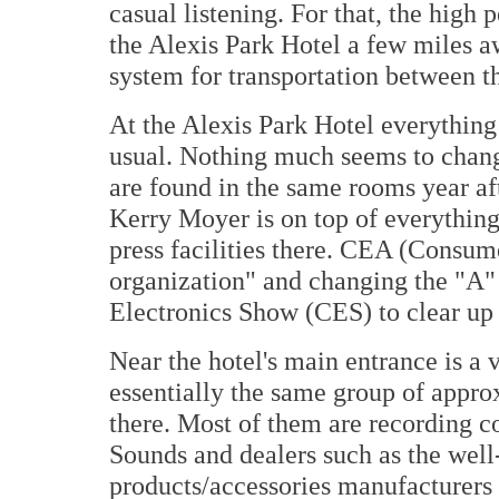
casual listening. For that, the high
the Alexis Park Hotel a few miles a
system for transportation between th
At the Alexis Park Hotel everything
usual. Nothing much seems to chan
are found in the same rooms year af
Kerry Moyer is on top of everything 
press facilities there. CEA (Consume
organization" and changing the "A"
Electronics Show (CES) to clear up 
Near the hotel's main entrance is a 
essentially the same group of appro
there. Most of them are recording 
Sounds and dealers such as the wel
products/accessories manufacturers 