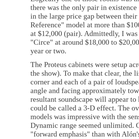
there was the only pair in existence
in the large price gap between thei
Reference" model at more than $100
at $12,000 (pair). Admittedly, I was
"Circe" at around $18,000 to $20,00
year or two.
The Proteus cabinets were setup acr
the show). To make that clear, the li
corner and each of a pair of loudspea
angle and facing approximately towa
resultant soundscape will appear to
could be called a 3-D effect. The ov
models was impressive with the sens
Dynamic range seemed unlimited. Ov
"forward emphasis" than with Alón's