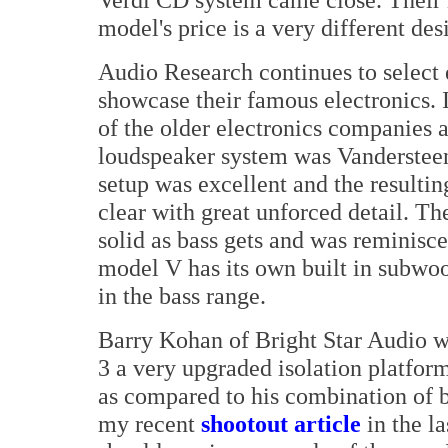
model's price is a very different des
Audio Research continues to select 
showcase their famous electronics.
of the older electronics companies 
loudspeaker system was Vandersteen
setup was excellent and the resulti
clear with great unforced detail. T
solid as bass gets and was reminisc
model V has its own built in subwo
in the bass range.
Barry Kohan of Bright Star Audio 
3 a very upgraded isolation platform
as compared to his combination of b
my recent
shootout article
in the la