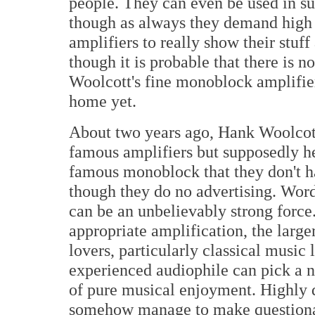
people. They can even be used in su
though as always they demand high q
amplifiers to really show their stuf
though it is probable that there is 
Woolcott's fine monoblock amplifier
home yet.
About two years ago, Hank Woolcott 
famous amplifiers but supposedly he
famous monoblock that they don't ha
though they do no advertising. Wo
can be an unbelievably strong force
appropriate amplification, the larg
lovers, particularly classical music 
experienced audiophile can pick a ni
of pure musical enjoyment. Highly d
somehow manage to make questionab