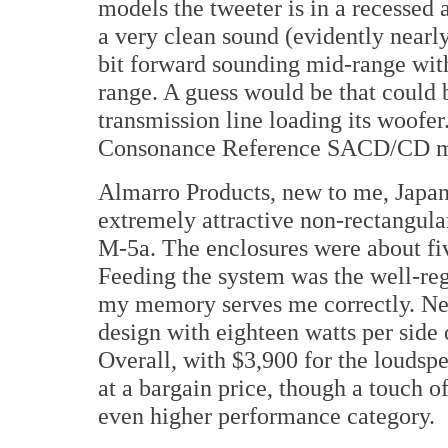
models the tweeter is in a recessed a
a very clean sound (evidently nearl
bit forward sounding mid-range with
range. A guess would be that could 
transmission line loading its woofer
Consonance Reference SACD/CD mo
Almarro Products, new to me, Japan
extremely attractive non-rectangula
M-5a. The enclosures were about fiv
Feeding the system was the well-re
my memory serves me correctly. Ne
design with eighteen watts per side 
Overall, with $3,900 for the loudsp
at a bargain price, though a touch o
even higher performance category.