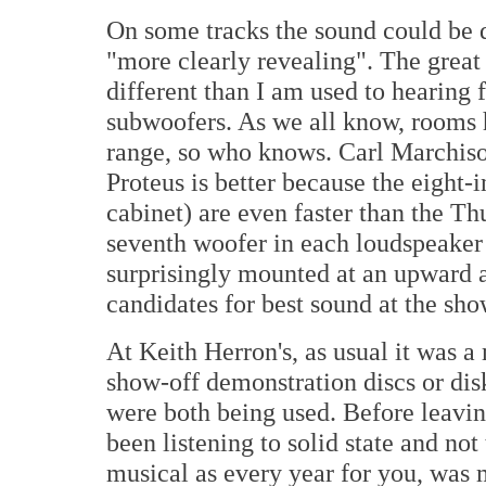
On some tracks the sound could be d
"more clearly revealing". The great
different than I am used to hearing
subwoofers. As we all know, rooms h
range, so who knows. Carl Marchisot
Proteus is better because the eight-i
cabinet) are even faster than the Th
seventh woofer in each loudspeaker i
surprisingly mounted at an upward an
candidates for best sound at the sho
At Keith Herron's, as usual it was a
show-off demonstration discs or dis
were both being used. Before leaving
been listening to solid state and not
musical as every year for you, was