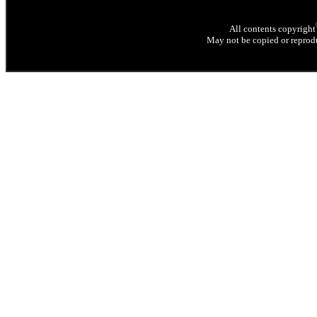
All contents copyright
May not be copied or reprodu