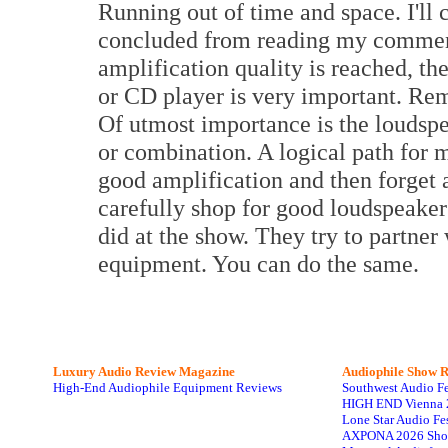
Running out of time and space. I'l
concluded from reading my comments
amplification quality is reached, th
or CD player is very important. Re
Of utmost importance is the loudspe
or combination. A logical path for m
good amplification and then forget 
carefully shop for good loudspeaker
did at the show. They try to partner
equipment. You can do the same.
Luxury Audio Review Magazine
Audiophile
Show R
High-End Audiophile Equipment Reviews
Southwest Audio F
HIGH END Vienna 
Lone Star Audio Fe
AXPONA 2026 Sho