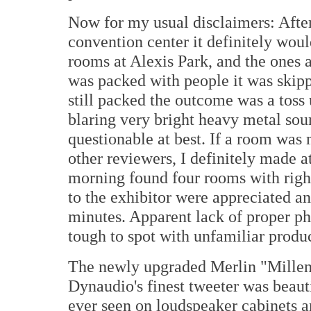
Now for my usual disclaimers: After 
convention center it definitely wou
rooms at Alexis Park, and the ones 
was packed with people it was skippe
still packed the outcome was a toss
blaring very bright heavy metal sou
questionable at best. If a room was
other reviewers, I definitely made at
morning found four rooms with righ
to the exhibitor were appreciated a
minutes. Apparent lack of proper ph
tough to spot with unfamiliar produ
The newly upgraded Merlin "Millen
Dynaudio's finest tweeter was beauti
ever seen on loudspeaker cabinets a