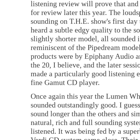
listening review will prove that an
for review later this year. The lou
sounding on T.H.E. show's first day 
heard a subtle edgy quality to the so
slightly shorter model, all sounded
reminiscent of the Pipedream models
products were by Epiphany Audio an
the 20, I believe, and the later ses
made a particularly good listening 
fine Gamut CD player.
Once again this year the Lumen Whi
sounded outstandingly good. I guess
sound longer than the others and si
natural, rich and full sounding sys
listened. It was being fed by a supe
Verdi CD system came close. Their