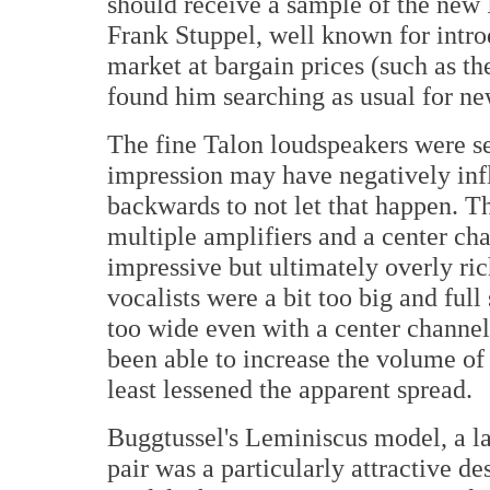
should receive a sample of the new I
Frank Stuppel, well known for intro
market at bargain prices (such as t
found him searching as usual for ne
The fine Talon loudspeakers were se
impression may have negatively inf
backwards to not let that happen. T
multiple amplifiers and a center ch
impressive but ultimately overly ri
vocalists were a bit too big and ful
too wide even with a center channel.
been able to increase the volume of 
least lessened the apparent spread.
Buggtussel's Leminiscus model, a la
pair was a particularly attractive d