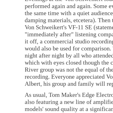
performed again and again. Some ev
the same time with a quiet audience
damping materials, etcetera). Then 
Von Schweikert's VF-11 SE (stateme
"immediately after" listening compa
it off, a commercial studio recordin
would also be used for comparison.
night after night by all who attended
which with eyes closed though the 
River group was not the equal of the
recording. Everyone appreciated Von
Albert, his group and family will rep
As usual, Tom Maker's Edge Electr
also featuring a new line of amplifi
models' sound quality at a signific