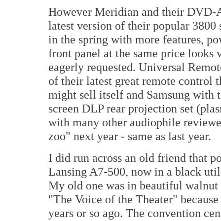
However Meridian and their DVD-A
latest version of their popular 3800 
in the spring with more features, p
front panel at the same price looks
eagerly requested. Universal Remot
of their latest great remote control 
might sell itself and Samsung with 
screen DLP rear projection set (pla
with many other audiophile reviewer
zoo" next year - same as last year.
I did run across an old friend that p
Lansing A7-500, now in a black utili
My old one was in beautiful walnut
"The Voice of the Theater" because
years or so ago. The convention cent