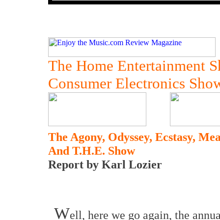
The Home Entertainment 
Consumer Electronics Sho
The Agony, Odyssey, Ecstasy, M
And T.H.E. Show
Report by Karl Lozier
W
ell, here we go again, the annu