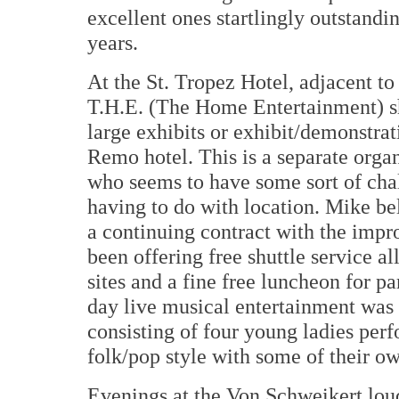
excellent ones startlingly outstand
years.
At the St. Tropez Hotel, adjacent t
T.H.E. (The Home Entertainment) sh
large exhibits or exhibit/demonstrat
Remo hotel. This is a separate org
who seems to have some sort of cha
having to do with location. Mike be
a continuing contract with the impro
been offering free shuttle service a
sites and a fine free luncheon for p
day live musical entertainment was 
consisting of four young ladies per
folk/pop style with some of their o
Evenings at the Von Schweikert lou