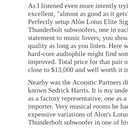
As I listened even more intently tryi
excellent, "almost as good as it gets
Perfectly setup Alón Lotus Elite Sig
Thunderbolt subwoofers, one in each
statement to music lovers; you shou
quality as long as you listen. Here 
hard-core audiophile might find som
improved. Total price for that pair 
close to $13,000 and well worth it 
Nearby was the Acoustic Partners d
known Sedrick Harris. It is my unde
as a factory representative, one as a
importer. Very musical rooms he had
expensive variations of Alon's Lotu
Thunderbolt subwoofer in one of hi