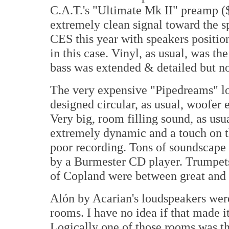
C.A.T.'s "Ultimate Mk II" preamp ($
extremely clean signal toward the s
CES this year with speakers positio
in this case. Vinyl, as usual, was t
bass was extended & detailed but not
The very expensive "Pipedreams" l
designed circular, as usual, woofer
Very big, room filling sound, as usua
extremely dynamic and a touch on the
poor recording. Tons of soundscape 
by a Burmester CD player. Trumpe
of Copland were between great and s
Alón by Acarian's loudspeakers were 
rooms. I have no idea if that made i
Logically one of those rooms was th