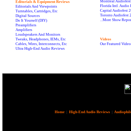
Montreal Audiofes
Editorials & Equipment Reviews
Florida Intl. Audi
Editorials And Viewpoints
Capital Audiofest 
Turntables, Cartridges, Etc
Toronto Audiofest 
Digital Sources
...More Show Repor
Do It Yourself (DIY)
Preamplifiers
Amplifiers
Loudspeakers And Monitors
Tweaks, Headphones, IEMs, Etc
Videos
Cables, Wires, Interconnects, Etc
Our Featured Video
Ultra High-End Audio Reviews
Home
|
High-End Audio Reviews
|
Audiophil