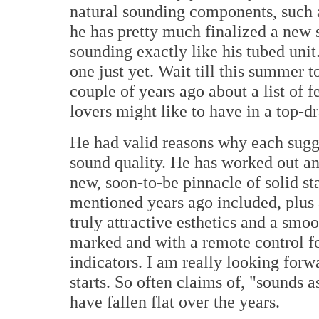
natural sounding components, such a
he has pretty much finalized a new so
sounding exactly like his tubed unit
one just yet. Wait till this summer t
couple of years ago about a list of f
lovers might like to have in a top-d
He had valid reasons why each sugge
sound quality. He has worked out ans
new, soon-to-be pinnacle of solid sta
mentioned years ago included, plus a
truly attractive esthetics and a sm
marked and with a remote control f
indicators. I am really looking forw
starts. So often claims of, "sounds 
have fallen flat over the years.