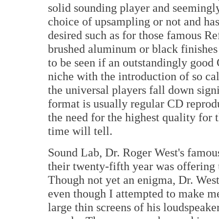
solid sounding player and seemingly
choice of upsampling or not and has
desired such as for those famous Ref
brushed aluminum or black finishes 
to be seen if an outstandingly good 
niche with the introduction of so cal
the universal players fall down sign
format is usually regular CD reprod
the need for the highest quality for 
time will tell.
Sound Lab, Dr. Roger West's famou
their twenty-fifth year was offering
Though not yet an enigma, Dr. West w
even though I attempted to make me
large thin screens of his loudspeake