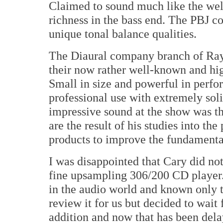
Claimed to sound much like the wel
richness in the bass end. The PBJ co
unique tonal balance qualities.
The Diaural company branch of Ray 
their now rather well-known and hi
Small in size and powerful in perfor
professional use with extremely solid
impressive sound at the show was th
are the result of his studies into t
products to improve the fundamental 
I was disappointed that Cary did no
fine upsampling 306/200 CD player. 
in the audio world and known only 
review it for us but decided to wai
addition and now that has been dela