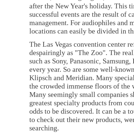
after the New Year's holiday. This t
successful events are the result of 
management. For audiophiles and mu
locations can easily be divided in t
The Las Vegas convention center re
despairingly as "The Zoo". The reall
such as Sony, Panasonic, Samsung, H
every year. So are some well-know
Klipsch and Meridian. Many special
the crowded immense floors of the w
Many seemingly small companies sh
greatest specialty products from co
odds to be discovered. It can be a t
to check out their new products, wer
searching.