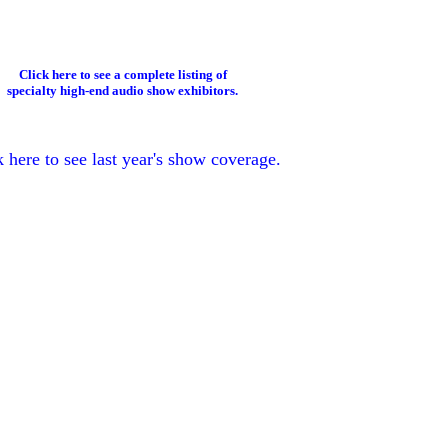
Click here to see a complete listing of
specialty high-end audio show exhibitors.
k here to see last year's show coverage.