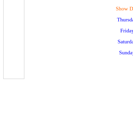
Show D
Thursd
Frida
Saturd
Sunda