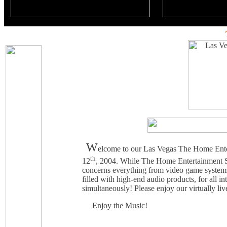
W
elcome to our Las Vegas The Home Ente
th
12
, 2004. While The Home Entertainment S
concerns everything from video game system
filled with high-end audio products, for all 
simultaneously! Please enjoy our virtually li
Enjoy the Music!