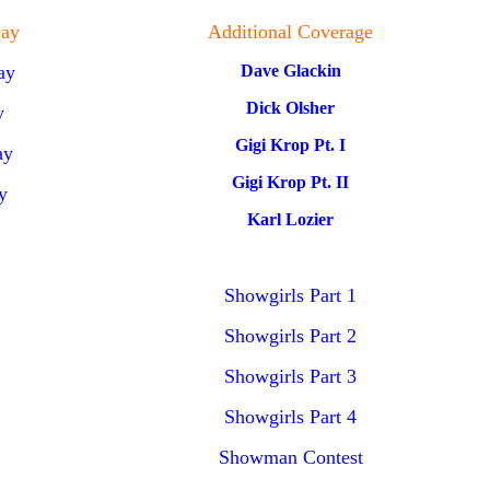
ay
Additional Coverage
ay
Dave Glackin
Dick Olsher
y
Gigi Krop Pt. I
ay
Gigi Krop Pt. II
y
Karl Lozier
Showgirls Part 1
Showgirls Part 2
Showgirls Part 3
Showgirls Part 4
Showman Contest