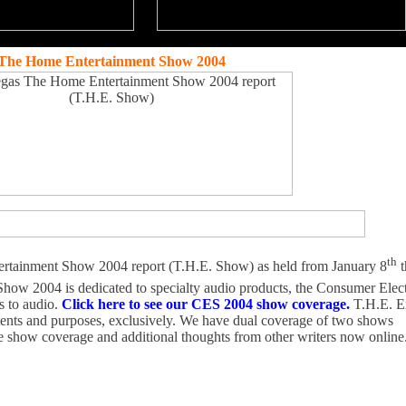
The Home Entertainment Show 2004
th
rtainment Show 2004 report (T.H.E. Show) as held from January 8
t
how 2004 is dedicated to specialty audio products, the Consumer Ele
s to audio.
Click here to see our CES 2004 show coverage.
T.H.E. E
intents and purposes, exclusively. We have dual coverage of two shows
ve show coverage and additional thoughts from other writers now online