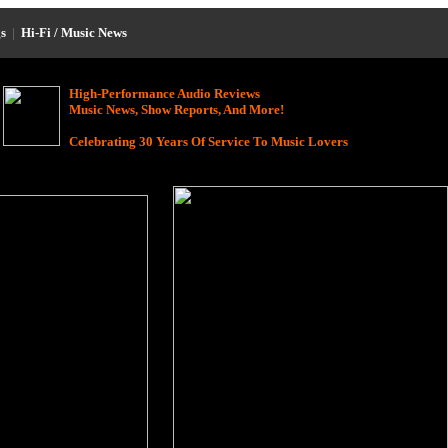
s
|
Hi-Fi / Music News
High-Performance Audio Reviews
Music News, Show Reports, And More!
Celebrating 30 Years Of Service To Music Lovers