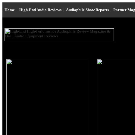
Home
|
High-End Audio Reviews
|
Audiophile Show Reports
|
Partner Mag