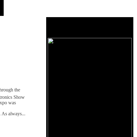
hrough the
ctronics Show
xpo was
. As always...