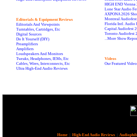
HIGH END Vienna 
Lone Star Audio Fe
AXPONA 2026 Sho
Montreal Audiofes
Editorials & Equipment Reviews
Florida Intl. Audi
Editorials And Viewpoints
Capital Audiofest 
Turntables, Cartridges, Etc
Toronto Audiofest 
Digital Sources
...More Show Repor
Do It Yourself (DIY)
Preamplifiers
Amplifiers
Loudspeakers And Monitors
Tweaks, Headphones, IEMs, Etc
Videos
Cables, Wires, Interconnects, Etc
Our Featured Video
Ultra High-End Audio Reviews
Home
|
High-End Audio Reviews
|
Audiophil