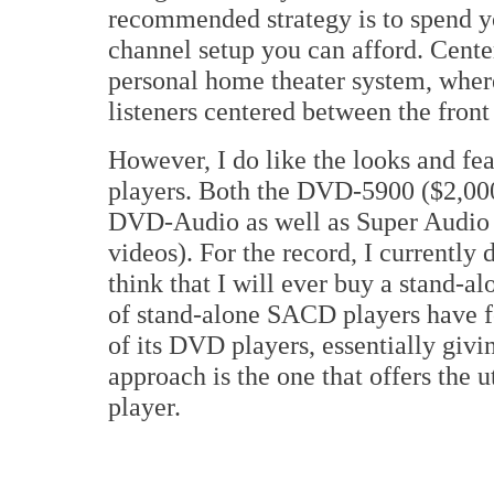
recommended strategy is to spend yo
channel setup you can afford. Center
personal home theater system, where
listeners centered between the front
However, I do like the looks and fe
players. Both the DVD-5900 ($2,00
DVD-Audio as well as Super Audio
videos). For the record, I currently
think that I will ever buy a stand-
of stand-alone SACD players have 
of its DVD players, essentially giv
approach is the one that offers the 
player.