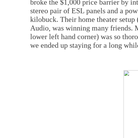
broke the $1,000 price barrier by in
stereo pair of ESL panels and a powe
kilobuck. Their home theater setup 
Audio, was winning many friends. My
lower left hand corner) was so thor
we ended up staying for a long whil