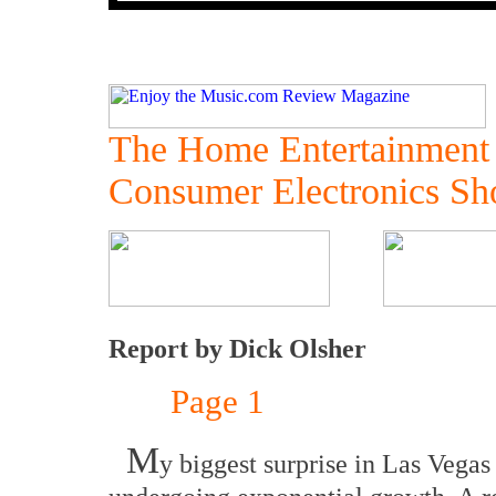
The Home Entertainment
Consumer Electronics S
Report by Dick Olsher
Page 1
M
y biggest surprise in Las Vega