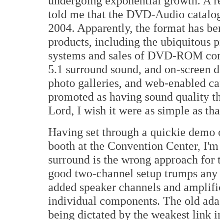
undergoing exponential growth. A 
told me that the DVD-Audio catalog 
2004. Apparently, the format has b
products, including the ubiquitous 
systems and sales of DVD-ROM compu
5.1 surround sound, and on-screen di
photo galleries, and web-enabled c
promoted as having sound quality th
Lord, I wish it were as simple as tha
Having set through a quickie demo
booth at the Convention Center, I'm
surround is the wrong approach for 
good two-channel setup trumps any 5
added speaker channels and amplific
individual components. The old adag
being dictated by the weakest link 