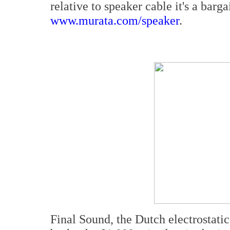
relative to speaker cable it's a barg
www.murata.com/speaker
.
Final Sound, the Dutch electrostatic