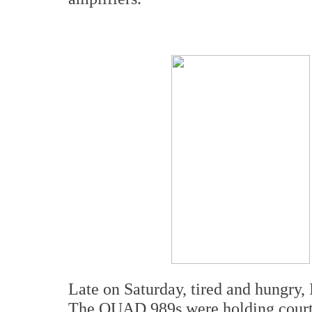
Late on Saturday, tired and hungry,
The QUAD 989s were holding court