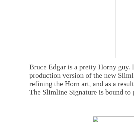
Bruce Edgar is a pretty Horny guy. 
production version of the new Sliml
refining the Horn art, and as a resul
The Slimline Signature is bound to ge