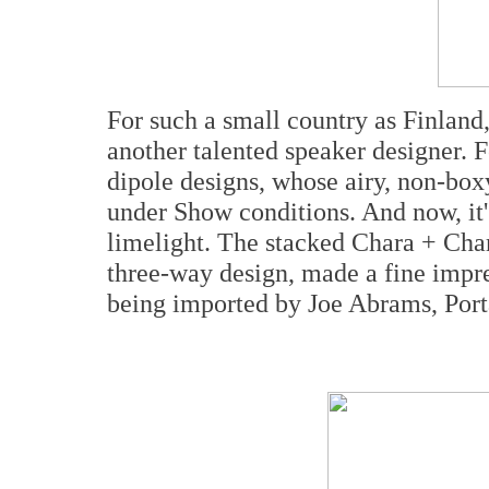
For such a small country as Finland,
another talented speaker designer. F
dipole designs, whose airy, non-box
under Show conditions. And now, it'
limelight. The stacked Chara + Char
three-way design, made a fine impr
being imported by Joe Abrams, Port