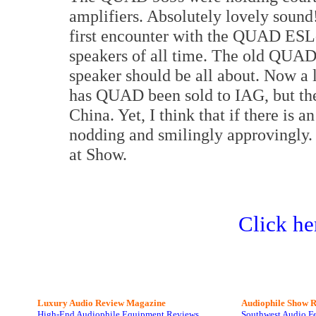
amplifiers. Absolutely lovely soun
first encounter with the QUAD ESL-
speakers of all time. The old QUAD
speaker should be all about. Now a 
has QUAD been sold to IAG, but the 
China. Yet, I think that if there is
nodding and smilingly approvingly. I
at Show.
Click he
Luxury Audio Review Magazine
Audiophile
Show R
High-End Audiophile Equipment Reviews
Southwest Audio F