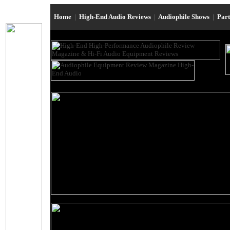
Home
|
High-End Audio Reviews
|
Audiophile Shows
|
Par