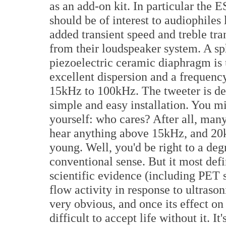
as an add-on kit. In particular the E
should be of interest to audiophiles 
added transient speed and treble tr
from their loudspeaker system. A sp
piezoelectric ceramic diaphragm is 
excellent dispersion and a frequenc
15kHz to 100kHz. The tweeter is de
simple and easy installation. You m
yourself: who cares? After all, many
hear anything above 15kHz, and 20kH
young. Well, you'd be right to a deg
conventional sense. But it most defi
scientific evidence (including PET 
flow activity in response to ultraso
very obvious, and once its effect on 
difficult to accept life without it. It