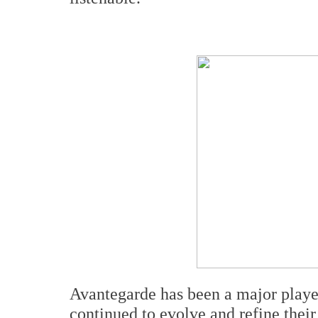
Avantegarde has been a major playe
continued to evolve and refine their