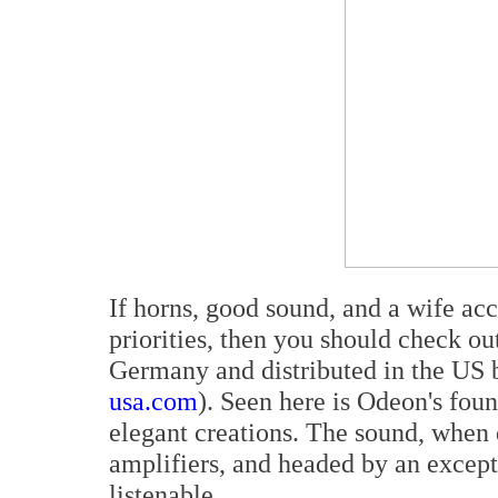
If horns, good sound, and a wife acc
priorities, then you should check o
Germany and distributed in the US b
usa.com
). Seen here is Odeon's fou
elegant creations. The sound, when 
amplifiers, and headed by an excep
listenable.