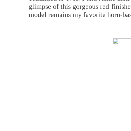
glimpse of this gorgeous red-finished
model remains my favorite horn-bas