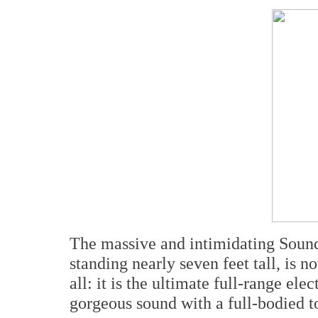
The massive and intimidating Soun
standing nearly seven feet tall, is no
all: it is the ultimate full-range ele
gorgeous sound with a full-bodied to