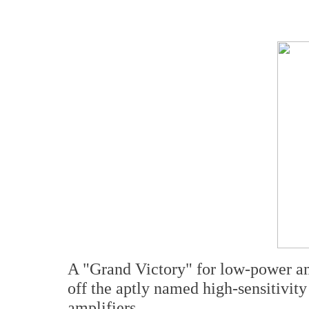
A "Grand Victory" for low-power a
off the aptly named high-sensitivi
amplifiers.