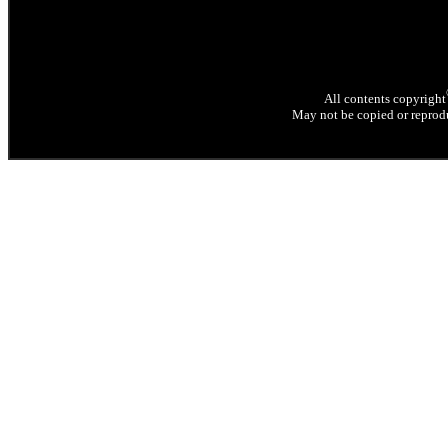
All contents copyright
May not be copied or reprodu