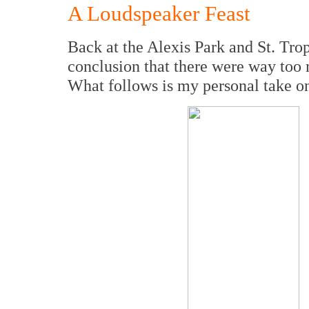
A Loudspeaker Feast
Back at the Alexis Park and St. Tro
conclusion that there were way too 
What follows is my personal take on