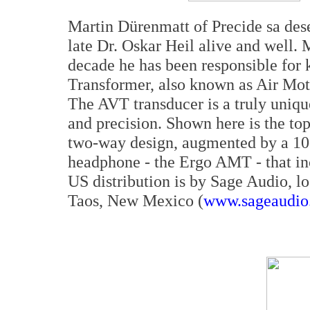
Martin Dürenmatt of Precide sa dese
late Dr. Oskar Heil alive and well. 
decade he has been responsible for
Transformer, also known as Air Mot
The AVT transducer is a truly unique
and precision. Shown here is the top
two-way design, augmented by a 10-
headphone - the Ergo AMT - that in
US distribution is by Sage Audio, l
Taos, New Mexico (
www.sageaudio