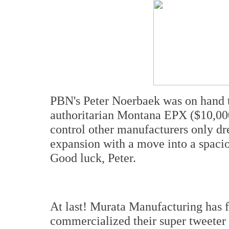
PBN's Peter Noerbaek was on hand 
authoritarian Montana EPX ($10,000
control other manufacturers only d
expansion with a move into a spacio
Good luck, Peter.
At last! Murata Manufacturing has f
commercialized their super tweeter