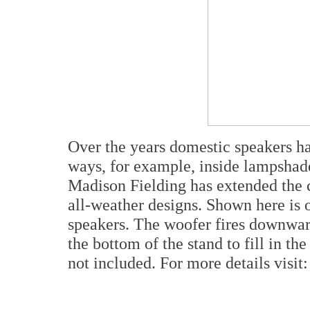
Over the years domestic speakers ha
ways, for example, inside lampshade
Madison Fielding has extended the c
all-weather designs. Shown here is o
speakers. The woofer fires downward 
the bottom of the stand to fill in th
not included. For more details visit