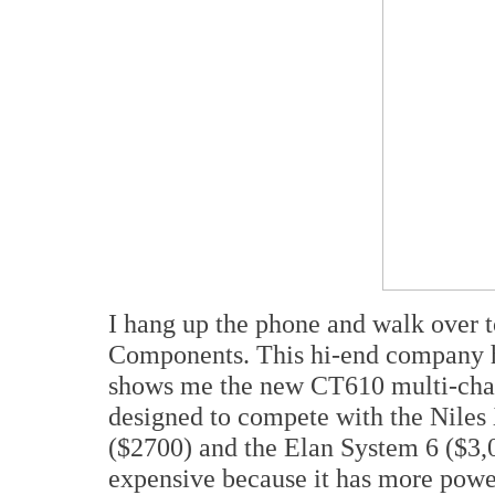
I hang up the phone and walk over 
Components. This hi-end company 
shows me the new CT610 multi-chann
designed to compete with the Nile
($2700) and the Elan System 6 ($3,
expensive because it has more power