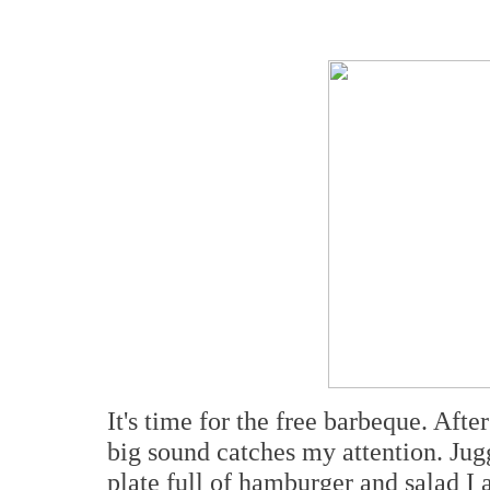
It's time for the free barbeque. Aft
big sound catches my attention. Jug
plate full of hamburger and salad I 