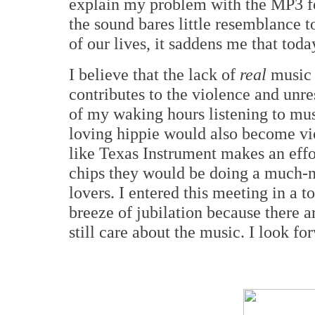
explain my problem with the MP3 for
the sound bares little resemblance t
of our lives, it saddens me that toda
I believe that the lack of
real
music 
contributes to the violence and unres
of my waking hours listening to mu
loving hippie would also become vi
like Texas Instrument makes an effor
chips they would be doing a much-n
lovers. I entered this meeting in a 
breeze of jubilation because there a
still care about the music. I look fo