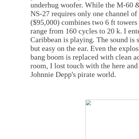
underhug woofer. While the M-60 & 7
NS-27 requires only one channel of
($95,000) combines two 6 ft towers 
range from 160 cycles to 20 k. I ent
Caribbean is playing. The sound is s
but easy on the ear. Even the explos
bang boom is replaced with clean ac
room, I lost touch with the here an
Johnnie Depp's pirate world.