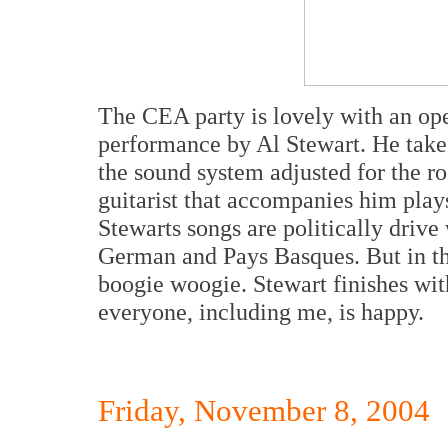
The CEA party is lovely with an ope
performance by Al Stewart. He takes 
the sound system adjusted for the ro
guitarist that accompanies him play
Stewarts songs are politically drive
German and Pays Basques. But in th
boogie woogie. Stewart finishes wit
everyone, including me, is happy.
Friday, November 8, 2004