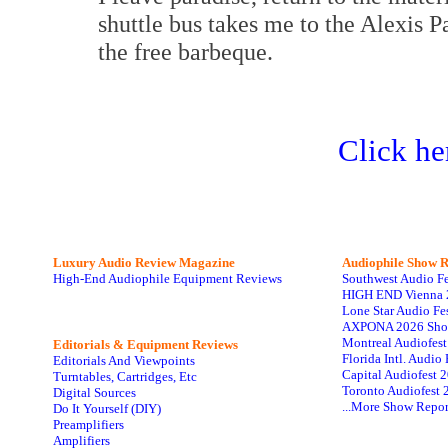
shuttle bus takes me to the Alexis Pa
the free barbeque.
Click he
Luxury Audio Review Magazine
Audiophile
Show R
High-End Audiophile Equipment Reviews
Southwest Audio F
HIGH END Vienna 
Lone Star Audio Fe
AXPONA 2026 Sho
Montreal Audiofes
Editorials & Equipment Reviews
Florida Intl. Audi
Editorials And Viewpoints
Capital Audiofest 
Turntables, Cartridges, Etc
Toronto Audiofest 
Digital Sources
...More Show Repor
Do It Yourself (DIY)
Preamplifiers
Amplifiers