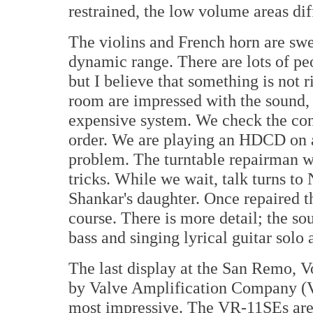
restrained, the low volume areas diff
The violins and French horn are swe
dynamic range. There are lots of pe
but I believe that something is not r
room are impressed with the sound,
expensive system. We check the con
order. We are playing an HDCD on 
problem. The turntable repairman wa
tricks. While we wait, talk turns to 
Shankar's daughter. Once repaired t
course. There is more detail; the sou
bass and singing lyrical guitar solo
The last display at the San Remo, 
by Valve Amplification Company (VA
most impressive. The VR-11SEs are