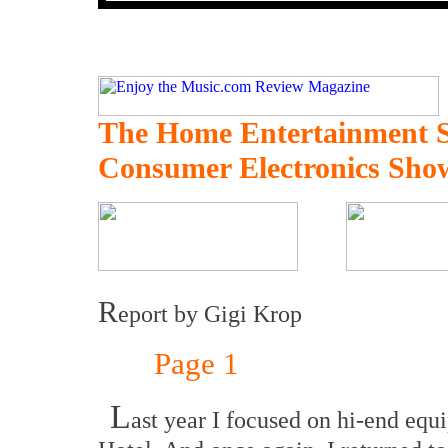
The Home Entertainment 
Consumer Electronics Sho
R
eport by Gigi Krop
Page 1
L
ast year I focused on hi-end equ