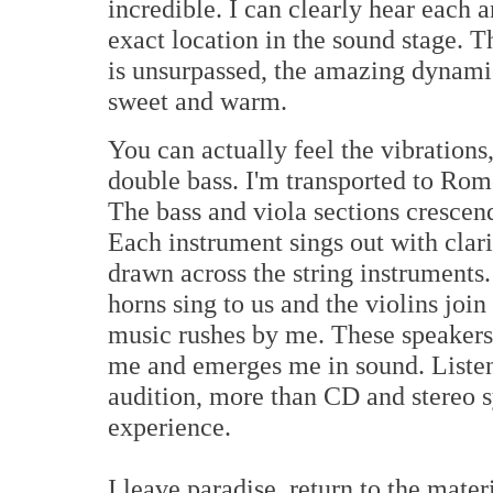
incredible. I can clearly hear each 
exact location in the sound stage. T
is unsurpassed, the amazing dynamic
sweet and warm.
You can actually feel the vibrations
double bass. I'm transported to Rom
The bass and viola sections crescen
Each instrument sings out with clar
drawn across the string instruments.
horns sing to us and the violins join 
music rushes by me. These speakers
me and emerges me in sound. Listeni
audition, more than CD and stereo sys
experience.
I leave paradise, return to the mater