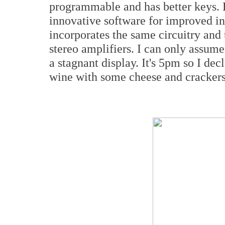
programmable and has better keys. 
innovative software for improved ins
incorporates the same circuitry and 
stereo amplifiers. I can only assume 
a stagnant display. It's 5pm so I de
wine with some cheese and crackers