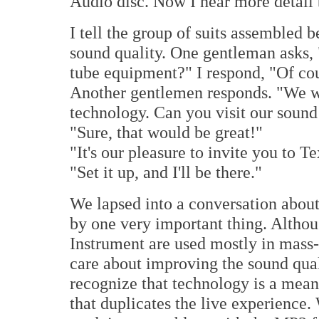
Audio disc. Now I hear more detail b
I tell the group of suits assembled 
sound quality. One gentleman asks,
tube equipment?" I respond, "Of cou
Another gentlemen responds. "We wa
technology. Can you visit our sound
"Sure, that would be great!"
"It's our pleasure to invite you to Te
"Set it up, and I'll be there."
We lapsed into a conversation abou
by one very important thing. Altho
Instrument are used mostly in mass
care about improving the sound qual
recognize that technology is a mean
that duplicates the live experience