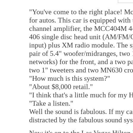
"You've come to the right place! M
for autos. This car is equipped wit
channel amplifier, the MCC404M 4-
406 single disc head unit (AM/FM/CD
input) plus XM radio module. The sp
pair of 5.4" woofer/midranges, two
networks) for the front, and a two 
two 1" tweeters and two MN630 cros
"How much is this system?"
"About $8,000 retail."
"I think that's a little much for my
"Take a listen."
Well the sound is fabulous. If my car
distracted by the fabulous sound sys
Now it's on to the Las Vegas Hilto