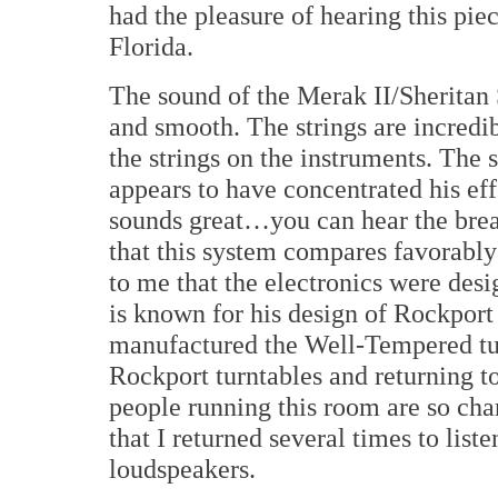
had the pleasure of hearing this pi
Florida.
The sound of the Merak II/Sheritan 
and smooth. The strings are incredib
the strings on the instruments. The 
appears to have concentrated his ef
sounds great…you can hear the breat
that this system compares favorably
to me that the electronics were des
is known for his design of Rockport
manufactured the Well-Tempered tur
Rockport turntables and returning t
people running this room are so ch
that I returned several times to lis
loudspeakers.