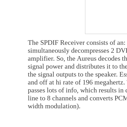
The SPDIF Receiver consists of an
simultaneously decompresses 2 DVD
amplifier. So, the Aureus decodes th
signal power and distributes it to 
the signal outputs to the speaker. Es
and off at hi rate of 196 megahertz. 
passes lots of info, which results i
line to 8 channels and converts PC
width modulation).