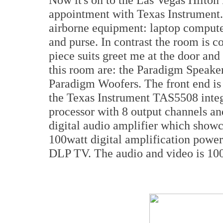
appointment with Texas Instrument. I
airborne equipment: laptop computer
and purse. In contrast the room is c
piece suits greet me at the door and
this room are: the Paradigm Speaker
Paradigm Woofers. The front end i
the Texas Instrument TAS5508 inte
processor with 8 output channels a
digital audio amplifier which showca
100watt digital amplification powe
DLP TV. The audio and video is 100