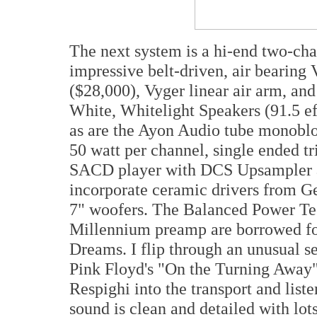
The next system is a hi-end two-ch
impressive belt-driven, air bearing 
($28,000), Vyger linear air arm, a
White, Whitelight Speakers (91.5 ef
as are the Ayon Audio tube monoblo
50 watt per channel, single ended tr
SACD player with DCS Upsampler a
incorporate ceramic drivers from G
7" woofers. The Balanced Power T
Millennium preamp are borrowed for
Dreams. I flip through an unusual se
Pink Floyd's "On the Turning Away
Respighi into the transport and list
sound is clean and detailed with lot