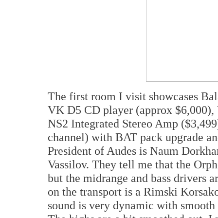
The first room I visit showcases Ba
VK D5 CD player (approx $6,000),
NS2 Integrated Stereo Amp ($3,499
channel) with BAT pack upgrade an
President of Audes is Naum Dorkham
Vassilov. They tell me that the Orp
but the midrange and bass drivers a
on the transport is a Rimski Korsa
sound is very dynamic with smooth