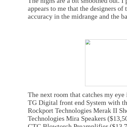
The highs are a bit smoothed out. I p
appears to me that the designers of
accuracy in the midrange and the ba
The next room that catches my eye 
TG Digital front end System with t
Rockport Technologies Merak II She
Technologies Mira Speakers ($13,50
CTC Blowtorch Preamplifier ($13,75