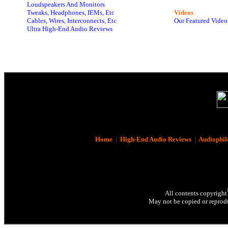
Loudspeakers And Monitors
Tweaks, Headphones, IEMs, Etc
Videos
Cables, Wires, Interconnects, Etc
Our Featured Video
Ultra High-End Audio Reviews
Home
|
High-End Audio Reviews
|
Audiophil
All contents copyright
May not be copied or reprodu