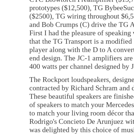
prototypes ($12,500), TG BybeeSuck
($2500), TG wiring throughout $6,5
and Bob Crumps (C) drive the TG 
First I had the pleasure of speakin
that the TG Transport is a modifi
player along with the D to A converte
end design. The JC-1 amplifiers a
400 watts per channel designed by J
The Rockport loudspeakers, designe
contracted by Richard Schram and de
These beautiful speakers are finish
of speakers to match your Mercedes
to match your living room décor that
Rodrigo's Concieto De Arunjuez wit
was delighted by this choice of mus