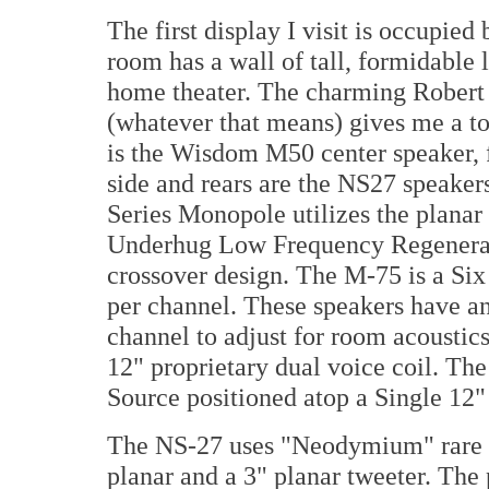
The first display I visit is occup
room has a wall of tall, formidable
home theater. The charming Robert
(whatever that means) gives me a to
is the Wisdom M50 center speaker, 
side and rears are the NS27 speaker
Series Monopole utilizes the planar
Underhug Low Frequency Regenerat
crossover design. The M-75 is a Si
per channel. These speakers have an 
channel to adjust for room acoustic
12" proprietary dual voice coil. Th
Source positioned atop a Single 12
The NS-27 uses "Neodymium" rare 
planar and a 3" planar tweeter. The