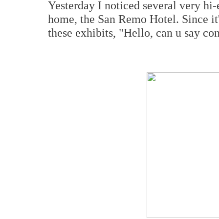
Yesterday I noticed several very hi
home, the San Remo Hotel. Since it'
these exhibits, "Hello, can u say c