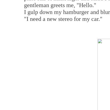
gentleman greets me, "Hello."
I gulp down my hamburger and blurt
"I need a new stereo for my car."