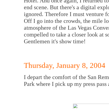
Hotel. And once again, I returned to
end scene. But there's a digital exp
ignored. Therefore I must venture for
Off I go into the crowds, the mile lo
atmosphere of the Las Vegas Convent
compelled to take a closer look at 
Gentlemen it's show time!
Thursday, January 8, 2004
I depart the comfort of the San Rem
Park where I pick up my press pass 