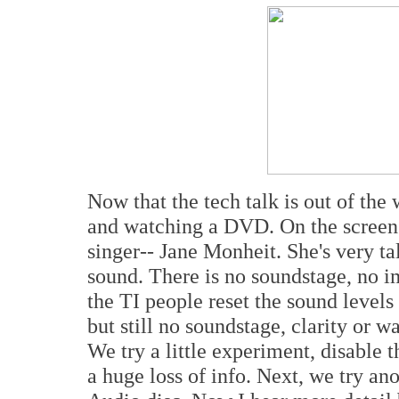
Now that the tech talk is out of the 
and watching a DVD. On the screen 
singer-- Jane Monheit. She's very ta
sound. There is no soundstage, no i
the TI people reset the sound levels 
but still no soundstage, clarity or w
We try a little experiment, disable t
a huge loss of info. Next, we try a