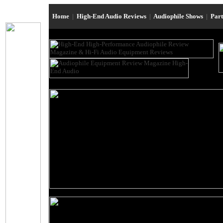
Home
|
High-End Audio Reviews
|
Audiophile Shows
|
Par