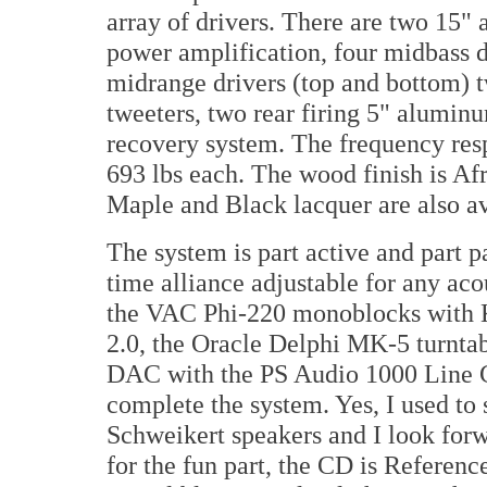
array of drivers. There are two 15"
power amplification, four midbass d
midrange drivers (top and bottom) t
tweeters, two rear firing 5" alumin
recovery system. The frequency res
693 lbs each. The wood finish is A
Maple and Black lacquer are also av
The system is part active and part 
time alliance adjustable for any ac
the VAC Phi-220 monoblocks with KT
2.0, the Oracle Delphi MK-5 turnta
DAC with the PS Audio 1000 Line C
complete the system. Yes, I used to
Schweikert speakers and I look for
for the fun part, the CD is Referen