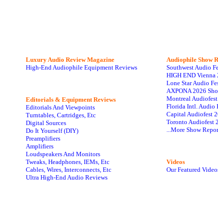
Luxury Audio Review Magazine
Audiophile
Show R
High-End Audiophile Equipment Reviews
Southwest Audio F
HIGH END Vienna 
Lone Star Audio Fe
AXPONA 2026 Sho
Montreal Audiofes
Editorials & Equipment Reviews
Florida Intl. Audi
Editorials And Viewpoints
Capital Audiofest 
Turntables, Cartridges, Etc
Toronto Audiofest 
Digital Sources
...More Show Repor
Do It Yourself (DIY)
Preamplifiers
Amplifiers
Loudspeakers And Monitors
Tweaks, Headphones, IEMs, Etc
Videos
Cables, Wires, Interconnects, Etc
Our Featured Video
Ultra High-End Audio Reviews