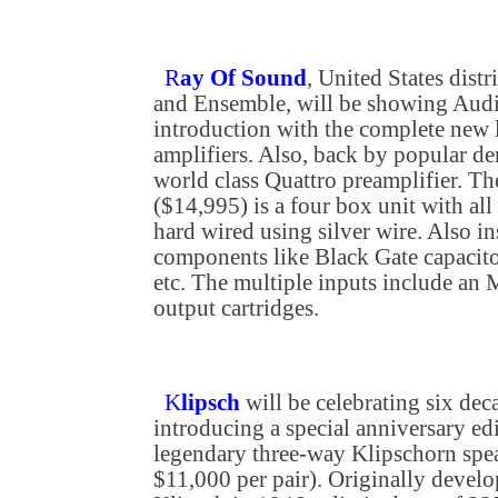
R
ay Of Sound
, United States dist
and Ensemble, will be showing Audi
introduction with the complete new 
amplifiers. Also, back by popular de
world class Quattro preamplifier. T
($14,995) is a four box unit with al
hard wired using silver wire. Also in
components like Black Gate capacito
etc. The multiple inputs include an
output cartridges.
K
lipsch
will be celebrating six dec
introducing a special anniversary edi
legendary three-way Klipschorn spea
$11,000 per pair). Originally devel