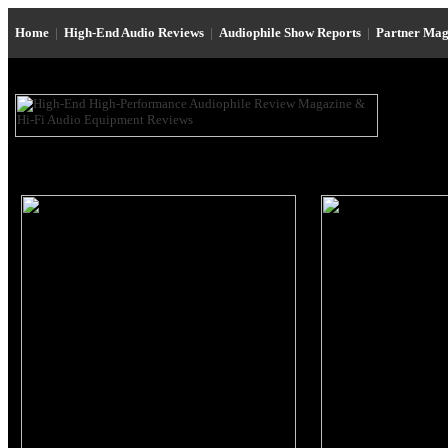
Home
|
High-End Audio Reviews
|
Audiophile Show Reports
|
Partner Mag