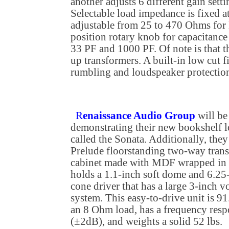
another adjusts 6 different gain set
Selectable load impedance is fixed
adjustable from 25 to 470 Ohms for 
position rotary knob for capacitan
33 PF and 1000 PF. Of note is that 
up transformers. A built-in low cut f
rumbling and loudspeaker protectio
R
enaissance Audio Group
will be
demonstrating their new bookshelf 
called the Sonata. Additionally, they
Prelude floorstanding two-way trans
cabinet made with MDF wrapped in r
holds a 1.1-inch soft dome and 6.25-
cone driver that has a large 3-inch 
system. This easy-to-drive unit is 9
an 8 Ohm load, has a frequency res
(±2dB), and weights a solid 52 lbs.