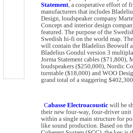
Statement
, a cooperative effort of
manufacturers that includes Bladeli
Design, loudspeaker company Marte
Concept and interior design compan
featured. The purpose of the Swedish
Swedish hi-fi on the world map. Th
will contain the Bladelius Beowulf a
Bladelius Gondul version 3 multipl
Jorma Statement cables ($71,800), 
loudspeakers ($250,000), Nordic Con
turntable ($18,000) and WOO Design
grand total of a staggering $402,300
C
abasse Electroacoustic
will be 
their new four-way, four-driver uni
within a single main structure for po
like sound production. Based on the
Coherent System (SCC), the key is th