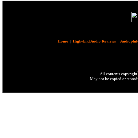
Home
|
High-End Audio Reviews
|
Audiophil
All contents copyright
May not be copied or reprodu