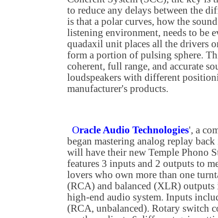
to reduce any delays between the dif
is that a polar curves, how the sound
listening environment, needs to be e
quadaxil unit places all the drivers o
form a portion of pulsing sphere. Thi
coherent, full range, and accurate s
loudspeakers with different position
manufacturer's products.
O
racle Audio Technologies
', a co
began mastering analog replay back 
will have their new Temple Phono St
features 3 inputs and 2 outputs to me
lovers who own more than one turnt
(RCA) and balanced (XLR) outputs i
high-end audio system. Inputs in
(RCA, unbalanced). Rotary switch co