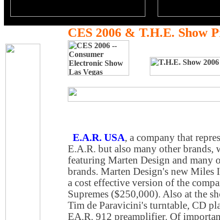
CES 2006 & T.H.E. Show P
E.A.R. USA
, a company that repre
E.A.R. but also many other brands, w
featuring Marten Design and many 
brands. Marten Design's new Miles I
a cost effective version of the comp
Supremes ($250,000). Also at the sh
Tim de Paravicini's turntable, CD pl
EA.R. 912 preamplifier. Of important 