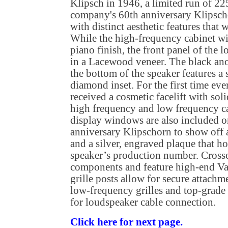
Klipsch in 1946, a limited run of 225
company's 60th anniversary Klipsch
with distinct aesthetic features that 
While the high-frequency cabinet wil
piano finish, the front panel of the
in a Lacewood veneer. The black an
the bottom of the speaker features a
diamond inset. For the first time ever
received a cosmetic facelift with so
high frequency and low frequency c
display windows are also included o
anniversary Klipschorn to show off
and a silver, engraved plaque that h
speaker’s production number. Cross
components and feature high-end Va
grille posts allow for secure attach
low-frequency grilles and top-grad
for loudspeaker cable connection.
Click here for next page.