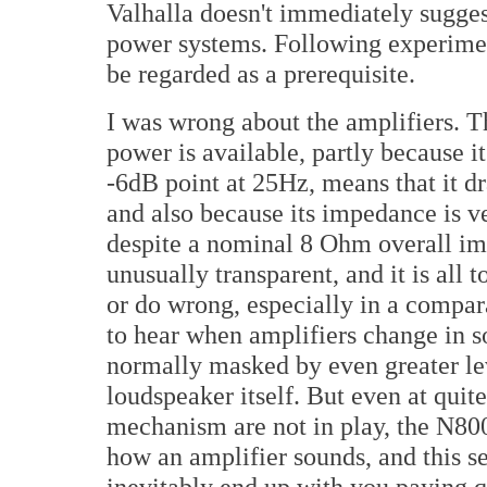
Valhalla doesn't immediately suggest
power systems. Following experimen
be regarded as a prerequisite.
I was wrong about the amplifiers. 
power is available, partly because 
-6dB point at 25Hz, means that it dr
and also because its impedance is 
despite a nominal 8 Ohm overall im
unusually transparent, and it is all 
or do wrong, especially in a compara
to hear when amplifiers change in so
normally masked by even greater l
loudspeaker itself. But even at quit
mechanism are not in play, the N800
how an amplifier sounds, and this set
inevitably end up with you paying qu