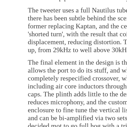
The tweeter uses a full Nautilus t
there has been subtle behind the sc
former replacing Kaptan, and the cent
'shorted turn', with the result that c
displacement, reducing distortion. 
up, from 29kHz to well above 30kH
The final element in the design is t
allows the port to do its stuff, an
completely respecified crossover, 
including air core inductors throug
caps. The plinth adds little to the de
reduces microphony, and the custom 
enclosure to fine tune the vertical l
and can be bi-amplified via two s
decided mot to go full hog with a tr