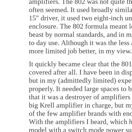
amplifiers. The 802 was not quite th
often seemed. It used broadly simila
15" driver, it used two eight-inch 
enclosure. The 802 formula meant less
beast by normal standards, and in m
to day use. Although it was the less 
more limited job better, in my view.
It quickly became clear that the 801
covered after all. I have been in d
but in my (admittedly limited) exper
properly. It needed large spaces to 
that it was a destroyer of amplifier
big Krell amplifier in charge, but m
of the few amplifier brands with eno
With the amplifiers I heard, which 
model with a switch mode power sup