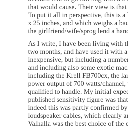
that would cause. Their view is that
To put it all in perspective, this is
x 25 inches, and which weighs a ba
the girlfriend/wife/sprog lend a han
As I write, I have been living with 
two months, and have used it with a
inexpensive, but including a numbe
and including also some exotic mac
including the Krell FB700cx, the lar
power output of 700 watts/channel, 
qualified to handle. My initial exp
published sensitivity figure was tha
indeed this was partly confirmed by 
loudspeaker cables, which clearly 
Valhalla was the best choice of the 