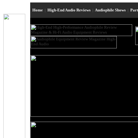
Home
|
High-End Audio Reviews
|
Audiophile Shows
|
Par