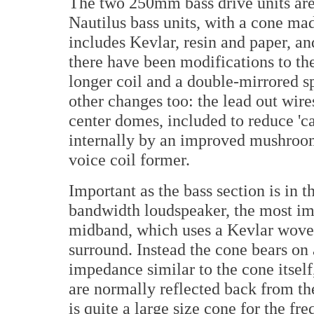
The two 250mm bass drive units are
Nautilus bass units, with a cone ma
includes Kevlar, resin and paper, an
there have been modifications to th
longer coil and a double-mirrored s
other changes too: the lead out wir
center domes, included to reduce 'ca
internally by an improved mushroom 
voice coil former.
Important as the bass section is in t
bandwidth loudspeaker, the most imp
midband, which uses a Kevlar woven
surround. Instead the cone bears on
impedance similar to the cone itsel
are normally reflected back from th
is quite a large size cone for the 