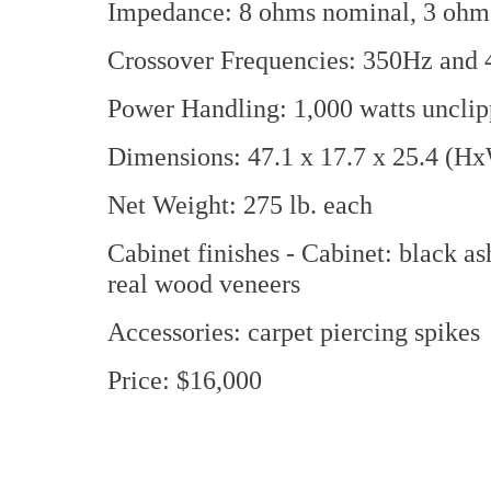
Impedance: 8 ohms nominal, 3 oh
Crossover Frequencies: 350Hz and
Power Handling: 1,000 watts uncli
Dimensions: 47.1 x 17.7 x 25.4 (H
Net Weight: 275 lb. each
Cabinet finishes - Cabinet: black a
real wood veneers
Accessories: carpet piercing spikes
Price: $16,000