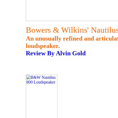
Bowers & Wilkins' Nautilu
An unusually refined and articula
loudspeaker.
Review By Alvin Gold