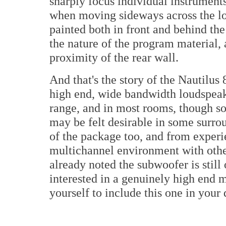
sharply focus individual instrument
when moving sideways across the lo
painted both in front and behind th
the nature of the program material, 
proximity of the rear wall.
And that's the story of the Nautilus 
high end, wide bandwidth loudspeak
range, and in most rooms, though so
may be felt desirable in some surrou
of the package too, and from experie
multichannel environment with othe
already noted the subwoofer is still 
interested in a genuinely high end 
yourself to include this one in your