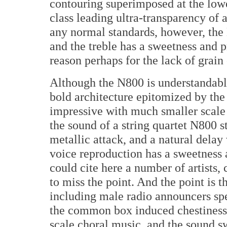
contouring superimposed at the lowe
class leading ultra-transparency of
any normal standards, however, th
and the treble has a sweetness and p
reason perhaps for the lack of grai
Although the N800 is understandabl
bold architecture epitomized by the R
impressive with much smaller scale 
the sound of a string quartet N800 st
metallic attack, and a natural delay
voice reproduction has a sweetness a
could cite here a number of artists,
to miss the point. And the point is t
including male radio announcers spe
the common box induced chestiness. 
scale choral music, and the sound sw