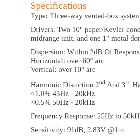
Specifications
Type: Three-way vented-box system
Drivers: Two 10" paper/Kevlar cone
midrange unit, and one 1" metal do
Dispersion: Within 2dB Of Respons
Horizontal: over 60° arc
Vertical: over 10° arc
nd
rd
Harmonic Distortion 2
And 3
Ha
<1.0% 45Hz - 20kHz
<0.5% 50Hz - 20kHz
Frequency Response: 25Hz to 50kH
Sensitivity: 91dB, 2.83V @1m