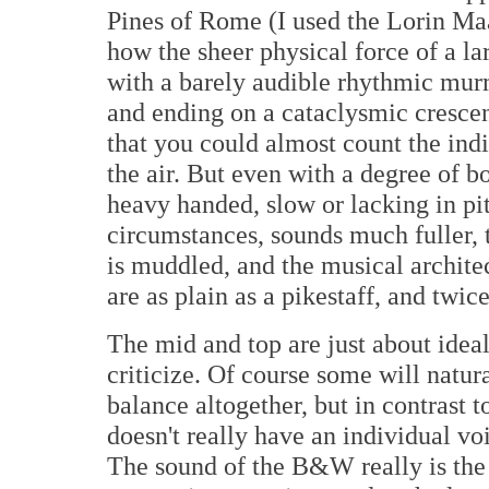
Pines of Rome (I used the Lorin Ma
how the sheer physical force of a la
with a barely audible rhythmic mur
and ending on a cataclysmic cresce
that you could almost count the ind
the air. But even with a degree of 
heavy handed, slow or lacking in pi
circumstances, sounds much fuller, 
is muddled, and the musical architec
are as plain as a pikestaff, and twic
The mid and top are just about ideal
criticize. Of course some will natura
balance altogether, but in contrast
doesn't really have an individual voi
The sound of the B&W really is the 