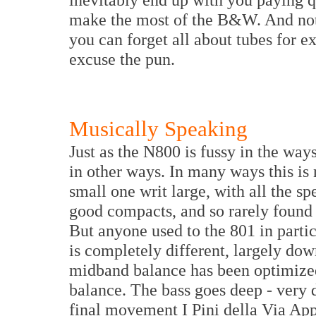
make the most of the B&W. And not 
you can forget all about tubes for e
excuse the pun.
Musically Speaking
Just as the N800 is fussy in the ways
in other ways. In many ways this is 
small one writ large, with all the sp
good compacts, and so rarely found 
But anyone used to the 801 in particu
is completely different, largely dow
midband balance has been optimized
balance. The bass goes deep - very d
final movement I Pini della Via App