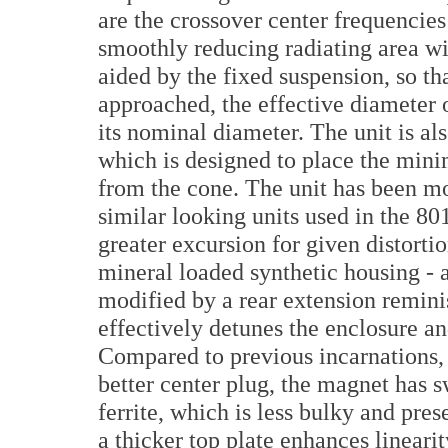
are the crossover center frequencies
smoothly reducing radiating area wi
aided by the fixed suspension, so th
approached, the effective diameter
its nominal diameter. The unit is als
which is designed to place the min
from the cone. The unit has been m
similar looking units used in the 8
greater excursion for given distortio
mineral loaded synthetic housing - a
modified by a rear extension remini
effectively detunes the enclosure an
Compared to previous incarnations
better center plug, the magnet has
ferrite, which is less bulky and pres
a thicker top plate enhances linearit