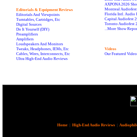
AXPONA 2026 Sho
Montreal Audiofes
Editorials & Equipment Reviews
Florida Intl. Audi
Editorials And Viewpoints
Capital Audiofest 
Turntables, Cartridges, Etc
Toronto Audiofest 
Digital Sources
...More Show Repor
Do It Yourself (DIY)
Preamplifiers
Amplifiers
Loudspeakers And Monitors
Tweaks, Headphones, IEMs, Etc
Videos
Cables, Wires, Interconnects, Etc
Our Featured Video
Ultra High-End Audio Reviews
Home
|
High-End Audio Reviews
|
Audiophil