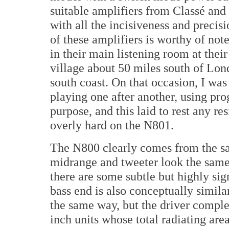
suitable amplifiers from Classé and 
with all the incisiveness and precis
of these amplifiers is worthy of no
in their main listening room at thei
village about 50 miles south of Lon
south coast. On that occasion, I was 
playing one after another, using pro
purpose, and this laid to rest any re
overly hard on the N801.
The N800 clearly comes from the sa
midrange and tweeter look the same
there are some subtle but highly sig
bass end is also conceptually simil
the same way, but the driver complem
inch units whose total radiating area