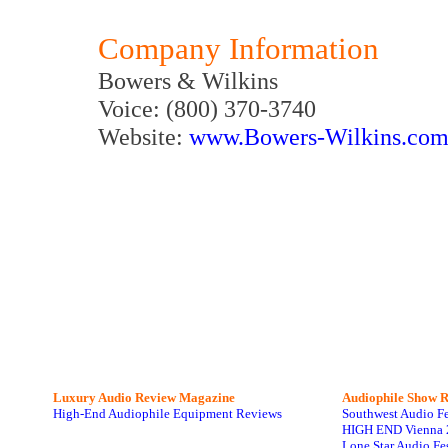
Company Information
Bowers & Wilkins
Voice: (800) 370-3740
Website:
www.Bowers-Wilkins.co
Luxury Audio Review Magazine
Audiophile
Show R
High-End Audiophile Equipment Reviews
Southwest Audio F
HIGH END Vienna 
Lone Star Audio Fe