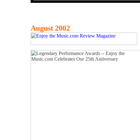
August 2002