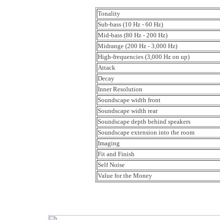
Tonality
Sub-bass (10 Hz - 60 Hz)
Mid-bass (80 Hz - 200 Hz)
Midrange (200 Hz - 3,000 Hz)
High-frequencies (3,000 Hz on up)
Attack
Decay
Inner Resolution
Soundscape width front
Soundscape width rear
Soundscape depth behind speakers
Soundscape extension into the room
Imaging
Fit and Finish
Self Noise
Value for the Money