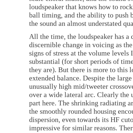
loudspeaker that knows how to rock 
ball timing, and the ability to push
the sound an almost understated qua
All the time, the loudspeaker has a 
discernible change in voicing as the 
signs of stress at the volume levels 
substantial (for short periods of ti
they are). But there is more to this 
extended balance. Despite the large 
unusually high mid/tweeter crossov
over a wide lateral arc. Clearly the
part here. The shrinking radiating 
the smoothly rounded housing encou
dispersion, even towards its HF cuto
impressive for similar reasons. Ther