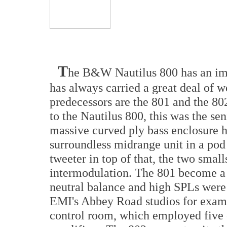
T
he B&W Nautilus 800 has an imp
has always carried a great deal of w
predecessors are the 801 and the 802
to the Nautilus 800, this was the se
massive curved ply bass enclosure h
surroundless midrange unit in a po
tweeter in top of that, the two smal
intermodulation. The 801 become a 
neutral balance and high SPLs were
EMI's Abbey Road studios for exampl
control room, which employed five 