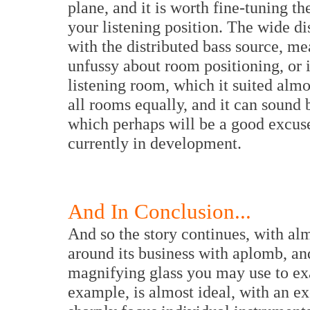
plane, and it is worth fine-tuning th
your listening position. The wide di
with the distributed bass source, me
unfussy about room positioning, or 
listening room, which it suited almos
all rooms equally, and it can sound 
which perhaps will be a good excuse
currently in development.
And In Conclusion...
And so the story continues, with al
around its business with aplomb, an
magnifying glass you may use to exam
example, is almost ideal, with an exc