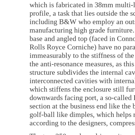
which is fabricated in 38mm multi-la
profile, a task that lies outside the
including B&W who employ an outsi
manufacturing high grade furniture. 
base and angled top (faced in Connol
Rolls Royce Corniche) have no paral
immeasurably to the stiffness of the 
the anti-resonance measures, as this
structure subdivides the internal ca
interconnected cavities with intern
which stiffens the enclosure still fu
downwards facing port, a so-called 
section at the business end like the 
golf-ball like dimples, which helps 
according to the designers, compres