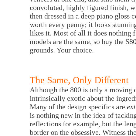
convoluted, highly figured finish, w
then dressed in a deep piano gloss c
worth every penny; it looks stunning
likes it. Most of all it does nothing
models are the same, so buy the S800 
grounds. Your choice.
The Same, Only Different
Although the 800 is only a moving c
intrinsically exotic about the ingredi
Many of the design specifics are
ex
is nothing new in the idea of tackin
reflections for example, but the len
border on the obsessive. Witness th