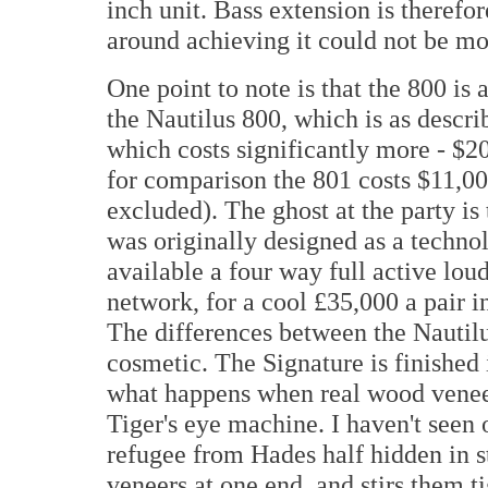
inch unit. Bass extension is therefo
around achieving it could not be mor
One point to note is that the 800 is 
the Nautilus 800, which is as descri
which costs significantly more - $2
for comparison the 801 costs $11,00
excluded). The ghost at the party is 
was originally designed as a technol
available a four way full active lou
network, for a cool £35,000 a pair 
The differences between the Nautilu
cosmetic. The Signature is finished 
what happens when real wood veneer
Tiger's eye machine. I haven't seen 
refugee from Hades half hidden in 
veneers at one end, and stirs them ti