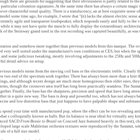
hough there are grounds for suggesting that their obviousness is partly related to the
 particular coloration signatures. At the same time there has always a certain magic
er characterful tonal quality. There is a translucency, an at best exquisite sense of
del some time ago, for example, I wrote that "(it) lacks the almost electric sense
xtremely agile and transparent loudspeaker, which responds easily and fully to the 
, while it may not have quite the muscle to fully display the extraordinary architectu
ck of the Steinway grand used in the test recording was captured beautifully, as was
loration and somehow more together than previous models from this marque. The over
d very well sorted under the manufacturer's own conditions at CES, but when the spe
, and some judicious tweaking, mostly involving adjustments to the 25Hz and 50Hz
eful detail advice on setup.
revious models stems from the moving coil bass or the electrostatic treble. Clearly 
 the two end of the spectrum work together. There has always been more than a hint t
ings, and although recent design are much more homogenous then older ones, they 
terns, though the crossover area itself has long been practically seamless. The Summi
ther. Finally, the bass has the sharpness, precision and speed that have long att
ether in a quite new way. The bass is deep and powerful too, which has not always b
recise and low distortion bass that just happens to have palpable shape and substanc
 you spend your time with manufactured pop, where the effect can be too revealing an
t s colloquially known as balls. But its balance is near ideal for virtually any kin
nuanced SACD
From Bessie to Brazil
on Concord Jazz featured heavily in this test), ch
veloped large scale Mahlerian orchestra textures were reproduced by the Summit, with
le of a full size model.