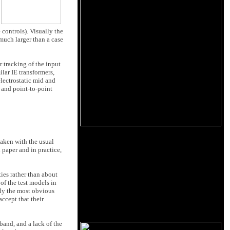
 controls). Visually the
much larger than a case
r tracking of the input
lar IE transformers,
electrostatic mid and
 and point-to-point
taken with the usual
n paper and in practice,
ies rather than about
of the test models in
rly the most obvious
ccept that their
band, and a lack of the