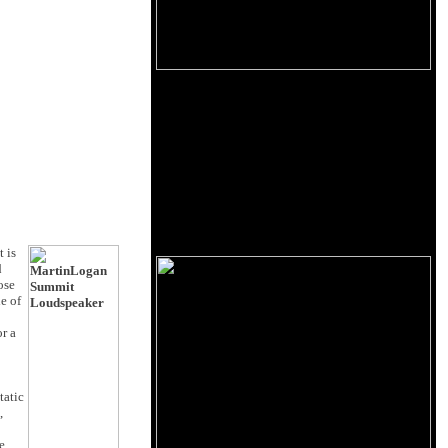
 is
d
ose
e of
or a
tatic
,
e