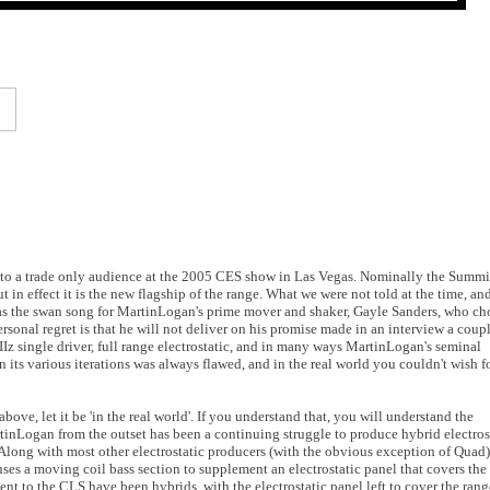
 to a trade only audience at the 2005 CES show in Las Vegas. Nominally the Summit
 in effect it is the new flagship of the range. What we were not told at the time, an
was the swan song for MartinLogan's prime mover and shaker, Gayle Sanders, who ch
sonal regret is that he will not deliver on his promise made in an interview a coupl
IIz single driver, full range electrostatic, and in many ways MartinLogan's seminal
n its various iterations was always flawed, and in the real world you couldn't wish f
ove, let it be 'in the real world'. If you understand that, you will understand the
artinLogan from the outset has been a continuing struggle to produce hybrid electros
 Along with most other electrostatic producers (with the obvious exception of Quad)
es a moving coil bass section to supplement an electrostatic panel that covers the
t to the CLS have been hybrids, with the electrostatic panel left to cover the rang