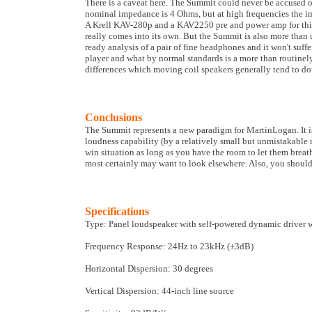
There is a caveat here. The Summit could never be accused o
nominal impedance is 4 Ohms, but at high frequencies the im
A Krell KAV-280p and a KAV2250 pre and power amp for this t
really comes into its own. But the Summit is also more than u
ready analysis of a pair of fine headphones and it won't suf
player and what by normal standards is a more than routin
differences which moving coil speakers generally tend to d
Conclusions
The Summit represents a new paradigm for MartinLogan. It is
loudness capability (by a relatively small but unmistakable 
win situation as long as you have the room to let them breat
most certainly may want to look elsewhere. Also, you should
Specifications
Type: Panel loudspeaker with self-powered dynamic driver 
Frequency Response: 24Hz to 23kHz (±3dB)
Horizontal Dispersion: 30 degrees
Vertical Dispersion: 44-inch line source