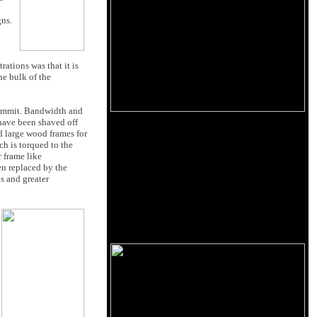
gns.
ations was that it is
he bulk of the
 Summit. Bandwidth and
 have been shaved off
ed large wood frames for
ch is torqued to the
r frame like
en replaced by the
s and greater