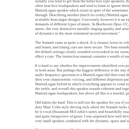
solidity you tend to get from the better box type speakers, t
often hear box loudspeakers and tend to learn to ignore their
MartinLogan speaker which exists in spite of the sometimes ov
through. Describing another (much les costly) MartinLogan mo
available from larger designs. Conversely however it is an e
demands of different types of music. In
Beethoven Opus 111
music, the very distinctive metallic ringing quality and atta
of dynamics in the more restrained second movement."
The Summit came as quite a shock. It is cleaner, lower in co
and leaner, and timing cues are more secure. The bass sounde
the default settings clearly sounded overcooked in my room
effect a cure. The instruction manual contains a wealth of us
It is hard to say whether the improvements identified over p
in both areas. But perhaps the biggest difference is the way
audio frequency spectrum in a MartinLogan did their own th
their own characteristic voicing, and different dispersion pat
MartinLogan hybrid in which everything appears to come toge
the treble, and overall this speaker sounds coherent and tog
MartinLogan loudspeakers, but above all this is a tuneful, p
Old habits die hard. This is still not the speaker for you if
duty Marc Cohn style driving rock where the Summit lacks wha
be it vocal (Suzannah McCorkle's sultry and beautifully 
and quite irrespective of genre. I was surprised how well de
very small speaker, combined with the dynamic, space and sca