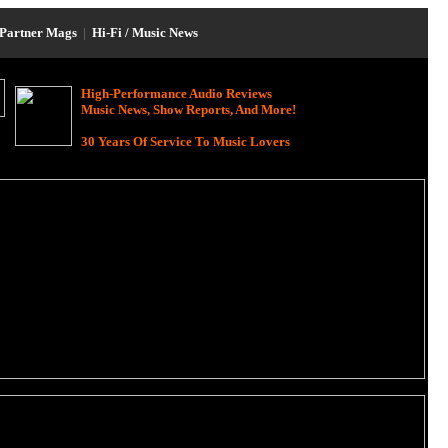
Partner Mags
|
Hi-Fi / Music News
High-Performance Audio Reviews
Music News, Show Reports, And More!
30 Years Of Service To Music Lovers