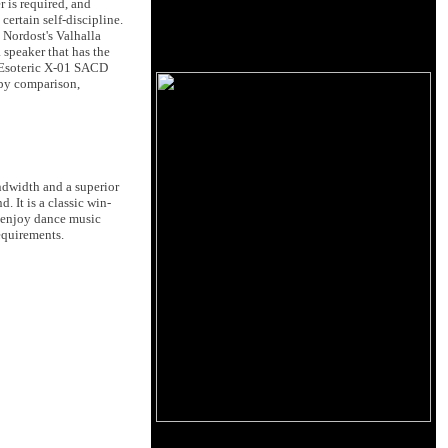
 is required, and
ertain self-discipline.
 Nordost's Valhalla
 speaker that has the
c Esoteric X-01 SACD
 by comparison,
ndwidth and a superior
 It is a classic win-
o enjoy dance music
requirements.