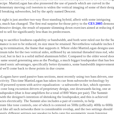
ecipe. MartinLogan has also pioneered the use of panels which are curved in the
plementary moving coil tweeters to widen the vertical imaging of some of their desi
breaking subwoofers, led by the aptly named Descent.
t sight is just another two-way floor standing hybrid, albeit with some intriguing
, much has changed. The first real surprise for those privy to the
CES 2005
demonstr
btrusive design, the result of separate slimming down exercises aimed at reducing t
d to sell for significantly less than its predecessors.
lling to sacrifice loudness capability or bandwidth, and both were ruled out for the
ormance is not to be reduced, its size must be retained. Nevertheless valuable inches
ing its termination, the frame that supports it. Where older MartinLogan designs us
num tube for the two vertical sides, stiffened by an internal threaded truss rod, whi
ical, but in fact is a solid milled aluminum billet. Compared to the older wood doo
the same sound generating area as the Prodigy, a much bigger loudspeaker that has be
laimed sonic advantages, specifically better dynamics, some bandwidth improvement
nd we'll come back to these points in due course.
nLogans have used passive bass sections, most recently using two bass drivers, one
directivity. This time MartinLogan has taken its cue from subwoofer technology by
 self powered system with active equalization - a subwoofer in fact, which operates
cone long excursion drivers of proprietary design, one downwards facing, one at
udspeaker (that is four amplifiers for a total of 800 Watts per pair). The Summit
with the designer's intention of shrinking the loudspeaker, and this is achieved
cies electrically. The Summit also includes a pair of controls, to help
rate like tone controls, one of which is centered on 50Hz (officially 40Hz to 60Hz
 like all such networks there is considerable overlap, and the two settings should
pply different settings per speaker to help cater for asymmetric room listening