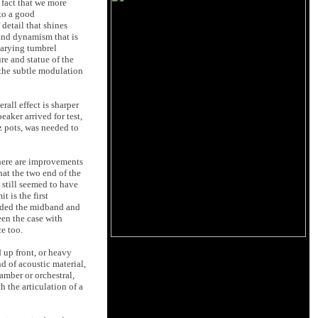
 fact that we more
 to a good
 detail that shines
 and dynamism that is
varying tumbrel
re and statue of the
 the subtle modulation
all effect is sharper
aker arrived for test,
 pots, was needed to
there are improvements
hat the two end of the
still seemed to have
t is the first
ended the midband and
een the case with
e too.
d up front, or heavy
d of acoustic material,
amber or orchestral,
 the articulation of a