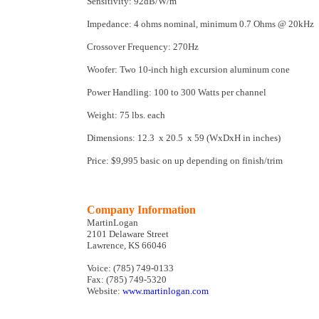
Sensitivity: 92dB/W/m
Impedance: 4 ohms nominal, minimum 0.7 Ohms @ 20kHz
Crossover Frequency: 270Hz
Woofer: Two 10-inch high excursion aluminum cone
Power Handling: 100 to 300 Watts per channel
Weight: 75 lbs. each
Dimensions: 12.3 x 20.5 x 59 (WxDxH in inches)
Price: $9,995 basic on up depending on finish/trim
Company Information
MartinLogan
2101 Delaware Street
Lawrence, KS 66046
Voice: (785) 749-0133
Fax: (785) 749-5320
Website:
www.martinlogan.com