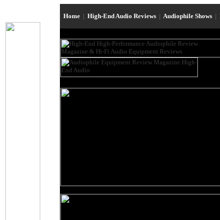
Home
|
High-End Audio Reviews
|
Audiophile Shows
|