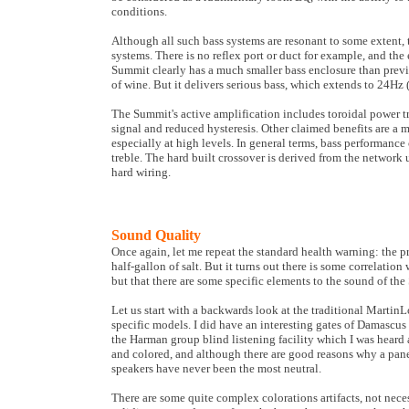
conditions.
Although all such bass systems are resonant to some extent
systems. There is no reflex port or duct for example, and the 
Summit clearly has a much smaller bass enclosure than previo
of wine. But it delivers serious bass, which extends to 24Hz 
The Summit's active amplification includes toroidal power tran
signal and reduced hysteresis. Other claimed benefits are a
especially at high levels. In general terms, bass performanc
treble. The hard built crossover is derived from the network
hard wiring.
Sound Quality
Once again, let me repeat the standard health warning: the 
half-gallon of salt. But it turns out there is some correlatio
but that there are some specific elements to the sound of the
Let us start with a backwards look at the traditional Martin
specific models. I did have an interesting gates of Damascus 
the Harman group blind listening facility which I was heard
and colored, and although there are good reasons why a pane
speakers have never been the most neutral.
There are some quite complex colorations artifacts, not neces