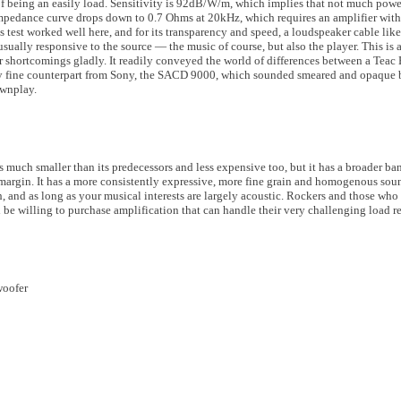
f being an easily load. Sensitivity is 92dB/W/m, which implies that not much power
pedance curve drops down to 0.7 Ohms at 20kHz, which requires an amplifier with c
est worked well here, and for its transparency and speed, a loudspeaker cable like
sually responsive to the source — the music of course, but also the player. This is a
fer shortcomings gladly. It readily conveyed the world of differences between a Tea
ely fine counterpart from Sony, the SACD 9000, which sounded smeared and opaque
ownplay.
 much smaller than its predecessors and less expensive too, but it has a broader ba
margin. It has a more consistently expressive, more fine grain and homogenous sound.
h, and as long as your musical interests are largely acoustic. Rockers and those wh
 be willing to purchase amplification that can handle their very challenging load 
woofer