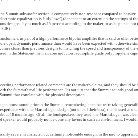
, the Summit subwoofer section is comparatively non-resonant compared to passive
electronic equalization is fairly low Q (dependent to an extent on the settings of the
us designs - by as much as 75 percent according to the maker, or as he puts it, not 
(-3dB).
sformers, as part of a high performance bipolar amplifier that is said to offer bette
 more open, dynamic performance than would have been expected with otherwise simi
e comes closer than previous designs to matching the speed and transparency of the 
 used in the Statement, with air core inductors, audiophile grade polypropylene caps
preceding performance related comments are the maker's claims, and they should be 
n with the Summit's real life performance. It's not just that the Summit sounds good o
 Summit that correlate with the physical description
Logan house sound prior to the Summit, remembering here that we're taking generalit
experience with one MartinLogan design (not one of their best), that is used as one 
 about 18 months ago. Of all the loudspeakers they used, the MartinLogan was clea
l speaker would probably not be done any favors in such an environment, I would a
sarily severe in character, but certainly noticeable enough, in the mid to upper mid