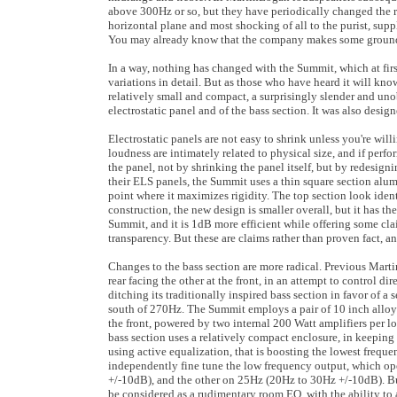
above 300Hz or so, but they have periodically changed the r
horizontal plane and most shocking of all to the purist, sup
You may already know that the company makes some ground 
In a way, nothing has changed with the Summit, which at firs
variations in detail. But as those who have heard it will know
relatively small and compact, a surprisingly slender and uno
electrostatic panel and of the bass section. It was also designe
Electrostatic panels are not easy to shrink unless you're wi
loudness are intimately related to physical size, and if perf
the panel, not by shrinking the panel itself, but by redesign
their ELS panels, the Summit uses a thin square section alumi
point where it maximizes rigidity. The top section look ident
construction, the new design is smaller overall, but it has 
Summit, and it is 1dB more efficient while offering some c
transparency. But these are claims rather than proven fact, a
Changes to the bass section are more radical. Previous Marti
rear facing the other at the front, in an attempt to control 
ditching its traditionally inspired bass section in favor of a
south of 270Hz. The Summit employs a pair of 10 inch alloy 
the front, powered by two internal 200 Watt amplifiers per lo
bass section uses a relatively compact enclosure, in keeping 
using active equalization, that is boosting the lowest frequen
independently fine tune the low frequency output, which ope
+/-10dB), and the other on 25Hz (20Hz to 30Hz +/-10dB). But
be considered as a rudimentary room EQ, with the ability to a