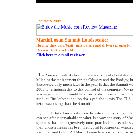
February 2006
MartinLogan Summit Loudspeaker
Hoping they can
finally
mix panels and drivers properly.
Review By Alvin Gold
Click here to e-mail reviewer
T
he Summit made its first appearance behind closed doors
billed as the replacement for the Odyssey and the Prodigy, but
discovered only much later in the year, is that the Summit 
2005 to relinquish day to day control of the company. My per
years ago that there would be a true replacement for the CLS
product. But let's not get too doe-eyed about this. The CLS i
better swan song than the Summit.
If you only take four words from the introductory paragraph ab
essence of this remarkable speaker. In a way, the story of M
speakers that are progressively more practical and seamless.
their chosen means has been the hybrid loudspeaker, which us
midrange and treble. All MartinLogan loudspeakers subsequen